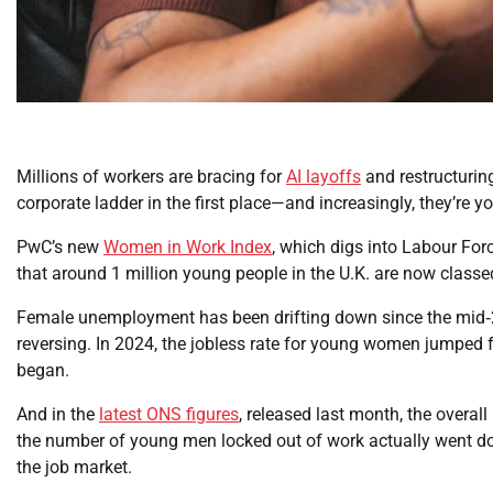
Millions of workers are bracing for
AI layoffs
and restructuring
corporate ladder in the first place—and increasingly, they’re
PwC’s new
Women in Work Index
, which digs into Labour Fo
that around 1 million young people in the U.K. are now classe
Female unemployment has been drifting down since the mid‑20
reversing. In 2024, the jobless rate for young women jumped 
began.
And in the
latest ONS figures
, released last month, the overal
the number of young men locked out of work actually went d
the job market.