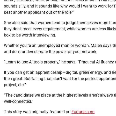
sounds silly, and it sounds like why would I want to work for f
beat another applicant out of the role.”
She also said that women tend to judge themselves more harsh
they don’t meet every requirement, while women are less likel
box to be worth interviewing.
Whether you’re an unemployed man or woman, Maleh says the s
and don’t underestimate the power of your network.
“Learn to use AI tools properly,” he says. “Practical AI fluency
If you can get an apprenticeship—digital, green energy, and 
then great. But failing that, don’t wait for the perfect opportun
project, etc.”
“The candidates we place at the highest levels aren’t always t
well-connected.”
This story was originally featured on
Fortune.com