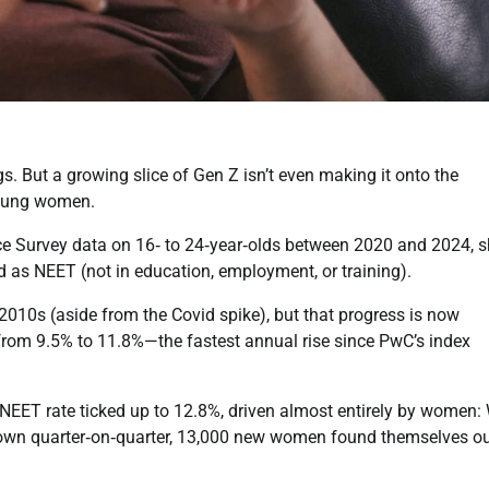
s. But a growing slice of Gen Z isn’t even making it onto the
 young women.
rce Survey data on 16‑ to 24‑year‑olds between 2020 and 2024, 
d as NEET (not in education, employment, or training).
10s (aside from the Covid spike), but that progress is now
from 9.5% to 11.8%—the fastest annual rise since PwC’s index
l NEET rate ticked up to 12.8%, driven almost entirely by women:
own quarter‑on‑quarter, 13,000 new women found themselves ou