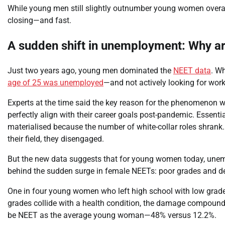
While young men still slightly outnumber young women overall
closing—and fast.​
A sudden shift in unemployment: Why a
Just two years ago, young men dominated the
NEET data
. W
age of 25 was unemployed
—and not actively looking for work
Experts at the time said the key reason for the phenomenon wa
perfectly align with their career goals post-pandemic. Essentia
materialised because the number of white-collar roles shrank. 
their field, they disengaged.
But the new data suggests that for young women today, unemp
behind the sudden surge in female NEETs: poor grades and det
One in four young women who left high school with low grad
grades collide with a health condition, the damage compounds
be NEET as the average young woman—48% versus 12.2%.