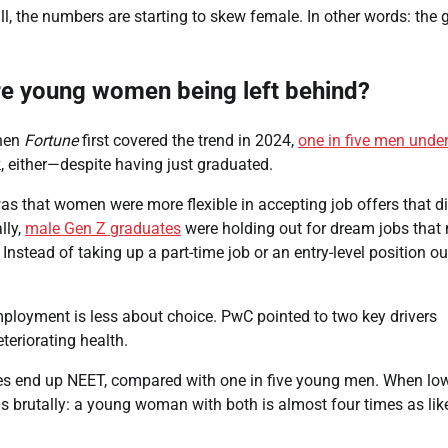
, the numbers are starting to skew female. In other words: the 
re young women being left behind?
hen
Fortune
first covered the trend in 2024,
one in five men under
, either—despite having just graduated.
s that women were more flexible in accepting job offers that di
lly,
male Gen Z graduates
were holding out for dream jobs that 
Instead of taking up a part-time job or an entry-level position ou
loyment is less about choice. PwC pointed to two key drivers
eriorating health.
es end up NEET, compared with one in five young men. When lo
 brutally: a young woman with both is almost four times as like