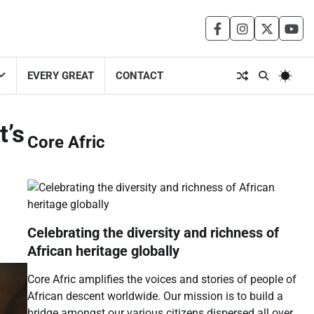
facebook
instagram
twitter
you
EVERY GREAT
CONTACT
t’s
Core Afric
Celebrating the diversity and richness of
African heritage globally
Core Afric amplifies the voices and stories of people of
African descent worldwide. Our mission is to build a
bridge amongst our various citizens dispersed all over