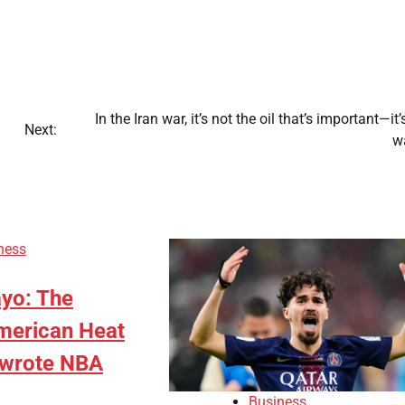
In the Iran war, it’s not the oil that’s important—it’
Next:
w
ness
yo: The
merican Heat
ewrote NBA
Business