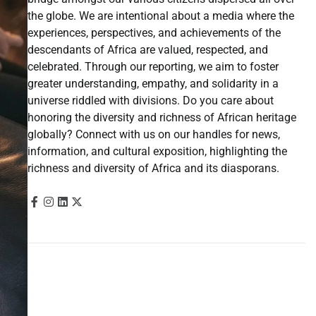
the globe. We are intentional about a media where the
experiences, perspectives, and achievements of the
descendants of Africa are valued, respected, and
celebrated. Through our reporting, we aim to foster
greater understanding, empathy, and solidarity in a
universe riddled with divisions. Do you care about
honoring the diversity and richness of African heritage
globally? Connect with us on our handles for news,
information, and cultural exposition, highlighting the
richness and diversity of Africa and its diasporans.