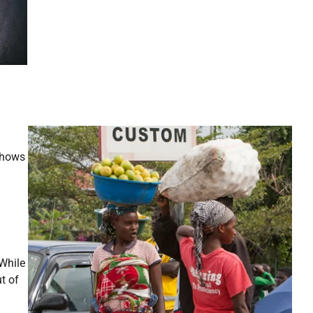
shows
 While
t of