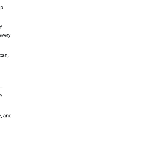
lp
f
every
can,
n—
e
e, and