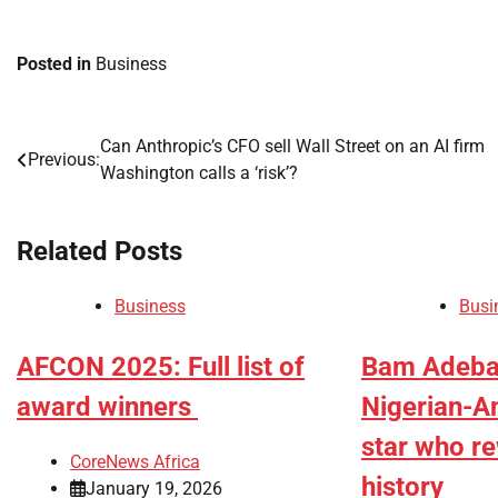
Posted in
Business
Can Anthropic’s CFO sell Wall Street on an AI firm
Post
Previous:
Washington calls a ‘risk’?
navigation
Related Posts
Business
Busi
AFCON 2025: Full list of
Bam Adeba
award winners
Nigerian-A
star who r
CoreNews Africa
history
January 19, 2026