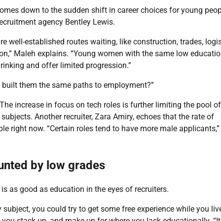
comes down to the sudden shift in career choices for young peop
ecruitment agency Bentley Lewis.
well-established routes waiting, like construction, trades, logis
cation,” Maleh explains. “Young women with the same low educati
Africans Support Free
hrinking and offer limited progression.”
Movement, But Remain
Divided On Immigration
we built them the same paths to employment?”
he increase in focus on tech roles is further limiting the pool of
CoreNews Africa
ubjects. Another recruiter, Zara Amiry, echoes that the rate of
August 7, 2026
ble right now. “Certain roles tend to have more male applicants,”
0
unted by low grades
is as good as education in the eyes of recruiters.
y subject, you could try to get some free experience while you liv
lp you stack up, and make up for where you lack educationally. “It