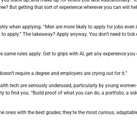
ree? But getting that sort of experience wherever you can will he
ly when applying. “Men are more likely to apply for jobs even i
y to apply.” The takeaway? Apply anyway. You don’t need to tick 
ame rules apply: Get to grips with AI, get any experience you 
 doesn’t require a degree and employers are crying out for it.”
health tech are seriously underused, particularly by young wome
ity to find you. “Build proof of what you can do, a portfolio, a sid
he ones with the best grades; they’re the most curious, adaptabl