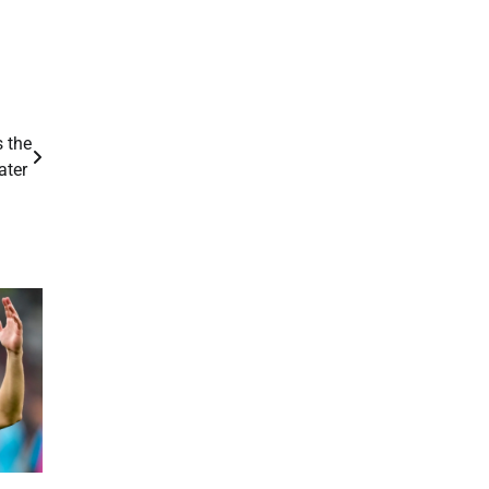
s the
ater