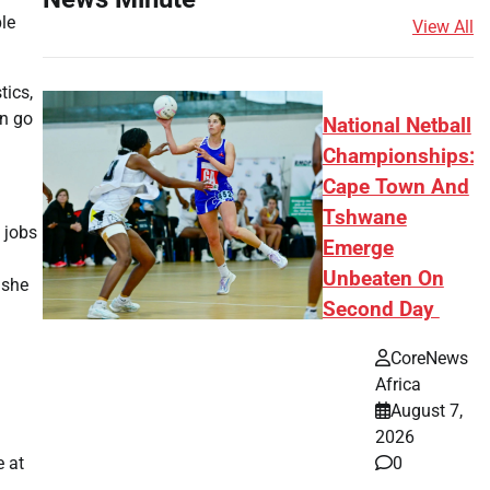
le
View All
tics,
on go
National Netball
Championships:
Cape Town And
Tshwane
 jobs
Emerge
Unbeaten On
 she
Second Day
CoreNews
Africa
August 7,
2026
0
e at