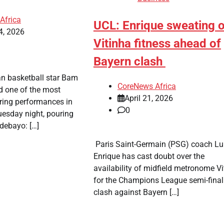
Africa
UCL: Enrique sweating 
4, 2026
Vitinha fitness ahead of
Bayern clash
an basketball star Bam
CoreNews Africa
d one of the most
April 21, 2026
oring performances in
0
uesday night, pouring
debayo: […]
​ Paris Saint-Germain (PSG) coach Lu
Enrique has cast doubt over the
availability of midfield metronome Vi
for the Champions League semi-final
clash against Bayern […]