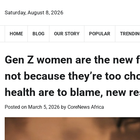
Skip
to
Saturday, August 8, 2026
content
HOME
BLOG
OUR STORY
POPULAR
TRENDIN
Gen Z women are the new f
not because they’re too ch
health are to blame, new 
Posted on
March 5, 2026
by
CoreNews Africa