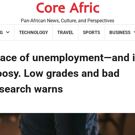
Core Afric
Pan-African News, Culture, and Perspectives
G
TECHNOLOGY
TRAVEL
SPORTS
BUSINESS
ace of unemployment—and i
oosy. Low grades and bad
research warns