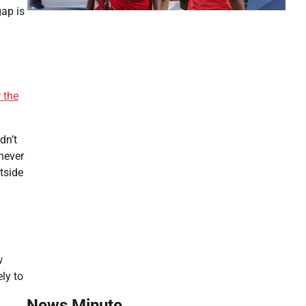
gap is
 the
dn’t
never
tside
w
ly to
News Minute