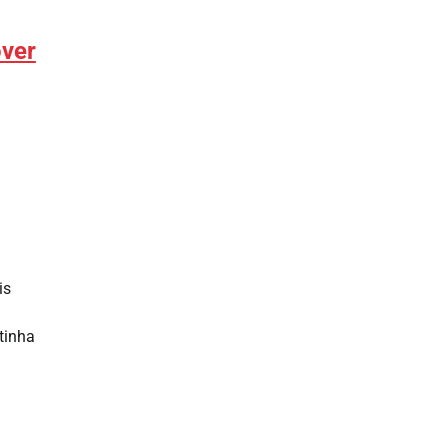
over
is
tinha