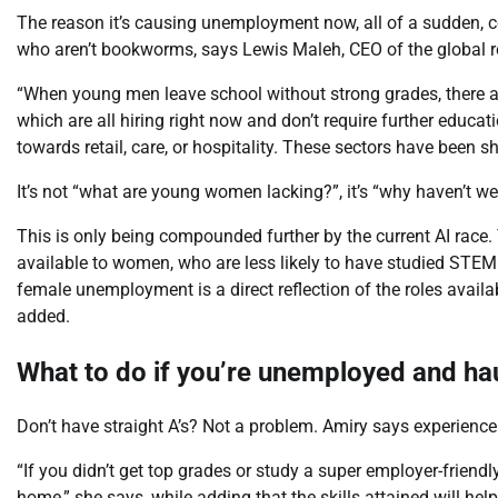
The reason it’s causing unemployment now, all of a sudden, 
who aren’t bookworms, says Lewis Maleh, CEO of the global r
“When young men leave school without strong grades, there are 
which are all hiring right now and don’t require further edu
towards retail, care, or hospitality. These sectors have been s
It’s not “what are young women lacking?”, it’s “why haven’t 
This is only being compounded further by the current AI race. T
available to women, who are less likely to have studied STEM s
female unemployment is a direct reflection of the roles availa
added.
What to do if you’re unemployed and ha
Don’t have straight A’s? Not a problem. Amiry says experience 
“If you didn’t get top grades or study a super employer-friendl
home,” she says, while adding that the skills attained will he