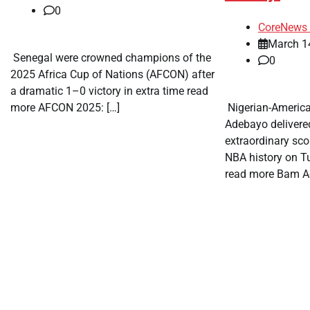
0
CoreNews 
March 1
​ Senegal were crowned champions of the
0
2025 Africa Cup of Nations (AFCON) after
a dramatic 1–0 victory in extra time read
more AFCON 2025: […]
​ Nigerian-Americ
Adebayo delivere
extraordinary sc
NBA history on T
read more Bam A