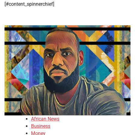
​[#content_spinnerchief]
African News
Business
Money