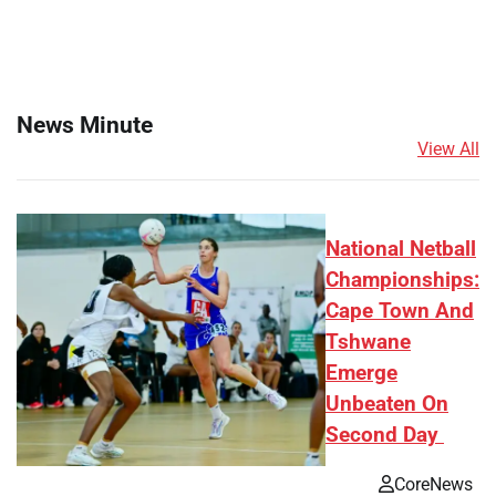
News Minute
View All
National Netball
Championships:
Cape Town And
Tshwane
Emerge
Unbeaten On
Second Day
CoreNews