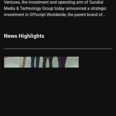
Ventures, the investment and operating arm of Sundial
Media & Technology Group today announced a strategic
investment in Offscript Worldwide, the parent brand of…
News Highlights