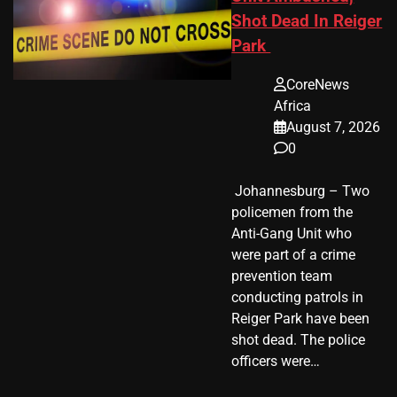
Shot Dead In Reiger
Park
CoreNews
Africa
August 7, 2026
0
​ Johannesburg – Two
policemen from the
Anti-Gang Unit who
were part of a crime
prevention team
conducting patrols in
Reiger Park have been
shot dead. The police
officers were…