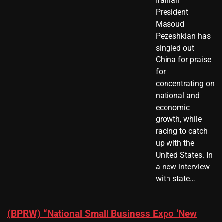
Iranian
President ​
Masoud ​
Pezeshkian​ has
singled out
China for praise
for
concentrating on
national and
economic
growth, while
racing to catch
up with the
United States. In
a new interview
with state…
(BPRW) “National Small Business Expo ‘New