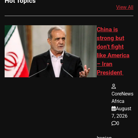
Hot Topics
View All
China is
strong but
don’t fight
like America
– Iran
President
CoreNews
Africa
August
7, 2026
0