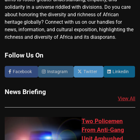
solidarity in a universe riddled with divisions. Do you care
about honoring the diversity and richness of African
heritage globally? Connect with us on our handles for
news, information, and cultural exposition, highlighting the
richness and diversity of Africa and its diasporans.
Follow Us On
Facebook
Instagram
Twitter
Linkedin
News Briefing
View All
Two Policemen
From Anti-Gang
Unit Ambushed,