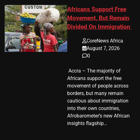
Africans Support Free
Movement, But Remain
Divided On Immigration
CoreNews Africa
August 7, 2026
0
​ Accra – The majority of
Africans support the free
movement of people across
borders, but many remain
cautious about immigration
into their own countries,
Afrobarometer’s new African
insights flagship…