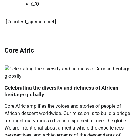
0
​[#content_spinnerchief]
Core Afric
Celebrating the diversity and richness of African
heritage globally
Core Afric amplifies the voices and stories of people of
African descent worldwide. Our mission is to build a bridge
amongst our various citizens dispersed all over the globe.
We are intentional about a media where the experiences,
perspectives, and achievements of the descendants of