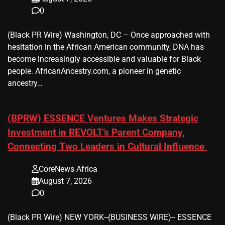
0
(Black PR Wire) Washington, DC – Once approached with
hesitation in the African American community, DNA has
become increasingly accessible and valuable for Black
people. AfricanAncestry.com, a pioneer in genetic
ancestry…
(BPRW) ESSENCE Ventures Makes Strategic
Investment in REVOLT’s Parent Company,
Connecting Two Leaders in Cultural Influence
CoreNews Africa
August 7, 2026
0
(Black PR Wire) NEW YORK--(BUSINESS WIRE)-- ESSENCE