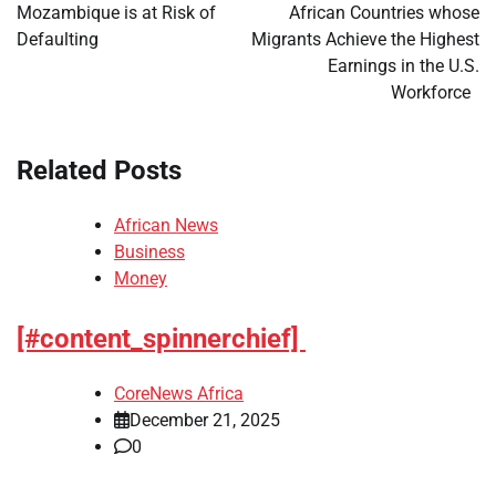
navigation
Mozambique is at Risk of
African Countries whose
Defaulting
Migrants Achieve the Highest
Earnings in the U.S.
Workforce
Related Posts
African News
Business
Money
[#content_spinnerchief]
CoreNews Africa
December 21, 2025
0