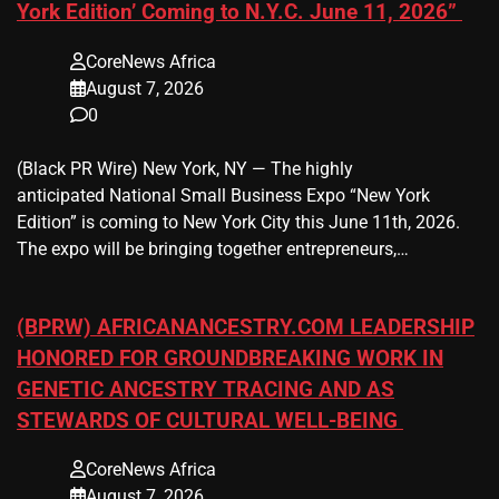
York Edition’ Coming to N.Y.C. June 11, 2026”
CoreNews Africa
August 7, 2026
0
(Black PR Wire) New York, NY — The highly
anticipated National Small Business Expo “New York
Edition” is coming to New York City this June 11th, 2026.
The expo will be bringing together entrepreneurs,…
(BPRW) AFRICANANCESTRY.COM LEADERSHIP
HONORED FOR GROUNDBREAKING WORK IN
GENETIC ANCESTRY TRACING AND AS
STEWARDS OF CULTURAL WELL-BEING
CoreNews Africa
August 7, 2026