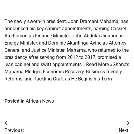
​
The newly sworn-in president, John Dramani Mahama, has
announced his key cabinet appointments, naming Cassiel
Ato Forson as Finance Minister, John Abdulai Jinapor as
Energy Minister, and Dominic Akuritinga Ayine as Attorney
General and Justice Minister. Mahama, who returned to the
presidency after serving from 2012 to 2017, promised a
lean cabinet and swift appointments… Read More »Ghana’s
Mahama Pledges Economic Recovery, Business-friendly
Reforms, and Tackling Graft as He Begins his Term
Posted in
African News
Post
Previous:
Next: