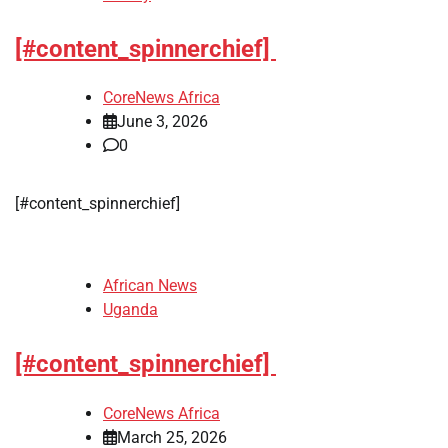
[#content_spinnerchief]
CoreNews Africa
June 3, 2026
0
​[#content_spinnerchief]
African News
Uganda
[#content_spinnerchief]
CoreNews Africa
March 25, 2026