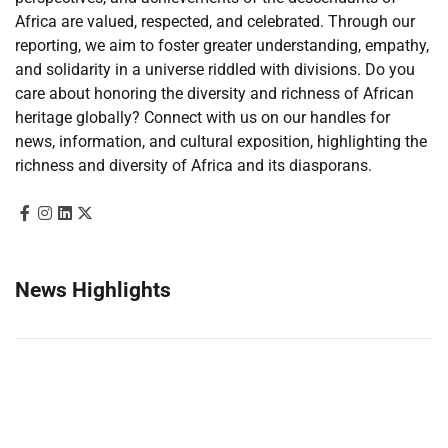
Africa are valued, respected, and celebrated. Through our
reporting, we aim to foster greater understanding, empathy,
and solidarity in a universe riddled with divisions. Do you
care about honoring the diversity and richness of African
heritage globally? Connect with us on our handles for
news, information, and cultural exposition, highlighting the
richness and diversity of Africa and its diasporans.
News Highlights