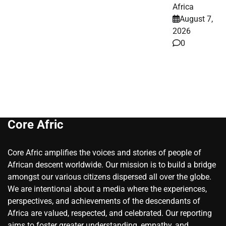
Africa
August 7,
2026
0
Core Afric
Core Afric amplifies the voices and stories of people of
African descent worldwide. Our mission is to build a bridge
amongst our various citizens dispersed all over the globe.
We are intentional about a media where the experiences,
perspectives, and achievements of the descendants of
Africa are valued, respected, and celebrated. Our reporting
aims to foster greater understanding, empathy, and