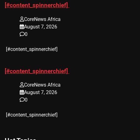
[#content_spinnerchief]
CoreNews Africa
August 7, 2026
0
​[#content_spinnerchief]
[#content_spinnerchief]
CoreNews Africa
August 7, 2026
0
​[#content_spinnerchief]