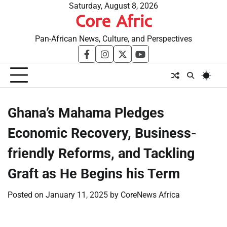
Skip
Saturday, August 8, 2026
Core Afric
to
content
Pan-African News, Culture, and Perspectives
facebook
instagram
twitter
youtube
Ghana’s Mahama Pledges
Economic Recovery, Business-
friendly Reforms, and Tackling
Graft as He Begins his Term
Posted on
January 11, 2025
by
CoreNews Africa
​