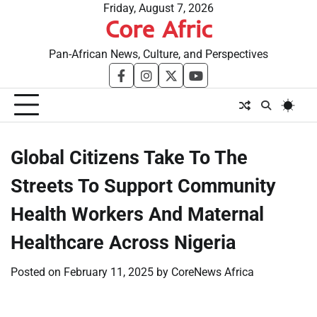
Skip
Friday, August 7, 2026
Core Afric
to
content
Pan-African News, Culture, and Perspectives
facebook
instagram
twitter
youtube
Global Citizens Take To The
Streets To Support Community
Health Workers And Maternal
Healthcare Across Nigeria
Posted on
February 11, 2025
by
CoreNews Africa
​