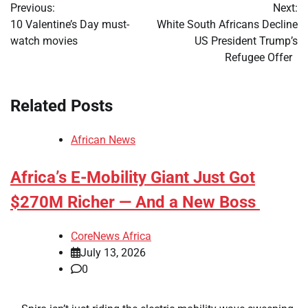
Previous:
Next:
navigation
10 Valentine’s Day must-
White South Africans Decline
watch movies
US President Trump’s
Refugee Offer
Related Posts
African News
Africa’s E-Mobility Giant Just Got
$270M Richer — And a New Boss
CoreNews Africa
July 13, 2026
0