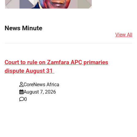
News Minute
View All
Court to rule on Zamfara APC primaries
dispute August 31
CoreNews Africa
August 7, 2026
0