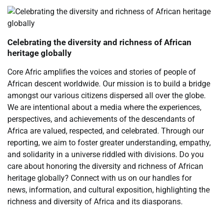
Celebrating the diversity and richness of African
heritage globally
Core Afric amplifies the voices and stories of people of
African descent worldwide. Our mission is to build a bridge
amongst our various citizens dispersed all over the globe.
We are intentional about a media where the experiences,
perspectives, and achievements of the descendants of
Africa are valued, respected, and celebrated. Through our
reporting, we aim to foster greater understanding, empathy,
and solidarity in a universe riddled with divisions. Do you
care about honoring the diversity and richness of African
heritage globally? Connect with us on our handles for
news, information, and cultural exposition, highlighting the
richness and diversity of Africa and its diasporans.