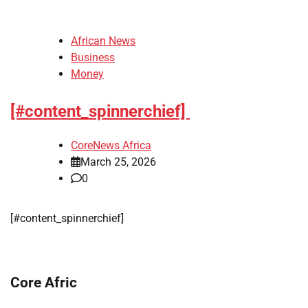
African News
Business
Money
[#content_spinnerchief]
CoreNews Africa
March 25, 2026
0
​[#content_spinnerchief]
Core Afric