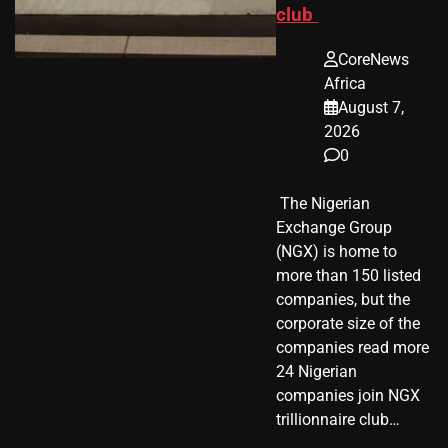
club
CoreNews
Africa
August 7,
2026
0
​ The Nigerian
Exchange Group
(NGX) is home to
more than 150 listed
companies, but the
corporate size of the
companies read more
24 Nigerian
companies join NGX
trillionnaire club…