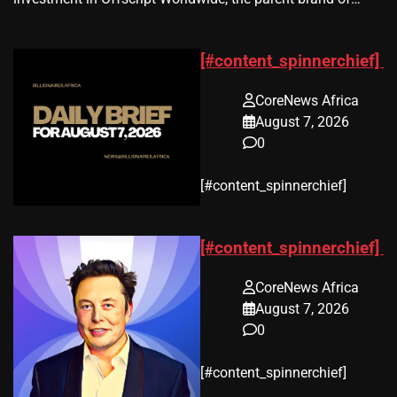
[#content_spinnerchief]
CoreNews Africa
August 7, 2026
0
​[#content_spinnerchief]
[#content_spinnerchief]
CoreNews Africa
August 7, 2026
0
​[#content_spinnerchief]