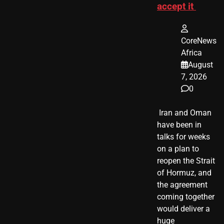
accept it
CoreNews
Africa
August
7, 2026
0
​ Iran and Oman
have been in
talks for weeks
on a plan to
reopen the Strait
of Hormuz, and
the agreement
coming together
would deliver a
huge