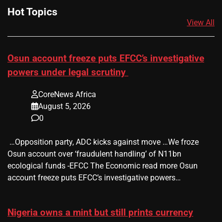
Hot Topics
View All
Osun account freeze puts EFCC’s investigative
powers under legal scrutiny
CoreNews Africa
August 5, 2026
0
​ …Opposition party, ADC kicks against move …We froze
Osun account over ‘fraudulent handling’ of N11bn
ecological funds -EFCC The Economic read more Osun
account freeze puts EFCC’s investigative powers…
Nigeria owns a mint but still prints currency