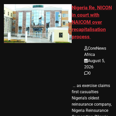
Nigeria Re, NICON
in court with
NAICOM over
recapitalisation
process
CoreNews
Africa
August 5,
2026
0
​ … as exercise claims
first casualties
Nigeria’s oldest
reinsurance company,
Nigeria Reinsurance