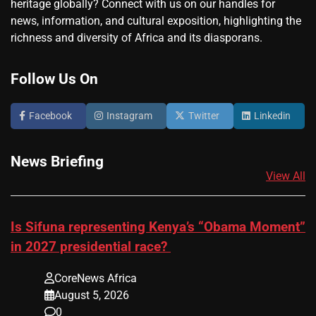
heritage globally? Connect with us on our handles for
news, information, and cultural exposition, highlighting the
richness and diversity of Africa and its diasporans.
Follow Us On
Facebook
Instagram
Twitter
Linkedin
News Briefing
View All
Is Sifuna representing Kenya’s “Obama Moment”
in 2027 presidential race?
CoreNews Africa
August 5, 2026
0