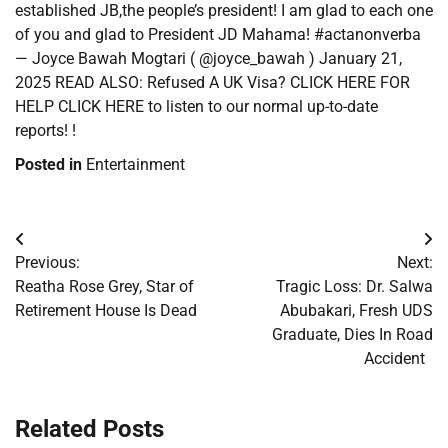
established JB,the people’s president! I am glad to each one
of you and glad to President JD Mahama! #actanonverba
— Joyce Bawah Mogtari ( @joyce_bawah ) January 21,
2025 READ ALSO: Refused A UK Visa? CLICK HERE FOR
HELP CLICK HERE to listen to our normal up-to-date
reports! !
Posted in
Entertainment
Post
Previous:
Next:
navigation
Reatha Rose Grey, Star of
Tragic Loss: Dr. Salwa
Retirement House Is Dead
Abubakari, Fresh UDS
Graduate, Dies In Road
Accident
Related Posts