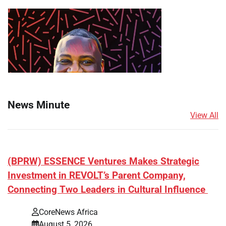
News Minute
View All
(BPRW) ESSENCE Ventures Makes Strategic
Investment in REVOLT’s Parent Company,
Connecting Two Leaders in Cultural Influence
CoreNews Africa
August 5, 2026