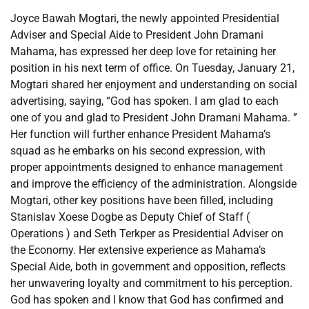
Joyce Bawah Mogtari, the newly appointed Presidential
Adviser and Special Aide to President John Dramani
Mahama, has expressed her deep love for retaining her
position in his next term of office. On Tuesday, January 21,
Mogtari shared her enjoyment and understanding on social
advertising, saying, “God has spoken. I am glad to each
one of you and glad to President John Dramani Mahama. ”
Her function will further enhance President Mahama’s
squad as he embarks on his second expression, with
proper appointments designed to enhance management
and improve the efficiency of the administration. Alongside
Mogtari, other key positions have been filled, including
Stanislav Xoese Dogbe as Deputy Chief of Staff (
Operations ) and Seth Terkper as Presidential Adviser on
the Economy. Her extensive experience as Mahama’s
Special Aide, both in government and opposition, reflects
her unwavering loyalty and commitment to his perception.
God has spoken and I know that God has confirmed and