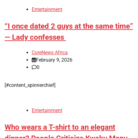
Entertainment
“I once dated 2 guys at the same time”
— Lady confesses
CoreNews Africa
February 9, 2026
0
[#content_spinnerchief]
Entertainment
Who wears a T-shirt to an elegant