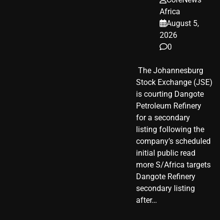
Africa
August 5,
2026
0
​ The Johannesburg
Stock Exchange (JSE)
is courting Dangote
Petroleum Refinery
for a secondary
listing following the
company’s scheduled
initial public read
more S/Africa targets
Dangote Refinery
secondary listing
after…