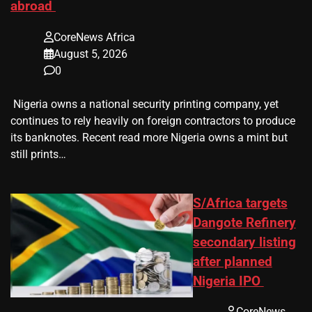
abroad
CoreNews Africa
August 5, 2026
0
​ Nigeria owns a national security printing company, yet
continues to rely heavily on foreign contractors to produce
its banknotes. Recent read more Nigeria owns a mint but
still prints…
S/Africa targets
Dangote Refinery
secondary listing
after planned
Nigeria IPO
CoreNews