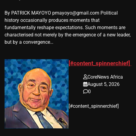
By PATRICK MAYOYO pmayoyo@gmail.com Political
history occasionally produces moments that
fundamentally reshape expectations. Such moments are
characterised not merely by the emergence of a new leader,
but by a convergence…
[#content_spinnerchief]
CoreNews Africa
August 5, 2026
0
​[#content_spinnerchief]