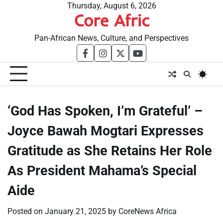
Skip
Thursday, August 6, 2026
Core Afric
to
content
Pan-African News, Culture, and Perspectives
facebook
instagram
twitter
youtube
‘God Has Spoken, I’m Grateful’ –
Joyce Bawah Mogtari Expresses
Gratitude as She Retains Her Role
As President Mahama’s Special
Aide
Posted on
January 21, 2025
by
CoreNews Africa