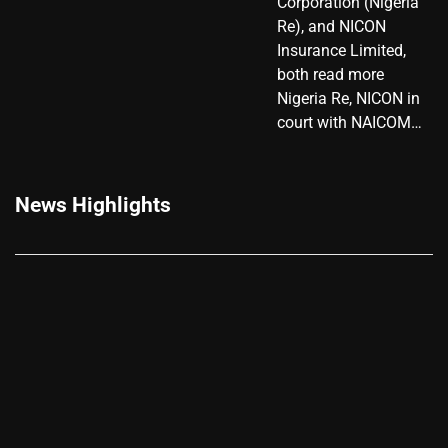
Corporation (Nigeria
Re), and NICON
Insurance Limited,
both read more
Nigeria Re, NICON in
court with NAICOM…
News Highlights