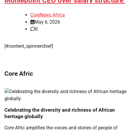
Moniepoint CEO over salary structure
CoreNews Africa
May 6, 2026
0
[#content_spinnerchief]
Core Afric
Celebrating the diversity and richness of African
heritage globally
Core Afric amplifies the voices and stories of people of