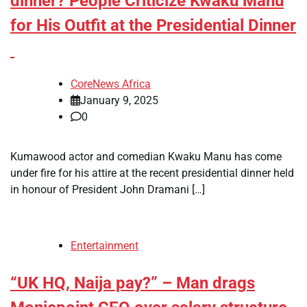
dinner? People Criticize Kwaku Manu
for His Outfit at the Presidential Dinner
CoreNews Africa
January 9, 2025
0
Kumawood actor and comedian Kwaku Manu has come
under fire for his attire at the recent presidential dinner held
in honour of President John Dramani […]
Entertainment
“UK HQ, Naija pay?” – Man drags