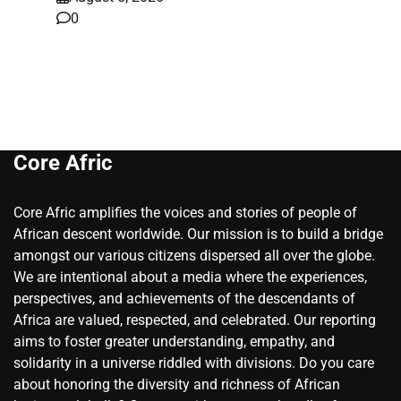
0
Core Afric
Core Afric amplifies the voices and stories of people of
African descent worldwide. Our mission is to build a bridge
amongst our various citizens dispersed all over the globe.
We are intentional about a media where the experiences,
perspectives, and achievements of the descendants of
Africa are valued, respected, and celebrated. Our reporting
aims to foster greater understanding, empathy, and
solidarity in a universe riddled with divisions. Do you care
about honoring the diversity and richness of African