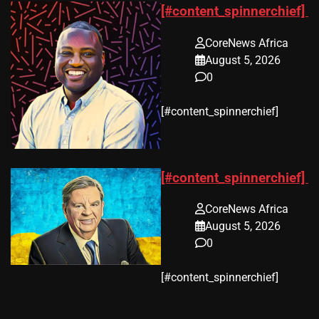
[#content_spinnerchief]
CoreNews Africa
August 5, 2026
0
​[#content_spinnerchief]
[#content_spinnerchief]
CoreNews Africa
August 5, 2026
0
​[#content_spinnerchief]