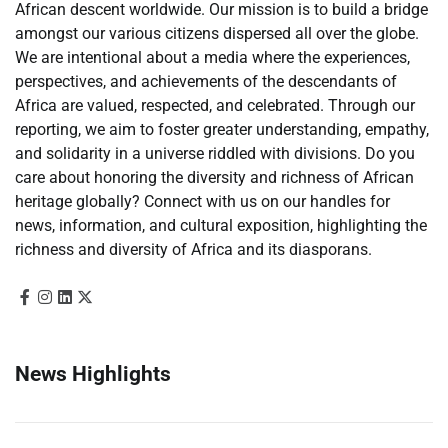
African descent worldwide. Our mission is to build a bridge
amongst our various citizens dispersed all over the globe.
We are intentional about a media where the experiences,
perspectives, and achievements of the descendants of
Africa are valued, respected, and celebrated. Through our
reporting, we aim to foster greater understanding, empathy,
and solidarity in a universe riddled with divisions. Do you
care about honoring the diversity and richness of African
heritage globally? Connect with us on our handles for
news, information, and cultural exposition, highlighting the
richness and diversity of Africa and its diasporans.
News Highlights