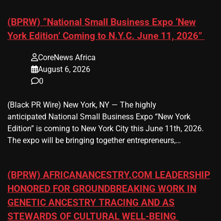
(BPRW) “National Small Business Expo ‘New
York Edition’ Coming to N.Y.C. June 11, 2026”
CoreNews Africa
August 6, 2026
0
(Black PR Wire) New York, NY — The highly
anticipated National Small Business Expo “New York
Edition” is coming to New York City this June 11th, 2026.
The expo will be bringing together entrepreneurs,…
(BPRW) AFRICANANCESTRY.COM LEADERSHIP
HONORED FOR GROUNDBREAKING WORK IN
GENETIC ANCESTRY TRACING AND AS
STEWARDS OF CULTURAL WELL-BEING