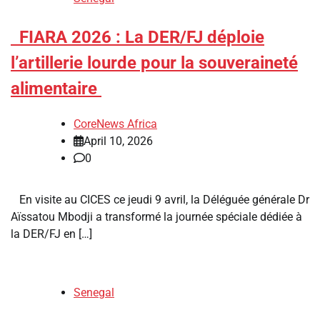
​FIARA 2026 : La DER/FJ déploie
l’artillerie lourde pour la souveraineté
alimentaire
CoreNews Africa
April 10, 2026
0
En visite au CICES ce jeudi 9 avril, la Déléguée générale Dr
Aïssatou Mbodji a transformé la journée spéciale dédiée à
la DER/FJ en […]
Senegal