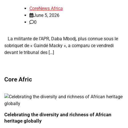
CoreNews Africa
June 5, 2026
0
La militante de l’APR, Daba Mbodj, plus connue sous le
sobriquet de « Gaindé Macky », a comparu ce vendredi
devant le tribunal des […]
Core Afric
Celebrating the diversity and richness of African
heritage globally