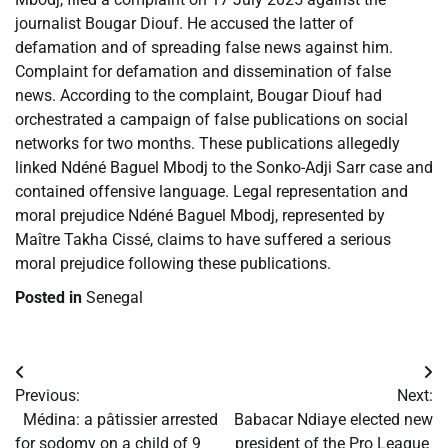
journalist Bougar Diouf. He accused the latter of
defamation and of spreading false news against him.
Complaint for defamation and dissemination of false
news. According to the complaint, Bougar Diouf had
orchestrated a campaign of false publications on social
networks for two months. These publications allegedly
linked Ndéné Baguel Mbodj to the Sonko-Adji Sarr case and
contained offensive language. Legal representation and
moral prejudice Ndéné Baguel Mbodj, represented by
Maître Takha Cissé, claims to have suffered a serious
moral prejudice following these publications.
Posted in
Senegal
Post
Previous:
Next:
navigation
​Médina: a pâtissier arrested
​Babacar Ndiaye elected new
for sodomy on a child of 9
president of the Pro League