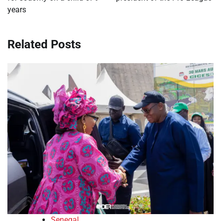
years
Related Posts
Senegal