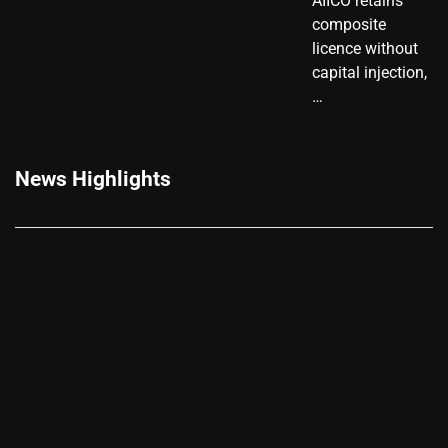
AIICO retains
composite
licence without
capital injection,
…
News Highlights