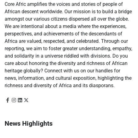
Core Afric amplifies the voices and stories of people of
African descent worldwide. Our mission is to build a bridge
amongst our various citizens dispersed all over the globe.
We are intentional about a media where the experiences,
perspectives, and achievements of the descendants of
Africa are valued, respected, and celebrated. Through our
reporting, we aim to foster greater understanding, empathy,
and solidarity in a universe riddled with divisions. Do you
care about honoring the diversity and richness of African
heritage globally? Connect with us on our handles for
news, information, and cultural exposition, highlighting the
richness and diversity of Africa and its diasporans.
News Highlights