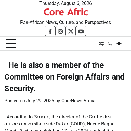
Skip
Thursday, August 6, 2026
Core Afric
to
content
Pan-African News, Culture, and Perspectives
facebook
instagram
twitter
youtube
​He is also a member of the
Committee on Foreign Affairs and
Security.
Posted on
July 29, 2025
by
CoreNews Africa
According to Senego, the director of the Centre des
œuvres universitaires de Dakar (COUD), Ndéné Baguel
Mbodj, filed a complaint on 17 July 2025 against the