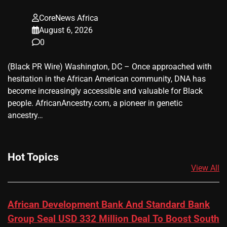
CoreNews Africa
August 6, 2026
0
(Black PR Wire) Washington, DC – Once approached with
hesitation in the African American community, DNA has
become increasingly accessible and valuable for Black
people. AfricanAncestry.com, a pioneer in genetic
ancestry…
Hot Topics
View All
African Development Bank And Standard Bank
Group Seal USD 332 Million Deal To Boost South