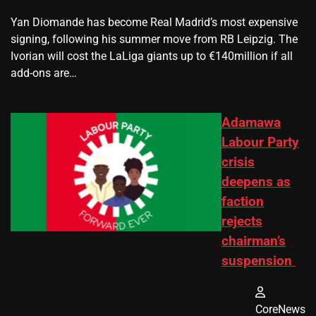
Yan Diomande has become Real Madrid’s most expensive
signing, following his summer move from RB Leipzig. The
Ivorian will cost the LaLiga giants up to €140million if all
add-ons are…
Adamawa
Labour Party
crisis
deepens as
faction
rejects
chairman’s
suspension
CoreNews