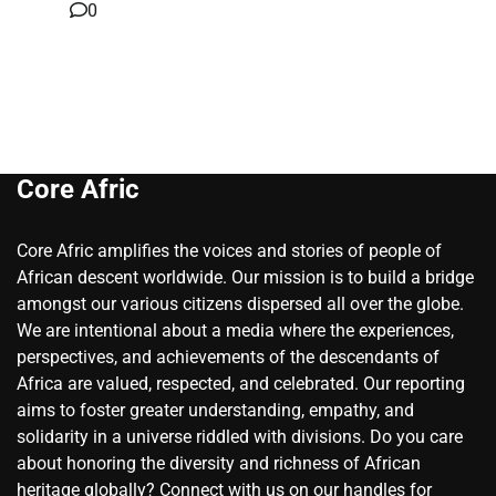
0
Core Afric
Core Afric amplifies the voices and stories of people of
African descent worldwide. Our mission is to build a bridge
amongst our various citizens dispersed all over the globe.
We are intentional about a media where the experiences,
perspectives, and achievements of the descendants of
Africa are valued, respected, and celebrated. Our reporting
aims to foster greater understanding, empathy, and
solidarity in a universe riddled with divisions. Do you care
about honoring the diversity and richness of African
heritage globally? Connect with us on our handles for