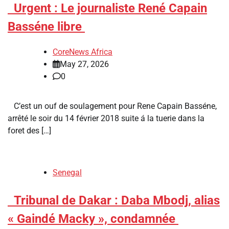
​Urgent : Le journaliste René Capain
Basséne libre
CoreNews Africa
May 27, 2026
0
C’est un ouf de soulagement pour Rene Capain Basséne,
arrêté le soir du 14 février 2018 suite á la tuerie dans la
foret des […]
Senegal
​Tribunal de Dakar : Daba Mbodj, alias
« Gaindé Macky », condamnée