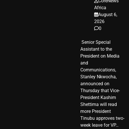
CoreNews
Africa
August 6,
2026
0
​ Senior Special
Assistant to the
President on Media
and
Communications,
Stanley Nkwocha,
announced on
Thursday that Vice-
President Kashim
Shettima will read
more President
Tinubu approves two-
week leave for VP…