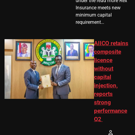
under the read more Rex
Insurance meets new
minimum capital
requirement…
AIICO retains
composite
licence
without
capital
injection,
reports
strong
performance
Q2