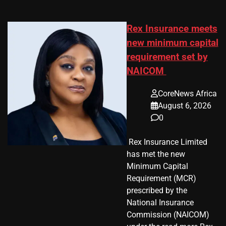
Rex Insurance meets
new minimum capital
requirement set by
NAICOM
CoreNews Africa
August 6, 2026
0
​ Rex Insurance Limited
has met the new
Minimum Capital
Requirement (MCR)
prescribed by the
National Insurance
Commission (NAICOM)