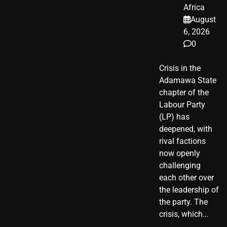
Africa
August
6, 2026
0
Crisis in the
Adamawa State
chapter of the
Labour Party
(LP) has
deepened, with
rival factions
now openly
challenging
each other over
the leadership of
the party. The
crisis, which…