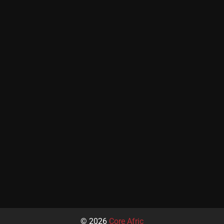
© 2026
Core Afric