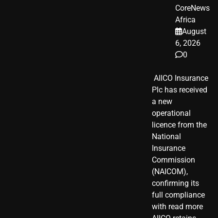
CoreNews
Africa
August
6, 2026
0
​ AIICO Insurance
Plc has received
a new
operational
licence from the
National
Insurance
Commission
(NAICOM),
confirming its
full compliance
with read more