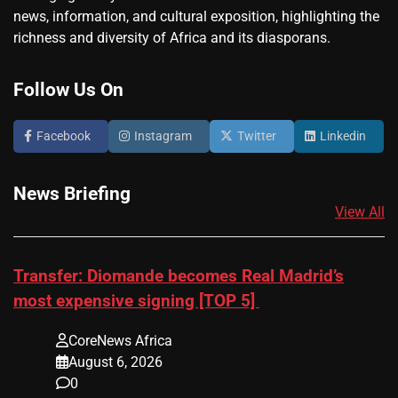
news, information, and cultural exposition, highlighting the
richness and diversity of Africa and its diasporans.
Follow Us On
Facebook
Instagram
Twitter
Linkedin
News Briefing
View All
Transfer: Diomande becomes Real Madrid’s
most expensive signing [TOP 5]
CoreNews Africa
August 6, 2026
0