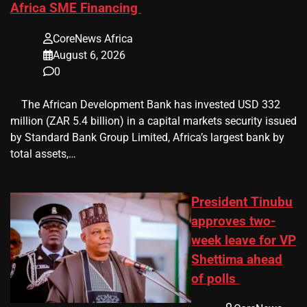
Africa SME Financing
CoreNews Africa
August 6, 2026
0
​ ​ The African Development Bank has invested USD 332
million (ZAR 5.4 billion) in a capital markets security issued
by Standard Bank Group Limited, Africa’s largest bank by
total assets,…
President Tinubu
approves two-
week leave for VP
Shettima ahead
of polls