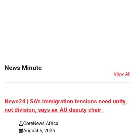
News Minute
View All
News24 | SA’s immigration tensions need unity,
not division, says ex-AU deputy chair
CoreNews Africa
August 6, 2026