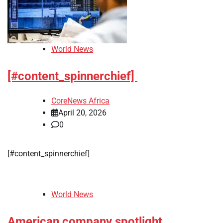
World News
[#content_spinnerchief]
CoreNews Africa
April 20, 2026
0
[#content_spinnerchief]
World News
American company spotlight