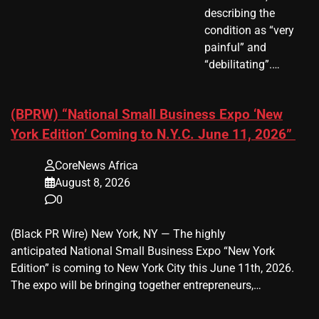
describing the
condition as “very
painful” and
“debilitating”.…
(BPRW) “National Small Business Expo ‘New
York Edition’ Coming to N.Y.C. June 11, 2026”
CoreNews Africa
August 8, 2026
0
(Black PR Wire) New York, NY — The highly
anticipated National Small Business Expo “New York
Edition” is coming to New York City this June 11th, 2026.
The expo will be bringing together entrepreneurs,…