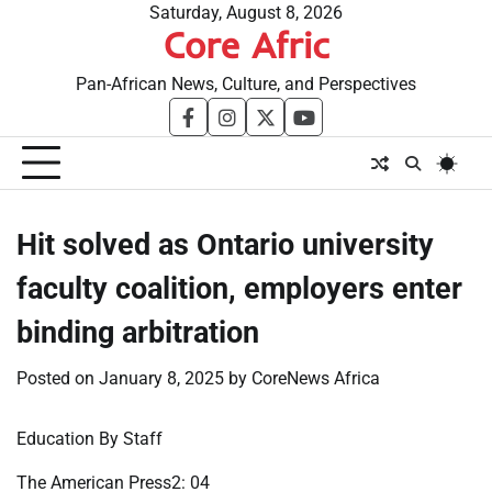
Skip
Saturday, August 8, 2026
Core Afric
to
content
Pan-African News, Culture, and Perspectives
facebook
instagram
twitter
youtube
Hit solved as Ontario university
faculty coalition, employers enter
binding arbitration
Posted on
January 8, 2025
by
CoreNews Africa
Education By Staff
The American Press2: 04