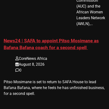
Commission
(AUC) and the
African Women
Leaders Network
(AWLN),…
News24 | SAFA to appoint Pitso Mosimane as
Bafana Bafana coach for a second spell
CoreNews Africa
August 8, 2026
0
​Pitso Mosimane is set to return to SAFA House to lead
Bafana Bafana, where he feels he has unfinished business,
for a second spell.