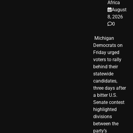
Africa
August
8, 2026
0
​ Michigan
Democrats on
Friday urged
voters to rally
behind their
statewide
candidates,
three days after
a bitter U.S.
Senate contest
highlighted
divisions
between the
party’s