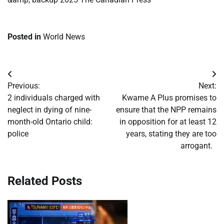
Posted in
World News
Post
Previous:
Next:
navigation
2 individuals charged with
Kwame A Plus promises to
neglect in dying of nine-
ensure that the NPP remains
month-old Ontario child:
in opposition for at least 12
police
years, stating they are too
arrogant.
Related Posts