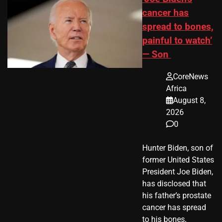
cancer has
spread to bones,
painful to watch’
— Son
CoreNews
Africa
August 8,
2026
0
Hunter Biden, son of
former United States
President Joe Biden,
has disclosed that
his father’s prostate
cancer has spread
to his bones,