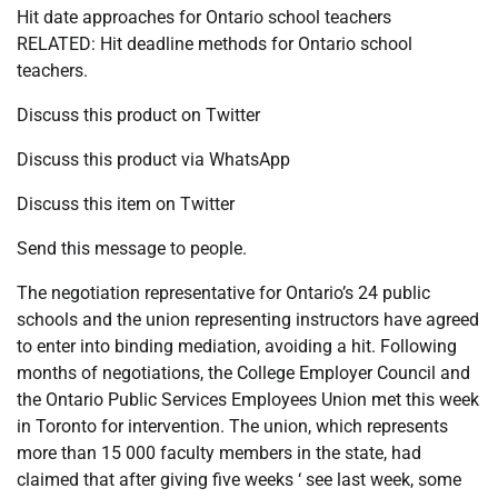
Hit date approaches for Ontario school teachers
RELATED: Hit deadline methods for Ontario school
teachers.
Discuss this product on Twitter
Discuss this product via WhatsApp
Discuss this item on Twitter
Send this message to people.
The negotiation representative for Ontario’s 24 public
schools and the union representing instructors have agreed
to enter into binding mediation, avoiding a hit. Following
months of negotiations, the College Employer Council and
the Ontario Public Services Employees Union met this week
in Toronto for intervention. The union, which represents
more than 15 000 faculty members in the state, had
claimed that after giving five weeks ‘ see last week, some