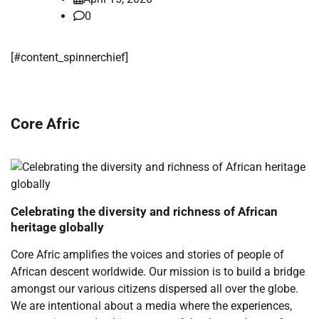
0
[#content_spinnerchief]
Core Afric
Celebrating the diversity and richness of African
heritage globally
Core Afric amplifies the voices and stories of people of
African descent worldwide. Our mission is to build a bridge
amongst our various citizens dispersed all over the globe.
We are intentional about a media where the experiences,