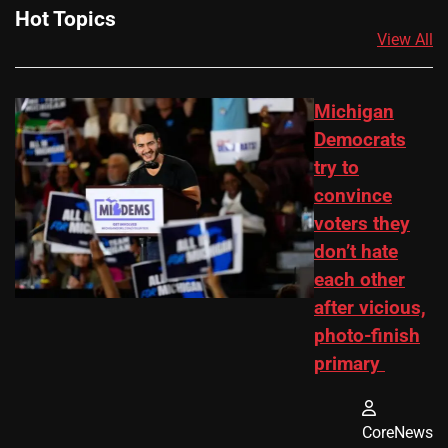
Hot Topics
View All
Michigan
Democrats
try to
convince
voters they
don’t hate
each other
after vicious,
photo-finish
primary
CoreNews