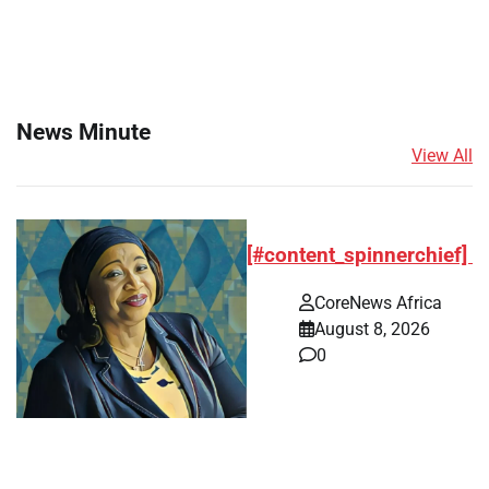
News Minute
View All
[#content_spinnerchief]
CoreNews Africa
August 8, 2026
0