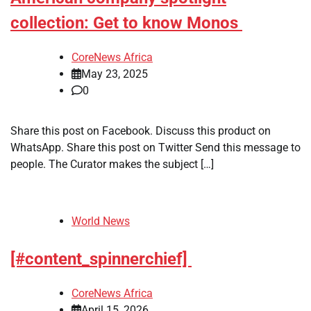
collection: Get to know Monos
CoreNews Africa
May 23, 2025
0
Share this post on Facebook. Discuss this product on
WhatsApp. Share this post on Twitter Send this message to
people. The Curator makes the subject […]
World News
[#content_spinnerchief]
CoreNews Africa
April 15, 2026