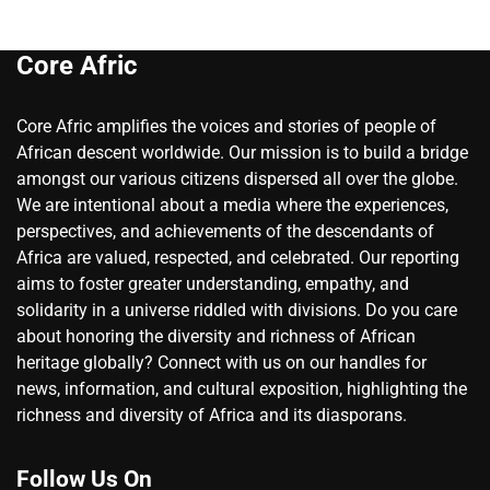
Core Afric
Core Afric amplifies the voices and stories of people of
African descent worldwide. Our mission is to build a bridge
amongst our various citizens dispersed all over the globe.
We are intentional about a media where the experiences,
perspectives, and achievements of the descendants of
Africa are valued, respected, and celebrated. Our reporting
aims to foster greater understanding, empathy, and
solidarity in a universe riddled with divisions. Do you care
about honoring the diversity and richness of African
heritage globally? Connect with us on our handles for
news, information, and cultural exposition, highlighting the
richness and diversity of Africa and its diasporans.
Follow Us On