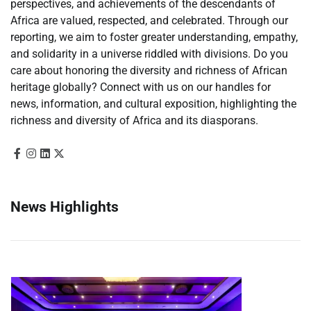
perspectives, and achievements of the descendants of
Africa are valued, respected, and celebrated. Through our
reporting, we aim to foster greater understanding, empathy,
and solidarity in a universe riddled with divisions. Do you
care about honoring the diversity and richness of African
heritage globally? Connect with us on our handles for
news, information, and cultural exposition, highlighting the
richness and diversity of Africa and its diasporans.
News Highlights