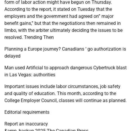
form of labor action might have begun on Thursday.
According to the report, it stated on Tuesday that the
employers and the government had agreed on” major
benefit gains,” but that the negotiations then remained in
limbo, with the arbiter ultimately deciding the issues to be
resolved. Trending Then
Planning a Europe journey? Canadians ‘ go authorization is
delayed
Man used Artificial to approach dangerous Cybertruck blast
in Las Vegas: authorities
Important issues include labor circumstances, job safety
and quality of education. This month, according to the
College Employer Council, classes will continue as planned.
Editorial requirements
Report an inaccuracy
&amp, backup 2025 The Canadian Press