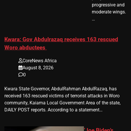
progressive and
moderate wings.
…
Kwara: Gov Abdulrazaq receives 163 rescued
Woro abductees
CoreNews Africa
August 8, 2026
0
Kwara State Governor, AbdulRahman AbdulRazaq, has
received 163 rescued victims of terrorist attacks in Woro
community, Kaiama Local Government Area of the state,
DAILY POST reports. According to a statement…
‘Joe Biden’s