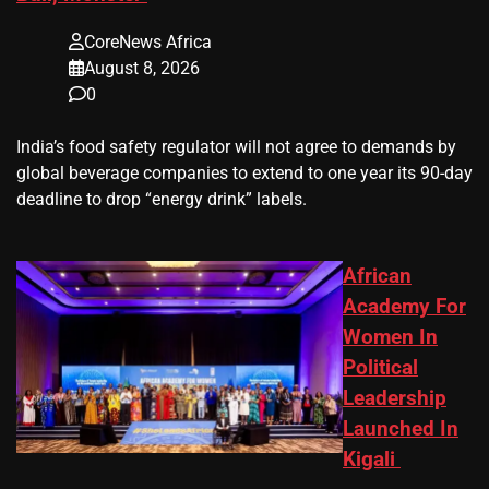
CoreNews Africa
August 8, 2026
0
​India’s ‌food safety regulator will not agree to demands by
global beverage companies ⁠to extend to one year its 90-day
deadline to drop “energy drink” labels.
African
Academy For
Women In
Political
Leadership
Launched In
Kigali