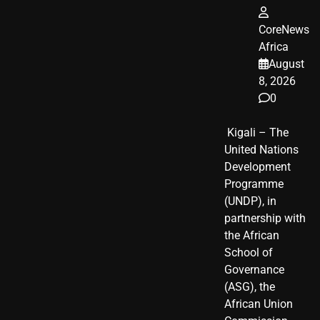
CoreNews
Africa
August
8, 2026
0
​ Kigali – The
United Nations
Development
Programme
(UNDP), in
partnership with
the African
School of
Governance
(ASG), the
African Union