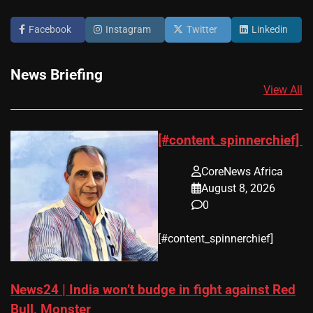
Facebook
Instagram
Twitter
Linkedin
News Briefing
View All
[#content_spinnerchief]
CoreNews Africa
August 8, 2026
0
​[#content_spinnerchief]
News24 | India won’t budge in fight against Red
Bull, Monster