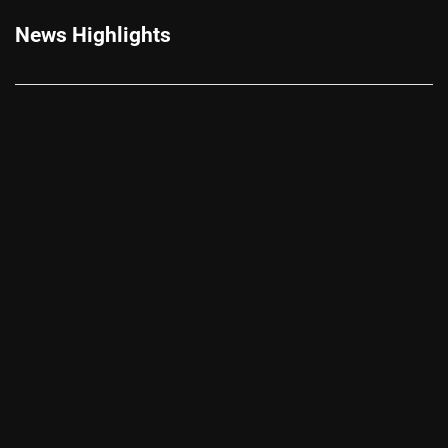
News Highlights