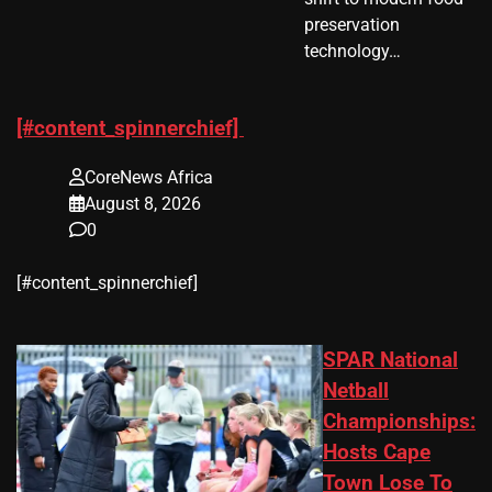
preservation
technology…
[#content_spinnerchief]
CoreNews Africa
August 8, 2026
0
​[#content_spinnerchief]
SPAR National
Netball
Championships:
Hosts Cape
Town Lose To