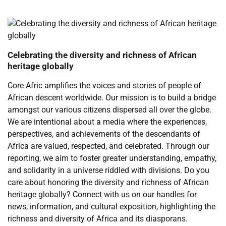
Celebrating the diversity and richness of African
heritage globally
Core Afric amplifies the voices and stories of people of
African descent worldwide. Our mission is to build a bridge
amongst our various citizens dispersed all over the globe.
We are intentional about a media where the experiences,
perspectives, and achievements of the descendants of
Africa are valued, respected, and celebrated. Through our
reporting, we aim to foster greater understanding, empathy,
and solidarity in a universe riddled with divisions. Do you
care about honoring the diversity and richness of African
heritage globally? Connect with us on our handles for
news, information, and cultural exposition, highlighting the
richness and diversity of Africa and its diasporans.