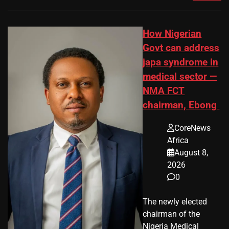
How Nigerian
Govt can address
japa syndrome in
medical sector —
NMA FCT
chairman, Ebong
CoreNews
Africa
August 8,
2026
0
The newly elected
chairman of the
Nigeria Medical