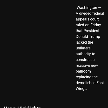
​ Washington —
A divided federal
appeals court
ruled on Friday
that President
Donald Trump
lacked the
unilateral
authority to
construct a
massive new
ballroom
replacing the
demolished East
Wing…