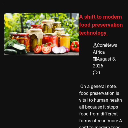
A shift to modern
food preservation
technology
CoreNews
Africa
August 8,
2026
0
​ On a general note,
food preservation is
vital to human health
all because it stops
food from different
forms of read more A
shift to modern food