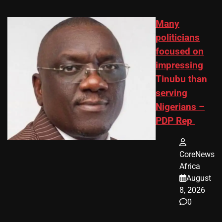
Many
politicians
focused on
impressing
Tinubu than
serving
Nigerians –
PDP Rep
CoreNews
Africa
August
8, 2026
0