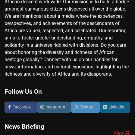
African descent worldwide. Our mission is to build a bridge
amongst our various citizens dispersed all over the globe.
We are intentional about a media where the experiences,
perspectives, and achievements of the descendants of
Africa are valued, respected, and celebrated. Our reporting
aims to foster greater understanding, empathy, and
solidarity in a universe riddled with divisions. Do you care
about honoring the diversity and richness of African
heritage globally? Connect with us on our handles for
news, information, and cultural exposition, highlighting the
richness and diversity of Africa and its diasporans.
Follow Us On
Facebook
Instagram
Twitter
Linkedin
News Briefing
View All