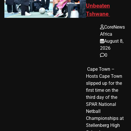
Unbeaten
Tshwane
CoreNews
Africa
August 8,
2026
0
​ Cape Town –
Hosts Cape Town
slipped up for the
first time on the
third day of the
SPAR National
Netball
Championships at
Stellenberg High