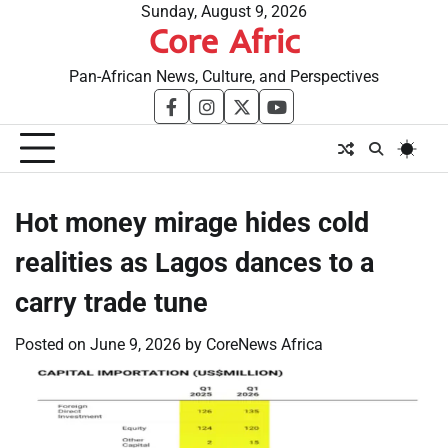
Skip
Sunday, August 9, 2026
Core Afric
to
content
Pan-African News, Culture, and Perspectives
facebook
instagram
twitter
youtube
Hot money mirage hides cold
realities as Lagos dances to a
carry trade tune
Posted on
June 9, 2026
by
CoreNews Africa