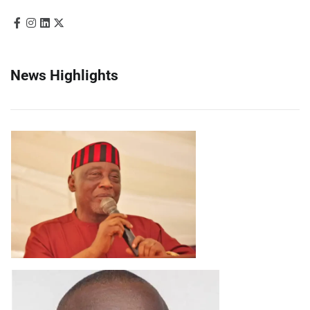
News Highlights