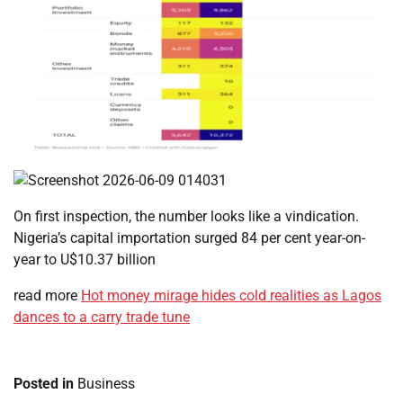
On first inspection, the number looks like a vindication.
Nigeria’s capital importation surged 84 per cent year-on-
year to U$10.37 billion
read more
Hot money mirage hides cold realities as Lagos
dances to a carry trade tune
Posted in
Business