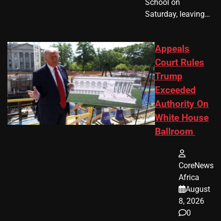
School on
Saturday, leaving…
Appeals
Court Rules
Trump
Exceeded
Authority On
White House
Ballroom
CoreNews
Africa
August
8, 2026
0