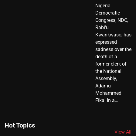
Nigeria
Democratic
Congress, NDC,
Rabi’u
Kwankwaso, has
expressed
sadness over the
death of a
former clerk of
the National
Assembly,
Adamu
Mohammed
Fika. In a…
Hot Topics
View All