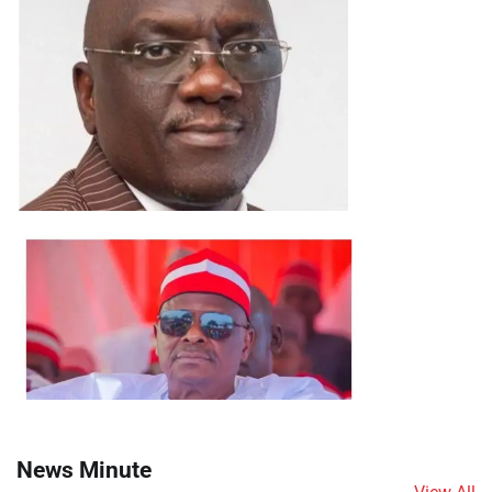
News Minute