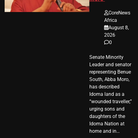
CoreNews
Africa
August 8,
2026
0
Senate Minority
Leader and senator
representing Benue
South, Abba Moro,
has described
Idoma land as a
“wounded traveller,”
urging sons and
daughters of the
Idoma Nation at
home and in…