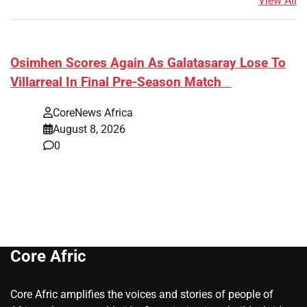
View All
​Osimhen Scores Again As Galatasaray Lose To
Villarreal In Final Pre-Season Match
CoreNews Africa
August 8, 2026
0
Core Afric
Core Afric amplifies the voices and stories of people of