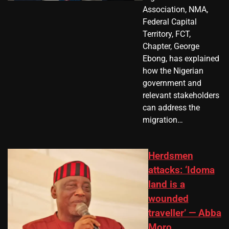
Association, NMA,
Federal Capital
Territory, FCT,
Chapter, George
Ebong, has explained
how the Nigerian
government and
relevant stakeholders
can address the
migration…
Herdsmen
attacks: ‘Idoma
land is a
wounded
traveller’ — Abba
Moro