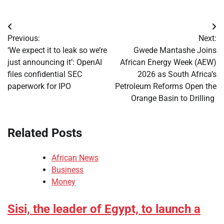
Post
Previous:
Next:
navigation
‘We expect it to leak so we’re
Gwede Mantashe Joins
just announcing it’: OpenAI
African Energy Week (AEW)
files confidential SEC
2026 as South Africa’s
paperwork for IPO
Petroleum Reforms Open the
Orange Basin to Drilling
Related Posts
African News
Business
Money
Sisi, the leader of Egypt, to launch a