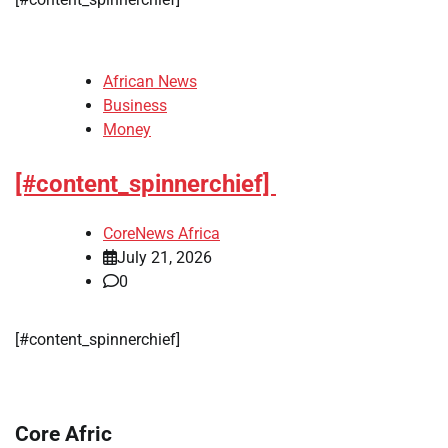
African News
Business
Money
[#content_spinnerchief]
CoreNews Africa
July 21, 2026
0
​[#content_spinnerchief]
Core Afric