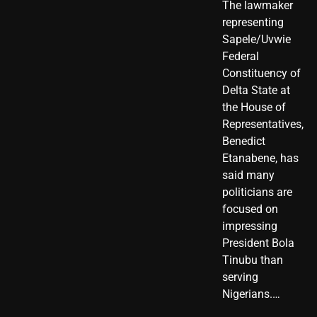
The lawmaker
representing
Sapele/Uvwie
Federal
Constituency of
Delta State at
the House of
Representatives,
Benedict
Etanabene, has
said many
politicians are
focused on
impressing
President Bola
Tinubu than
serving
Nigerians.…