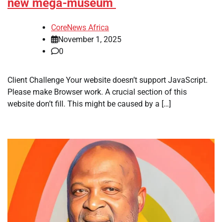
new mega-museum
CoreNews Africa
November 1, 2025
0
​Client Challenge Your website doesn’t support JavaScript.
Please make Browser work. A crucial section of this
website don’t fill. This might be caused by a […]