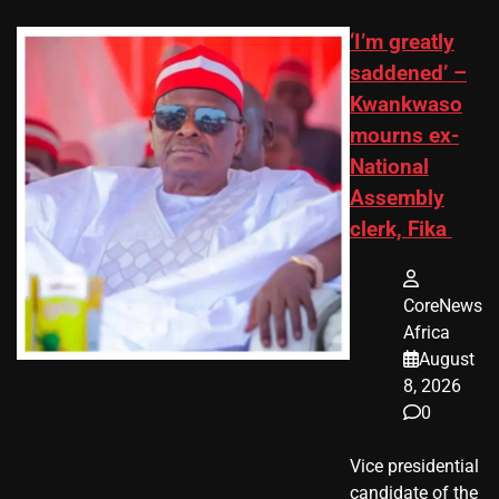
‘I’m greatly
saddened’ –
Kwankwaso
mourns ex-
National
Assembly
clerk, Fika
CoreNews
Africa
August
8, 2026
0
Vice presidential
candidate of the