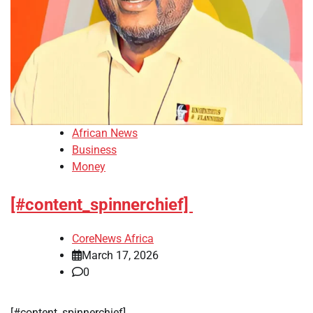
African News
Business
Money
[#content_spinnerchief]
CoreNews Africa
March 17, 2026
0
​[#content_spinnerchief]