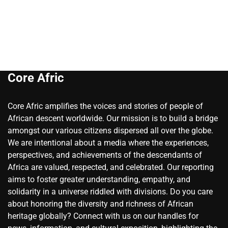
Core Afric
Core Afric amplifies the voices and stories of people of
African descent worldwide. Our mission is to build a bridge
amongst our various citizens dispersed all over the globe.
We are intentional about a media where the experiences,
perspectives, and achievements of the descendants of
Africa are valued, respected, and celebrated. Our reporting
aims to foster greater understanding, empathy, and
solidarity in a universe riddled with divisions. Do you care
about honoring the diversity and richness of African
heritage globally? Connect with us on our handles for