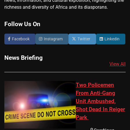
news, information, and cultural exposition, highlighting the
richness and diversity of Africa and its diasporans.
Follow Us On
Facebook
Instagram
Twitter
Linkedin
News Briefing
View All
Two Policemen
From Anti-Gang
Unit Ambushed,
Shot Dead In Reiger
Park