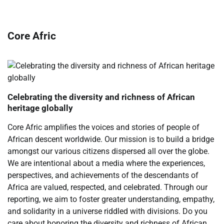
Core Afric
Celebrating the diversity and richness of African
heritage globally
Core Afric amplifies the voices and stories of people of
African descent worldwide. Our mission is to build a bridge
amongst our various citizens dispersed all over the globe.
We are intentional about a media where the experiences,
perspectives, and achievements of the descendants of
Africa are valued, respected, and celebrated. Through our
reporting, we aim to foster greater understanding, empathy,
and solidarity in a universe riddled with divisions. Do you
care about honoring the diversity and richness of African