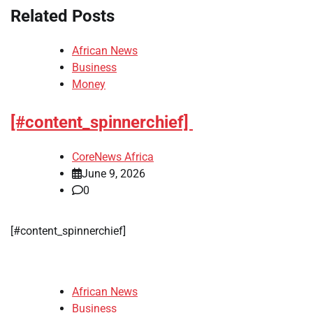
Related Posts
African News
Business
Money
[#content_spinnerchief]
CoreNews Africa
June 9, 2026
0
​[#content_spinnerchief]
African News
Business