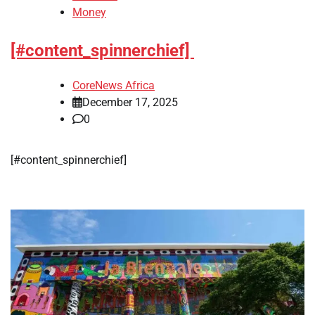
Money
[#content_spinnerchief]
CoreNews Africa
December 17, 2025
0
​[#content_spinnerchief]