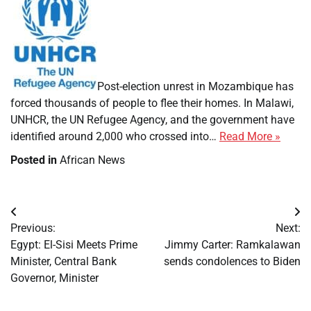
​
Post-election unrest in Mozambique has
forced thousands of people to flee their homes. In Malawi,
UNHCR, the UN Refugee Agency, and the government have
Thous
identified around 2,000 who crossed into…
Read More »
displ
Posted in
African News
as
post-
electi
Post
unrest
Previous:
Next:
grips
navigation
Egypt: El-Sisi Meets Prime
Jimmy Carter: Ramkalawan
Moza
Minister, Central Bank
sends condolences to Biden
Governor, Minister