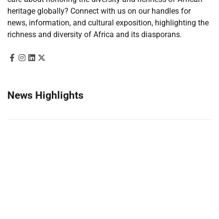
heritage globally? Connect with us on our handles for
news, information, and cultural exposition, highlighting the
richness and diversity of Africa and its diasporans.
News Highlights