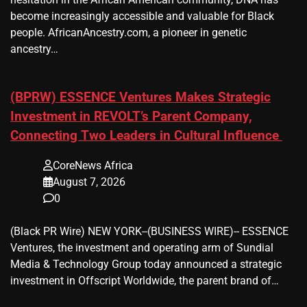
become increasingly accessible and valuable for Black
people. AfricanAncestry.com, a pioneer in genetic
ancestry…
(BPRW) ESSENCE Ventures Makes Strategic
Investment in REVOLT’s Parent Company,
Connecting Two Leaders in Cultural Influence
CoreNews Africa
August 7, 2026
0
(Black PR Wire) NEW YORK--(BUSINESS WIRE)-- ESSENCE
Ventures, the investment and operating arm of Sundial
Media & Technology Group today announced a strategic
investment in Offscript Worldwide, the parent brand of…