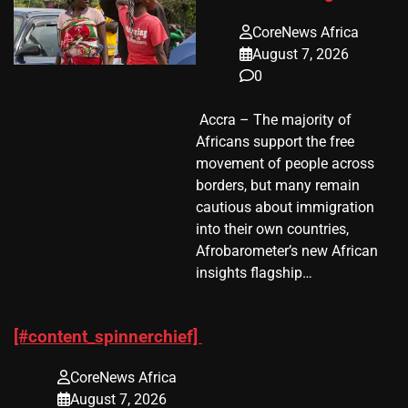
CoreNews Africa
August 7, 2026
0
​ Accra – The majority of
Africans support the free
movement of people across
borders, but many remain
cautious about immigration
into their own countries,
Afrobarometer’s new African
insights flagship…
[#content_spinnerchief]
CoreNews Africa
August 7, 2026