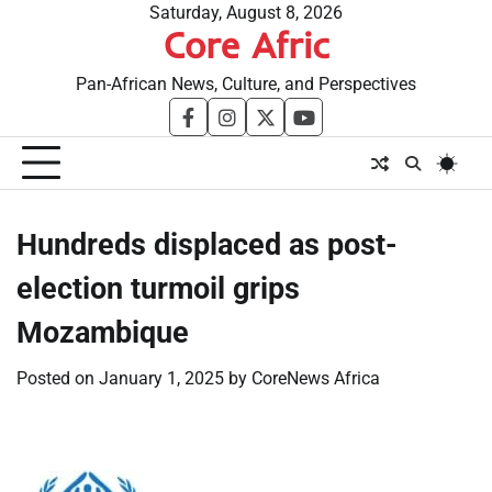
Skip
Saturday, August 8, 2026
Core Afric
to
content
Pan-African News, Culture, and Perspectives
facebook
instagram
twitter
youtube
Hundreds displaced as post-
election turmoil grips
Mozambique
Posted on
January 1, 2025
by
CoreNews Africa
​