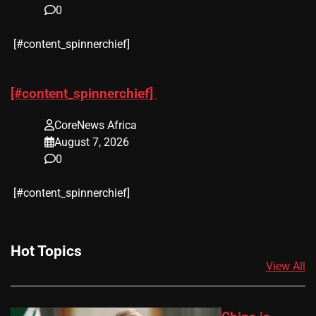
0
​[#content_spinnerchief]
[#content_spinnerchief]
CoreNews Africa
August 7, 2026
0
​[#content_spinnerchief]
Hot Topics
View All