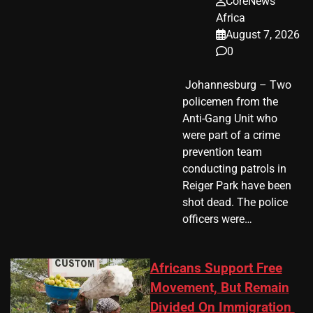
CoreNews
Africa
August 7, 2026
0
​ Johannesburg – Two
policemen from the
Anti-Gang Unit who
were part of a crime
prevention team
conducting patrols in
Reiger Park have been
shot dead. The police
officers were…
Africans Support Free
Movement, But Remain
Divided On Immigration