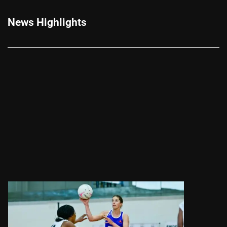
News Highlights