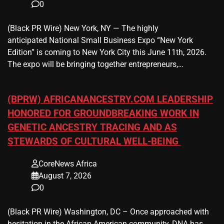
0
(Black PR Wire) New York, NY — The highly
anticipated National Small Business Expo “New York
Edition” is coming to New York City this June 11th, 2026.
The expo will be bringing together entrepreneurs,…
(BPRW) AFRICANANCESTRY.COM LEADERSHIP
HONORED FOR GROUNDBREAKING WORK IN
GENETIC ANCESTRY TRACING AND AS
STEWARDS OF CULTURAL WELL-BEING
CoreNews Africa
August 7, 2026
0
(Black PR Wire) Washington, DC – Once approached with
hesitation in the African American community, DNA has