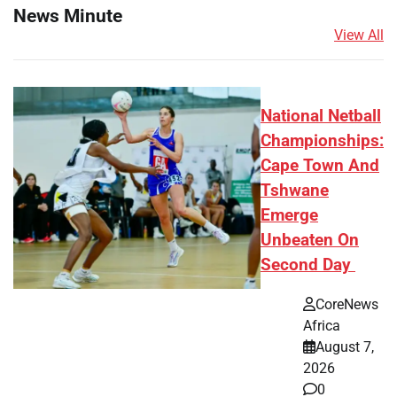
News Minute
View All
National Netball
Championships:
Cape Town And
Tshwane
Emerge
Unbeaten On
Second Day
CoreNews
Africa
August 7,
2026
0