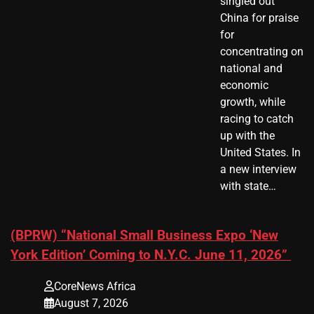
singled out
China for praise
for
concentrating on
national and
economic
growth, while
racing to catch
up with the
United States. In
a new interview
with state…
(BPRW) “National Small Business Expo ‘New
York Edition’ Coming to N.Y.C. June 11, 2026”
CoreNews Africa
August 7, 2026