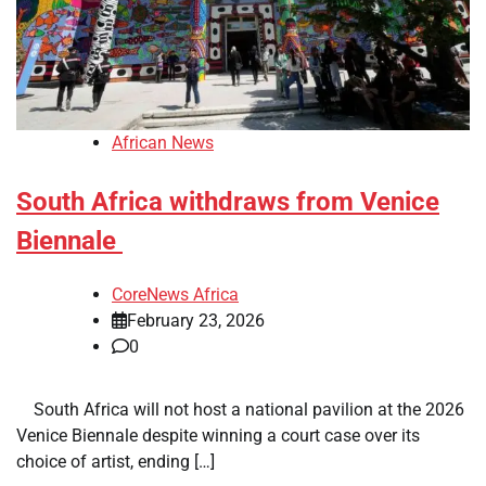
African News
South Africa withdraws from Venice
Biennale
CoreNews Africa
February 23, 2026
0
​ ​ South Africa will not host a national pavilion at the 2026
Venice Biennale despite winning a court case over its
choice of artist, ending […]