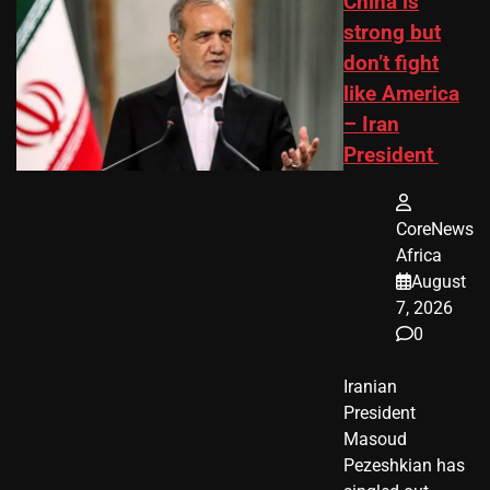
China is
strong but
don’t fight
like America
– Iran
President
CoreNews
Africa
August
7, 2026
0
Iranian
President ​
Masoud ​
Pezeshkian​ has