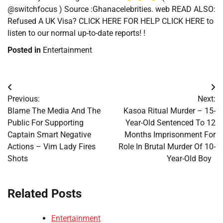
@switchfocus ) Source :Ghanacelebrities. web READ ALSO:
Refused A UK Visa? CLICK HERE FOR HELP CLICK HERE to
listen to our normal up-to-date reports! !
Posted in
Entertainment
Post
Previous:
Next:
navigation
Blame The Media And The
Kasoa Ritual Murder – 15-
Public For Supporting
Year-Old Sentenced To 12
Captain Smart Negative
Months Imprisonment For
Actions – Vim Lady Fires
Role In Brutal Murder Of 10-
Shots
Year-Old Boy
Related Posts
Entertainment