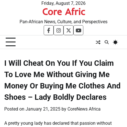
Skip
Friday, August 7, 2026
Core Afric
to
content
Pan-African News, Culture, and Perspectives
facebook
instagram
twitter
youtube
I Will Cheat On You If You Claim
To Love Me Without Giving Me
Money Or Buying Me Clothes And
Shoes – Lady Boldly Declares
Posted on
January 21, 2025
by
CoreNews Africa
A pretty young lady has declared that passion without