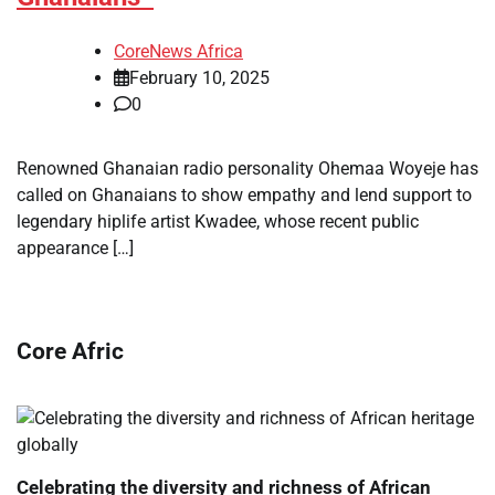
CoreNews Africa
February 10, 2025
0
Renowned Ghanaian radio personality Ohemaa Woyeje has
called on Ghanaians to show empathy and lend support to
legendary hiplife artist Kwadee, whose recent public
appearance […]
Core Afric
Celebrating the diversity and richness of African