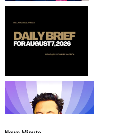
News Minute