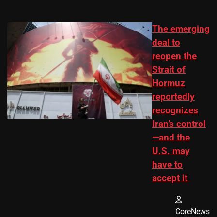
The emerging
deal to
reopen the
Strait of
Hormuz
reportedly
recognizes
Iran’s control
—and the
U.S. may
have to
accept it
CoreNews