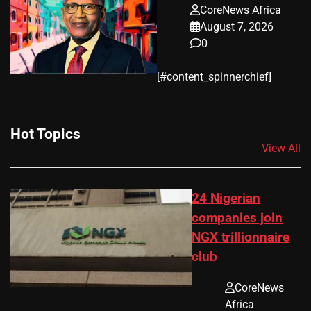
CoreNews Africa
August 7, 2026
0
​[#content_spinnerchief]
Hot Topics
View All
24 Nigerian
companies join
NGX trillionnaire
club
CoreNews
Africa