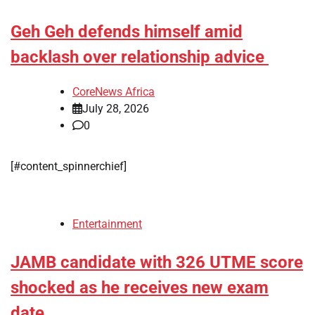
Geh Geh defends himself amid
backlash over relationship advice
CoreNews Africa
July 28, 2026
0
[#content_spinnerchief]
Entertainment
JAMB candidate with 326 UTME score
shocked as he receives new exam
date