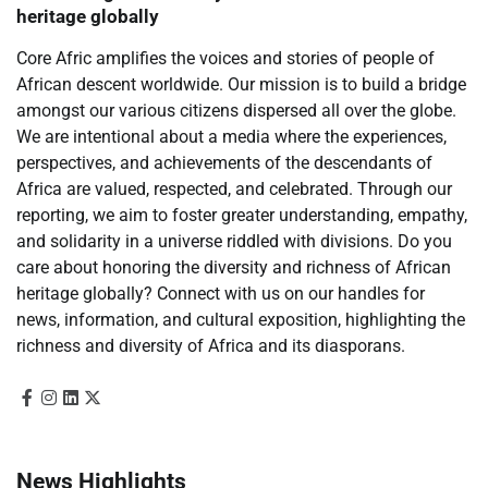
heritage globally
Core Afric amplifies the voices and stories of people of
African descent worldwide. Our mission is to build a bridge
amongst our various citizens dispersed all over the globe.
We are intentional about a media where the experiences,
perspectives, and achievements of the descendants of
Africa are valued, respected, and celebrated. Through our
reporting, we aim to foster greater understanding, empathy,
and solidarity in a universe riddled with divisions. Do you
care about honoring the diversity and richness of African
heritage globally? Connect with us on our handles for
news, information, and cultural exposition, highlighting the
richness and diversity of Africa and its diasporans.
News Highlights