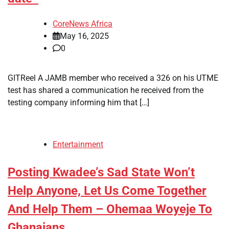
CoreNews Africa
May 16, 2025
0
GITReel A JAMB member who received a 326 on his UTME
test has shared a communication he received from the
testing company informing him that […]
Entertainment
Posting Kwadee’s Sad State Won’t
Help Anyone, Let Us Come Together
And Help Them – Ohemaa Woyeje To
Ghanaians