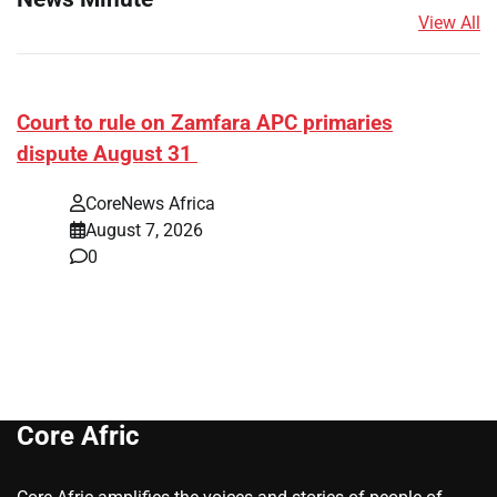
View All
Court to rule on Zamfara APC primaries
dispute August 31
CoreNews Africa
August 7, 2026
0
Core Afric