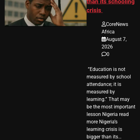
than its schooling
crisis
CoreNews
Africa
August 7,
2026
0
​ “Education is not
measured by school
attendance; it is
measured by
learning.” That may
be the most important
lesson Nigeria read
more Nigeria’s
learning crisis is
bigger than its…