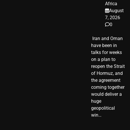
Africa
August
7, 2026
0
​ Iran and Oman
have been in
talks for weeks
on a plan to
reopen the Strait
of Hormuz, and
the agreement
coming together
would deliver a
huge
geopolitical
win…