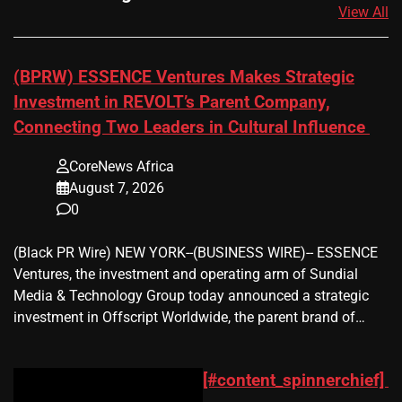
View All
(BPRW) ESSENCE Ventures Makes Strategic
Investment in REVOLT’s Parent Company,
Connecting Two Leaders in Cultural Influence
CoreNews Africa
August 7, 2026
0
(Black PR Wire) NEW YORK--(BUSINESS WIRE)-- ESSENCE
Ventures, the investment and operating arm of Sundial
Media & Technology Group today announced a strategic
investment in Offscript Worldwide, the parent brand of…
[#content_spinnerchief]