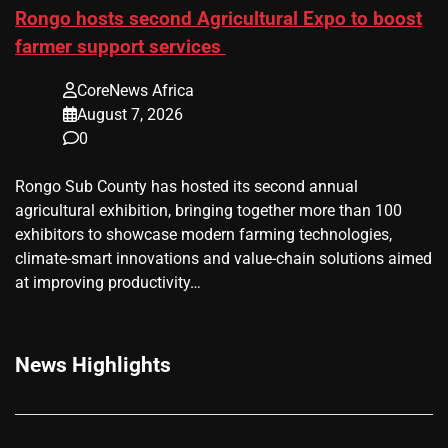
Rongo hosts second Agricultural Expo to boost
farmer support services
CoreNews Africa
August 7, 2026
0
Rongo Sub County has hosted its second annual
agricultural exhibition, bringing together more than 100
exhibitors to showcase modern farming technologies,
climate-smart innovations and value-chain solutions aimed
at improving productivity…
News Highlights