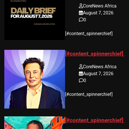
CoreNews Africa
August 7, 2026
0
​[#content_spinnerchief]
[#content_spinnerchief]
CoreNews Africa
August 7, 2026
0
​[#content_spinnerchief]
[#content_spinnerchief]