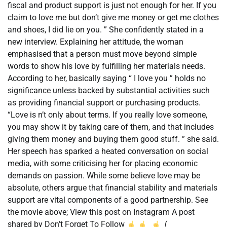
fiscal and product support is just not enough for her. If you
claim to love me but don’t give me money or get me clothes
and shoes, I did lie on you. ” She confidently stated in a
new interview. Explaining her attitude, the woman
emphasised that a person must move beyond simple
words to show his love by fulfilling her materials needs.
According to her, basically saying “ I love you ” holds no
significance unless backed by substantial activities such
as providing financial support or purchasing products.
“Love is n’t only about terms. If you really love someone,
you may show it by taking care of them, and that includes
giving them money and buying them good stuff. ” she said.
Her speech has sparked a heated conversation on social
media, with some criticising her for placing economic
demands on passion. While some believe love may be
absolute, others argue that financial stability and materials
support are vital components of a good partnership. See
the movie above; View this post on Instagram A post
shared by Don’t Forget To Follow
(