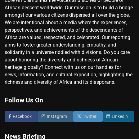
Core Afric amplifies the voices and stories of people of
African descent worldwide. Our mission is to build a bridge
amongst our various citizens dispersed all over the globe.
We are intentional about a media where the experiences,
perspectives, and achievements of the descendants of
Africa are valued, respected, and celebrated. Our reporting
aims to foster greater understanding, empathy, and
solidarity in a universe riddled with divisions. Do you care
about honoring the diversity and richness of African
heritage globally? Connect with us on our handles for
news, information, and cultural exposition, highlighting the
richness and diversity of Africa and its diasporans.
Follow Us On
Facebook
Instagram
Twitter
Linkedin
News Briefing