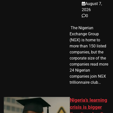
August 7,
2026
0
​ The Nigerian
Exchange Group
(NGX) is home to
more than 150 listed
companies, but the
corporate size of the
companies read more
24 Nigerian
companies join NGX
trillionnaire club…
Nigeria’s learning
crisis is bigger