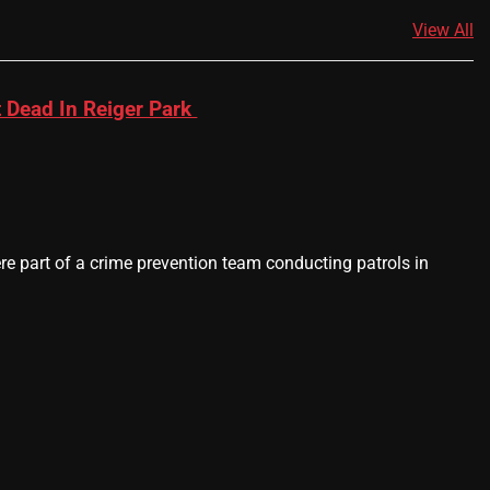
View All
 Dead In Reiger Park
 part of a crime prevention team conducting patrols in