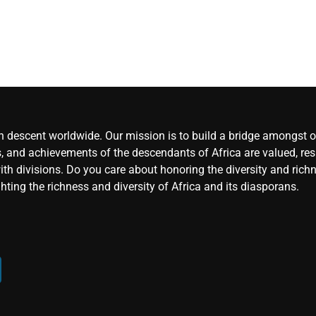
an descent worldwide. Our mission is to build a bridge amongst ou
, and achievements of the descendants of Africa are valued, resp
ith divisions. Do you care about honoring the diversity and rich
hting the richness and diversity of Africa and its diasporans.