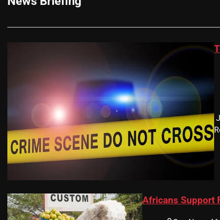
News Briefing
T
​
R
Africans Support