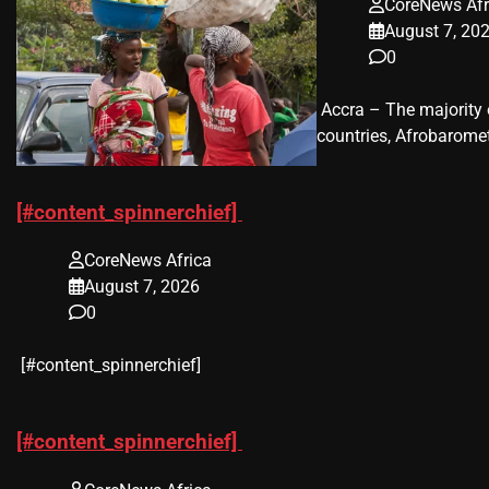
CoreNews Afr
August 7, 20
0
​ Accra – The majorit
countries, Afrobaromet
[#content_spinnerchief]
CoreNews Africa
August 7, 2026
0
​[#content_spinnerchief]
[#content_spinnerchief]