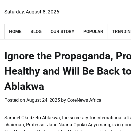
Skip
to
Saturday, August 8, 2026
content
HOME
BLOG
OUR STORY
POPULAR
TRENDIN
Ignore the Propaganda, P
Healthy and Will Be Back 
Ablakwa
Posted on
August 24, 2025
by
CoreNews Africa
Samuel Okudzeto Ablakwa, the secretary for international affai
chairman, Professor Jane Naana Opoku Agyemang, is in good h