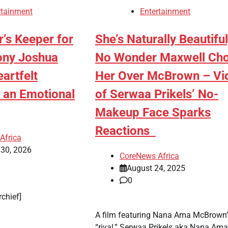
rtainment
Entertainment
’s Keeper for
She’s Naturally Beautiful
hony Joshua
No Wonder Maxwell Ch
artfelt
Her Over McBrown – Vi
 an Emotional
of Serwaa Prikels’ No-
Makeup Face Sparks
Reactions
Africa
 30, 2026
CoreNews Africa
August 24, 2025
0
rchief]
A film featuring Nana Ama McBrown’
“rival,” Serwaa Prikels aka Nana Ama