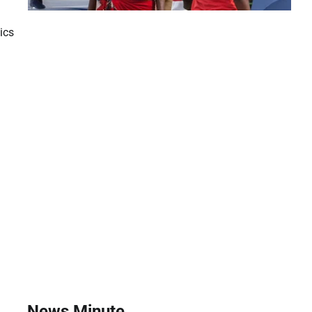
ics
News Minute