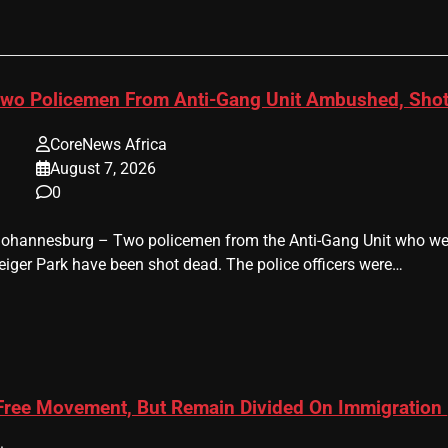
wo Policemen From Anti-Gang Unit Ambushed, Shot
CoreNews Africa
August 7, 2026
0
 Johannesburg – Two policemen from the Anti-Gang Unit who were
eiger Park have been shot dead. The police officers were…
 Free Movement, But Remain Divided On Immigration