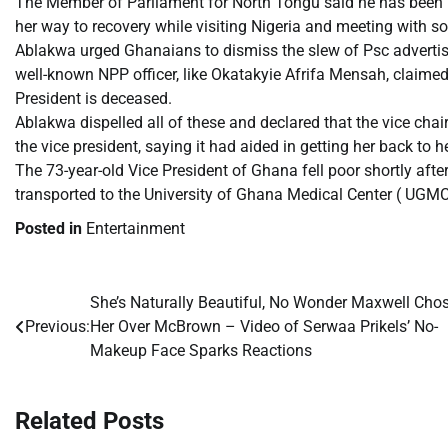
The Member of Parliament for North Tongu said he has been in
her way to recovery while visiting Nigeria and meeting with
Ablakwa urged Ghanaians to dismiss the slew of Psc advertisin
well-known NPP officer, like Okatakyie Afrifa Mensah, claimed
President is deceased.
Ablakwa dispelled all of these and declared that the vice cha
the vice president, saying it had aided in getting her back to h
The 73-year-old Vice President of Ghana fell poor shortly aft
transported to the University of Ghana Medical Center ( UGMC)
Posted in
Entertainment
She’s Naturally Beautiful, No Wonder Maxwell Cho
Post
Previous:
Her Over McBrown – Video of Serwaa Prikels’ No-
navigation
Makeup Face Sparks Reactions
Related Posts