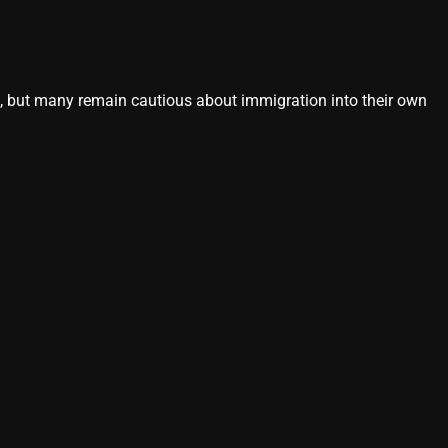
s, but many remain cautious about immigration into their own