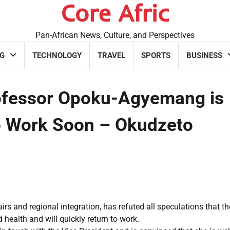
Core Afric
Pan-African News, Culture, and Perspectives
G
TECHNOLOGY
TRAVEL
SPORTS
BUSINESS
rofessor Opoku-Agyemang is
to Work Soon – Okudzeto
rs and regional integration, has refuted all speculations that th
ealth and will quickly return to work.