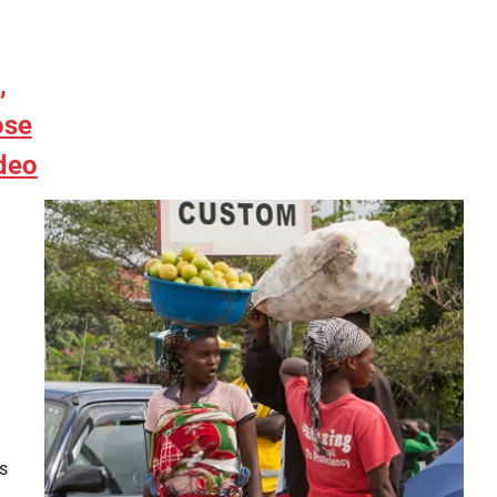
,
ose
deo
s