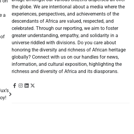
l on
the globe. We are intentional about a media where the
experiences, perspectives, and achievements of the
e a
descendants of Africa are valued, respected, and
celebrated. Through our reporting, we aim to foster
greater understanding, empathy, and solidarity in a
 of
universe riddled with divisions. Do you care about
honoring the diversity and richness of African heritage
globally? Connect with us on our handles for news,
information, and cultural exposition, highlighting the
richness and diversity of Africa and its diasporans.
ux’s
 Boy!