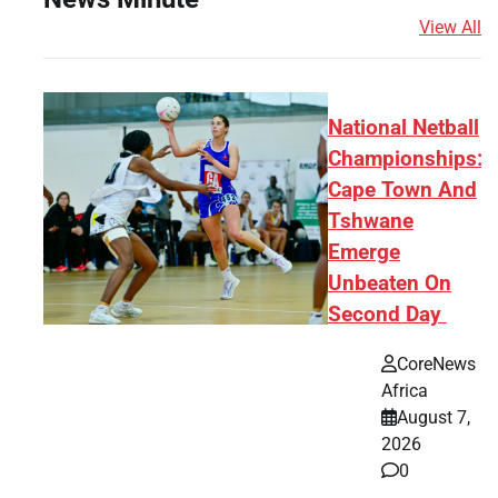
View All
National Netball
Championships:
Cape Town And
Tshwane
Emerge
Unbeaten On
Second Day
CoreNews
Africa
August 7,
2026
0