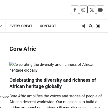
facebook
instagram
twitter
you
EVERY GREAT
CONTACT
Core Afric
Celebrating the diversity and richness of
African heritage globally
Core Afric amplifies the voices and stories of people of
e vice
African descent worldwide. Our mission is to build a
bridge amongst our various citizens dispersed all over