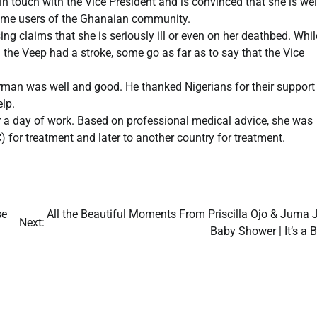
 touch with the Vice President and is convinced that she is wel
 some users of the Ghanaian community.
g claims that she is seriously ill or even on her deathbed. Whil
 the Veep had a stroke, some go as far as to say that the Vice
irman was well and good. He thanked Nigerians for their support
elp.
er a day of work. Based on professional medical advice, she was
 for treatment and later to another country for treatment.
se
All the Beautiful Moments From Priscilla Ojo & Juma J
Next:
Baby Shower | It’s a