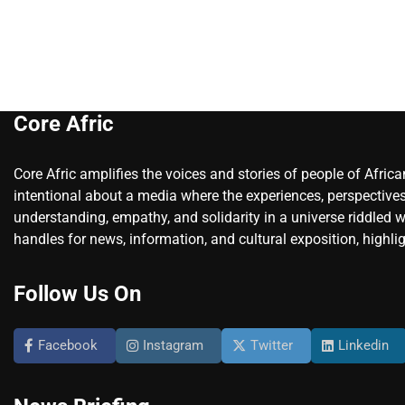
Core Afric
Core Afric amplifies the voices and stories of people of Afric
intentional about a media where the experiences, perspectives
understanding, empathy, and solidarity in a universe riddled w
handles for news, information, and cultural exposition, highlig
Follow Us On
Facebook
Instagram
Twitter
Linkedin