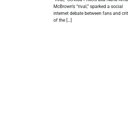
McBrown’s “rival,” sparked a social
internet debate between fans and crit
of the […]