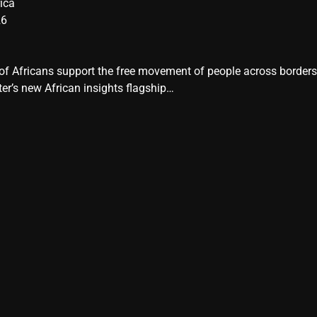
ica
26
y of Africans support the free movement of people across border
er’s new African insights flagship…