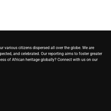
r various citizens dispersed all over the globe. We are
ected, and celebrated. Our reporting aims to foster greater
ness of African heritage globally? Connect with us on our