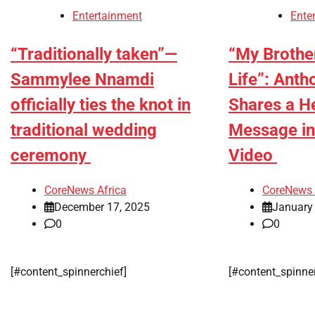
Entertainment
Ente
“Traditionally taken”—
“My Brother
Sammylee Nnamdi
Life”: Ant
officially ties the knot in
Shares a He
traditional wedding
Message in
ceremony
Video
CoreNews Africa
CoreNews 
December 17, 2025
January
0
0
[#content_spinnerchief]
[#content_spinne