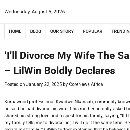
Skip
to
Wednesday, August 5, 2026
content
HOME
BLOG
OUR STORY
POPULAR
TRENDIN
‘I’ll Divorce My Wife The 
– LilWin Boldly Declares
Posted on
January 22, 2025
by
CoreNews Africa
Kumawood professional Kwadwo Nkansah, commonly known as L
he said he had divorce his wife if his mother actually asked h
shared his strong love and respect for his family, saying, “If I
my family tells me to divorce her, I will do it the same time. 
regard my family. ” LilWin further explained that he believes