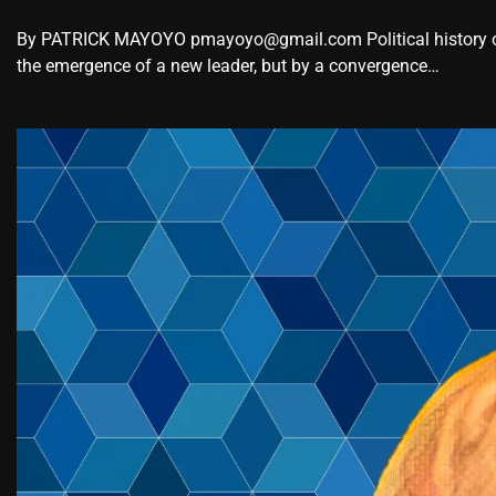
By PATRICK MAYOYO pmayoyo@gmail.com Political history oc
the emergence of a new leader, but by a convergence…