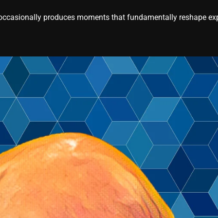
casionally produces moments that fundamentally reshape expe