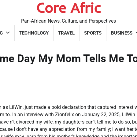
Core Afric
Pan-African News, Culture, and Perspectives
G
TECHNOLOGY
TRAVEL
SPORTS
BUSINESS
Same Day My Mom Tells Me To
ilWin, just made a bold declaration that captured interest 
im to. In an interview with Zionfelix on January 22, 2025, LilWin
 have n’t divorced my wife, my daughters can’t tell me to do so, bu
Because I don’t have any appreciation from my family; I want her t
 his wife may learn from his mother’s knowledge and the importan