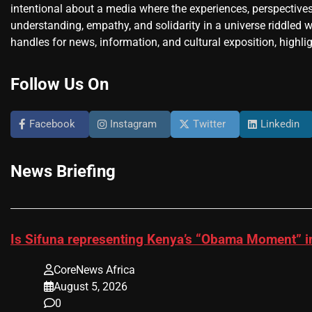
intentional about a media where the experiences, perspectives
understanding, empathy, and solidarity in a universe riddled w
handles for news, information, and cultural exposition, highlig
Follow Us On
Facebook
Instagram
Twitter
Linkedin
News Briefing
Is Sifuna representing Kenya’s “Obama Moment” i
CoreNews Africa
August 5, 2026
0