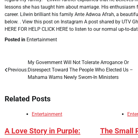
lessons she has taught him about marriage. His enthusiasm fo
career. Lilwin brilliant his family Ante Adwoa Afrah, a beauti
below. . View this post on Instagram A post shared by UTV
HERE FOR HELP CLICK HERE to listen to our normal up-to-date
Posted in
Entertainment
My Government Will Not Tolerate Arrogance Or
Post
Previous:
Disrespect Toward The People Who Elected Us –
navigation
Mahama Warns Newly Sworn-In Ministers
Related Posts
Entertainment
Ente
A Love Story in Purple:
The Small R