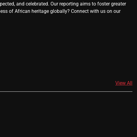
ected, and celebrated. Our reporting aims to foster greater
ness of African heritage globally? Connect with us on our
View All