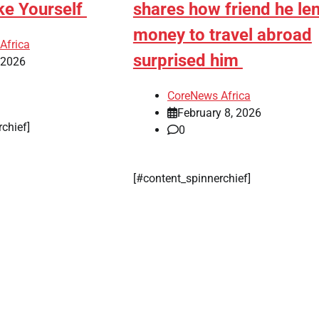
ke Yourself
shares how friend he len
money to travel abroad
Africa
surprised him
, 2026
CoreNews Africa
February 8, 2026
rchief]
0
[#content_spinnerchief]