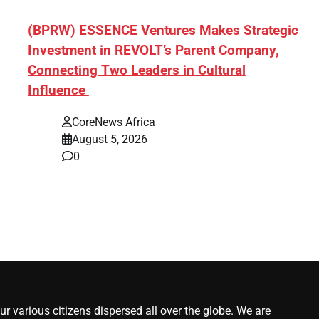
ef]
(BPRW) ESSENCE Ventures Makes Strategic
Investment in REVOLT’s Parent Company,
Connecting Two Leaders in Cultural
Influence
CoreNews Africa
August 5, 2026
0
r various citizens dispersed all over the globe. We are