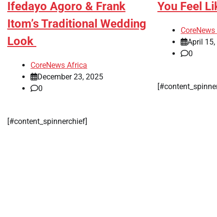
Ifedayo Agoro & Frank
You Feel Li
Itom’s Traditional Wedding
CoreNews 
Look
April 15
0
CoreNews Africa
December 23, 2025
[#content_spinne
0
[#content_spinnerchief]