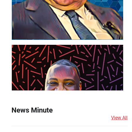
News Minute
View All