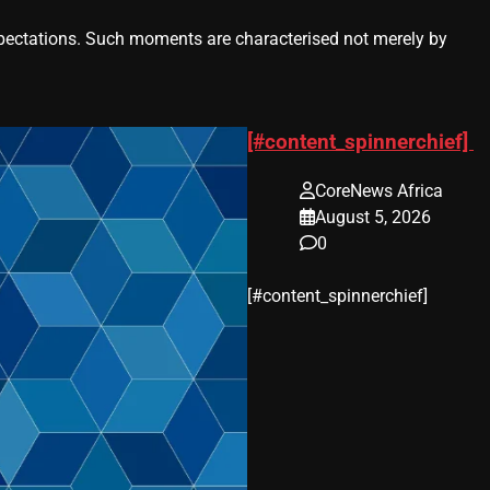
ctations. Such moments are characterised not merely by
[#content_spinnerchief]
CoreNews Africa
August 5, 2026
0
​[#content_spinnerchief]