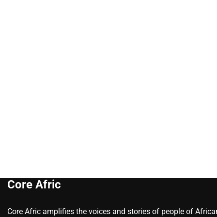
Core Afric
Core Afric amplifies the voices and stories of people of Afric