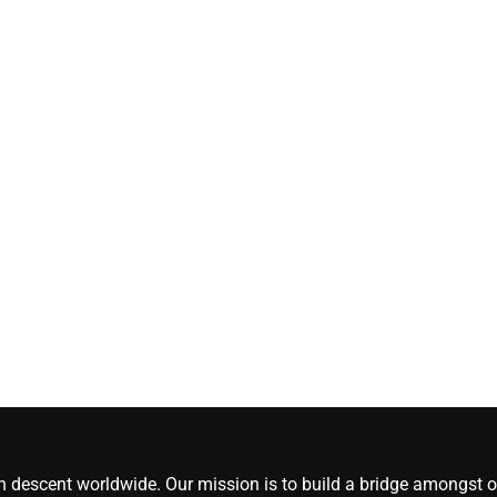
[#content_spinnerchi
CoreNews Africa
August 5, 2026
0
an descent worldwide. Our mission is to build a bridge amongst ou