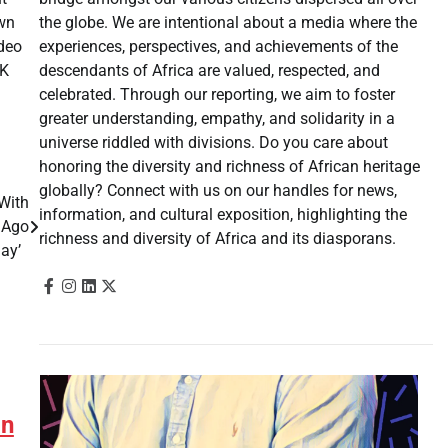
the globe. We are intentional about a media where the
own
experiences, perspectives, and achievements of the
ideo
descendants of Africa are valued, respected, and
CK
celebrated. Through our reporting, we aim to foster
greater understanding, empathy, and solidarity in a
universe riddled with divisions. Do you care about
honoring the diversity and richness of African heritage
globally? Connect with us on our handles for news,
 With
information, and cultural exposition, highlighting the
 Ago
richness and diversity of Africa and its diasporans.
day’
an