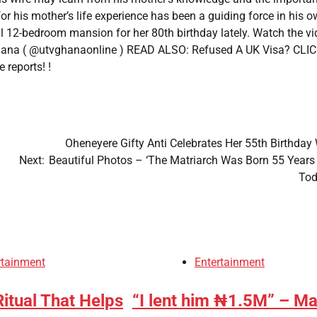
r his mother’s life experience has been a guiding force in his 
ful 12-bedroom mansion for her 80th birthday lately. Watch the v
 Ghana ( @utvghanaonline ) READ ALSO: Refused A UK Visa? CLI
 reports! !
Oheneyere Gifty Anti Celebrates Her 55th Birthday
Next:
Beautiful Photos – ‘The Matriarch Was Born 55 Years
To
rtainment
Entertainment
itual That Helps
“I lent him ₦1.5M” – M