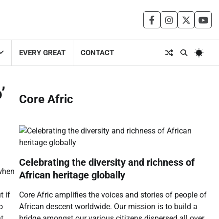
facebook
instagram
twitter
you
EVERY GREAT
CONTACT
’
Core Afric
Celebrating the diversity and richness of
when
African heritage globally
Core Afric amplifies the voices and stories of people of
t if
African descent worldwide. Our mission is to build a
o
bridge amongst our various citizens dispersed all over
t