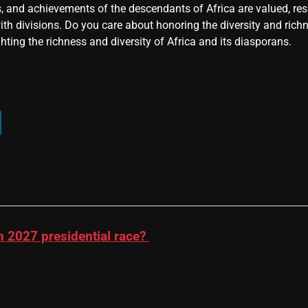
, and achievements of the descendants of Africa are valued, resp
ith divisions. Do you care about honoring the diversity and rich
hting the richness and diversity of Africa and its diasporans.
n 2027 presidential race?