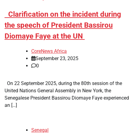
​Clarification on the incident during
the speech of President Bassirou
Diomaye Faye at the UN
CoreNews Africa
September 23, 2025
0
On 22 September 2025, during the 80th session of the
United Nations General Assembly in New York, the
Senegalese President Bassirou Diomaye Faye experienced
an […]
Senegal