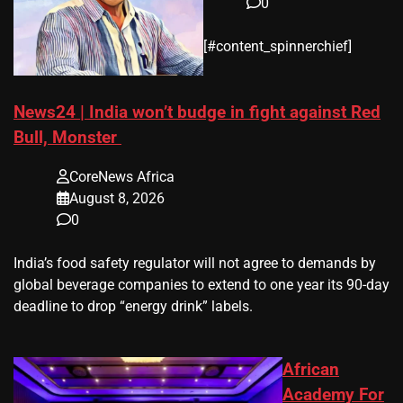
0
​[#content_spinnerchief]
News24 | India won’t budge in fight against Red
Bull, Monster
CoreNews Africa
August 8, 2026
0
​India’s ‌food safety regulator will not agree to demands by
global beverage companies ⁠to extend to one year its 90-day
deadline to drop “energy drink” labels.
African
Academy For