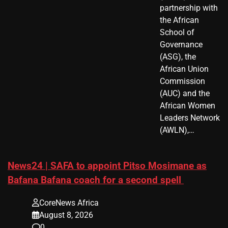
partnership with
the African
School of
Governance
(ASG), the
African Union
Commission
(AUC) and the
African Women
Leaders Network
(AWLN),…
News24 | SAFA to appoint Pitso Mosimane as
Bafana Bafana coach for a second spell
CoreNews Africa
August 8, 2026
0