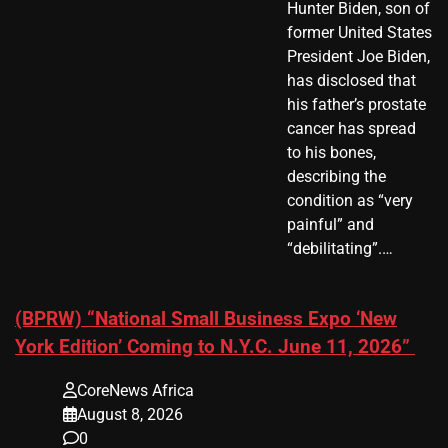
Hunter Biden, son of
former United States
President Joe Biden,
has disclosed that
his father’s prostate
cancer has spread
to his bones,
describing the
condition as “very
painful” and
“debilitating”.…
(BPRW) “National Small Business Expo ‘New
York Edition’ Coming to N.Y.C. June 11, 2026”
CoreNews Africa
August 8, 2026
0