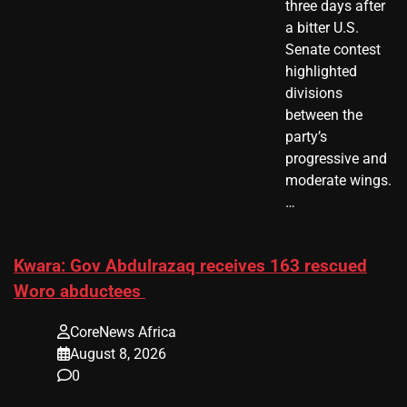
three days after
a bitter U.S.
Senate contest
highlighted
divisions
between the
party’s
progressive and
moderate wings.
…
Kwara: Gov Abdulrazaq receives 163 rescued
Woro abductees
CoreNews Africa
August 8, 2026
0