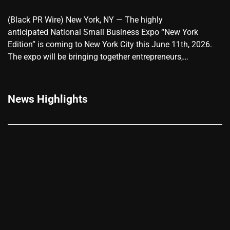
(Black PR Wire) New York, NY — The highly
anticipated National Small Business Expo “New York
Edition” is coming to New York City this June 11th, 2026.
The expo will be bringing together entrepreneurs,…
News Highlights