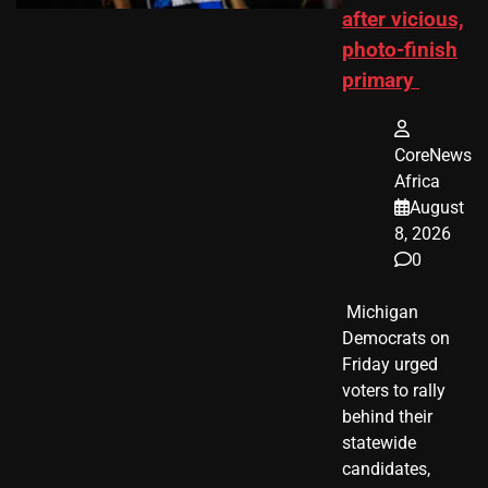
after vicious,
photo-finish
primary
CoreNews
Africa
August
8, 2026
0
​ Michigan
Democrats on
Friday urged
voters to rally
behind their
statewide
candidates,