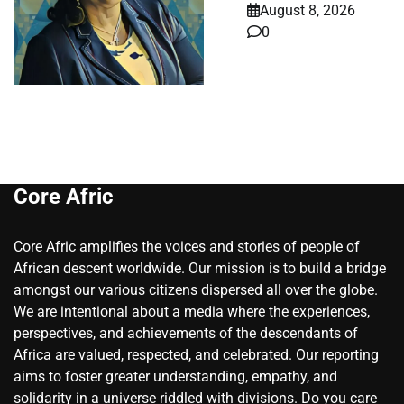
August 8, 2026
0
Core Afric
Core Afric amplifies the voices and stories of people of
African descent worldwide. Our mission is to build a bridge
amongst our various citizens dispersed all over the globe.
We are intentional about a media where the experiences,
perspectives, and achievements of the descendants of
Africa are valued, respected, and celebrated. Our reporting
aims to foster greater understanding, empathy, and
solidarity in a universe riddled with divisions. Do you care