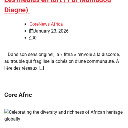
Diagne)
CoreNews Africa
January 23, 2026
0
Dans son sens originel, la « fitna » renvoie à la discorde,
au trouble qui fragilise la cohésion d’une communauté. À
l’ère des réseaux […]
Core Afric