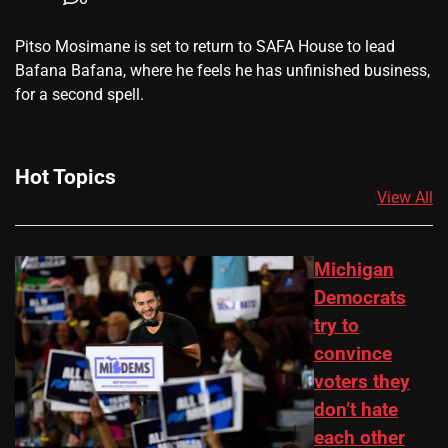
​Pitso Mosimane is set to return to SAFA House to lead
Bafana Bafana, where he feels he has unfinished business,
for a second spell.
Hot Topics
View All
Michigan
Democrats
try to
convince
voters they
don’t hate
each other