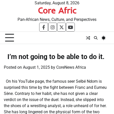
Skip
Saturday, August 8, 2026
Core Afric
to
content
Pan-African News, Culture, and Perspectives
facebook
instagram
twitter
youtube
​I’m not going to be able to do it.
Posted on
August 1, 2025
by
CoreNews Africa
On his YouTube page, the famous seer Selbé Ndom is
surprised this time by the fight between Franc and Eumeu
Sène. Contrary to her habit, she has not given a clear
verdict on the issue of the duel. Instead, she slipped into
the shoes of a wrestling analyst, a role unheard of for her.
She has long lingered on the physical form of the two