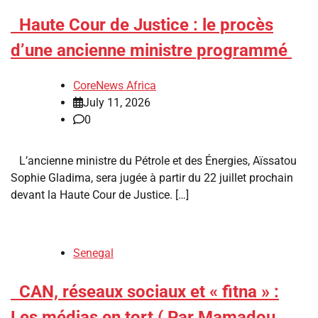
​Haute Cour de Justice : le procès
d’une ancienne ministre programmé
CoreNews Africa
July 11, 2026
0
L’ancienne ministre du Pétrole et des Énergies, Aïssatou
Sophie Gladima, sera jugée à partir du 22 juillet prochain
devant la Haute Cour de Justice. […]
Senegal
​CAN, réseaux sociaux et « fitna » :
Les médias en tort ( Par Mamadou