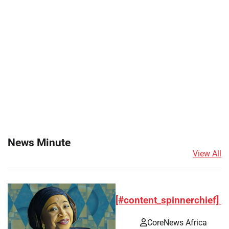
News Minute
View All
[#content_spinnerchief]
CoreNews Africa