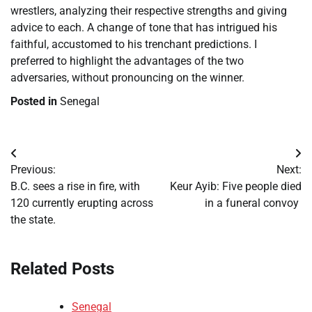
wrestlers, analyzing their respective strengths and giving
advice to each. A change of tone that has intrigued his
faithful, accustomed to his trenchant predictions. I
preferred to highlight the advantages of the two
adversaries, without pronouncing on the winner.
Posted in
Senegal
Post
Previous:
Next:
navigation
B.C. sees a rise in fire, with
​Keur Ayib: Five people died
120 currently erupting across
in a funeral convoy
the state.
Related Posts
Senegal