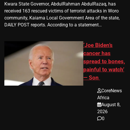
Kwara State Governor, AbdulRahman AbdulRazaq, has
received 163 rescued victims of terrorist attacks in Woro
community, Kaiama Local Government Area of the state,
DAILY POST reports. According to a statement…
‘Joe Biden’s
cancer has
spread to bones,
painful to watch’
— Son
CoreNews
Africa
August 8,
2026
0