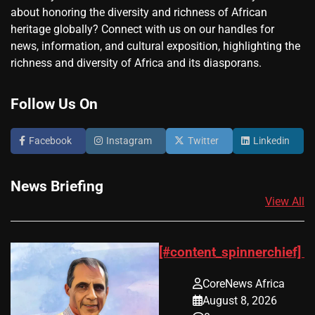
about honoring the diversity and richness of African
heritage globally? Connect with us on our handles for
news, information, and cultural exposition, highlighting the
richness and diversity of Africa and its diasporans.
Follow Us On
Facebook
Instagram
Twitter
Linkedin
News Briefing
View All
[#content_spinnerchief]
CoreNews Africa
August 8, 2026