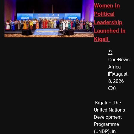
Women In
Political
Leadership
Launched In
Kigali
CoreNews
Africa
August
8, 2026
0
​ Kigali – The
United Nations
Development
Programme
(UNDP), in