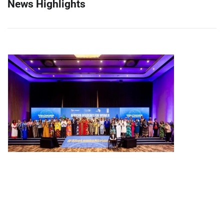
News Highlights