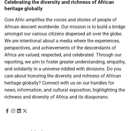
Celebrating the diversity and richness of African
heritage globally
Core Afric amplifies the voices and stories of people of
African descent worldwide. Our mission is to build a bridge
amongst our various citizens dispersed all over the globe.
We are intentional about a media where the experiences,
perspectives, and achievements of the descendants of
Africa are valued, respected, and celebrated. Through our
reporting, we aim to foster greater understanding, empathy,
and solidarity in a universe riddled with divisions. Do you
care about honoring the diversity and richness of African
heritage globally? Connect with us on our handles for
news, information, and cultural exposition, highlighting the
richness and diversity of Africa and its diasporans.