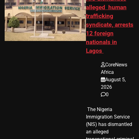
alleged human
trafficking
syndicate, arrests
12 foreign
nationals in
Lagos
CoreNews
Africa
August 5,
2026
0
​ The Nigeria
Immigration Service
(NIS) has dismantled
an alleged