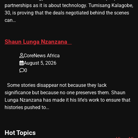
partnerships as it is about technology. Tumisang Kalagobe,
30, is proving that the deals negotiated behind the scenes
can…
​Shaun Lunga Nzanzana
CoreNews Africa
August 5, 2026
0
Some stories disappear not because they lack
significance but because no one preserves them. Shaun
Lunga Nzanzana has made it his life's work to ensure that
histories pushed to…
Hot Topics