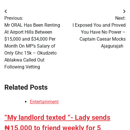
Post
Previous:
Next:
navigation
Mr ORAL Has Been Renting
I Exposed You and Proved
At Airport Hills Between
You Have No Power –
$15,000 and $34,000 Per
Captain Caesar Mocks
Month On MP’s Salary of
Ajagurajah
Only Ghc 15k – Okudzeto
Ablakwa Called Out
Following Vetting
Related Posts
Entertainment
“My landlord texted “- Lady sends
₦15,000 to friend weekly for 5