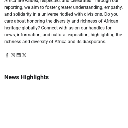
Africa are valued, respected, and celebrated. Through our
reporting, we aim to foster greater understanding, empathy,
and solidarity in a universe riddled with divisions. Do you
care about honoring the diversity and richness of African
heritage globally? Connect with us on our handles for
news, information, and cultural exposition, highlighting the
richness and diversity of Africa and its diasporans.
News Highlights