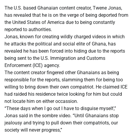
The U.S. based Ghanaian content creator, Twene Jonas,
has revealed that he is on the verge of being deported from
the United States of America due to being constantly
reported to authorities.
Jonas, known for creating wildly charged videos in which
he attacks the political and social elite of Ghana, has
revealed he has been forced into hiding due to the reports
being sent to the U.S. Immigration and Customs
Enforcement (ICE) agency.
The content creator fingered other Ghanaians as being
responsible for the reports, slamming them for being too
willing to bring down their own compatriot. He claimed ICE
had raided his residence twice looking for him but could
not locate him on either occassion.
“These days when I go out I have to disguise myself,”
Jonas said in the sombre video. “Until Ghanaians stop
jealousy and trying to pull down their compatriots, our
society will never progress,”