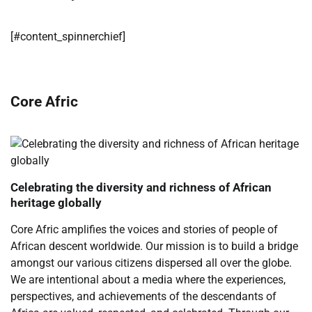
[#content_spinnerchief]
Core Afric
Celebrating the diversity and richness of African
heritage globally
Core Afric amplifies the voices and stories of people of
African descent worldwide. Our mission is to build a bridge
amongst our various citizens dispersed all over the globe.
We are intentional about a media where the experiences,
perspectives, and achievements of the descendants of