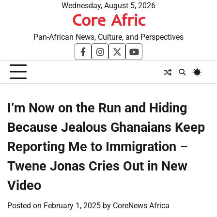
Skip
Wednesday, August 5, 2026
Core Afric
to
content
Pan-African News, Culture, and Perspectives
facebook
instagram
twitter
youtube
I’m Now on the Run and Hiding
Because Jealous Ghanaians Keep
Reporting Me to Immigration –
Twene Jonas Cries Out in New
Video
Posted on
February 1, 2025
by
CoreNews Africa