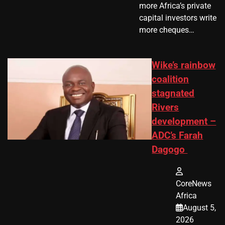
more Africa’s private
capital investors write
more cheques…
Wike’s rainbow
coalition
stagnated
Rivers
development –
ADC’s Farah
Dagogo
CoreNews
Africa
August 5,
2026