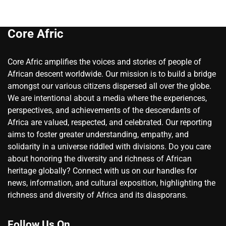
Core Afric
Core Afric amplifies the voices and stories of people of
African descent worldwide. Our mission is to build a bridge
amongst our various citizens dispersed all over the globe.
We are intentional about a media where the experiences,
perspectives, and achievements of the descendants of
Africa are valued, respected, and celebrated. Our reporting
aims to foster greater understanding, empathy, and
solidarity in a universe riddled with divisions. Do you care
about honoring the diversity and richness of African
heritage globally? Connect with us on our handles for
news, information, and cultural exposition, highlighting the
richness and diversity of Africa and its diasporans.
Follow Us On