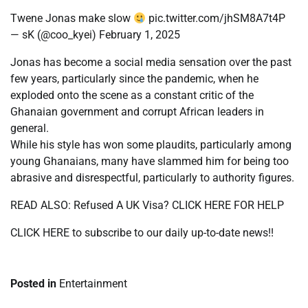
Twene Jonas make slow
pic.twitter.com/jhSM8A7t4P
— sK (@coo_kyei) February 1, 2025
Jonas has become a social media sensation over the past
few years, particularly since the pandemic, when he
exploded onto the scene as a constant critic of the
Ghanaian government and corrupt African leaders in
general.
While his style has won some plaudits, particularly among
young Ghanaians, many have slammed him for being too
abrasive and disrespectful, particularly to authority figures.
READ ALSO: Refused A UK Visa? CLICK HERE FOR HELP
CLICK HERE to subscribe to our daily up-to-date news!!
Posted in
Entertainment