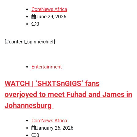
CoreNews Africa
June 29, 2026
0
[#content_spinnerchief]
Entertainment
WATCH | ‘SHXTSnGIGS’ fans
overjoyed to meet Fuhad and James in
Johannesburg
CoreNews Africa
January 26, 2026
0