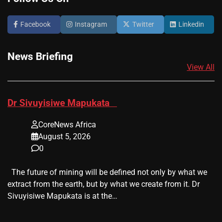
Facebook
Instagram
Twitter
Linkedin
News Briefing
View All
​Dr Sivuyisiwe Mapukata
CoreNews Africa
August 5, 2026
0
The future of mining will be defined not only by what we
extract from the earth, but by what we create from it. Dr
Sivuyisiwe Mapukata is at the…