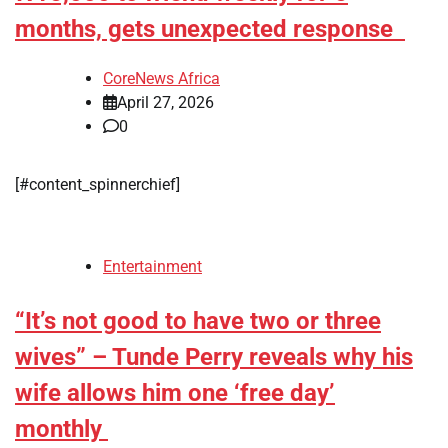
months, gets unexpected response ‎
CoreNews Africa
April 27, 2026
0
[#content_spinnerchief]
Entertainment
“It’s not good to have two or three
wives” – Tunde Perry reveals why his
wife allows him one ‘free day’
monthly