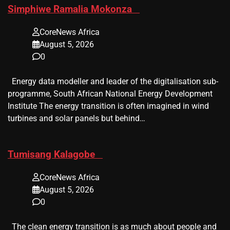
​Simphiwe Ramalia Mokonza
CoreNews Africa
August 5, 2026
0
Energy data modeller and leader of the digitalisation sub-
programme, South African National Energy Development
Institute The energy transition is often imagined in wind
turbines and solar panels but behind…
​Tumisang Kalagobe
CoreNews Africa
August 5, 2026
0
The clean energy transition is as much about people and