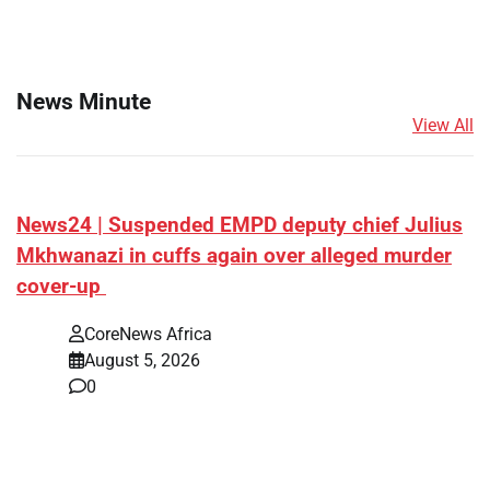
News Minute
View All
News24 | Suspended EMPD deputy chief Julius
Mkhwanazi in cuffs again over alleged murder
cover-up
CoreNews Africa
August 5, 2026
0