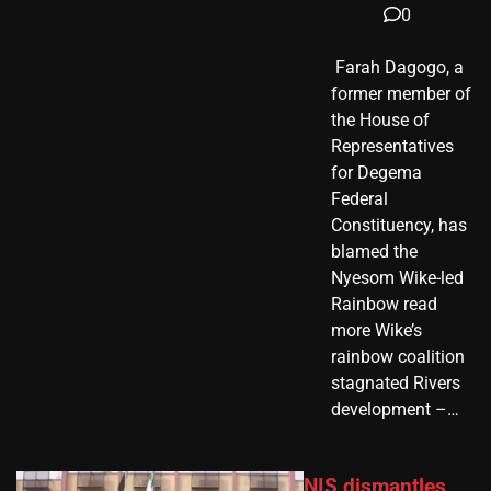
0
​ Farah Dagogo, a
former member of
the House of
Representatives
for Degema
Federal
Constituency, has
blamed the
Nyesom Wike-led
Rainbow read
more Wike’s
rainbow coalition
stagnated Rivers
development –…
NIS dismantles