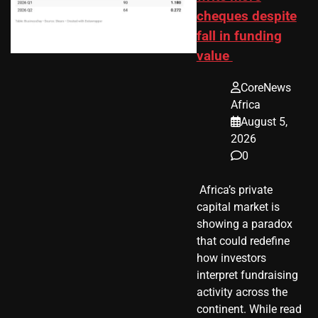
cheques despite
fall in funding
value
CoreNews
Africa
August 5,
2026
0
​ Africa’s private
capital market is
showing a paradox
that could redefine
how investors
interpret fundraising
activity across the
continent. While read