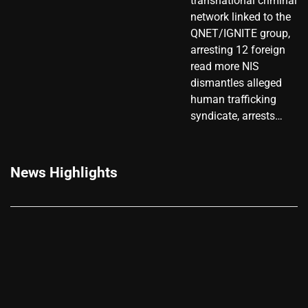
transnational criminal
network linked to the
QNET/IGNITE group,
arresting 12 foreign
read more NIS
dismantles alleged
human trafficking
syndicate, arrests…
News Highlights