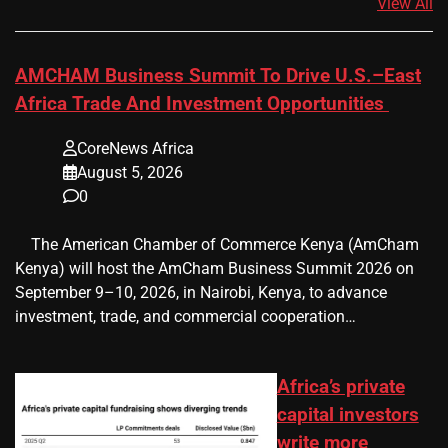
View All
AMCHAM Business Summit To Drive U.S.–East
Africa Trade And Investment Opportunities
CoreNews Africa
August 5, 2026
0
​ ​ The American Chamber of Commerce Kenya (AmCham
Kenya) will host the AmCham Business Summit 2026 on
September 9–10, 2026, in Nairobi, Kenya, to advance
investment, trade, and commercial cooperation…
Africa’s private
capital investors
write more