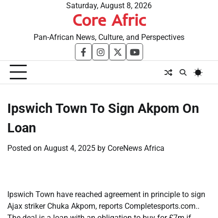
Skip
Saturday, August 8, 2026
Core Afric
to
content
Pan-African News, Culture, and Perspectives
facebook
instagram
twitter
youtube
​Ipswich Town To Sign Akpom On
Loan
Posted on
August 4, 2025
by
CoreNews Africa
Ipswich Town have reached agreement in principle to sign
Ajax striker Chuka Akpom, reports Completesports.com..
The deal is a loan with an obligation to buy for £7m if