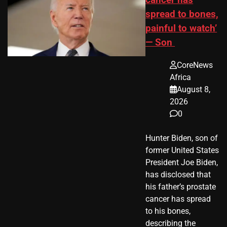
spread to bones,
painful to watch’
— Son
CoreNews
Africa
August 8,
2026
0
Hunter Biden, son of
former United States
President Joe Biden,
has disclosed that
his father’s prostate
cancer has spread
to his bones,
describing the