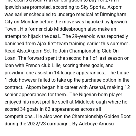
Ipswich are promoted, according to Sky Sports.. Akpom
was earlier scheduled to undergo medical at Birmingham
City on Monday before the move was hijacked by Ipswich
Town.. His former club Middlesbrough also make an
attempt to hijack the deal.. The 29-year-old was reportedly
banished from Ajax first-team training earlier this summer..
Read Also:Akpom Set To Join Championship Club On
Loan. The forward spent the second half of last season on
loan with French club Lille, scoring three goals, and
providing one assist in 14 league appearances.. The Ligue
1 club however failed to take up the purchase option in the
contract.. Akpom began his career with Arsenal, making 12
senior appearances for them.. The Nigerian-born player
enjoyed his most prolific spell at Middlesbrough where he
scored 34 goals in 82 appearances across all
competitions.. He also won the Championship Golden Boot
during the 2022/23 campaign.. By Adeboye Amosu