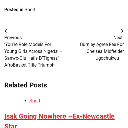
Posted in
Sport
Post
Previous:
Next:
navigation
​‘You’re Role Models For
​Burnley Agree Fee For
Young Girls Across Nigeria’ –
Chelsea Midfielder
Sanwo-Olu Hails D’Tigress’
Ugochukwu
AfroBasket Title Triumph
Related Posts
Sport
​Isak Going Nowhere –Ex-Newcastle
Star