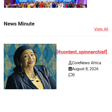
News Minute
View All
[#content_spinnerchief]
CoreNews Africa
August 8, 2026
0