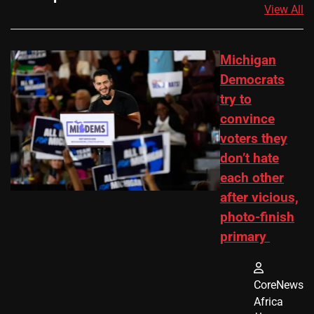
View All
Michigan
Democrats
try to
convince
voters they
don’t hate
each other
after vicious,
photo-finish
primary
CoreNews
Africa