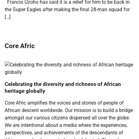
Francis Uzoho has said it is a relief for him to be back in
the Super Eagles after making the final 28-man squad for
[…]
Core Afric
Celebrating the diversity and richness of African
heritage globally
Core Afric amplifies the voices and stories of people of
African descent worldwide. Our mission is to build a bridge
amongst our various citizens dispersed all over the globe.
We are intentional about a media where the experiences,
perspectives, and achievements of the descendants of