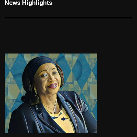
News Highlights