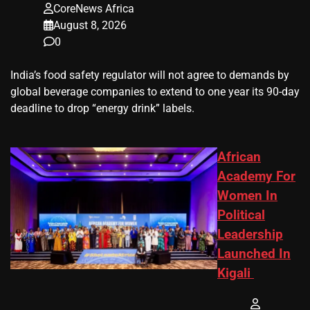
CoreNews Africa
August 8, 2026
0
​India’s ‌food safety regulator will not agree to demands by
global beverage companies ⁠to extend to one year its 90-day
deadline to drop “energy drink” labels.
African
Academy For
Women In
Political
Leadership
Launched In
Kigali