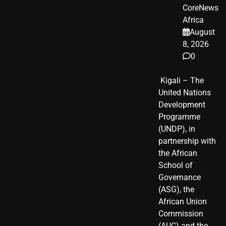
CoreNews
Africa
August
8, 2026
0
​ Kigali – The
United Nations
Development
Programme
(UNDP), in
partnership with
the African
School of
Governance
(ASG), the
African Union
Commission
(AUC) and the