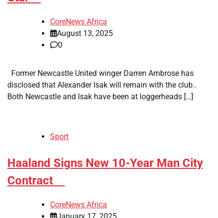
CoreNews Africa
August 13, 2025
0
Former Newcastle United winger Darren Ambrose has
disclosed that Alexander Isak will remain with the club..
Both Newcastle and Isak have been at loggerheads […]
Sport
​Haaland Signs New 10-Year Man City
Contract
CoreNews Africa
January 17, 2025