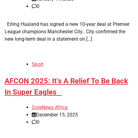
0
Erling Haaland has signed a new 10-year deal at Premier
League champions Manchester City.. City confirmed the
new long-term deal in a statement on […]
Sport
​AFCON 2025: It’s A Relief To Be Back
In Super Eagles
CoreNews Africa
December 15, 2025
0