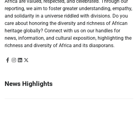
Africa are valued, respected, and celebrated. Through our
reporting, we aim to foster greater understanding, empathy,
and solidarity in a universe riddled with divisions. Do you
care about honoring the diversity and richness of African
heritage globally? Connect with us on our handles for
news, information, and cultural exposition, highlighting the
richness and diversity of Africa and its diasporans.
News Highlights