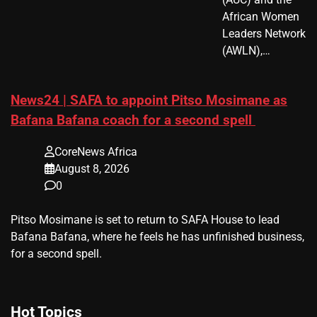
African Women
Leaders Network
(AWLN),…
News24 | SAFA to appoint Pitso Mosimane as
Bafana Bafana coach for a second spell
CoreNews Africa
August 8, 2026
0
​Pitso Mosimane is set to return to SAFA House to lead
Bafana Bafana, where he feels he has unfinished business,
for a second spell.
Hot Topics