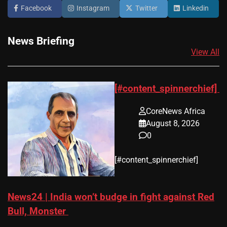
Facebook
Instagram
Twitter
Linkedin
News Briefing
View All
[#content_spinnerchief]
CoreNews Africa
August 8, 2026
0
​[#content_spinnerchief]
News24 | India won’t budge in fight against Red
Bull, Monster