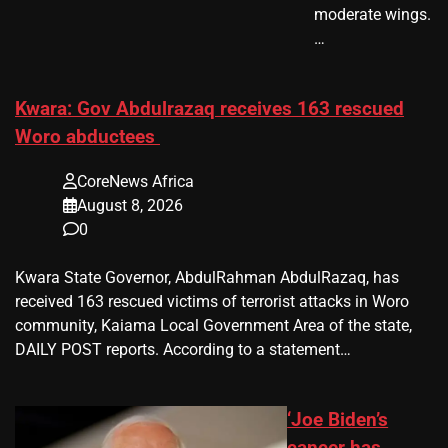
moderate wings.
…
Kwara: Gov Abdulrazaq receives 163 rescued
Woro abductees
CoreNews Africa
August 8, 2026
0
Kwara State Governor, AbdulRahman AbdulRazaq, has
received 163 rescued victims of terrorist attacks in Woro
community, Kaiama Local Government Area of the state,
DAILY POST reports. According to a statement…
‘Joe Biden’s
cancer has