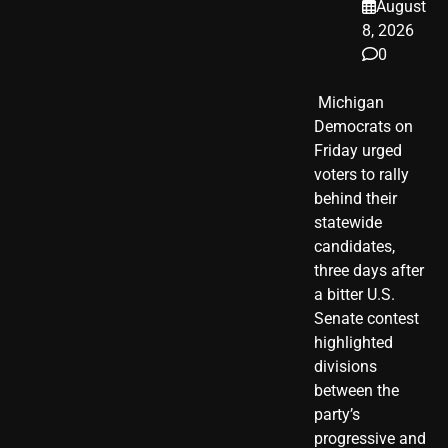
August
8, 2026
0
​ Michigan
Democrats on
Friday urged
voters to rally
behind their
statewide
candidates,
three days after
a bitter U.S.
Senate contest
highlighted
divisions
between the
party’s
progressive and