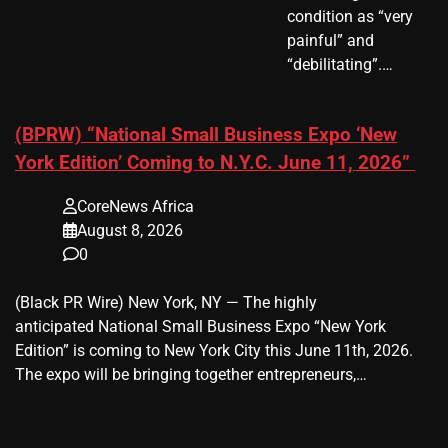
condition as “very
painful” and
“debilitating”.…
(BPRW) “National Small Business Expo ‘New
York Edition’ Coming to N.Y.C. June 11, 2026”
CoreNews Africa
August 8, 2026
0
(Black PR Wire) New York, NY — The highly
anticipated National Small Business Expo “New York
Edition” is coming to New York City this June 11th, 2026.
The expo will be bringing together entrepreneurs,…