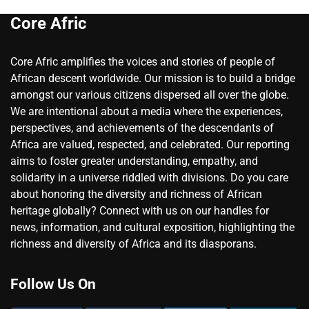
Core Afric
Core Afric amplifies the voices and stories of people of
African descent worldwide. Our mission is to build a bridge
amongst our various citizens dispersed all over the globe.
We are intentional about a media where the experiences,
perspectives, and achievements of the descendants of
Africa are valued, respected, and celebrated. Our reporting
aims to foster greater understanding, empathy, and
solidarity in a universe riddled with divisions. Do you care
about honoring the diversity and richness of African
heritage globally? Connect with us on our handles for
news, information, and cultural exposition, highlighting the
richness and diversity of Africa and its diasporans.
Follow Us On