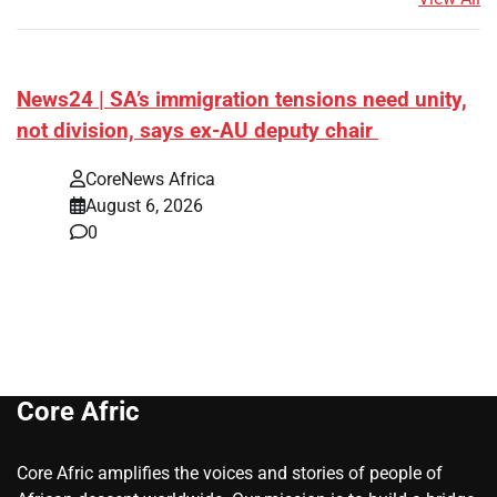
News24 | SA’s immigration tensions need unity,
not division, says ex-AU deputy chair
CoreNews Africa
August 6, 2026
0
Core Afric
Core Afric amplifies the voices and stories of people of