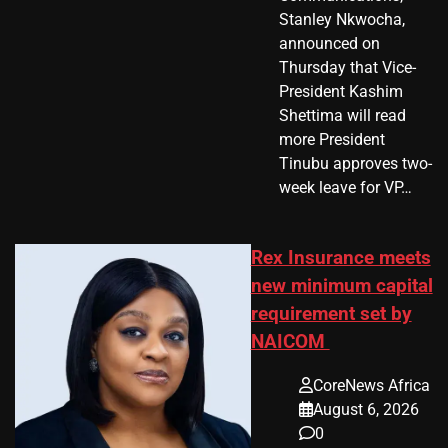
Stanley Nkwocha,
announced on
Thursday that Vice-
President Kashim
Shettima will read
more President
Tinubu approves two-
week leave for VP…
Rex Insurance meets
new minimum capital
requirement set by
NAICOM
CoreNews Africa
August 6, 2026
0