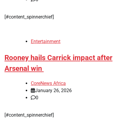
[#content_spinnerchief]
Entertainment
Rooney hails Carrick impact after
Arsenal win
CoreNews Africa
January 26, 2026
0
[#content_spinnerchief]