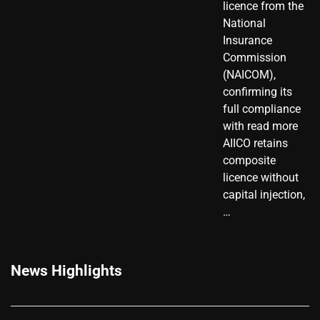
licence from the
National
Insurance
Commission
(NAICOM),
confirming its
full compliance
with read more
AIICO retains
composite
licence without
capital injection,
…
News Highlights