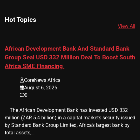
Hot Topics
View All
African Development Bank And Standard Bank
Group Seal USD 332 Million Deal To Boost South
Africa SME Financing
CoreNews Africa
August 6, 2026
0
​ ​ The African Development Bank has invested USD 332
million (ZAR 5.4 billion) in a capital markets security issued
by Standard Bank Group Limited, Africa’s largest bank by
total assets,…