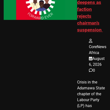
deepens as
faction
rejects
chairman’s
suspension
CoreNews
Africa
August
6, 2026
0
Crisis in the
Adamawa State
chapter of the
Labour Party
(LP) has