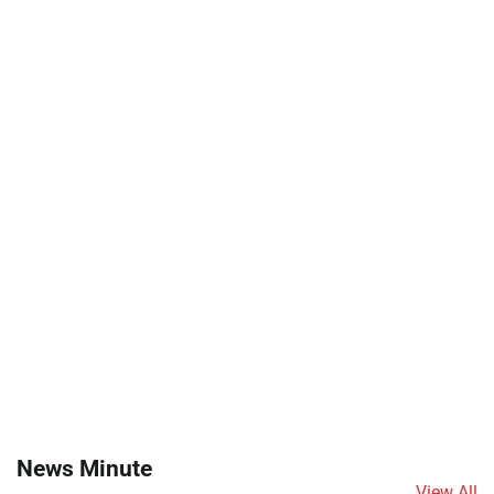
News Minute
View All