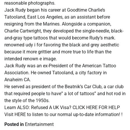
reasonable photographs.
Jack Rudy began his career at Goodtime Charlie’s
Tatooland, East Los Angeles, as an assistant before
resigning from the Marines. Alongside a companion,
Charlie Cartwright, they developed the single-needle, black-
and-gray type tattoos that would become Rudy’s mark.
renowned udy i for favoring the black and grey aesthetic
because it more grittier and more true to life than the
intended renown e image.
Jack Rudy was an ex-President of the American Tattoo
Association. He owned Tatooland, a city factory in
Anaheim CA.
He served as president of the Beatnik’s Car Club, a car club
that required people to have” a lot of tattoos” and hot rod in
the style of the 1950s.
Learn ALSO: Refused A UK Visa? CLICK HERE FOR HELP
Visit HERE to listen to our normal up-to-date information! !
Posted in
Entertainment