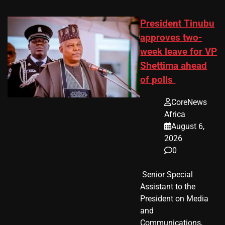
President Tinubu
approves two-
week leave for VP
Shettima ahead
of polls
CoreNews
Africa
August 6,
2026
0
​ Senior Special
Assistant to the
President on Media
and
Communications,