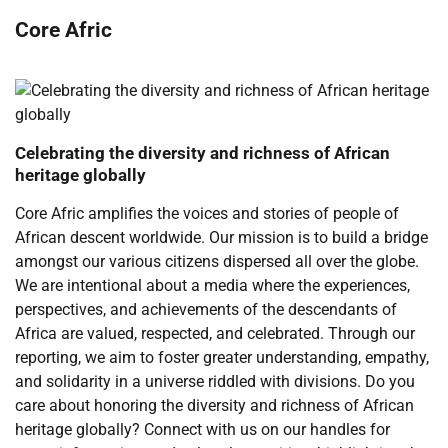
Core Afric
Celebrating the diversity and richness of African
heritage globally
Core Afric amplifies the voices and stories of people of
African descent worldwide. Our mission is to build a bridge
amongst our various citizens dispersed all over the globe.
We are intentional about a media where the experiences,
perspectives, and achievements of the descendants of
Africa are valued, respected, and celebrated. Through our
reporting, we aim to foster greater understanding, empathy,
and solidarity in a universe riddled with divisions. Do you
care about honoring the diversity and richness of African
heritage globally? Connect with us on our handles for