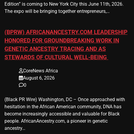
Edition” is coming to New York City this June 11th, 2026.
The expo will be bringing together entrepreneurs,…
(BPRW) AFRICANANCESTRY.COM LEADERSHIP
HONORED FOR GROUNDBREAKING WORK IN
GENETIC ANCESTRY TRACING AND AS
STEWARDS OF CULTURAL WELL-BEING
CoreNews Africa
August 6, 2026
0
(Black PR Wire) Washington, DC – Once approached with
hesitation in the African American community, DNA has
become increasingly accessible and valuable for Black
people. AfricanAncestry.com, a pioneer in genetic
ancestry…