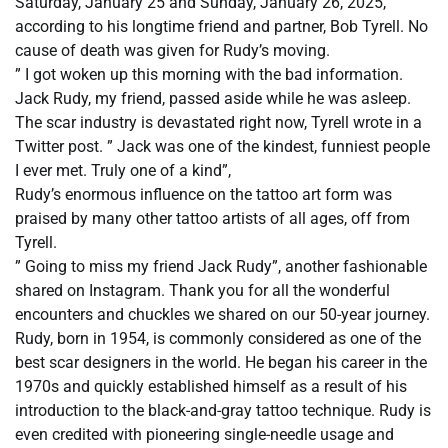
Saturday, January 25 and Sunday, January 26, 2025,
according to his longtime friend and partner, Bob Tyrell. No
cause of death was given for Rudy’s moving.
” I got woken up this morning with the bad information.
Jack Rudy, my friend, passed aside while he was asleep.
The scar industry is devastated right now, Tyrell wrote in a
Twitter post. ” Jack was one of the kindest, funniest people
I ever met. Truly one of a kind”,
Rudy’s enormous influence on the tattoo art form was
praised by many other tattoo artists of all ages, off from
Tyrell.
” Going to miss my friend Jack Rudy”, another fashionable
shared on Instagram. Thank you for all the wonderful
encounters and chuckles we shared on our 50-year journey.
Rudy, born in 1954, is commonly considered as one of the
best scar designers in the world. He began his career in the
1970s and quickly established himself as a result of his
introduction to the black-and-gray tattoo technique. Rudy is
even credited with pioneering single-needle usage and