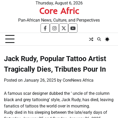
Skip
Thursday, August 6, 2026
Core Afric
to
content
Pan-African News, Culture, and Perspectives
facebook
instagram
twitter
youtube
Jack Rudy, Popular Tattoo Artist
Tragically Dies, Tributes Pour In
Posted on
January 26, 2025
by
CoreNews Africa
A famous scar designer dubbed the ‘ uncle of the column
black and grey tattooing’ style, Jack Rudy, has died, leaving
fanatics of tattoos the world over in mourning.
Rudy died in his sleeping between the late/early days of