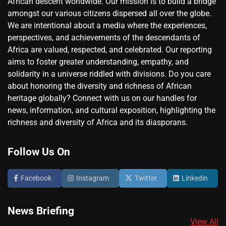
African descent worldwide. Our mission is to build a bridge
amongst our various citizens dispersed all over the globe.
We are intentional about a media where the experiences,
perspectives, and achievements of the descendants of
Africa are valued, respected, and celebrated. Our reporting
aims to foster greater understanding, empathy, and
solidarity in a universe riddled with divisions. Do you care
about honoring the diversity and richness of African
heritage globally? Connect with us on our handles for
news, information, and cultural exposition, highlighting the
richness and diversity of Africa and its diasporans.
Follow Us On
Facebook
Instagram
Twitter
Linkedin
News Briefing
View All