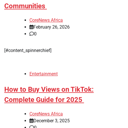
Communities
CoreNews Africa
February 26, 2026
0
[#content_spinnerchief]
Entertainment
How to Buy Views on TikTok:
Complete Guide for 2025
CoreNews Africa
December 3, 2025
0