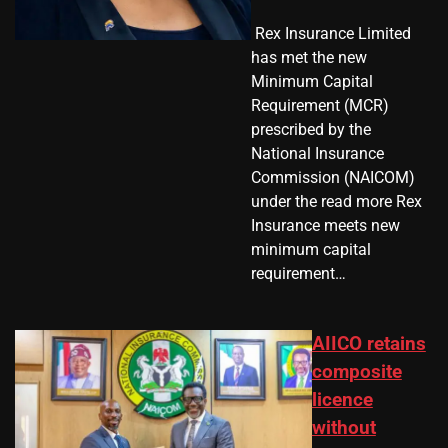
​ Rex Insurance Limited
has met the new
Minimum Capital
Requirement (MCR)
prescribed by the
National Insurance
Commission (NAICOM)
under the read more Rex
Insurance meets new
minimum capital
requirement…
AIICO retains
composite
licence
without