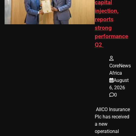
capital
injection,
reports
strong
performance
Q2
CoreNews
Africa
August
6, 2026
0
​ AIICO Insurance
Plc has received
a new
operational