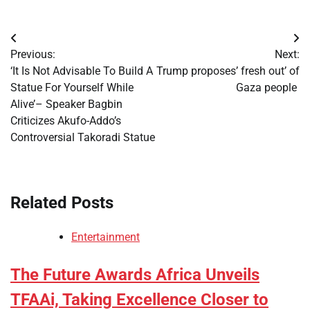
Post
Previous:
Next:
navigation
‘It Is Not Advisable To Build A
Trump proposes’ fresh out’ of
Statue For Yourself While
Gaza people
Alive’– Speaker Bagbin
Criticizes Akufo-Addo’s
Controversial Takoradi Statue
Related Posts
Entertainment
The Future Awards Africa Unveils
TFAAi, Taking Excellence Closer to