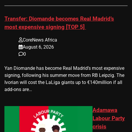
Transfer: Diomande becomes Real Madrid’s
most expensive signing [TOP 5]
CoreNews Africa
August 6, 2026
0
Yan Diomande has become Real Madrid’s most expensive
signing, following his summer move from RB Leipzig. The
Ivorian will cost the LaLiga giants up to €140million if all
add-ons are…
Adamawa
Labour Party
crisis