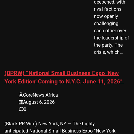
deepened, with
rival factions
now openly
challenging
each other over
the leadership of
the party. The
crisis, which…
(BPRW) “National Small Business Expo ‘New
York Edition’ Coming to N.Y.C. June 11, 2026”
CoreNews Africa
August 6, 2026
0
(Black PR Wire) New York, NY — The highly
anticipated National Small Business Expo “New York