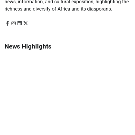
news, information, and cultural exposition, highlighting the
richness and diversity of Africa and its diasporans.
News Highlights