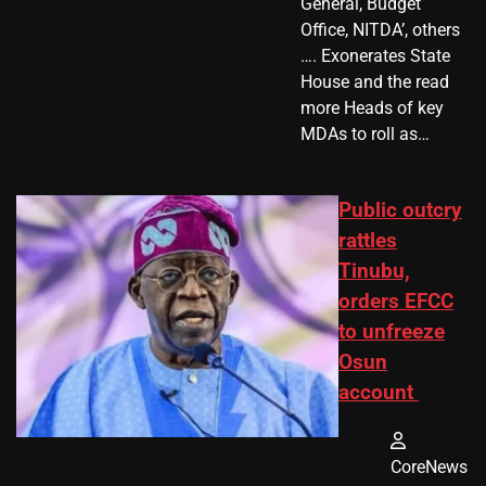
General, Budget
Office, NITDA’, others
…. Exonerates State
House and the read
more Heads of key
MDAs to roll as…
Public outcry
rattles
Tinubu,
orders EFCC
to unfreeze
Osun
account
CoreNews