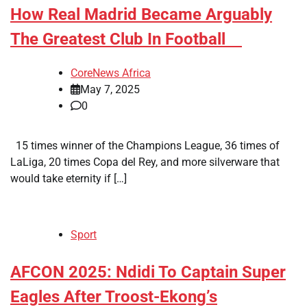
​How Real Madrid Became Arguably
The Greatest Club In Football
CoreNews Africa
May 7, 2025
0
15 times winner of the Champions League, 36 times of
LaLiga, 20 times Copa del Rey, and more silverware that
would take eternity if […]
Sport
​AFCON 2025: Ndidi To Captain Super
Eagles After Troost-Ekong’s