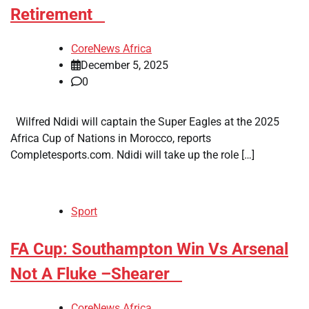
Retirement
CoreNews Africa
December 5, 2025
0
Wilfred Ndidi will captain the Super Eagles at the 2025
Africa Cup of Nations in Morocco, reports
Completesports.com. Ndidi will take up the role […]
Sport
​FA Cup: Southampton Win Vs Arsenal
Not A Fluke –Shearer
CoreNews Africa