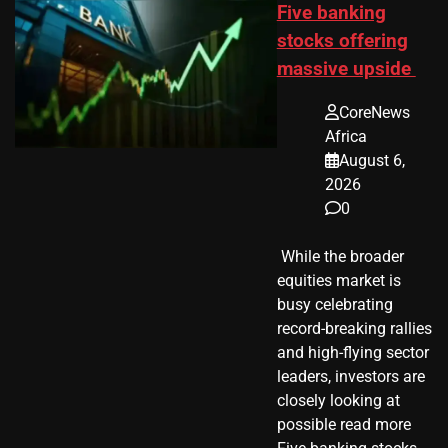
Five banking
stocks offering
massive upside
CoreNews
Africa
August 6,
2026
0
​ While the broader
equities market is
busy celebrating
record-breaking rallies
and high-flying sector
leaders, investors are
closely looking at
possible read more