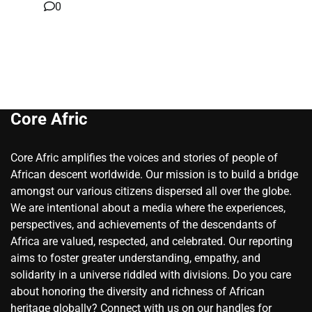
0
Core Afric
Core Afric amplifies the voices and stories of people of
African descent worldwide. Our mission is to build a bridge
amongst our various citizens dispersed all over the globe.
We are intentional about a media where the experiences,
perspectives, and achievements of the descendants of
Africa are valued, respected, and celebrated. Our reporting
aims to foster greater understanding, empathy, and
solidarity in a universe riddled with divisions. Do you care
about honoring the diversity and richness of African
heritage globally? Connect with us on our handles for