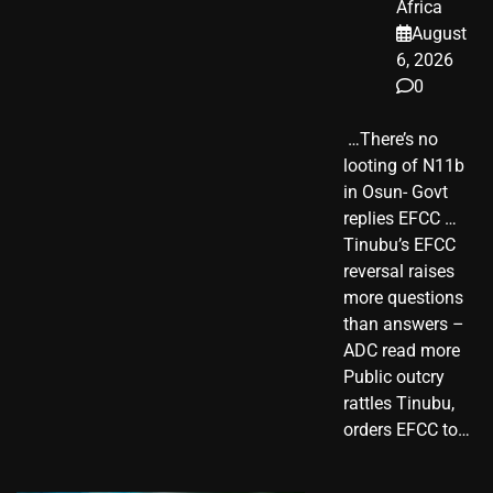
Africa
August
6, 2026
0
​ …There’s no
looting of N11b
in Osun- Govt
replies EFCC …
Tinubu’s EFCC
reversal raises
more questions
than answers –
ADC read more
Public outcry
rattles Tinubu,
orders EFCC to…