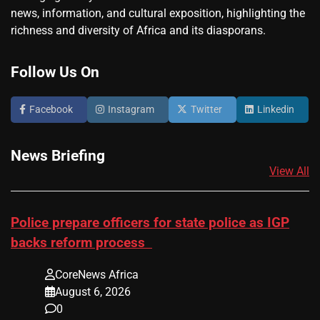
news, information, and cultural exposition, highlighting the
richness and diversity of Africa and its diasporans.
Follow Us On
Facebook
Instagram
Twitter
Linkedin
News Briefing
View All
Police prepare officers for state police as IGP
backs reform process
CoreNews Africa
August 6, 2026
0