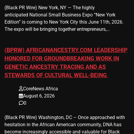
(Black PR Wire) New York, NY — The highly
anticipated National Small Business Expo “New York
Edition” is coming to New York City this June 11th, 2026.
The expo will be bringing together entrepreneurs,…
(BPRW) AFRICANANCESTRY.COM LEADERSHIP
HONORED FOR GROUNDBREAKING WORK IN
GENETIC ANCESTRY TRACING AND AS
STEWARDS OF CULTURAL WELL-BEING
CoreNews Africa
August 6, 2026
0
(Black PR Wire) Washington, DC – Once approached with
hesitation in the African American community, DNA has
become increasingly accessible and valuable for Black