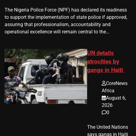
The Nigeria Police Force (NPF) has declared its readiness
to support the implementation of state police if approved,
assuring that professionalism, accountability and
operational excellence will remain central to the…
UN details
atrocities by
gangs in Haiti
CoreNews
Africa
August 6,
2026
0
The United Nations
says gangs in Haiti