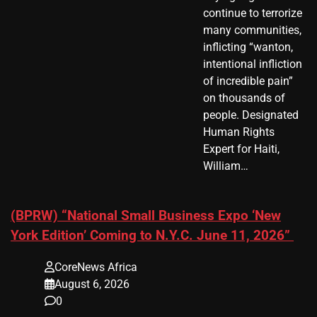
continue to terrorize
many communities,
inflicting “wanton,
intentional infliction
of incredible pain”
on thousands of
people. Designated
Human Rights
Expert for Haiti,
William…
(BPRW) “National Small Business Expo ‘New
York Edition’ Coming to N.Y.C. June 11, 2026”
CoreNews Africa
August 6, 2026
0