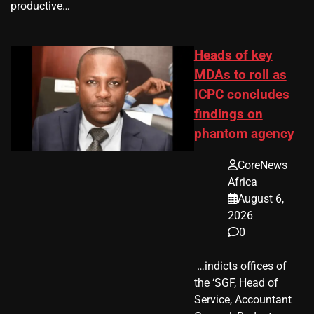
productive…
Heads of key
MDAs to roll as
ICPC concludes
findings on
phantom agency
CoreNews
Africa
August 6,
2026
0
​ …indicts offices of
the ‘SGF, Head of
Service, Accountant