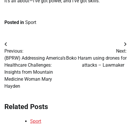
it’s all about—I’ve got power, and I’ve got skills.”
Posted in
Sport
Post
Previous:
Next:
navigation
(BPRW) Addressing America’s
Boko Haram using drones for
Healthcare Challenges:
attacks – Lawmaker
Insights from Mountain
Medicine Woman Mary
Hayden
Related Posts
Sport