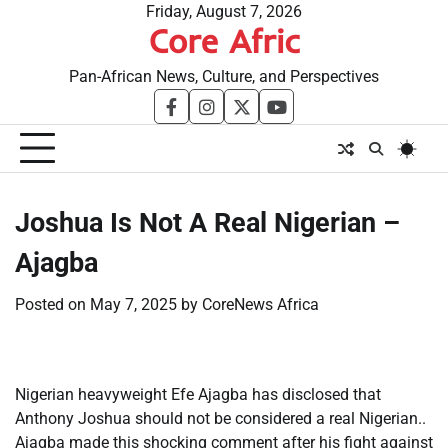
Skip
Friday, August 7, 2026
Core Afric
to
content
Pan-African News, Culture, and Perspectives
facebook
instagram
twitter
youtube
​Joshua Is Not A Real Nigerian –
Ajagba
Posted on
May 7, 2025
by
CoreNews Africa
Nigerian heavyweight Efe Ajagba has disclosed that
Anthony Joshua should not be considered a real Nigerian..
Ajagba made this shocking comment after his fight against