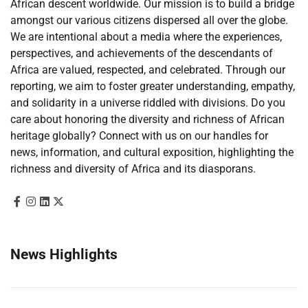
African descent worldwide. Our mission is to build a bridge
amongst our various citizens dispersed all over the globe.
We are intentional about a media where the experiences,
perspectives, and achievements of the descendants of
Africa are valued, respected, and celebrated. Through our
reporting, we aim to foster greater understanding, empathy,
and solidarity in a universe riddled with divisions. Do you
care about honoring the diversity and richness of African
heritage globally? Connect with us on our handles for
news, information, and cultural exposition, highlighting the
richness and diversity of Africa and its diasporans.
News Highlights