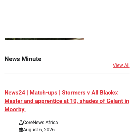
News Minute
View All
News24 | Match-ups | Stormers v All Blacks:
Master and apprentice at 10, shades of Gelant in
Moorby
CoreNews Africa
August 6, 2026