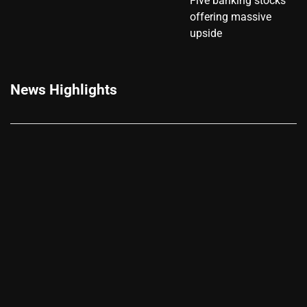
Five banking stocks
offering massive
upside
News Highlights