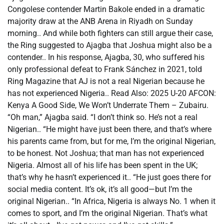
Congolese contender Martin Bakole ended in a dramatic
majority draw at the ANB Arena in Riyadh on Sunday
morning.. And while both fighters can still argue their case,
the Ring suggested to Ajagba that Joshua might also be a
contender.. In his response, Ajagba, 30, who suffered his
only professional defeat to Frank Sánchez in 2021, told
Ring Magazine that AJ is not a real Nigerian because he
has not experienced Nigeria.. Read Also: 2025 U-20 AFCON:
Kenya A Good Side, We Won’t Underrate Them – Zubairu.
“Oh man,” Ajagba said. “I don’t think so. He’s not a real
Nigerian.. “He might have just been there, and that’s where
his parents came from, but for me, I’m the original Nigerian,
to be honest. Not Joshua; that man has not experienced
Nigeria. Almost all of his life has been spent in the UK;
that’s why he hasn’t experienced it.. “He just goes there for
social media content. It’s ok, it’s all good—but I’m the
original Nigerian.. “In Africa, Nigeria is always No. 1 when it
comes to sport, and I’m the original Nigerian. That’s what