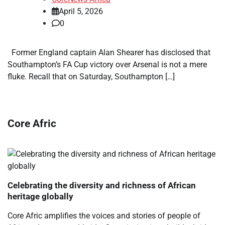
April 5, 2026
0
Former England captain Alan Shearer has disclosed that
Southampton’s FA Cup victory over Arsenal is not a mere
fluke. Recall that on Saturday, Southampton […]
Core Afric
Celebrating the diversity and richness of African
heritage globally
Core Afric amplifies the voices and stories of people of