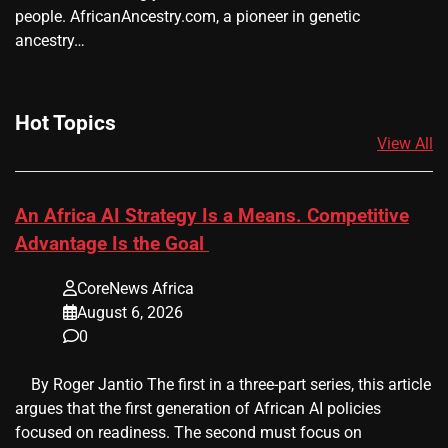
people. AfricanAncestry.com, a pioneer in genetic
ancestry…
Hot Topics
View All
An Africa AI Strategy Is a Means. Competitive
Advantage Is the Goal
CoreNews Africa
August 6, 2026
0
​ ​ By Roger Jantio The first in a three-part series, this article
argues that the first generation of African AI policies
focused on readiness. The second must focus on