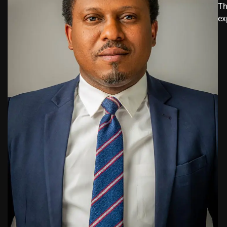
Th
ex