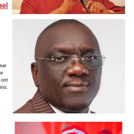
ael
ner
re
 ont
ins.