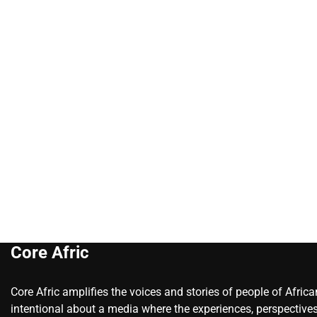
Core Afric
Core Afric amplifies the voices and stories of people of Afric
intentional about a media where the experiences, perspectives