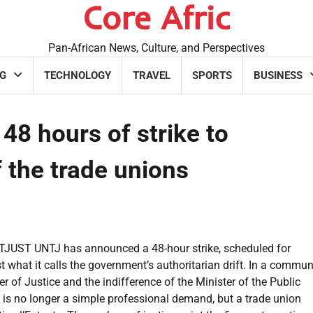
Core Afric
Pan-African News, Culture, and Perspectives
G
TECHNOLOGY
TRAVEL
SPORTS
BUSINESS
48 hours of strike to
 the trade unions
e SYTJUST UNTJ has announced a 48-hour strike, scheduled for
 what it calls the government’s authoritarian drift. In a commun
r of Justice and the indifference of the Minister of the Public
 is no longer a simple professional demand, but a trade union