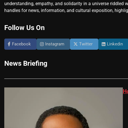
understanding, empathy, and solidarity in a universe riddled w
handles for news, information, and cultural exposition, highlig
Follow Us On
Facebook
Instagram
Twitter
Linkedin
News Briefing
H