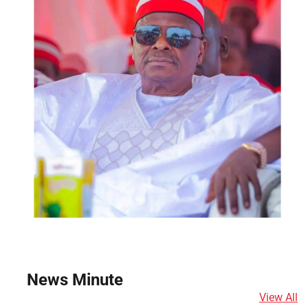
News Minute
View All