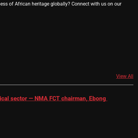
ness of African heritage globally? Connect with us on our
View All
dical sector — NMA FCT chairman, Ebong