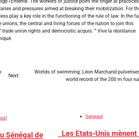
ige l’Entente. The workers of justice point the finger at practices
alaries and pressures aimed at breaking their mobilization. For t
ss play a key role in the functioning of the rule of law. In the f
unions, the central and living forces of the nation to join this
f trade union rights and democratic acquis. ” Vive la résistance
uniqué.
k
​Worlds of swimming: Léon Marchand pulverises
Next:
world record of the 200 m four n
Senegal
gal
​Les Etats-Unis mènent
du Sénégal de