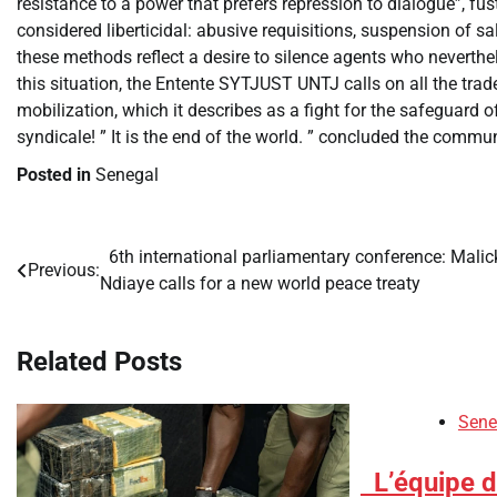
resistance to a power that prefers repression to dialogue”, fust
considered liberticidal: abusive requisitions, suspension of s
these methods reflect a desire to silence agents who neverthele
this situation, the Entente SYTJUST UNTJ calls on all the trade 
mobilization, which it describes as a fight for the safeguard o
syndicale! ” It is the end of the world. ” concluded the comm
Posted in
Senegal
​6th international parliamentary conference: Malic
Post
Previous:
Ndiaye calls for a new world peace treaty
navigation
Related Posts
Sene
​L’équipe 