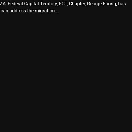
A, Federal Capital Territory, FCT, Chapter, George Ebong, has
 can address the migration…