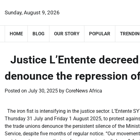
Skip
to
Sunday, August 9, 2026
content
HOME
BLOG
OUR STORY
POPULAR
TRENDIN
​Justice L’Entente decreed 
denounce the repression of
Posted on
July 30, 2025
by
CoreNews Africa
The iron fist is intensifying in the justice sector. L’Entent
Thursday 31 July and Friday 1 August 2025, to protest against
the trade unions denounce the persistent silence of the Ministe
Service, despite five months of regular notice. “Our movement