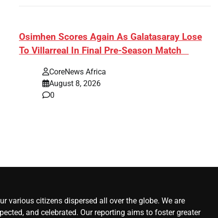
s:
​Osimhen Scores Again As Galatasaray Lose
To Villarreal In Final Pre-Season Match
r’
CoreNews Africa
August 8, 2026
0
r various citizens dispersed all over the globe. We are
ected, and celebrated. Our reporting aims to foster greater