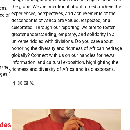
the globe. We are intentional about a media where the
hem,
experiences, perspectives, and achievements of the
ace of
descendants of Africa are valued, respected, and
celebrated. Through our reporting, we aim to foster
greater understanding, empathy, and solidarity in a
universe riddled with divisions. Do you care about
honoring the diversity and richness of African heritage
globally? Connect with us on our handles for news,
information, and cultural exposition, highlighting the
 the
richness and diversity of Africa and its diasporans.
ages
 des