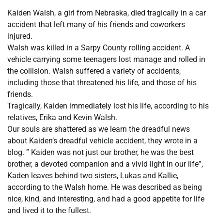
Kaiden Walsh, a girl from Nebraska, died tragically in a car
accident that left many of his friends and coworkers
injured.
Walsh was killed in a Sarpy County rolling accident. A
vehicle carrying some teenagers lost manage and rolled in
the collision. Walsh suffered a variety of accidents,
including those that threatened his life, and those of his
friends.
Tragically, Kaiden immediately lost his life, according to his
relatives, Erika and Kevin Walsh.
Our souls are shattered as we learn the dreadful news
about Kaiden’s dreadful vehicle accident, they wrote in a
blog. ” Kaiden was not just our brother, he was the best
brother, a devoted companion and a vivid light in our life”,
Kaden leaves behind two sisters, Lukas and Kallie,
according to the Walsh home. He was described as being
nice, kind, and interesting, and had a good appetite for life
and lived it to the fullest.