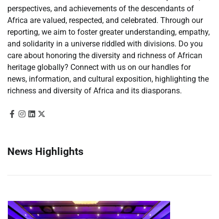
perspectives, and achievements of the descendants of
Africa are valued, respected, and celebrated. Through our
reporting, we aim to foster greater understanding, empathy,
and solidarity in a universe riddled with divisions. Do you
care about honoring the diversity and richness of African
heritage globally? Connect with us on our handles for
news, information, and cultural exposition, highlighting the
richness and diversity of Africa and its diasporans.
News Highlights