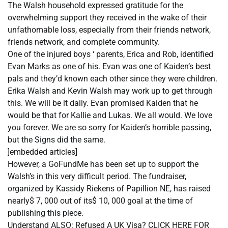
The Walsh household expressed gratitude for the
overwhelming support they received in the wake of their
unfathomable loss, especially from their friends network,
friends network, and complete community.
One of the injured boys ‘ parents, Erica and Rob, identified
Evan Marks as one of his. Evan was one of Kaiden’s best
pals and they’d known each other since they were children.
Erika Walsh and Kevin Walsh may work up to get through
this. We will be it daily. Evan promised Kaiden that he
would be that for Kallie and Lukas. We all would. We love
you forever. We are so sorry for Kaiden’s horrible passing,
but the Signs did the same.
]embedded articles]
However, a GoFundMe has been set up to support the
Walsh’s in this very difficult period. The fundraiser,
organized by Kassidy Riekens of Papillion NE, has raised
nearly$ 7, 000 out of its$ 10, 000 goal at the time of
publishing this piece.
Understand ALSO: Refused A UK Visa? CLICK HERE FOR