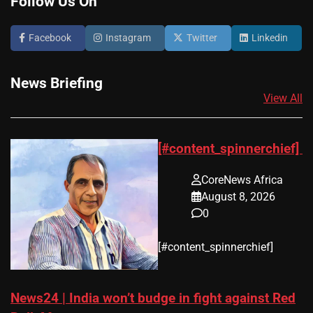
Follow Us On
Facebook
Instagram
Twitter
Linkedin
News Briefing
View All
[#content_spinnerchief]
CoreNews Africa
August 8, 2026
0
​[#content_spinnerchief]
News24 | India won’t budge in fight against Red