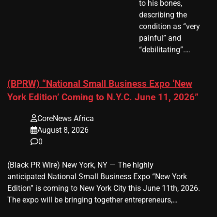
to his bones,
describing the
condition as “very
painful” and
“debilitating”.…
(BPRW) “National Small Business Expo ‘New
York Edition’ Coming to N.Y.C. June 11, 2026”
CoreNews Africa
August 8, 2026
0
(Black PR Wire) New York, NY — The highly
anticipated National Small Business Expo “New York
Edition” is coming to New York City this June 11th, 2026.
The expo will be bringing together entrepreneurs,…