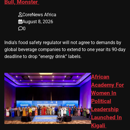
Bull, Monster
CoreNews Africa
August 8, 2026
0
​India’s ‌food safety regulator will not agree to demands by
global beverage companies ⁠to extend to one year its 90-day
deadline to drop “energy drink” labels.
African
Academy For
Women In
Political
Leadership
Launched In
Kigali