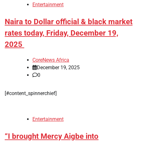
Entertainment
Naira to Dollar official & black market
rates today, Friday, December 19,
2025
CoreNews Africa
December 19, 2025
0
[#content_spinnerchief]
Entertainment
“I brought Mercy Aigbe into