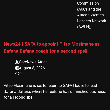
Commission
(AUC) and the
African Women
Leaders Network
(AWLN),…
News24 | SAFA to appoint Pitso Mosimane as
Bafana Bafana coach for a second spell
CoreNews Africa
August 8, 2026
0
​Pitso Mosimane is set to return to SAFA House to lead
Bafana Bafana, where he feels he has unfinished business,
for a second spell.