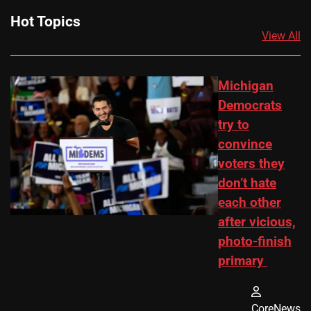
Hot Topics
View All
Michigan
Democrats
try to
convince
voters they
don’t hate
each other
after vicious,
photo-finish
primary
CoreNews