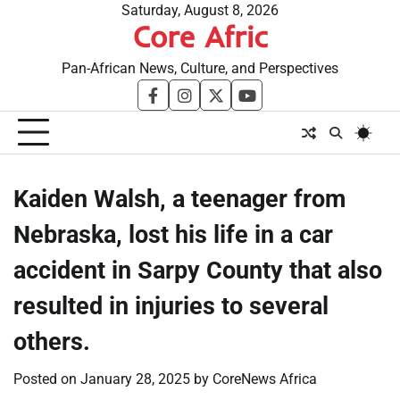
Skip
Saturday, August 8, 2026
Core Afric
to
content
Pan-African News, Culture, and Perspectives
facebook
instagram
twitter
youtube
Kaiden Walsh, a teenager from
Nebraska, lost his life in a car
accident in Sarpy County that also
resulted in injuries to several
others.
Posted on
January 28, 2025
by
CoreNews Africa