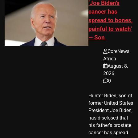
‘Joe Biden’s
cancer has
spread to bones,
painful to watch’
— Son
CoreNews
Africa
August 8,
2026
0
Hunter Biden, son of
former United States
President Joe Biden,
has disclosed that
his father’s prostate
cancer has spread