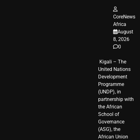
CoreNews
Africa
August
8, 2026
0
​ Kigali – The
United Nations
Development
Programme
(UNDP), in
partnership with
the African
School of
Governance
(ASG), the
African Union