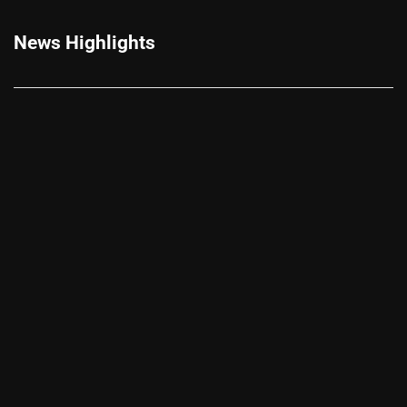
News Highlights