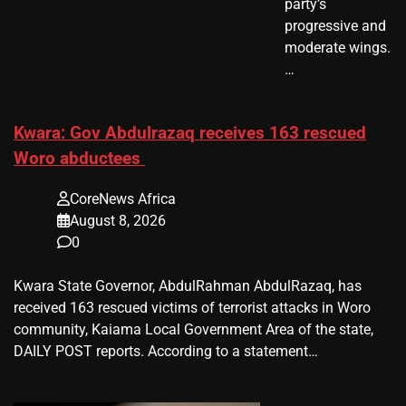
party’s
progressive and
moderate wings.
…
Kwara: Gov Abdulrazaq receives 163 rescued
Woro abductees
CoreNews Africa
August 8, 2026
0
Kwara State Governor, AbdulRahman AbdulRazaq, has
received 163 rescued victims of terrorist attacks in Woro
community, Kaiama Local Government Area of the state,
DAILY POST reports. According to a statement…