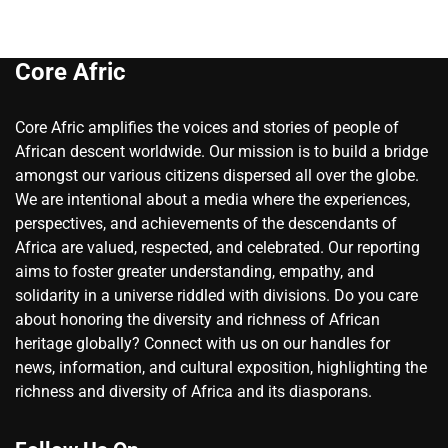
Core Afric
Core Afric amplifies the voices and stories of people of
African descent worldwide. Our mission is to build a bridge
amongst our various citizens dispersed all over the globe.
We are intentional about a media where the experiences,
perspectives, and achievements of the descendants of
Africa are valued, respected, and celebrated. Our reporting
aims to foster greater understanding, empathy, and
solidarity in a universe riddled with divisions. Do you care
about honoring the diversity and richness of African
heritage globally? Connect with us on our handles for
news, information, and cultural exposition, highlighting the
richness and diversity of Africa and its diasporans.