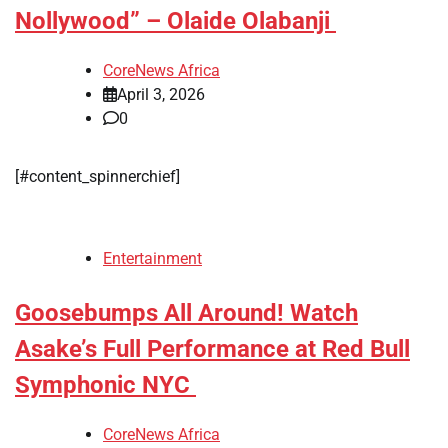
Nollywood” – Olaide Olabanji
CoreNews Africa
April 3, 2026
0
[#content_spinnerchief]
Entertainment
Goosebumps All Around! Watch
Asake’s Full Performance at Red Bull
Symphonic NYC
CoreNews Africa