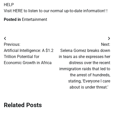
HELP
Visit HERE to listen to our normal up-to-date information! !
Posted in
Entertainment
Post
Previous:
Next:
navigation
Artificial Intelligence: A $1.2
Selena Gomez breaks down
Trillion Potential for
in tears as she expresses her
Economic Growth in Africa
distress over the recent
immigration raids that led to
the arrest of hundreds,
stating, ‘Everyone I care
about is under threat.’
Related Posts