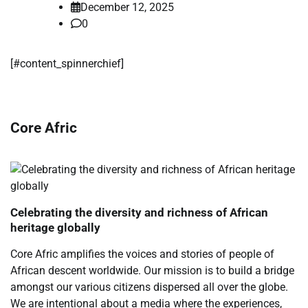
December 12, 2025
0
[#content_spinnerchief]
Core Afric
Celebrating the diversity and richness of African
heritage globally
Core Afric amplifies the voices and stories of people of
African descent worldwide. Our mission is to build a bridge
amongst our various citizens dispersed all over the globe.
We are intentional about a media where the experiences,