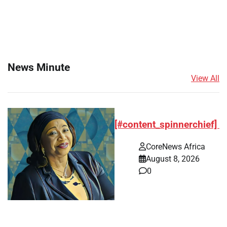
News Minute
View All
[#content_spinnerchief]
CoreNews Africa
August 8, 2026
0