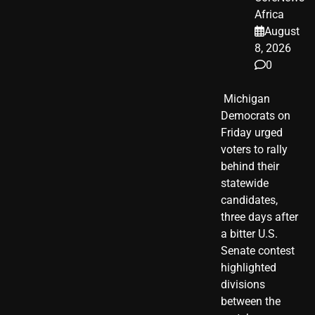
Africa
August
8, 2026
0
​ Michigan
Democrats on
Friday urged
voters to rally
behind their
statewide
candidates,
three days after
a bitter U.S.
Senate contest
highlighted
divisions
between the