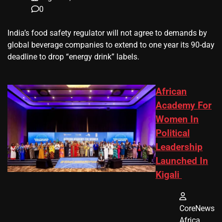
0
​India’s ‌food safety regulator will not agree to demands by
global beverage companies ⁠to extend to one year its 90-day
deadline to drop “energy drink” labels.
African
Academy For
Women In
Political
Leadership
Launched In
Kigali
CoreNews
Africa