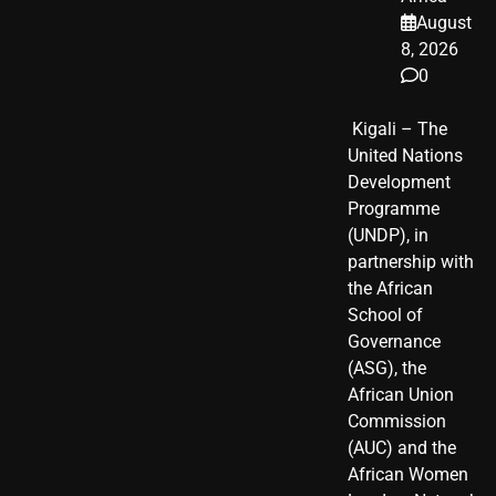
August
8, 2026
0
​ Kigali – The
United Nations
Development
Programme
(UNDP), in
partnership with
the African
School of
Governance
(ASG), the
African Union
Commission
(AUC) and the
African Women