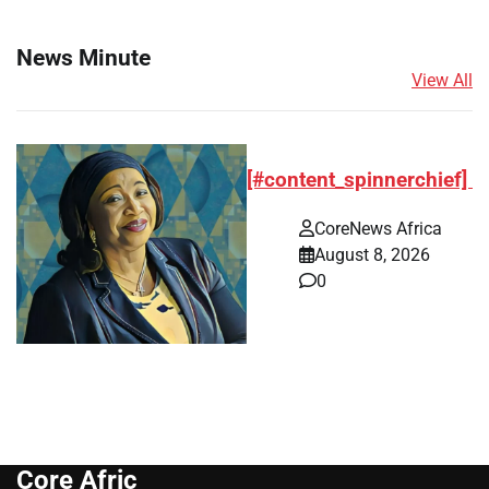
News Minute
View All
[#content_spinnerchief]
CoreNews Africa
August 8, 2026
0
Core Afric