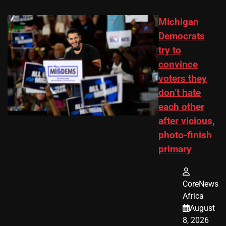
Michigan
Democrats
try to
convince
voters they
don’t hate
each other
after vicious,
photo-finish
primary
CoreNews
Africa
August
8, 2026