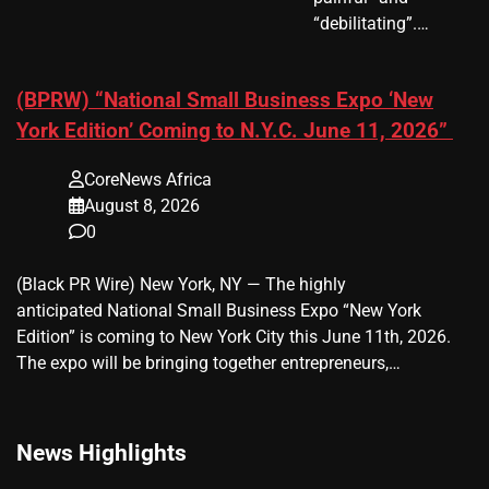
“debilitating”.…
(BPRW) “National Small Business Expo ‘New
York Edition’ Coming to N.Y.C. June 11, 2026”
CoreNews Africa
August 8, 2026
0
(Black PR Wire) New York, NY — The highly
anticipated National Small Business Expo “New York
Edition” is coming to New York City this June 11th, 2026.
The expo will be bringing together entrepreneurs,…
News Highlights