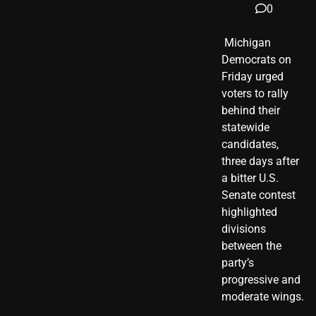
0
​ Michigan
Democrats on
Friday urged
voters to rally
behind their
statewide
candidates,
three days after
a bitter U.S.
Senate contest
highlighted
divisions
between the
party’s
progressive and
moderate wings.
…