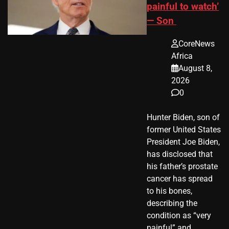
painful to watch’
— Son
CoreNews
Africa
August 8,
2026
0
Hunter Biden, son of
former United States
President Joe Biden,
has disclosed that
his father’s prostate
cancer has spread
to his bones,
describing the
condition as “very
painful” and