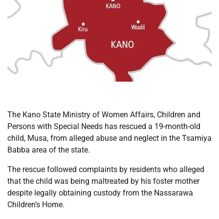
The Kano State Ministry of Women Affairs, Children and
Persons with Special Needs has rescued a 19-month-old
child, Musa, from alleged abuse and neglect in the Tsamiya
Babba area of the state.
The rescue followed complaints by residents who alleged
that the child was being maltreated by his foster mother
despite legally obtaining custody from the Nassarawa
Children’s Home.