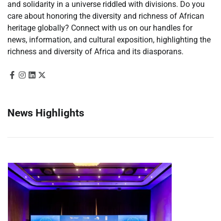
and solidarity in a universe riddled with divisions. Do you
care about honoring the diversity and richness of African
heritage globally? Connect with us on our handles for
news, information, and cultural exposition, highlighting the
richness and diversity of Africa and its diasporans.
News Highlights