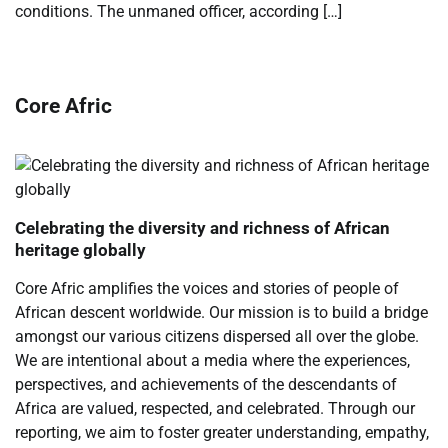
conditions. The unmaned officer, according […]
Core Afric
Celebrating the diversity and richness of African
heritage globally
Core Afric amplifies the voices and stories of people of
African descent worldwide. Our mission is to build a bridge
amongst our various citizens dispersed all over the globe.
We are intentional about a media where the experiences,
perspectives, and achievements of the descendants of
Africa are valued, respected, and celebrated. Through our
reporting, we aim to foster greater understanding, empathy,