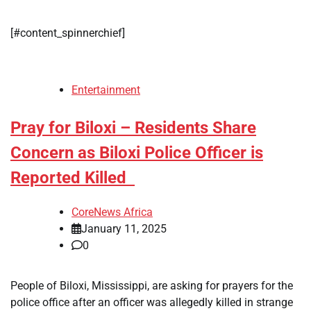
[#content_spinnerchief]
Entertainment
Pray for Biloxi – Residents Share
Concern as Biloxi Police Officer is
Reported Killed
CoreNews Africa
January 11, 2025
0
People of Biloxi, Mississippi, are asking for prayers for the
police office after an officer was allegedly killed in strange