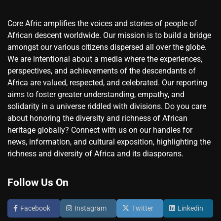
Core Afric amplifies the voices and stories of people of
African descent worldwide. Our mission is to build a bridge
amongst our various citizens dispersed all over the globe.
We are intentional about a media where the experiences,
perspectives, and achievements of the descendants of
Africa are valued, respected, and celebrated. Our reporting
aims to foster greater understanding, empathy, and
solidarity in a universe riddled with divisions. Do you care
about honoring the diversity and richness of African
heritage globally? Connect with us on our handles for
news, information, and cultural exposition, highlighting the
richness and diversity of Africa and its diasporans.
Follow Us On
Facebook
Instagram
Twitter
Linkedin