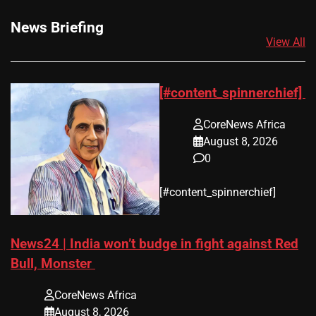
News Briefing
View All
[#content_spinnerchief]
CoreNews Africa
August 8, 2026
0
​[#content_spinnerchief]
News24 | India won’t budge in fight against Red
Bull, Monster
CoreNews Africa
August 8, 2026