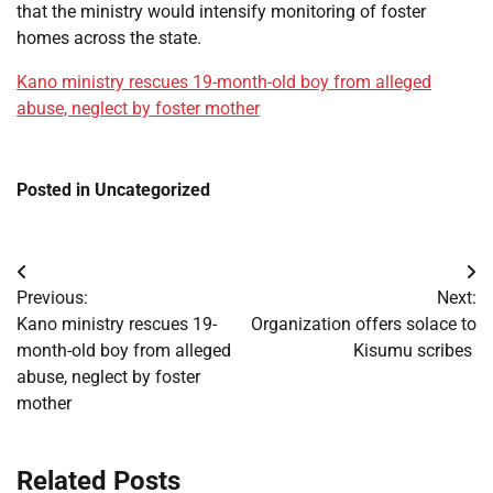
that the ministry would intensify monitoring of foster
homes across the state.
Kano ministry rescues 19-month-old boy from alleged
abuse, neglect by foster mother
Posted in Uncategorized
Post
Previous:
Next:
navigation
Kano ministry rescues 19-
Organization offers solace to
month-old boy from alleged
Kisumu scribes
abuse, neglect by foster
mother
Related Posts