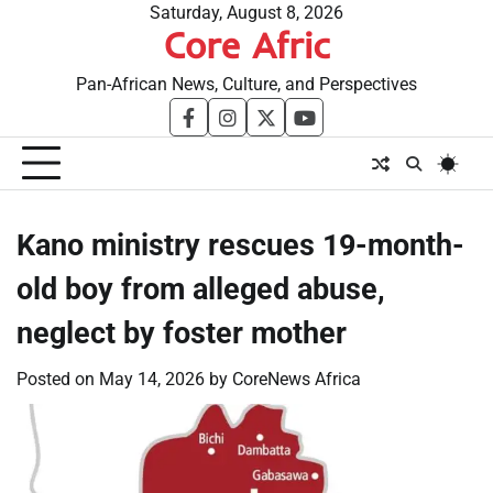
Skip
Saturday, August 8, 2026
Core Afric
to
content
Pan-African News, Culture, and Perspectives
facebook
instagram
twitter
youtube
Kano ministry rescues 19-month-
old boy from alleged abuse,
neglect by foster mother
Posted on
May 14, 2026
by
CoreNews Africa