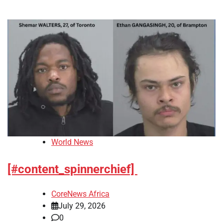
World News
[#content_spinnerchief]
CoreNews Africa
July 29, 2026
0