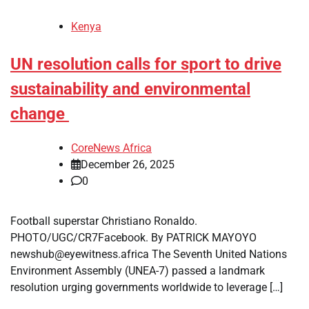
Kenya
UN resolution calls for sport to drive
sustainability and environmental
change
CoreNews Africa
December 26, 2025
0
Football superstar Christiano Ronaldo.
PHOTO/UGC/CR7Facebook. By PATRICK MAYOYO
newshub@eyewitness.africa The Seventh United Nations
Environment Assembly (UNEA-7) passed a landmark
resolution urging governments worldwide to leverage […]