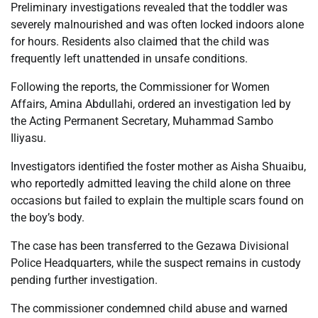
Preliminary investigations revealed that the toddler was
severely malnourished and was often locked indoors alone
for hours. Residents also claimed that the child was
frequently left unattended in unsafe conditions.
Following the reports, the Commissioner for Women
Affairs, Amina Abdullahi, ordered an investigation led by
the Acting Permanent Secretary, Muhammad Sambo
Iliyasu.
Investigators identified the foster mother as Aisha Shuaibu,
who reportedly admitted leaving the child alone on three
occasions but failed to explain the multiple scars found on
the boy’s body.
The case has been transferred to the Gezawa Divisional
Police Headquarters, while the suspect remains in custody
pending further investigation.
The commissioner condemned child abuse and warned