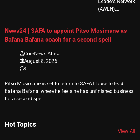
Leaders Network
(AWLN),…
News24 | SAFA to appoint Pitso Mosimane as
Bafana Bafana coach for a second spell
CoreNews Africa
August 8, 2026
0
​Pitso Mosimane is set to return to SAFA House to lead
Bafana Bafana, where he feels he has unfinished business,
for a second spell.
Hot Topics
View All