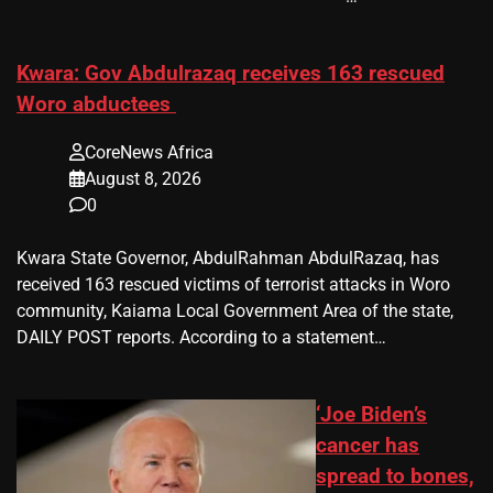
Kwara: Gov Abdulrazaq receives 163 rescued
Woro abductees
CoreNews Africa
August 8, 2026
0
Kwara State Governor, AbdulRahman AbdulRazaq, has
received 163 rescued victims of terrorist attacks in Woro
community, Kaiama Local Government Area of the state,
DAILY POST reports. According to a statement…
‘Joe Biden’s
cancer has
spread to bones,