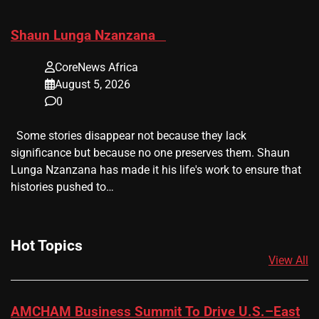
​Shaun Lunga Nzanzana
CoreNews Africa
August 5, 2026
0
Some stories disappear not because they lack
significance but because no one preserves them. Shaun
Lunga Nzanzana has made it his life's work to ensure that
histories pushed to…
Hot Topics
View All
AMCHAM Business Summit To Drive U.S.–East