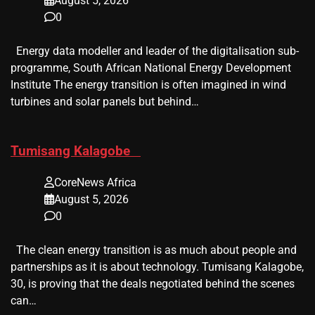
August 5, 2026
0
Energy data modeller and leader of the digitalisation sub-
programme, South African National Energy Development
Institute The energy transition is often imagined in wind
turbines and solar panels but behind…
​Tumisang Kalagobe
CoreNews Africa
August 5, 2026
0
The clean energy transition is as much about people and
partnerships as it is about technology. Tumisang Kalagobe,
30, is proving that the deals negotiated behind the scenes
can…