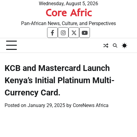
Skip
Wednesday, August 5, 2026
Core Afric
to
content
Pan-African News, Culture, and Perspectives
facebook
instagram
twitter
youtube
KCB and Mastercard Launch
Kenya’s Initial Platinum Multi-
Currency Card.
Posted on
January 29, 2025
by
CoreNews Africa
​
​