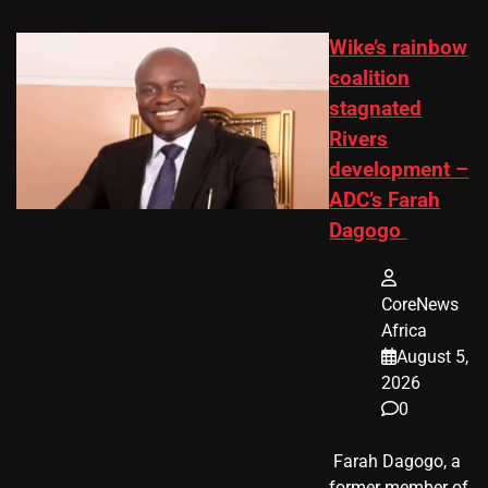
Wike’s rainbow
coalition
stagnated
Rivers
development –
ADC’s Farah
Dagogo
CoreNews
Africa
August 5,
2026
0
​ Farah Dagogo, a
former member of