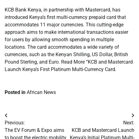
KCB Bank Kenya, in partnership with Mastercard, has
introduced Kenya’s first multi-currency prepaid card that
accommodates 11 major currencies. This cutting-edge
approach aims to make international transactions easier
for users by allowing smooth spending in multiple
locations. The card accommodates a wide variety of
currencies, such as the Kenyan Shilling, US Dollar, British
Pound Sterling, and Euro. Read More “KCB and Mastercard
Launch Kenya’s First Platinum Multi-Currency Card.
Posted in
African News
Post
Previous:
Next:
navigation
The EV Forum & Expo aims
KCB and Mastercard Launch
to boost the electric mobility
Kenya’s Initial Platinum Multi-