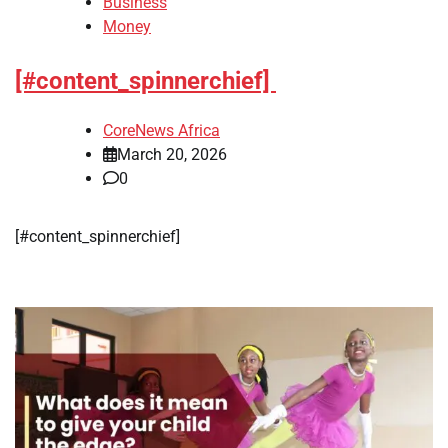
Business
Money
[#content_spinnerchief]
CoreNews Africa
March 20, 2026
0
​[#content_spinnerchief]