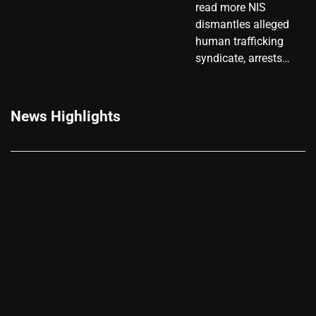
read more NIS
dismantles alleged
human trafficking
syndicate, arrests…
News Highlights