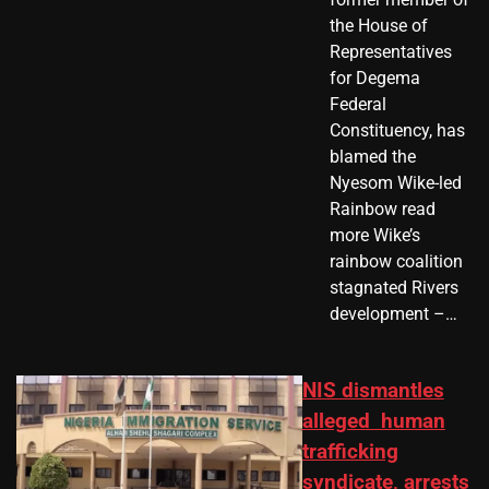
the House of
Representatives
for Degema
Federal
Constituency, has
blamed the
Nyesom Wike-led
Rainbow read
more Wike’s
rainbow coalition
stagnated Rivers
development –…
NIS dismantles
alleged human
trafficking
syndicate, arrests