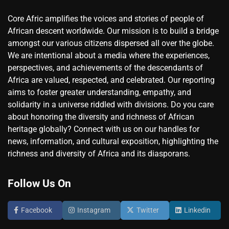
Core Afric amplifies the voices and stories of people of
African descent worldwide. Our mission is to build a bridge
amongst our various citizens dispersed all over the globe.
We are intentional about a media where the experiences,
perspectives, and achievements of the descendants of
Africa are valued, respected, and celebrated. Our reporting
aims to foster greater understanding, empathy, and
solidarity in a universe riddled with divisions. Do you care
about honoring the diversity and richness of African
heritage globally? Connect with us on our handles for
news, information, and cultural exposition, highlighting the
richness and diversity of Africa and its diasporans.
Follow Us On
Facebook
Instagram
Twitter
Linkedin