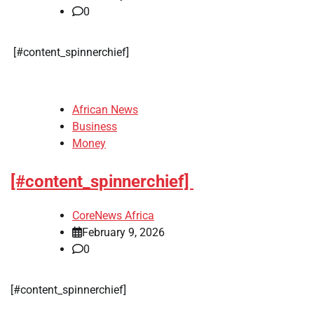
0
​[#content_spinnerchief]
African News
Business
Money
[#content_spinnerchief]
CoreNews Africa
February 9, 2026
0
​[#content_spinnerchief]