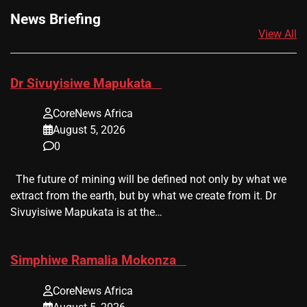
News Briefing
View All
​Dr Sivuyisiwe Mapukata
CoreNews Africa
August 5, 2026
0
The future of mining will be defined not only by what we
extract from the earth, but by what we create from it. Dr
Sivuyisiwe Mapukata is at the…
​Simphiwe Ramalia Mokonza
CoreNews Africa