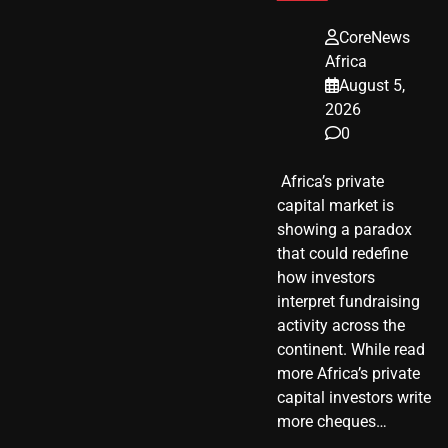
CoreNews
Africa
August 5,
2026
0
​ Africa’s private
capital market is
showing a paradox
that could redefine
how investors
interpret fundraising
activity across the
continent. While read
more Africa’s private
capital investors write
more cheques…