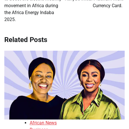
movement in Africa during
Currency Card.
the Africa Energy Indaba
2025.
Related Posts
African News