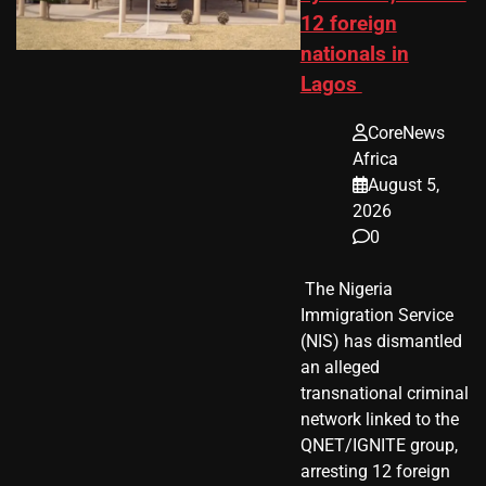
12 foreign
nationals in
Lagos
CoreNews
Africa
August 5,
2026
0
​ The Nigeria
Immigration Service
(NIS) has dismantled
an alleged
transnational criminal
network linked to the
QNET/IGNITE group,
arresting 12 foreign