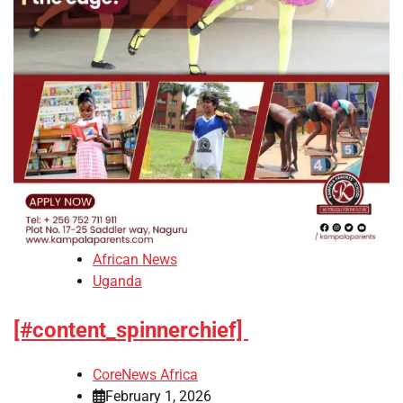
African News
Uganda
[#content_spinnerchief]
CoreNews Africa
February 1, 2026