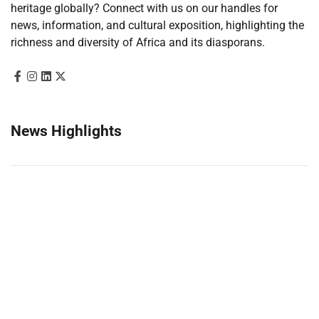
heritage globally? Connect with us on our handles for
news, information, and cultural exposition, highlighting the
richness and diversity of Africa and its diasporans.
News Highlights