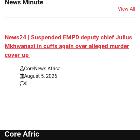
News Minute
View All
News24 | Suspended EMPD deputy chief Julius
Mkhwanazi in cuffs again over alleged murder
cover-up
CoreNews Africa
August 5, 2026
0
Core Afric