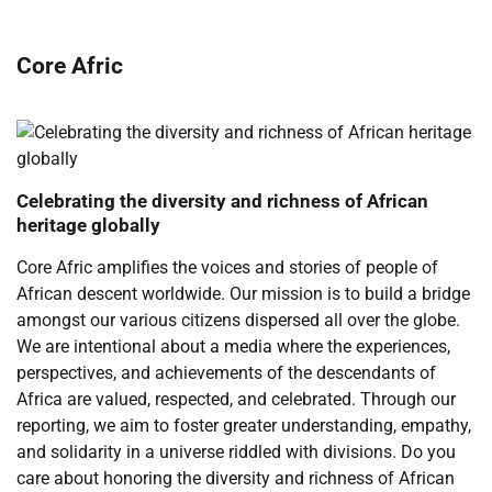
Core Afric
Celebrating the diversity and richness of African
heritage globally
Core Afric amplifies the voices and stories of people of
African descent worldwide. Our mission is to build a bridge
amongst our various citizens dispersed all over the globe.
We are intentional about a media where the experiences,
perspectives, and achievements of the descendants of
Africa are valued, respected, and celebrated. Through our
reporting, we aim to foster greater understanding, empathy,
and solidarity in a universe riddled with divisions. Do you
care about honoring the diversity and richness of African