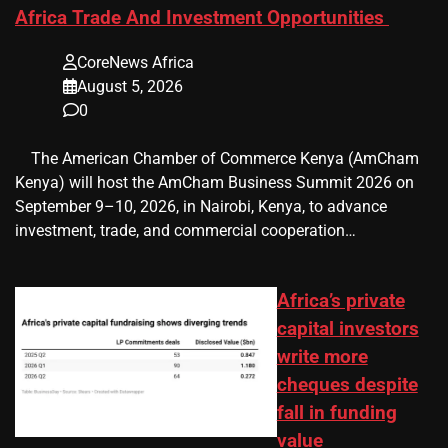
Africa Trade And Investment Opportunities
CoreNews Africa
August 5, 2026
0
​ ​ The American Chamber of Commerce Kenya (AmCham
Kenya) will host the AmCham Business Summit 2026 on
September 9–10, 2026, in Nairobi, Kenya, to advance
investment, trade, and commercial cooperation…
Africa’s private
capital investors
write more
cheques despite
fall in funding
value