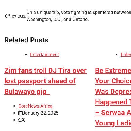
On a unique trip, vote fighting is splintered betwee
Post
Previous:
Washington, D.C., and Ontario.
navigation
Related Posts
Entertainment
Ente
Zim fans troll DJ Tira over
Be Extreme
lost passport ahead of
Your Choic
Bulawayo gig
Was Depres
Happened T
CoreNews Africa
– Serwaa A
January 22, 2025
0
Young Lad