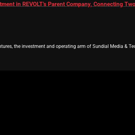
ment in REVOLT’s Parent Company, Connecting Two L
res, the investment and operating arm of Sundial Media & Tec