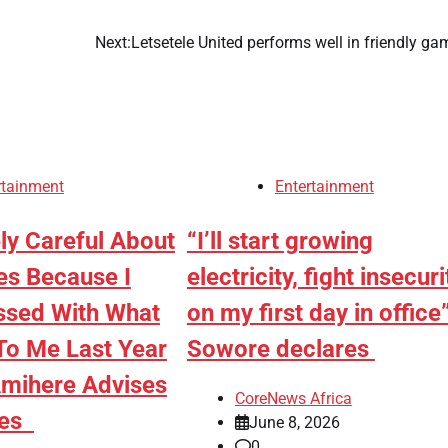
n
Next:
Letsetele United performs well in friendly g
rtainment
Entertainment
ly Careful About
“I’ll start growing
es Because I
electricity, fight insecuri
sed With What
on my first day in office
o Me Last Year
Sowore declares
mihere Advises
CoreNews Africa
ies
June 8, 2026
0