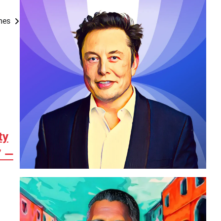
ames
ty
” —