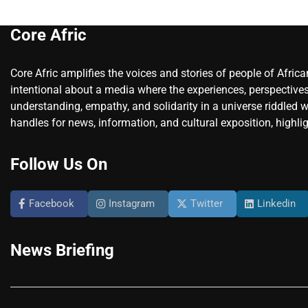
Core Afric
Core Afric amplifies the voices and stories of people of Afric
intentional about a media where the experiences, perspectives
understanding, empathy, and solidarity in a universe riddled w
handles for news, information, and cultural exposition, highlig
Follow Us On
Facebook
Instagram
Twitter
Linkedin
News Briefing