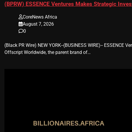
(BPRW) ESSENCE Ventures Makes Strategic Invest
CoreNews Africa
August 7, 2026
0
(Black PR Wire) NEW YORK--(BUSINESS WIRE)-- ESSENCE Ventu
Offscript Worldwide, the parent brand of…