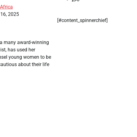
Africa
 16, 2025
[#content_spinnerchief]
 a many award-winning
ist, has used her
nsel young women to be
autious about their life