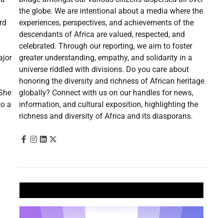
the globe. We are intentional about a media where the
experiences, perspectives, and achievements of the
rd
descendants of Africa are valued, respected, and
celebrated. Through our reporting, we aim to foster
greater understanding, empathy, and solidarity in a
ajor
universe riddled with divisions. Do you care about
honoring the diversity and richness of African heritage
globally? Connect with us on our handles for news,
 She
information, and cultural exposition, highlighting the
to a
richness and diversity of Africa and its diasporans.