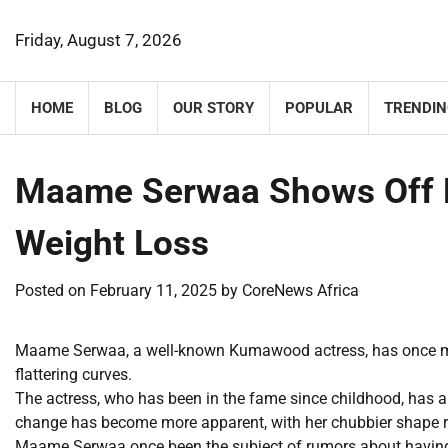
Skip
to
Friday, August 7, 2026
content
HOME
BLOG
OUR STORY
POPULAR
TRENDIN
Maame Serwaa Shows Off H
Weight Loss
Posted on
February 11, 2025
by
CoreNews Africa
Maame Serwaa, a well-known Kumawood actress, has once mor
flattering curves.
The actress, who has been in the fame since childhood, has a
change has become more apparent, with her chubbier shape re
Maame Serwaa once been the subject of rumors about having 