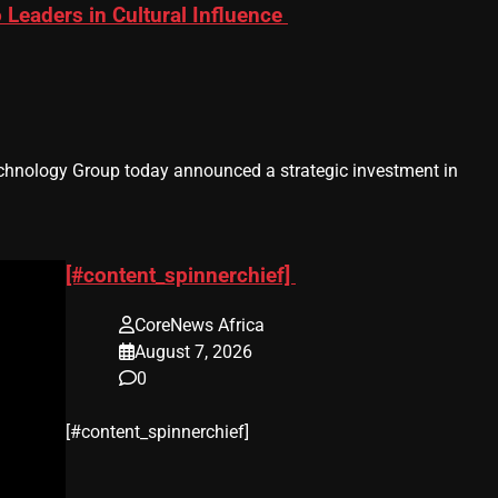
eaders in Cultural Influence
hnology Group today announced a strategic investment in
[#content_spinnerchief]
CoreNews Africa
August 7, 2026
0
​[#content_spinnerchief]