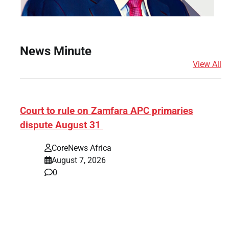
News Minute
View All
ef]
Court to rule on Zamfara APC primaries
dispute August 31
CoreNews Africa
August 7, 2026
0