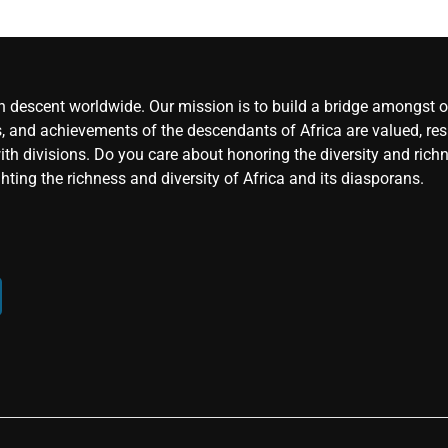
an descent worldwide. Our mission is to build a bridge amongst ou
, and achievements of the descendants of Africa are valued, resp
ith divisions. Do you care about honoring the diversity and rich
hting the richness and diversity of Africa and its diasporans.