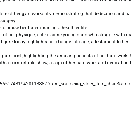
picture of her gym workouts, demonstrating that dedication and ha
surgery.
s praise her for embracing a healthier life.
of her physique, unlike some young stars who struggle with m
figure today highlights her change into age, a testament to her
agram post, highlighting the amazing benefits of her hard work.
th a comfortable show, a sign of her hard work and dedication 
/3565174819420118887 ?utm_source=ig_story_item_share&amp