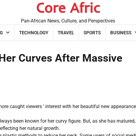
Core Afric
Pan-African News, Culture, and Perspectives
G
TECHNOLOGY
TRAVEL
SPORTS
BUSINESS
er Curves After Massive
e caught viewers ‘ interest with her beautiful new appearanc
lways been known for her curvy figure. But, as she has matured,
flecting her natural growth.
plastic methods to reduce her neck. Some users of social med