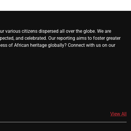
r various citizens dispersed all over the globe. We are
ected, and celebrated. Our reporting aims to foster greater
ness of African heritage globally? Connect with us on our
View All