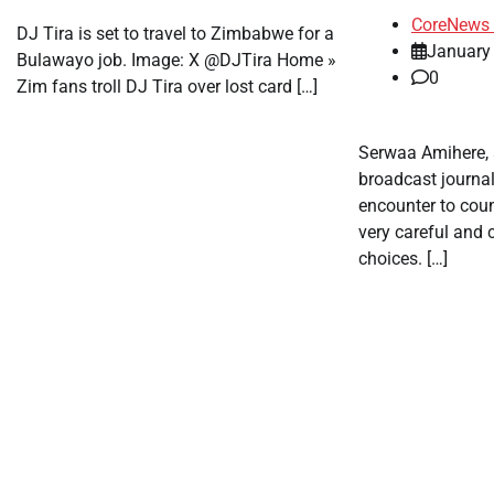
CoreNews 
DJ Tira is set to travel to Zimbabwe for a
January
Bulawayo job. Image: X @DJTira Home »
0
Zim fans troll DJ Tira over lost card […]
Serwaa Amihere,
broadcast journal
encounter to cou
very careful and c
choices. […]