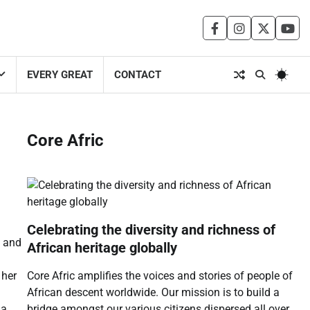
facebook
instagram
twitter
you
EVERY GREAT
CONTACT
Core Afric
Celebrating the diversity and richness of
e and
African heritage globally
Core Afric amplifies the voices and stories of people of
 her
African descent worldwide. Our mission is to build a
bridge amongst our various citizens dispersed all over
ia