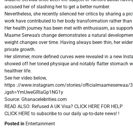
accused her of slashing her to get a better number.
Nevertheless, she recently silenced her critics by sharing a 
work have contributed to her body transformation rather than 
Her health journey has been met with enthusiasm, as supporter
Maame Serwaa’s change demonstrates a natural development 
weight changes over time. Having always been thin, her wider 
private growth.
Her slimmer, more defined curves were revealed in a new Inst
showed off her toned physique and notably flatter stomach wi
healthier life.
See her video below,
https ://www.instagram.com/stories/officialmaameserwaa
,igsh=YmUweGRlaGp1NG1y
Source: Ghanacelebrities.com
READ ALSO: Refused A UK Visa? CLICK HERE FOR HELP
CLICK HERE to subscribe to our daily up-to-date news! !
Posted in
Entertainment