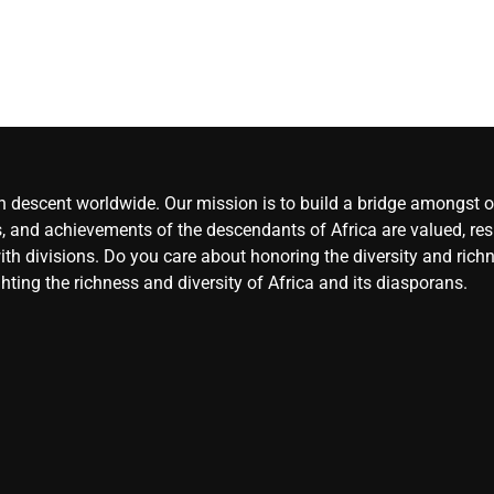
an descent worldwide. Our mission is to build a bridge amongst ou
, and achievements of the descendants of Africa are valued, resp
ith divisions. Do you care about honoring the diversity and rich
hting the richness and diversity of Africa and its diasporans.