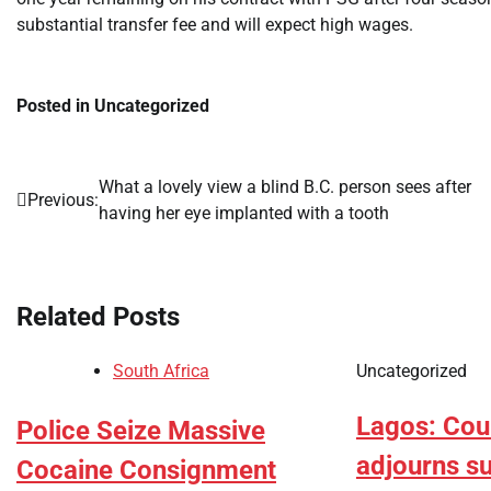
substantial transfer fee and will expect high wages.
Posted in Uncategorized
What a lovely view a blind B.C. person sees after
Post
Previous:
having her eye implanted with a tooth
navigation
Related Posts
South Africa
Uncategorized
Lagos: Cou
Police Seize Massive
adjourns s
Cocaine Consignment