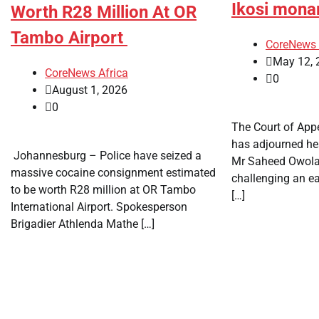
Ikosi mona
Worth R28 Million At OR
Tambo Airport
CoreNews 
May 12, 
CoreNews Africa
0
August 1, 2026
0
The Court of Appe
has adjourned hea
​ Johannesburg – Police have seized a
Mr Saheed Owol
massive cocaine consignment estimated
challenging an ea
to be worth R28 million at OR Tambo
[…]
International Airport. Spokesperson
Brigadier Athlenda Mathe […]