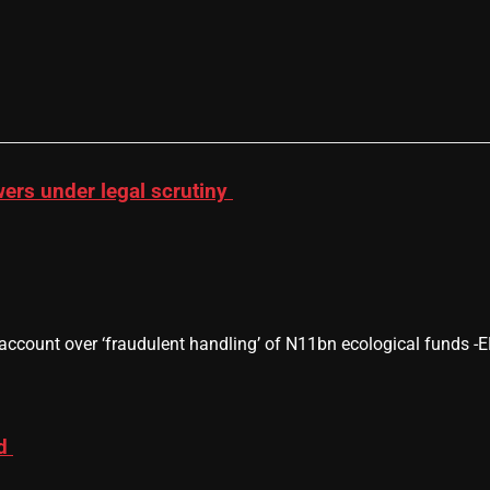
wers under legal scrutiny
 account over ‘fraudulent handling’ of N11bn ecological funds
ad