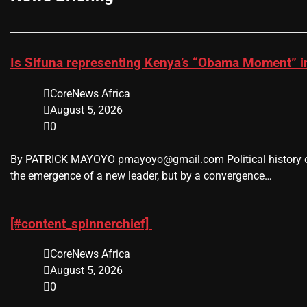
Is Sifuna representing Kenya’s “Obama Moment” i
CoreNews Africa
August 5, 2026
0
By PATRICK MAYOYO pmayoyo@gmail.com Political history oc
the emergence of a new leader, but by a convergence…
[#content_spinnerchief]
CoreNews Africa
August 5, 2026
0