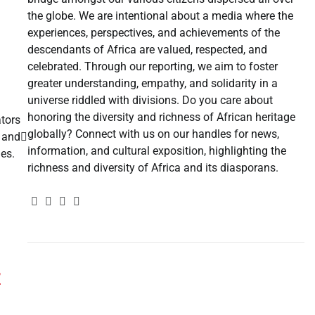
the globe. We are intentional about a media where the
experiences, perspectives, and achievements of the
descendants of Africa are valued, respected, and
celebrated. Through our reporting, we aim to foster
greater understanding, empathy, and solidarity in a
universe riddled with divisions. Do you care about
honoring the diversity and richness of African heritage
tors
globally? Connect with us on our handles for news,
, and
information, and cultural exposition, highlighting the
ies.
richness and diversity of Africa and its diasporans.
r