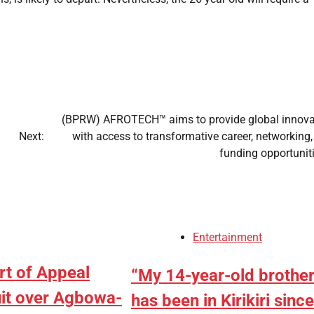
(BPRW) AFROTECH™ aims to provide global innova
Next:
with access to transformative career, networking
funding opportunit
Entertainment
rt of Appeal
“My 14-year-old brothe
uit over Agbowa-
has been in Kirikiri since