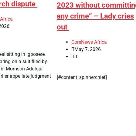
rch dispute
2023 without committin
any crime” – Lady cries
Africa
out
2026
CoreNews Africa
May 7, 2026
al sitting in Igbosere
0
ring on a suit filed by
abi Momson Aduloju
rlier appellate judgment
[#content_spinnerchief]