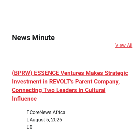
News Minute
View All
(BPRW) ESSENCE Ventures Makes Strategic
Investment in REVOLT’s Parent Company,
Connecting Two Leaders in Cultural
Influence
CoreNews Africa
August 5, 2026
0