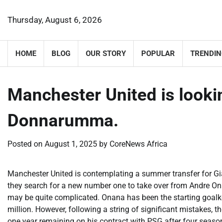
Skip
to
Thursday, August 6, 2026
content
HOME
BLOG
OUR STORY
POPULAR
TRENDIN
Manchester United is looki
Donnarumma.
Posted on
August 1, 2025
by
CoreNews Africa
Manchester United is contemplating a summer transfer for G
they search for a new number one to take over from Andre On
may be quite complicated. Onana has been the starting goalke
million. However, following a string of significant mistakes,
one year remaining on his contract with PSG after four seasons,