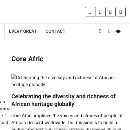
facebook
instagram
twitter
you
EVERY GREAT
CONTACT
Core Afric
Celebrating the diversity and richness of
 as
African heritage globally
rumma
Core Afric amplifies the voices and stories of people of
47.1
African descent worldwide. Our mission is to build a
just
bridge amongst our various citizens dispersed all over