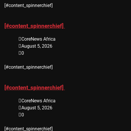
​[#content_spinnerchief]
[#content_spinnerchief]
CoreNews Africa
August 5, 2026
0
​[#content_spinnerchief]
[#content_spinnerchief]
CoreNews Africa
August 5, 2026
0
​[#content_spinnerchief]