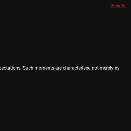
View All
ctations. Such moments are characterised not merely by