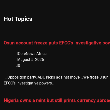
Hot Topics
Osun account freeze puts EFCC’s investigative po
CoreNews Africa
August 5, 2026
0
​ …Opposition party, ADC kicks against move …We froze Osun
EFCC’s investigative powers…
Nigeria owns a mint but still prints currency abro