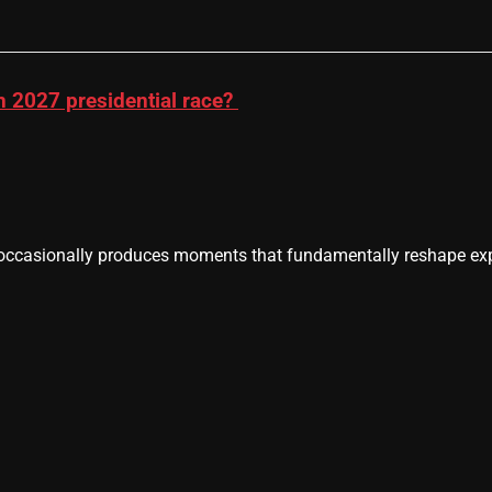
n 2027 presidential race?
casionally produces moments that fundamentally reshape expe