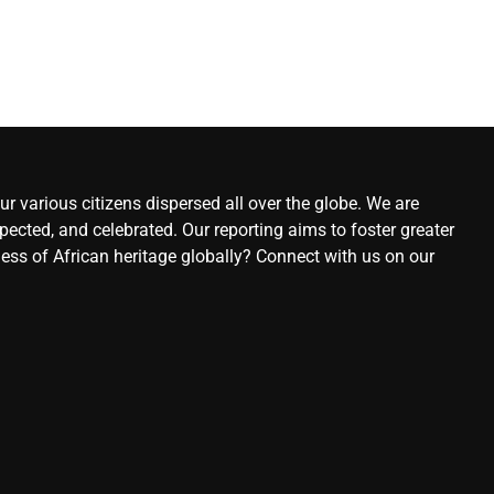
r various citizens dispersed all over the globe. We are
ected, and celebrated. Our reporting aims to foster greater
ness of African heritage globally? Connect with us on our