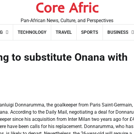
Core Afric
Pan-African News, Culture, and Perspectives
G
TECHNOLOGY
TRAVEL
SPORTS
BUSINESS
ng to substitute Onana with
ianluigi Donnarumma, the goalkeeper from Paris Saint-Germain,
ana. According to the Daily Mail, negotiating a deal for Donna
eper since his acquisition from Inter Milan two years ago for £
 there have been calls for his replacement. Donnarumma, who has 
 is likely to depart. Nevertheless, the 26-year-old will require a