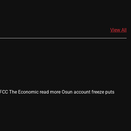
View All
 -EFCC The Economic read more Osun account freeze puts