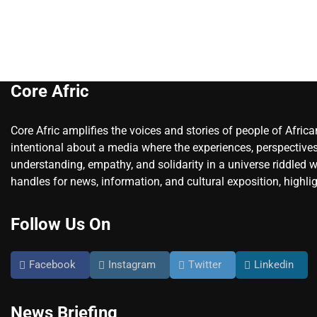
Core Afric
Core Afric amplifies the voices and stories of people of Afric
intentional about a media where the experiences, perspectives
understanding, empathy, and solidarity in a universe riddled w
handles for news, information, and cultural exposition, highlig
Follow Us On
Facebook
Instagram
Twitter
Linkedin
News Briefing