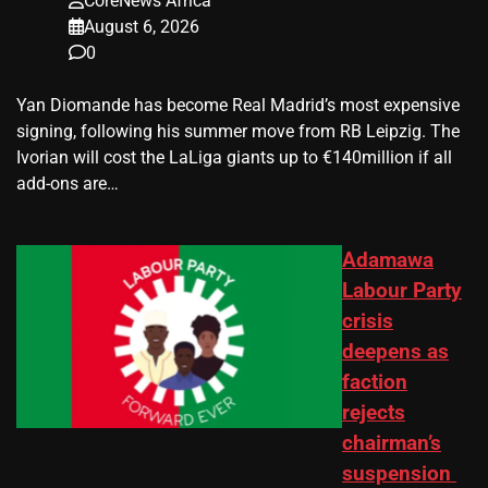
CoreNews Africa
August 6, 2026
0
Yan Diomande has become Real Madrid’s most expensive
signing, following his summer move from RB Leipzig. The
Ivorian will cost the LaLiga giants up to €140million if all
add-ons are…
Adamawa
Labour Party
crisis
deepens as
faction
rejects
chairman’s
suspension