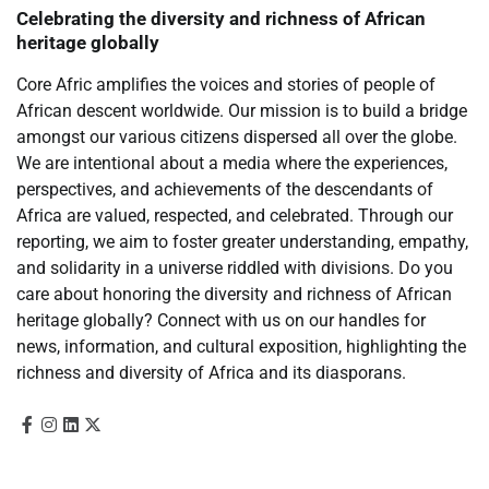
Celebrating the diversity and richness of African
heritage globally
Core Afric amplifies the voices and stories of people of
African descent worldwide. Our mission is to build a bridge
amongst our various citizens dispersed all over the globe.
We are intentional about a media where the experiences,
perspectives, and achievements of the descendants of
Africa are valued, respected, and celebrated. Through our
reporting, we aim to foster greater understanding, empathy,
and solidarity in a universe riddled with divisions. Do you
care about honoring the diversity and richness of African
heritage globally? Connect with us on our handles for
news, information, and cultural exposition, highlighting the
richness and diversity of Africa and its diasporans.