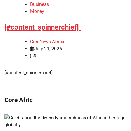
Business
Money
[#content_spinnerchief]
CoreNews Africa
July 21, 2026
0
​[#content_spinnerchief]
Core Afric