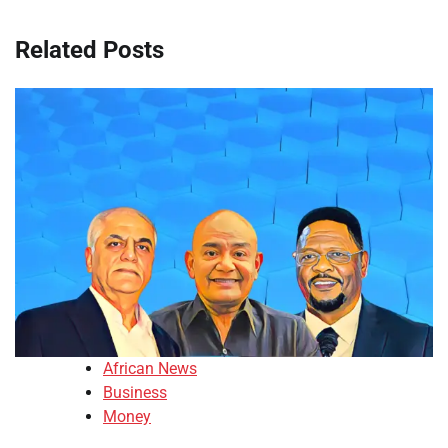
Related Posts
African News
Business
Money