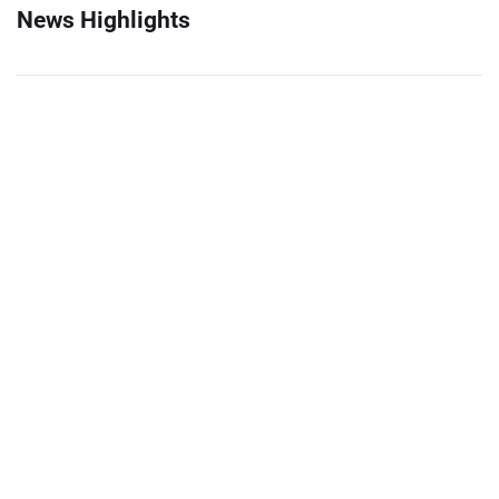
News Highlights