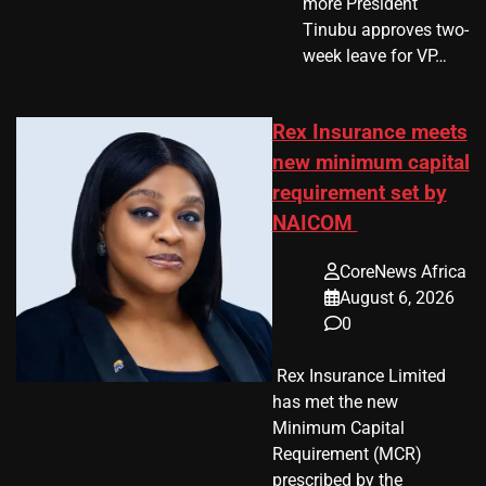
more President
Tinubu approves two-
week leave for VP…
Rex Insurance meets
new minimum capital
requirement set by
NAICOM
CoreNews Africa
August 6, 2026
0
​ Rex Insurance Limited
has met the new
Minimum Capital
Requirement (MCR)
prescribed by the