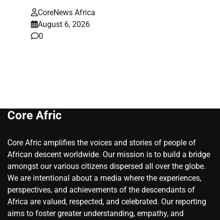
CoreNews Africa
August 6, 2026
0
Core Afric
Core Afric amplifies the voices and stories of people of
African descent worldwide. Our mission is to build a bridge
amongst our various citizens dispersed all over the globe.
We are intentional about a media where the experiences,
perspectives, and achievements of the descendants of
Africa are valued, respected, and celebrated. Our reporting
aims to foster greater understanding, empathy, and