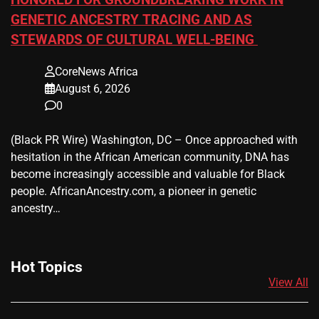
HONORED FOR GROUNDBREAKING WORK IN
GENETIC ANCESTRY TRACING AND AS
STEWARDS OF CULTURAL WELL-BEING
CoreNews Africa
August 6, 2026
0
(Black PR Wire) Washington, DC – Once approached with
hesitation in the African American community, DNA has
become increasingly accessible and valuable for Black
people. AfricanAncestry.com, a pioneer in genetic
ancestry…
Hot Topics
View All