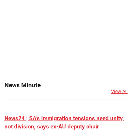
News Minute
View All
News24 | SA’s immigration tensions need unity,
not division, says ex-AU deputy chair