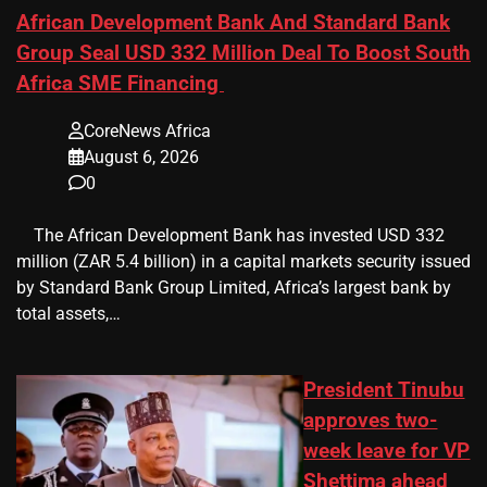
African Development Bank And Standard Bank
Group Seal USD 332 Million Deal To Boost South
Africa SME Financing
CoreNews Africa
August 6, 2026
0
​ ​ The African Development Bank has invested USD 332
million (ZAR 5.4 billion) in a capital markets security issued
by Standard Bank Group Limited, Africa’s largest bank by
total assets,…
President Tinubu
approves two-
week leave for VP
Shettima ahead