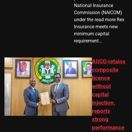
National Insurance
Commission (NAICOM)
under the read more Rex
Insurance meets new
minimum capital
requirement…
AIICO retains
composite
licence
without
capital
injection,
reports
strong
performance