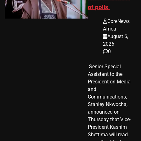
of polls
CoreNews
Africa
August 6,
2026
0
​ Senior Special
Assistant to the
President on Media
and
Communications,
Stanley Nkwocha,
announced on
Thursday that Vice-
President Kashim
Shettima will read