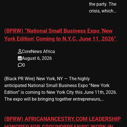
the party. The
crisis, which…
(BPRW) “National Small Business Expo ‘New
York Edition’ Coming to N.Y.C. June 11, 2026”
CoreNews Africa
August 6, 2026
0
(Black PR Wire) New York, NY — The highly
anticipated National Small Business Expo “New York
Edition” is coming to New York City this June 11th, 2026.
The expo will be bringing together entrepreneurs,…
(BPRW) AFRICANANCESTRY.COM LEADERSHIP