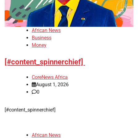
African News
Business
Money
[#content_spinnerchief]
CoreNews Africa
August 1, 2026
0
​[#content_spinnerchief]
African News