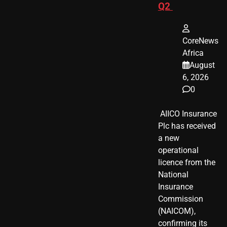
Q2
CoreNews
Africa
August
6, 2026
0
​ AIICO Insurance
Plc has received
a new
operational
licence from the
National
Insurance
Commission
(NAICOM),
confirming its