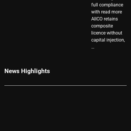
full compliance
with read more
AIICO retains
composite
licence without
capital injection,
…
News Highlights