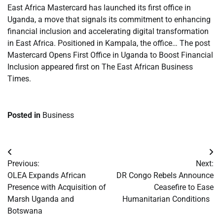
East Africa Mastercard has launched its first office in
Uganda, a move that signals its commitment to enhancing
financial inclusion and accelerating digital transformation
in East Africa. Positioned in Kampala, the office… The post
Mastercard Opens First Office in Uganda to Boost Financial
Inclusion appeared first on The East African Business
Times.
Posted in
Business
Post
Previous:
Next:
navigation
OLEA Expands African
DR Congo Rebels Announce
Presence with Acquisition of
Ceasefire to Ease
Marsh Uganda and
Humanitarian Conditions
Botswana