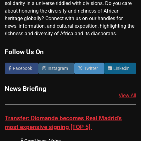
solidarity in a universe riddled with divisions. Do you care
about honoring the diversity and richness of African
heritage globally? Connect with us on our handles for
news, information, and cultural exposition, highlighting the
richness and diversity of Africa and its diasporans.
Follow Us On
Facebook
Instagram
Twitter
Linkedin
News Briefing
View All
Transfer: Diomande becomes Real Madrid’s
most expensive signing [TOP 5]