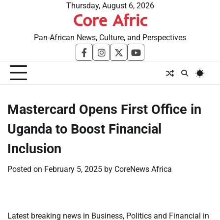
Skip
Thursday, August 6, 2026
Core Afric
to
content
Pan-African News, Culture, and Perspectives
facebook
instagram
twitter
youtube
Mastercard Opens First Office in
Uganda to Boost Financial
Inclusion
Posted on
February 5, 2025
by
CoreNews Africa
Latest breaking news in Business, Politics and Financial in