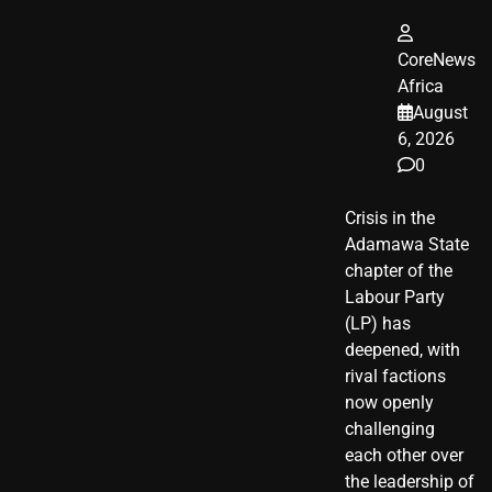
CoreNews
Africa
August
6, 2026
0
Crisis in the
Adamawa State
chapter of the
Labour Party
(LP) has
deepened, with
rival factions
now openly
challenging
each other over
the leadership of