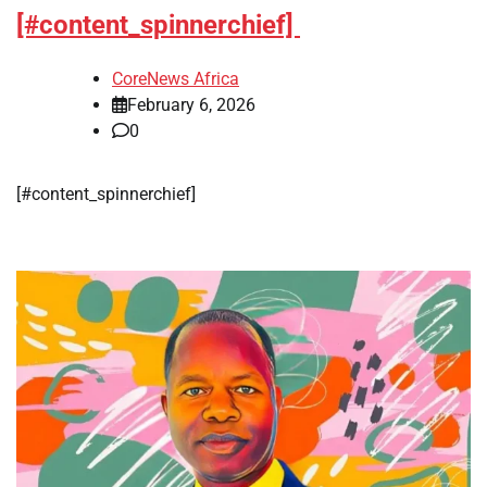
[#content_spinnerchief]
CoreNews Africa
February 6, 2026
0
​[#content_spinnerchief]