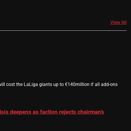
View All
 cost the LaLiga giants up to €140million if all add-ons
sis deepens as faction rejects chairman’s