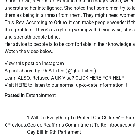
In the movie, Rev. Oduro explained that in today’s world, when
understand her intelligence. She noted that some men try to l
them as being in a threat from them. They might need women 
This, Rev. According to Oduro, it can make people wonder if t
their problem. There’s everything wrong with being wise, she 
and strength people bring.
Her advice to people is to be comfortable in their knowledge
Watch the video below..
View this post on Instagram
A post shared by Gh Articles ( @gharticles )
Learn ALSO: Refused A UK Visa? CLICK HERE FOR HELP
Visit HERE to listen to our normal up-to-date information! !
Posted in
Entertainment
‘I Will Do Everything To Protect Our Children’ – Sa
Post
Previous:
George Reaffirms Commitment To Re-Introduce Ant
navigation
Gay Bill In 9th Parliament