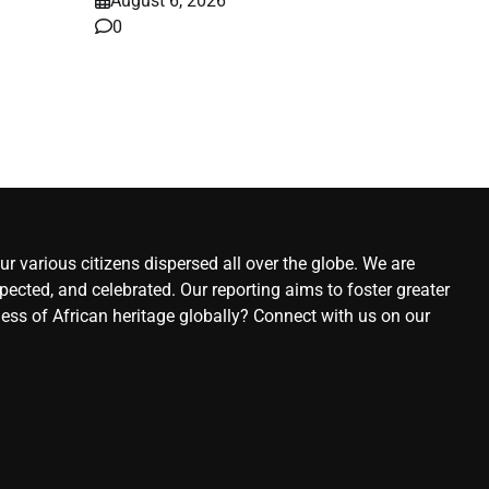
August 6, 2026
0
ws
6,
r various citizens dispersed all over the globe. We are
ected, and celebrated. Our reporting aims to foster greater
ness of African heritage globally? Connect with us on our