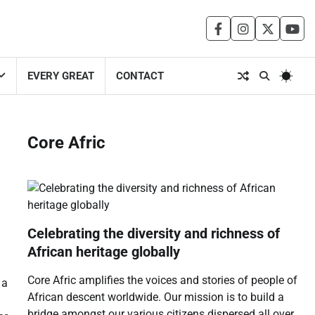
facebook
instagram
twitter
you
EVERY GREAT
CONTACT
Core Afric
Celebrating the diversity and richness of
African heritage globally
Core Afric amplifies the voices and stories of people of
 a
African descent worldwide. Our mission is to build a
bridge amongst our various citizens dispersed all over