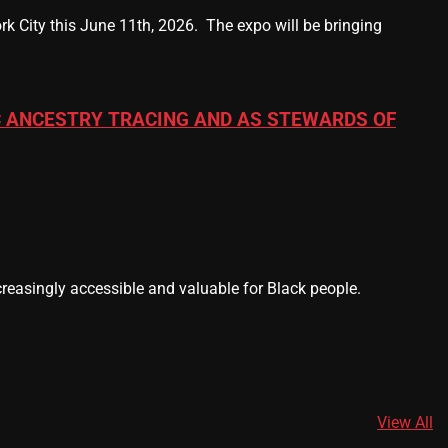
k City this June 11th, 2026. The expo will be bringing
 ANCESTRY TRACING AND AS STEWARDS OF
easingly accessible and valuable for Black people.
View All