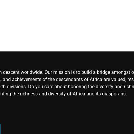
rejects
chairman’s
suspension
CoreNe
Africa
August 
2026
0
an descent worldwide. Our mission is to build a bridge amongst ou
, and achievements of the descendants of Africa are valued, resp
ith divisions. Do you care about honoring the diversity and rich
hting the richness and diversity of Africa and its diasporans.