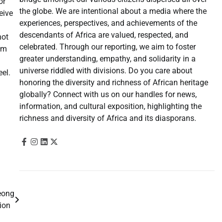
or
the globe. We are intentional about a media where the
eive
experiences, perspectives, and achievements of the
descendants of Africa are valued, respected, and
not
celebrated. Through our reporting, we aim to foster
om
greater understanding, empathy, and solidarity in a
universe riddled with divisions. Do you care about
el.
honoring the diversity and richness of African heritage
globally? Connect with us on our handles for news,
information, and cultural exposition, highlighting the
richness and diversity of Africa and its diasporans.
eong
gion