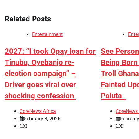
Related Posts
Entertainment
Ente
2027: “I took Opay loan for
See Perso
Tinubu, Oyebanjo re-
Being Born
election campaign” –
Troll Ghan
Driver goes viral over
Fainted Up
shocking confession
Paluta
CoreNews Africa
CoreNews 
February 8, 2026
February
0
0