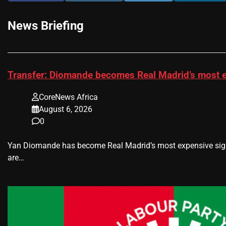
News Briefing
Transfer: Diomande becomes Real Madrid’s most e
CoreNews Africa
August 6, 2026
0
Yan Diomande has become Real Madrid’s most expensive signin
are…