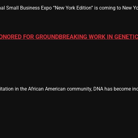
al Small Business Expo “New York Edition” is coming to New Yor
ONORED FOR GROUNDBREAKING WORK IN GENETIC
tation in the African American community, DNA has become incr