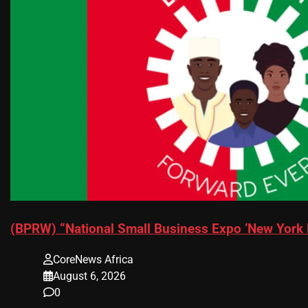
(BPRW) “National Small Business Expo ‘New York 
CoreNews Africa
August 6, 2026
0