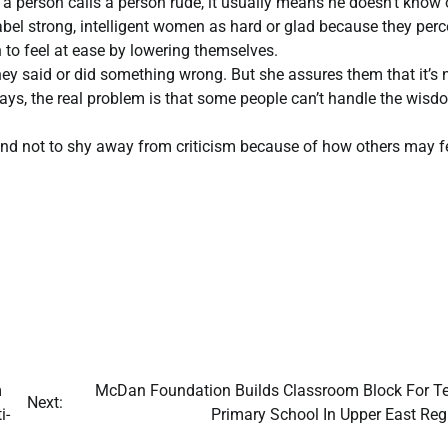
 a person calls a person rude, it usually means he doesn’t know 
abel strong, intelligent women as hard or glad because they perc
to feel at ease by lowering themselves.
hey said or did something wrong. But she assures them that it’s 
says, the real problem is that some people can’t handle the wisd
 and not to shy away from criticism because of how others may fe
m
McDan Foundation Builds Classroom Block For T
Next:
i-
Primary School In Upper East Re