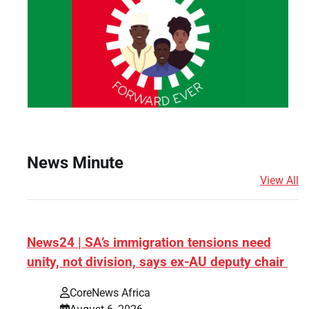
News Minute
View All
News24 | SA’s immigration tensions need
unity, not division, says ex-AU deputy chair
s
CoreNews Africa