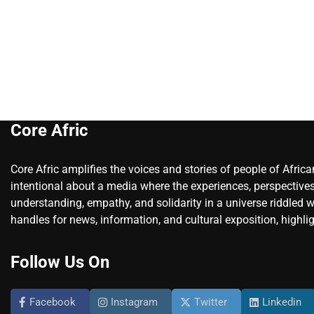
Core Afric
Core Afric amplifies the voices and stories of people of Afric
intentional about a media where the experiences, perspectives
understanding, empathy, and solidarity in a universe riddled w
handles for news, information, and cultural exposition, highlig
Follow Us On
Facebook
Instagram
Twitter
Linkedin