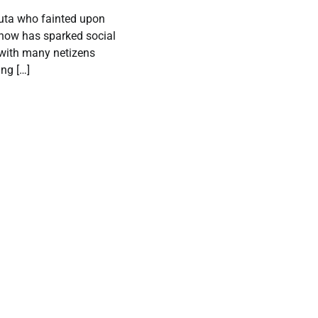
luta who fainted upon
show has sparked social
 with many netizens
ing […]
Adamawa
Labour Party
crisis deepen
as faction