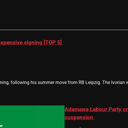
xpensive signing [TOP 5]
g, following his summer move from RB Leipzig. The Ivorian will
Adamawa Labour Party cri
suspension