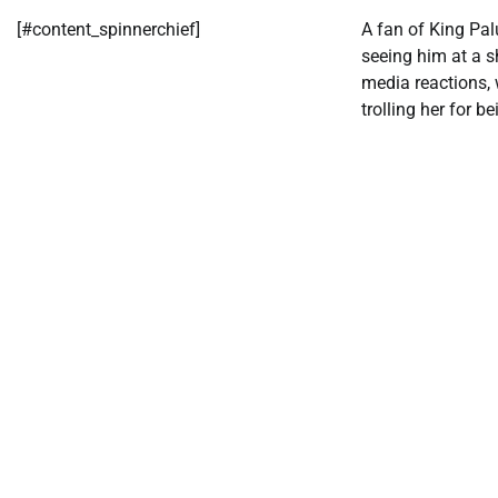
[#content_spinnerchief]
A fan of King Pa
seeing him at a 
media reactions,
trolling her for be