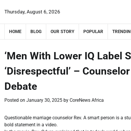
Skip
to
Thursday, August 6, 2026
content
HOME
BLOG
OUR STORY
POPULAR
TRENDIN
‘Men With Lower IQ Label
‘Disrespectful’ – Counselo
Debate
Posted on
January 30, 2025
by
CoreNews Africa
Questionable marriage counselor Rev. A smart person is a stup
bold statement in a video.