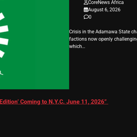
CoreNews Africa
August 6, 2026
0
Crisis in the Adamawa State cha
factions now openly challenging 
which…
Edition’ Coming to N.Y.C. June 11, 2026”