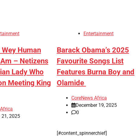
rtainment
Entertainment
n Wey Human
Barack Obama’s 2025
 Am – Netizens
Favourite Songs List
aian Lady Who
Features Burna Boy and
on Meeting King
Olamide
CoreNews Africa
December 19, 2025
Africa
0
 21, 2025
[#content_spinnerchief]