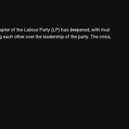
pter of the Labour Party (LP) has deepened, with rival
each other over the leadership of the party. The crisis,