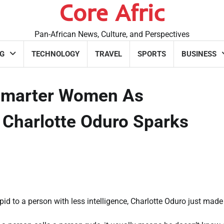
Core Afric
Pan-African News, Culture, and Perspectives
G
TECHNOLOGY
TRAVEL
SPORTS
BUSINESS
 Smarter Women As
r Charlotte Oduro Sparks
id to a person with less intelligence, Charlotte Oduro just made