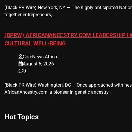
(Black PR Wire) New York, NY — The highly anticipated Nation
together entrepreneurs,…
(BPRW) AFRICANANCESTRY.COM LEADERSHIP H
CULTURAL WELL-BEING
CoreNews Africa
August 6, 2026
0
(Black PR Wire) Washington, DC – Once approached with hesi
AfricanAncestry.com, a pioneer in genetic ancestry…
Hot Topics