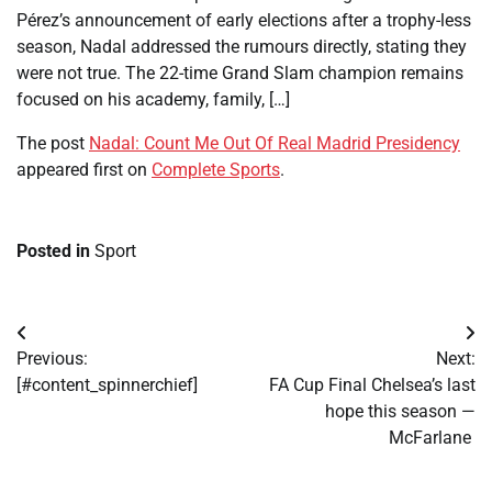
Pérez’s announcement of early elections after a trophy-less
season, Nadal addressed the rumours directly, stating they
were not true. The 22-time Grand Slam champion remains
focused on his academy, family, […]
The post
Nadal: Count Me Out Of Real Madrid Presidency
appeared first on
Complete Sports
.
Posted in
Sport
Post
Previous:
Next:
navigation
[#content_spinnerchief]
FA Cup Final Chelsea’s last
hope this season —
McFarlane