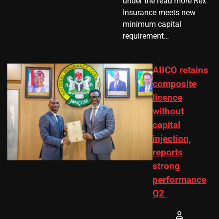
under the read more Rex
Insurance meets new
minimum capital
requirement…
AIICO retains
composite
licence
without
capital
injection,
reports
strong
performance
Q2