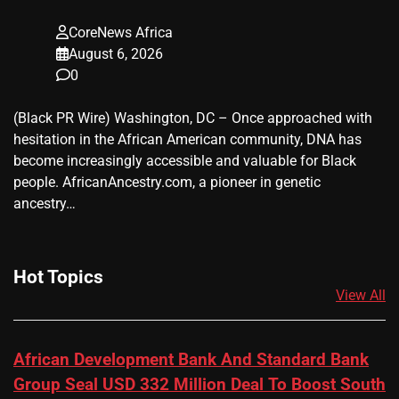
CoreNews Africa
August 6, 2026
0
(Black PR Wire) Washington, DC – Once approached with
hesitation in the African American community, DNA has
become increasingly accessible and valuable for Black
people. AfricanAncestry.com, a pioneer in genetic
ancestry…
Hot Topics
View All
African Development Bank And Standard Bank
Group Seal USD 332 Million Deal To Boost South