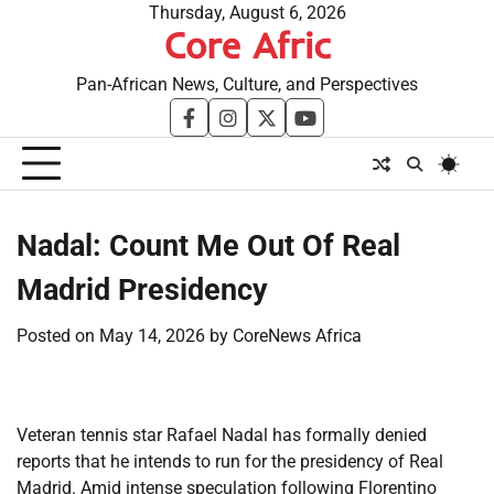
Skip
Thursday, August 6, 2026
Core Afric
to
content
Pan-African News, Culture, and Perspectives
facebook
instagram
twitter
youtube
​Nadal: Count Me Out Of Real
Madrid Presidency
Posted on
May 14, 2026
by
CoreNews Africa
Veteran tennis star Rafael Nadal has formally denied
reports that he intends to run for the presidency of Real
Madrid. Amid intense speculation following Florentino