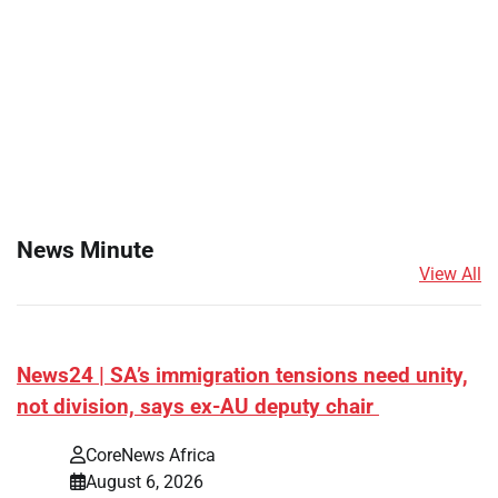
News Minute
View All
News24 | SA’s immigration tensions need unity,
not division, says ex-AU deputy chair
CoreNews Africa
August 6, 2026