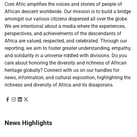
Core Afric amplifies the voices and stories of people of
African descent worldwide. Our mission is to build a bridge
amongst our various citizens dispersed all over the globe.
We are intentional about a media where the experiences,
perspectives, and achievements of the descendants of
Africa are valued, respected, and celebrated. Through our
reporting, we aim to foster greater understanding, empathy,
and solidarity in a universe riddled with divisions. Do you
care about honoring the diversity and richness of African
heritage globally? Connect with us on our handles for
news, information, and cultural exposition, highlighting the
richness and diversity of Africa and its diasporans.
News Highlights