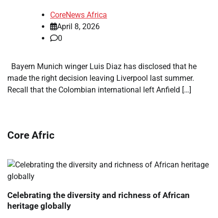
CoreNews Africa
April 8, 2026
0
Bayern Munich winger Luis Diaz has disclosed that he
made the right decision leaving Liverpool last summer.
Recall that the Colombian international left Anfield […]
Core Afric
Celebrating the diversity and richness of African
heritage globally