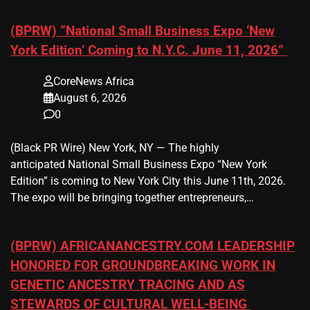
(BPRW) “National Small Business Expo ‘New
York Edition’ Coming to N.Y.C. June 11, 2026”
CoreNews Africa
August 6, 2026
0
(Black PR Wire) New York, NY — The highly
anticipated National Small Business Expo “New York
Edition” is coming to New York City this June 11th, 2026.
The expo will be bringing together entrepreneurs,…
(BPRW) AFRICANANCESTRY.COM LEADERSHIP
HONORED FOR GROUNDBREAKING WORK IN
GENETIC ANCESTRY TRACING AND AS
STEWARDS OF CULTURAL WELL-BEING