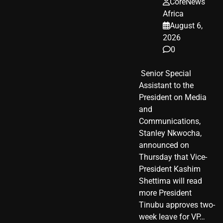
CoreNews
Africa
August 6,
2026
0
​ Senior Special
Assistant to the
President on Media
and
Communications,
Stanley Nkwocha,
announced on
Thursday that Vice-
President Kashim
Shettima will read
more President
Tinubu approves two-
week leave for VP…