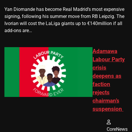
Yan Diomande has become Real Madrid’s most expensive
signing, following his summer move from RB Leipzig. The
Ivorian will cost the LaLiga giants up to €140million if all
add-ons are…
Adamawa
Labour Party
crisis
deepens as
faction
rejects
chairman’s
suspension
CoreNews