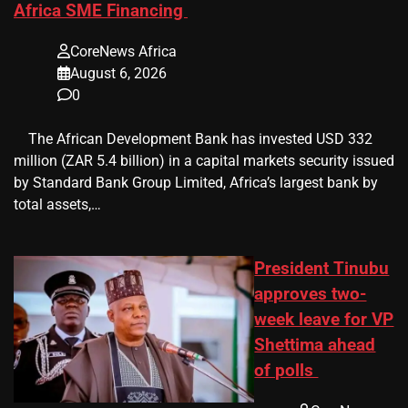
Africa SME Financing
CoreNews Africa
August 6, 2026
0
​ ​ The African Development Bank has invested USD 332
million (ZAR 5.4 billion) in a capital markets security issued
by Standard Bank Group Limited, Africa’s largest bank by
total assets,…
President Tinubu
approves two-
week leave for VP
Shettima ahead
of polls