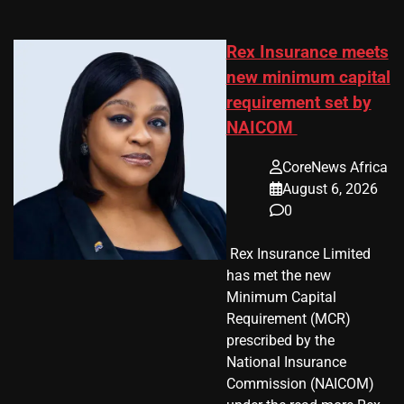
Rex Insurance meets
new minimum capital
requirement set by
NAICOM
CoreNews Africa
August 6, 2026
0
​ Rex Insurance Limited
has met the new
Minimum Capital
Requirement (MCR)
prescribed by the
National Insurance
Commission (NAICOM)