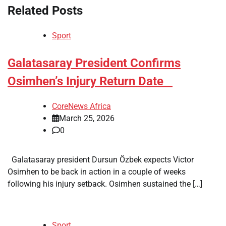
Related Posts
Sport
​Galatasaray President Confirms
Osimhen’s Injury Return Date
CoreNews Africa
March 25, 2026
0
Galatasaray president Dursun Özbek expects Victor
Osimhen to be back in action in a couple of weeks
following his injury setback. Osimhen sustained the […]
Sport