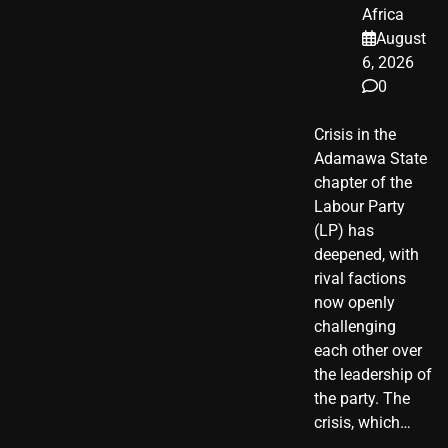
Africa
August
6, 2026
0
Crisis in the
Adamawa State
chapter of the
Labour Party
(LP) has
deepened, with
rival factions
now openly
challenging
each other over
the leadership of
the party. The
crisis, which…