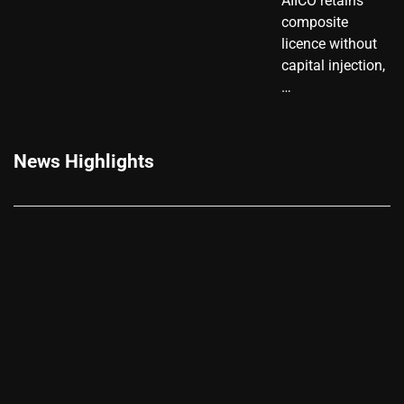
AIICO retains
composite
licence without
capital injection,
…
News Highlights