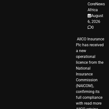
CoreNews
Africa
August
6, 2026
0
​ AIICO Insurance
Plc has received
a new
operational
licence from the
National
Insurance
Commission
(NAICOM),
confirming its
full compliance
with read more