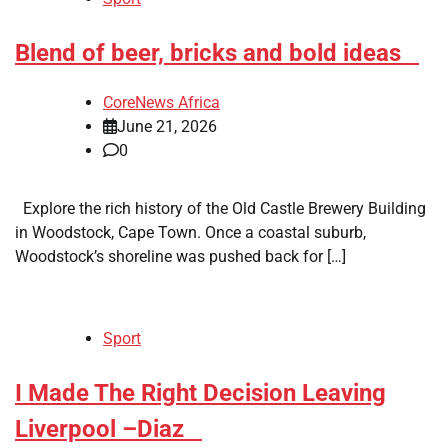
​Blend of beer, bricks and bold ideas
CoreNews Africa
June 21, 2026
0
Explore the rich history of the Old Castle Brewery Building
in Woodstock, Cape Town. Once a coastal suburb,
Woodstock’s shoreline was pushed back for […]
Sport
​I Made The Right Decision Leaving
Liverpool –Diaz