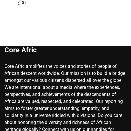
0
Core Afric
Core Afric amplifies the voices and stories of people of
African descent worldwide. Our mission is to build a bridge
amongst our various citizens dispersed all over the globe.
We are intentional about a media where the experiences,
perspectives, and achievements of the descendants of
Africa are valued, respected, and celebrated. Our reporting
aims to foster greater understanding, empathy, and
solidarity in a universe riddled with divisions. Do you care
about honoring the diversity and richness of African
heritage globally? Connect with us on our handles for