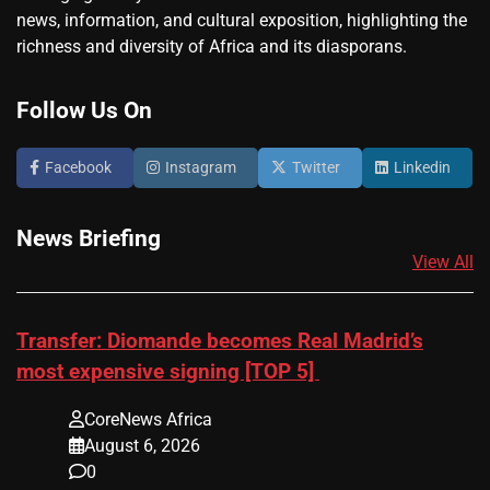
news, information, and cultural exposition, highlighting the
richness and diversity of Africa and its diasporans.
Follow Us On
Facebook
Instagram
Twitter
Linkedin
News Briefing
View All
Transfer: Diomande becomes Real Madrid’s
most expensive signing [TOP 5]
CoreNews Africa
August 6, 2026
0