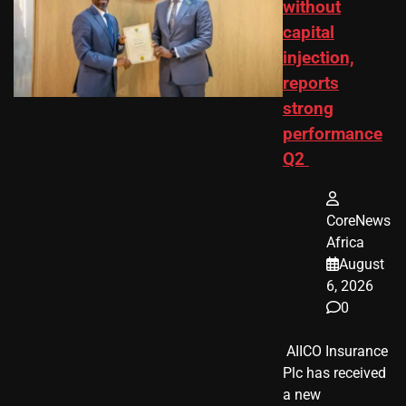
without
capital
injection,
reports
strong
performance
Q2
CoreNews
Africa
August
6, 2026
0
​ AIICO Insurance
Plc has received
a new