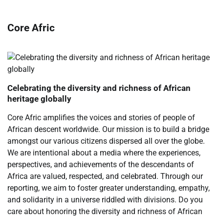
Core Afric
Celebrating the diversity and richness of African
heritage globally
Core Afric amplifies the voices and stories of people of
African descent worldwide. Our mission is to build a bridge
amongst our various citizens dispersed all over the globe.
We are intentional about a media where the experiences,
perspectives, and achievements of the descendants of
Africa are valued, respected, and celebrated. Through our
reporting, we aim to foster greater understanding, empathy,
and solidarity in a universe riddled with divisions. Do you
care about honoring the diversity and richness of African