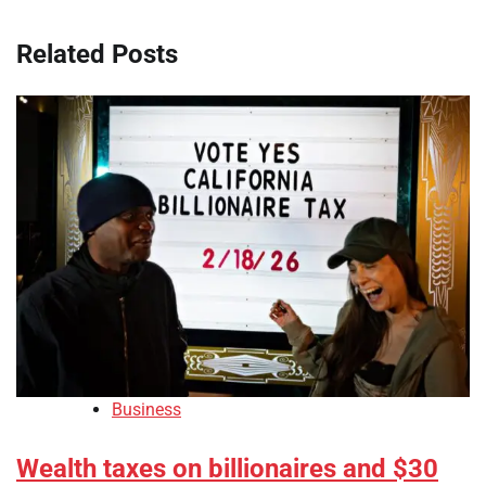
Related Posts
Business
Wealth taxes on billionaires and $30