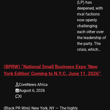
(LP) has
deepened, with
rival factions
now openly
challenging
each other over
the leadership of
the party. The
crisis, which…
(BPRW) “National Small Business Expo ‘New
York Edition’ Coming to N.Y.C. June 11, 2026”
CoreNews Africa
August 6, 2026
0
(Black PR Wire) New York, NY — The highly