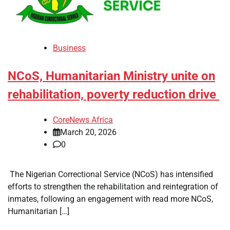
Business
NCoS, Humanitarian Ministry unite on
rehabilitation, poverty reduction drive
CoreNews Africa
March 20, 2026
0
​ The Nigerian Correctional Service (NCoS) has intensified
efforts to strengthen the rehabilitation and reintegration of
inmates, following an engagement with read more NCoS,
Humanitarian […]