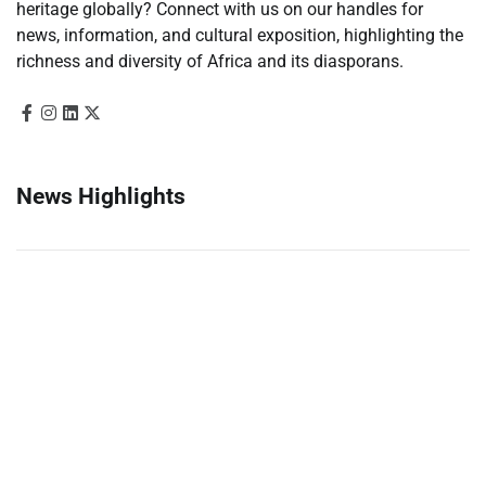
heritage globally? Connect with us on our handles for
news, information, and cultural exposition, highlighting the
richness and diversity of Africa and its diasporans.
News Highlights