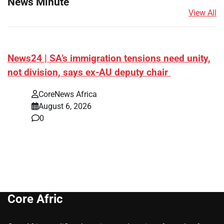
News Minute
View All
News24 | SA’s immigration tensions need unity,
not division, says ex-AU deputy chair
CoreNews Africa
August 6, 2026
0
Core Afric