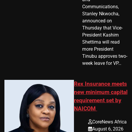
Communications,
Stanley Nkwocha,
announced on
Thursday that Vice-
President Kashim
Shettima will read
more President
Tinubu approves two-
week leave for VP…
Rex Insurance meets
new minimum capital
requirement set by
NAICOM
CoreNews Africa
August 6, 2026