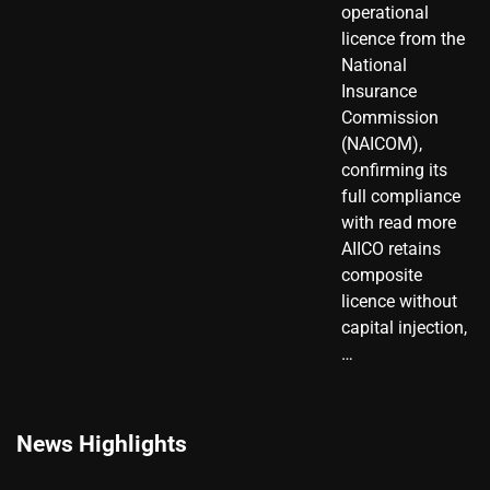
operational
licence from the
National
Insurance
Commission
(NAICOM),
confirming its
full compliance
with read more
AIICO retains
composite
licence without
capital injection,
…
News Highlights