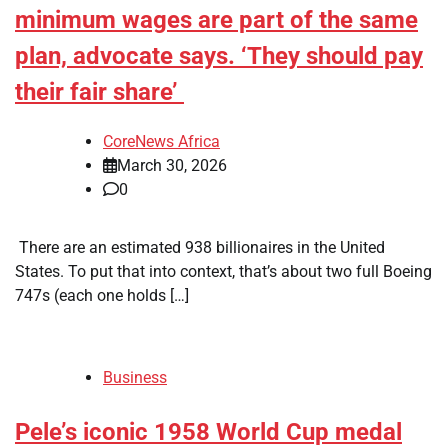
minimum wages are part of the same
plan, advocate says. ‘They should pay
their fair share’
CoreNews Africa
March 30, 2026
0
​ There are an estimated 938 billionaires in the United
States. To put that into context, that’s about two full Boeing
747s (each one holds […]
Business
Pele’s iconic 1958 World Cup medal