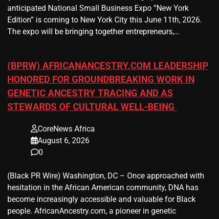
anticipated National Small Business Expo “New York
Edition” is coming to New York City this June 11th, 2026.
The expo will be bringing together entrepreneurs,…
(BPRW) AFRICANANCESTRY.COM LEADERSHIP
HONORED FOR GROUNDBREAKING WORK IN
GENETIC ANCESTRY TRACING AND AS
STEWARDS OF CULTURAL WELL-BEING
CoreNews Africa
August 6, 2026
0
(Black PR Wire) Washington, DC – Once approached with
hesitation in the African American community, DNA has
become increasingly accessible and valuable for Black
people. AfricanAncestry.com, a pioneer in genetic