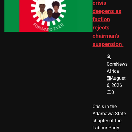
crisis
deepens as
faction
rejects
chairman’s
suspension
CoreNews
Africa
August
6, 2026
0
Crisis in the
Adamawa State
chapter of the
Labour Party