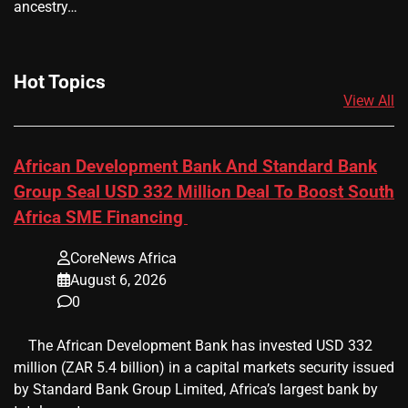
ancestry…
Hot Topics
View All
African Development Bank And Standard Bank
Group Seal USD 332 Million Deal To Boost South
Africa SME Financing
CoreNews Africa
August 6, 2026
0
​ ​ The African Development Bank has invested USD 332
million (ZAR 5.4 billion) in a capital markets security issued
by Standard Bank Group Limited, Africa’s largest bank by