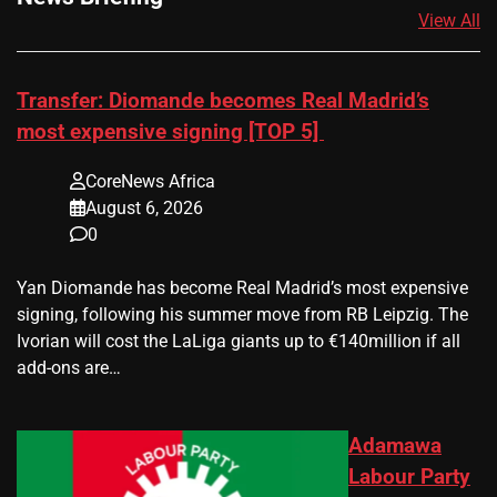
View All
Transfer: Diomande becomes Real Madrid’s
most expensive signing [TOP 5]
CoreNews Africa
August 6, 2026
0
Yan Diomande has become Real Madrid’s most expensive
signing, following his summer move from RB Leipzig. The
Ivorian will cost the LaLiga giants up to €140million if all
add-ons are…
Adamawa
Labour Party