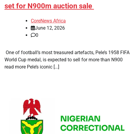
set for N900m auction sale
CoreNews Africa
June 12, 2026
0
​ One of football’s most treasured artefacts, Pele’s 1958 FIFA
World Cup medal, is expected to sell for more than N900
read more Pele’s iconic […]