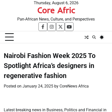
Skip
Thursday, August 6, 2026
Core Afric
to
content
Pan-African News, Culture, and Perspectives
facebook
instagram
twitter
youtube
Nairobi Fashion Week 2025 To
Spotlight Africa’s designers in
regenerative fashion
Posted on
January 24, 2025
by
CoreNews Africa
Latest breaking news in Business, Politics and Financial in