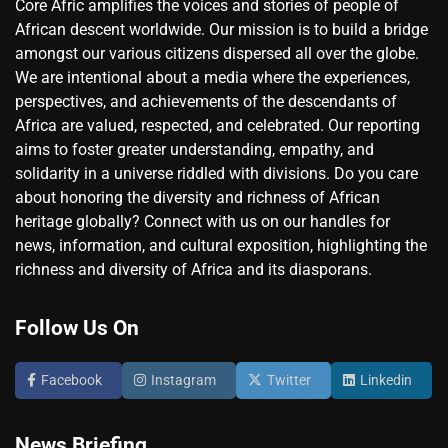
Core Afric amplifies the voices and stories of people of
African descent worldwide. Our mission is to build a bridge
amongst our various citizens dispersed all over the globe.
We are intentional about a media where the experiences,
perspectives, and achievements of the descendants of
Africa are valued, respected, and celebrated. Our reporting
aims to foster greater understanding, empathy, and
solidarity in a universe riddled with divisions. Do you care
about honoring the diversity and richness of African
heritage globally? Connect with us on our handles for
news, information, and cultural exposition, highlighting the
richness and diversity of Africa and its diasporans.
Follow Us On
Facebook
Instagram
Twitter
Linkedin
News Briefing