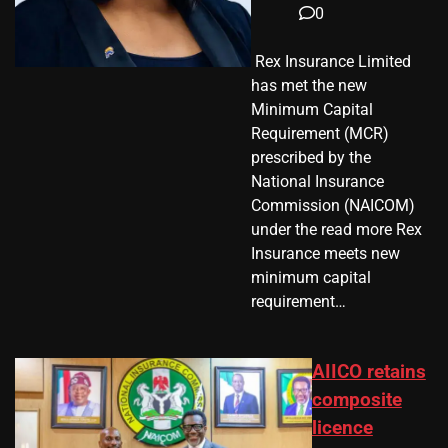
0
​ Rex Insurance Limited
has met the new
Minimum Capital
Requirement (MCR)
prescribed by the
National Insurance
Commission (NAICOM)
under the read more Rex
Insurance meets new
minimum capital
requirement…
AIICO retains
composite
licence