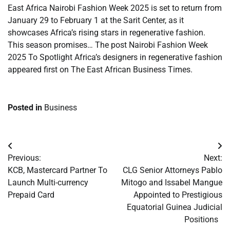
East Africa Nairobi Fashion Week 2025 is set to return from
January 29 to February 1 at the Sarit Center, as it
showcases Africa’s rising stars in regenerative fashion.
This season promises… The post Nairobi Fashion Week
2025 To Spotlight Africa’s designers in regenerative fashion
appeared first on The East African Business Times.
Posted in
Business
Post
Previous:
Next:
navigation
KCB, Mastercard Partner To
CLG Senior Attorneys Pablo
Launch Multi-currency
Mitogo and Issabel Mangue
Prepaid Card
Appointed to Prestigious
Equatorial Guinea Judicial
Positions