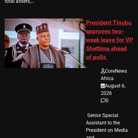
total assets,…
President Tinubu
approves two-
week leave for VP
Shettima ahead
of polls
CoreNews
Africa
August 6,
2026
0
​ Senior Special
Assistant to the
President on Media
and