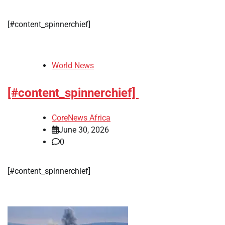
[#content_spinnerchief]
World News
[#content_spinnerchief]
CoreNews Africa
June 30, 2026
0
[#content_spinnerchief]