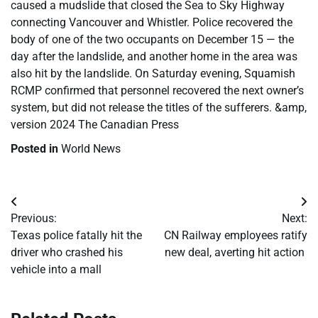
caused a mudslide that closed the Sea to Sky Highway
connecting Vancouver and Whistler. Police recovered the
body of one of the two occupants on December 15 — the
day after the landslide, and another home in the area was
also hit by the landslide. On Saturday evening, Squamish
RCMP confirmed that personnel recovered the next owner’s
system, but did not release the titles of the sufferers. &amp,
version 2024 The Canadian Press
Posted in
World News
Post
Previous:
Next:
navigation
Texas police fatally hit the
CN Railway employees ratify
driver who crashed his
new deal, averting hit action
vehicle into a mall