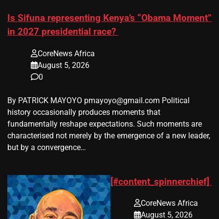
Is Sifuna representing Kenya’s “Obama Moment”
in 2027 presidential race?
CoreNews Africa
August 5, 2026
0
By PATRICK MAYOYO pmayoyo@gmail.com Political
history occasionally produces moments that
fundamentally reshape expectations. Such moments are
characterised not merely by the emergence of a new leader,
but by a convergence…
[#content_spinnerchief]
CoreNews Africa
August 5, 2026