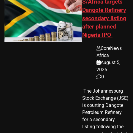
S/Africa targets
Dangote Refinery
secondary listing
after planned
Nigeria IPO
CoreNews
Africa
August 5,
2026
0
​ The Johannesburg
Stock Exchange (JSE)
is courting Dangote
Petroleum Refinery
for a secondary
listing following the