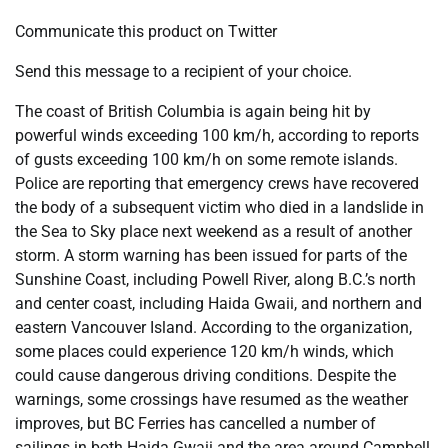
Communicate this product on Twitter
Send this message to a recipient of your choice.
The coast of British Columbia is again being hit by
powerful winds exceeding 100 km/h, according to reports
of gusts exceeding 100 km/h on some remote islands.
Police are reporting that emergency crews have recovered
the body of a subsequent victim who died in a landslide in
the Sea to Sky place next weekend as a result of another
storm. A storm warning has been issued for parts of the
Sunshine Coast, including Powell River, along B.C.’s north
and center coast, including Haida Gwaii, and northern and
eastern Vancouver Island. According to the organization,
some places could experience 120 km/h winds, which
could cause dangerous driving conditions. Despite the
warnings, some crossings have resumed as the weather
improves, but BC Ferries has cancelled a number of
sailings in both Haida Gwaii and the area around Campbell