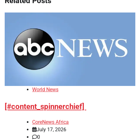
Related Posts
World News
[#content_spinnerchief]
CoreNews Africa
July 17, 2026
0