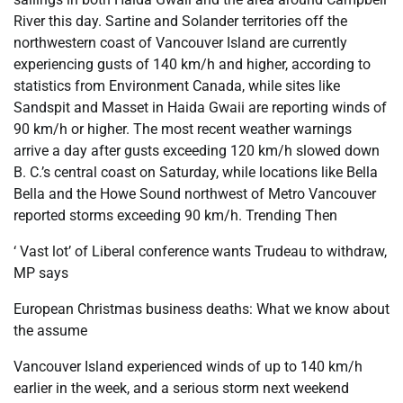
River this day. Sartine and Solander territories off the
northwestern coast of Vancouver Island are currently
experiencing gusts of 140 km/h and higher, according to
statistics from Environment Canada, while sites like
Sandspit and Masset in Haida Gwaii are reporting winds of
90 km/h or higher. The most recent weather warnings
arrive a day after gusts exceeding 120 km/h slowed down
B. C.’s central coast on Saturday, while locations like Bella
Bella and the Howe Sound northwest of Metro Vancouver
reported storms exceeding 90 km/h. Trending Then
‘ Vast lot’ of Liberal conference wants Trudeau to withdraw,
MP says
European Christmas business deaths: What we know about
the assume
Vancouver Island experienced winds of up to 140 km/h
earlier in the week, and a serious storm next weekend