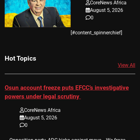
CoreNews Africa
August 5, 2026
0
​[#content_spinnerchief]
Hot Topics
View All
Osun account freeze puts EFCC’s investigative
powers under legal scrutiny
CoreNews Africa
August 5, 2026
0