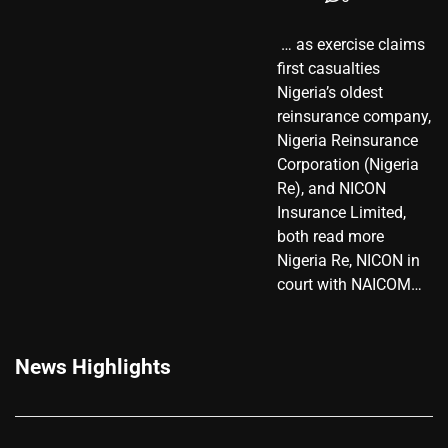
​ … as exercise claims
first casualties
Nigeria’s oldest
reinsurance company,
Nigeria Reinsurance
Corporation (Nigeria
Re), and NICON
Insurance Limited,
both read more
Nigeria Re, NICON in
court with NAICOM…
News Highlights