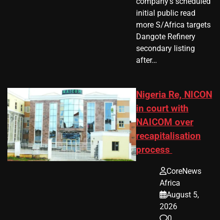
company’s scheduled
initial public read
more S/Africa targets
Dangote Refinery
secondary listing
after…
Nigeria Re, NICON
in court with
NAICOM over
recapitalisation
process
CoreNews
Africa
August 5,
2026
0