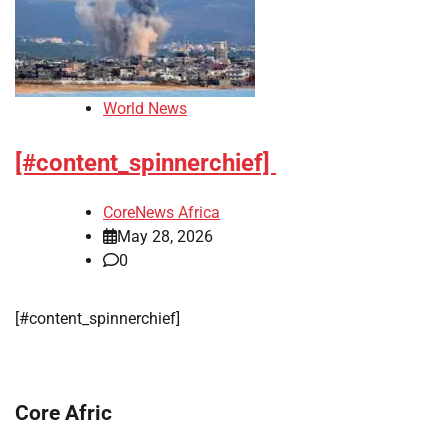
World News
[#content_spinnerchief]
CoreNews Africa
May 28, 2026
0
[#content_spinnerchief]
Core Afric