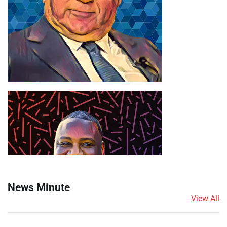
News Minute
View All