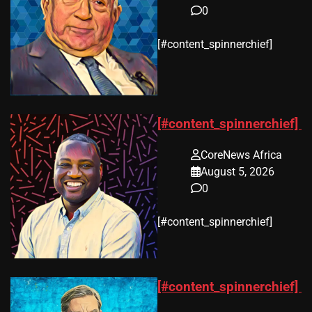
0
​[#content_spinnerchief]
[#content_spinnerchief]
CoreNews Africa
August 5, 2026
0
​[#content_spinnerchief]
[#content_spinnerchief]