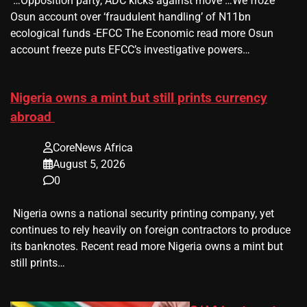
​ …Opposition party, ADC kicks against move …We froze
Osun account over ‘fraudulent handling’ of N11bn
ecological funds -EFCC The Economic read more Osun
account freeze puts EFCC’s investigative powers…
Nigeria owns a mint but still prints currency
abroad
CoreNews Africa
August 5, 2026
0
​ Nigeria owns a national security printing company, yet
continues to rely heavily on foreign contractors to produce
its banknotes. Recent read more Nigeria owns a mint but
still prints…