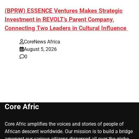
(BPRW) ESSENCE Ventures Makes Strategic
Investment in REVOLT’s Parent Company,
Connecting Two Leaders in Cultural Influence
CoreNews Africa
August 5, 2026
0
Core Afric
Core Afric amplifies the voices and stories of people of
African descent worldwide. Our mission is to build a bridge
amongst our various citizens dispersed all over the globe.