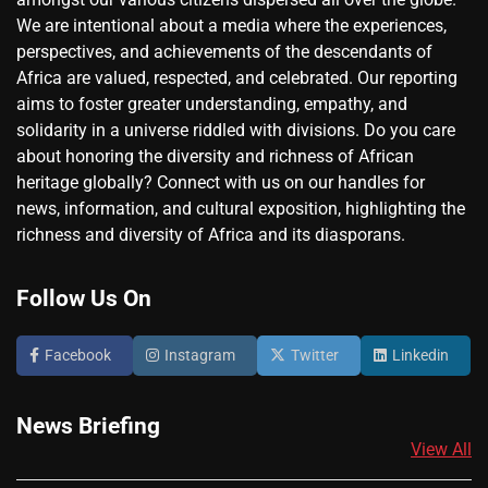
We are intentional about a media where the experiences,
perspectives, and achievements of the descendants of
Africa are valued, respected, and celebrated. Our reporting
aims to foster greater understanding, empathy, and
solidarity in a universe riddled with divisions. Do you care
about honoring the diversity and richness of African
heritage globally? Connect with us on our handles for
news, information, and cultural exposition, highlighting the
richness and diversity of Africa and its diasporans.
Follow Us On
Facebook
Instagram
Twitter
Linkedin
News Briefing
View All