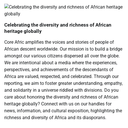
Celebrating the diversity and richness of African
heritage globally
Core Afric amplifies the voices and stories of people of
African descent worldwide. Our mission is to build a bridge
amongst our various citizens dispersed all over the globe.
We are intentional about a media where the experiences,
perspectives, and achievements of the descendants of
Africa are valued, respected, and celebrated. Through our
reporting, we aim to foster greater understanding, empathy,
and solidarity in a universe riddled with divisions. Do you
care about honoring the diversity and richness of African
heritage globally? Connect with us on our handles for
news, information, and cultural exposition, highlighting the
richness and diversity of Africa and its diasporans.