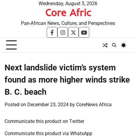
Skip
Wednesday, August 5, 2026
Core Afric
to
content
Pan-African News, Culture, and Perspectives
facebook
instagram
twitter
youtube
Next landslide victim’s system
found as more higher winds strike
B. C. beach
Posted on
December 23, 2024
by
CoreNews Africa
Communicate this product on Twitter
Communicate this product via WhatsApp