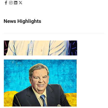
News Highlights