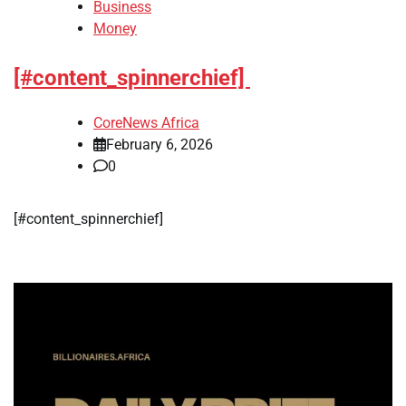
Business
Money
[#content_spinnerchief]
CoreNews Africa
February 6, 2026
0
​[#content_spinnerchief]