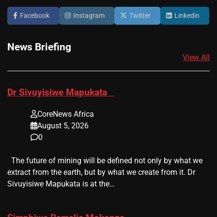
Facebook
Instagram
Twitter
Linkedin
News Briefing
View All
​Dr Sivuyisiwe Mapukata
CoreNews Africa
August 5, 2026
0
The future of mining will be defined not only by what we
extract from the earth, but by what we create from it. Dr
Sivuyisiwe Mapukata is at the…