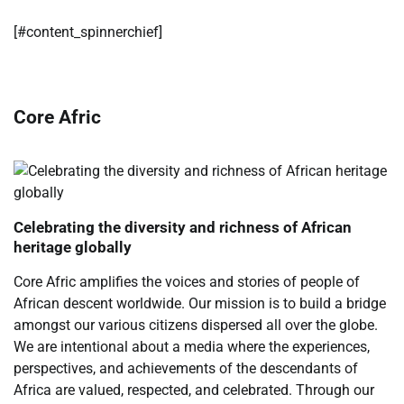
​[#content_spinnerchief]
Core Afric
Celebrating the diversity and richness of African
heritage globally
Core Afric amplifies the voices and stories of people of
African descent worldwide. Our mission is to build a bridge
amongst our various citizens dispersed all over the globe.
We are intentional about a media where the experiences,
perspectives, and achievements of the descendants of
Africa are valued, respected, and celebrated. Through our