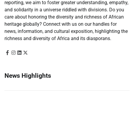
reporting, we aim to foster greater understanding, empathy,
and solidarity in a universe riddled with divisions. Do you
care about honoring the diversity and richness of African
heritage globally? Connect with us on our handles for
news, information, and cultural exposition, highlighting the
richness and diversity of Africa and its diasporans.
News Highlights