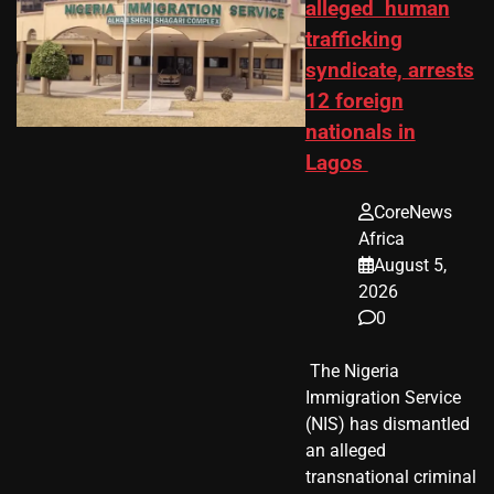
alleged human
trafficking
syndicate, arrests
12 foreign
nationals in
Lagos
CoreNews
Africa
August 5,
2026
0
​ The Nigeria
Immigration Service
(NIS) has dismantled
an alleged
transnational criminal