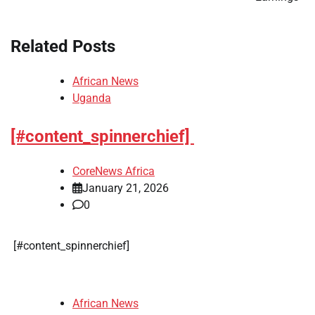
Related Posts
African News
Uganda
[#content_spinnerchief]
CoreNews Africa
January 21, 2026
0
​[#content_spinnerchief]
African News