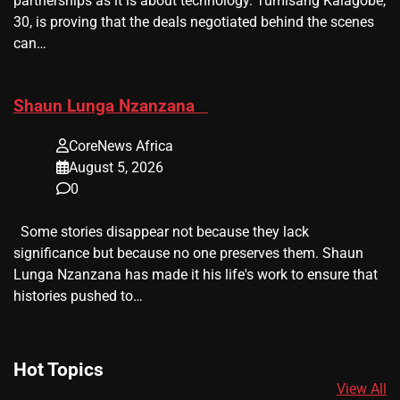
partnerships as it is about technology. Tumisang Kalagobe,
30, is proving that the deals negotiated behind the scenes
can…
​Shaun Lunga Nzanzana
CoreNews Africa
August 5, 2026
0
Some stories disappear not because they lack
significance but because no one preserves them. Shaun
Lunga Nzanzana has made it his life's work to ensure that
histories pushed to…
Hot Topics
View All