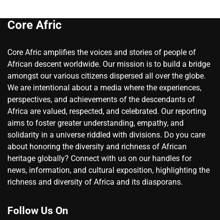
Core Afric
Core Afric amplifies the voices and stories of people of
African descent worldwide. Our mission is to build a bridge
amongst our various citizens dispersed all over the globe.
We are intentional about a media where the experiences,
perspectives, and achievements of the descendants of
Africa are valued, respected, and celebrated. Our reporting
aims to foster greater understanding, empathy, and
solidarity in a universe riddled with divisions. Do you care
about honoring the diversity and richness of African
heritage globally? Connect with us on our handles for
news, information, and cultural exposition, highlighting the
richness and diversity of Africa and its diasporans.
Follow Us On