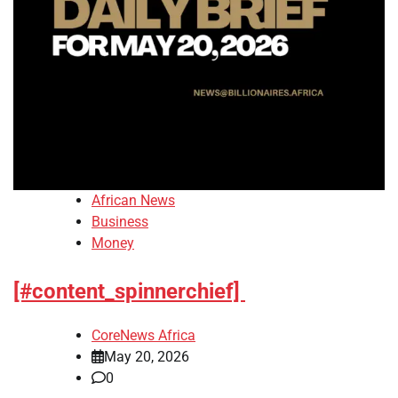
African News
Business
Money
[#content_spinnerchief]
CoreNews Africa
May 20, 2026
0