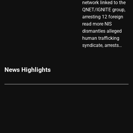
network linked to the
QNET/IGNITE group,
arresting 12 foreign
read more NIS
dismantles alleged
human trafficking
syndicate, arrests…
News Highlights