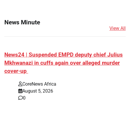
News Minute
View All
News24 | Suspended EMPD deputy chief Julius
Mkhwanazi in cuffs again over alleged murder
cover-up
CoreNews Africa
August 5, 2026
0