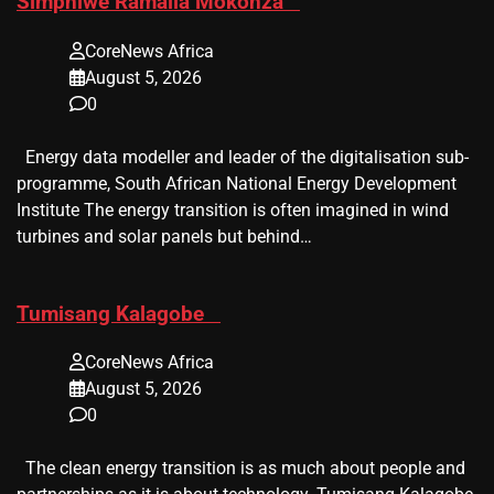
​Simphiwe Ramalia Mokonza
CoreNews Africa
August 5, 2026
0
Energy data modeller and leader of the digitalisation sub-
programme, South African National Energy Development
Institute The energy transition is often imagined in wind
turbines and solar panels but behind…
​Tumisang Kalagobe
CoreNews Africa
August 5, 2026
0
The clean energy transition is as much about people and