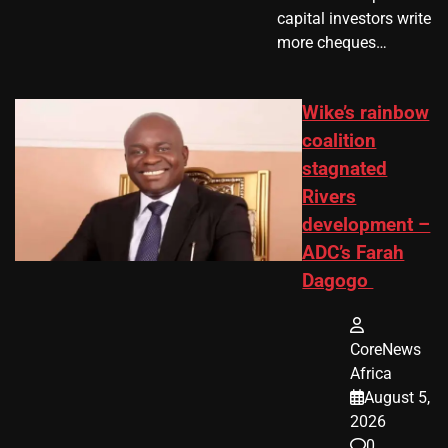
capital investors write
more cheques…
Wike’s rainbow
coalition
stagnated
Rivers
development –
ADC’s Farah
Dagogo
CoreNews
Africa
August 5,
2026
0