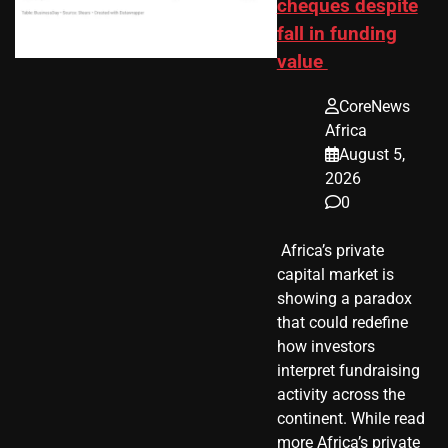
cheques despite
fall in funding
value
CoreNews
Africa
August 5,
2026
0
​ Africa’s private
capital market is
showing a paradox
that could redefine
how investors
interpret fundraising
activity across the
continent. While read
more Africa’s private