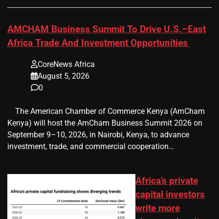
AMCHAM Business Summit To Drive U.S.–East
Africa Trade And Investment Opportunities
CoreNews Africa
August 5, 2026
0
​ ​ The American Chamber of Commerce Kenya (AmCham
Kenya) will host the AmCham Business Summit 2026 on
September 9–10, 2026, in Nairobi, Kenya, to advance
investment, trade, and commercial cooperation…
Africa’s private
capital investors
write more