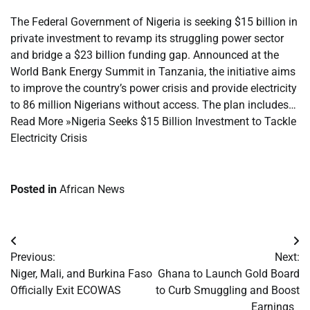
The Federal Government of Nigeria is seeking $15 billion in
private investment to revamp its struggling power sector
and bridge a $23 billion funding gap. Announced at the
World Bank Energy Summit in Tanzania, the initiative aims
to improve the country’s power crisis and provide electricity
to 86 million Nigerians without access. The plan includes…
Read More »Nigeria Seeks $15 Billion Investment to Tackle
Electricity Crisis
Posted in
African News
Post
Previous:
Next:
navigation
Niger, Mali, and Burkina Faso
Ghana to Launch Gold Board
Officially Exit ECOWAS
to Curb Smuggling and Boost
Earnings