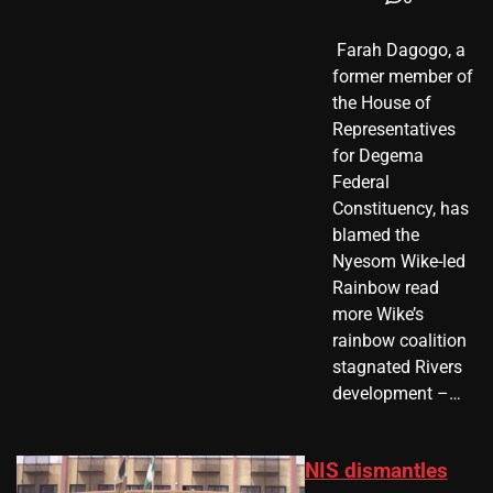
​ Farah Dagogo, a
former member of
the House of
Representatives
for Degema
Federal
Constituency, has
blamed the
Nyesom Wike-led
Rainbow read
more Wike’s
rainbow coalition
stagnated Rivers
development –…
NIS dismantles