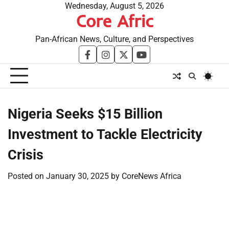
Skip
Wednesday, August 5, 2026
Core Afric
to
content
Pan-African News, Culture, and Perspectives
facebook
instagram
twitter
youtube
Nigeria Seeks $15 Billion
Investment to Tackle Electricity
Crisis
Posted on
January 30, 2025
by
CoreNews Africa
​
​