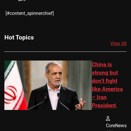
​[#content_spinnerchief]
Hot Topics
View All
China is
strong but
don’t fight
like America
– Iran
President
CoreNews