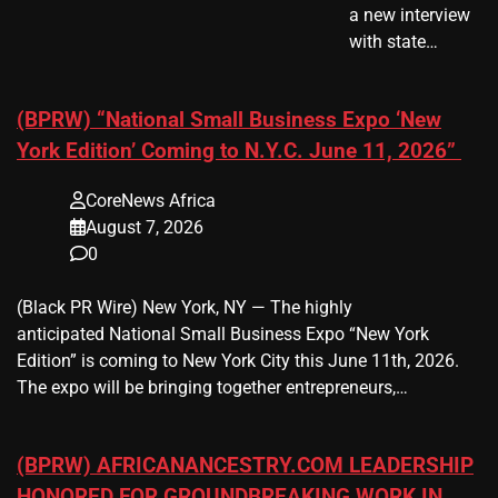
a new interview
with state…
(BPRW) “National Small Business Expo ‘New
York Edition’ Coming to N.Y.C. June 11, 2026”
CoreNews Africa
August 7, 2026
0
(Black PR Wire) New York, NY — The highly
anticipated National Small Business Expo “New York
Edition” is coming to New York City this June 11th, 2026.
The expo will be bringing together entrepreneurs,…
(BPRW) AFRICANANCESTRY.COM LEADERSHIP
HONORED FOR GROUNDBREAKING WORK IN