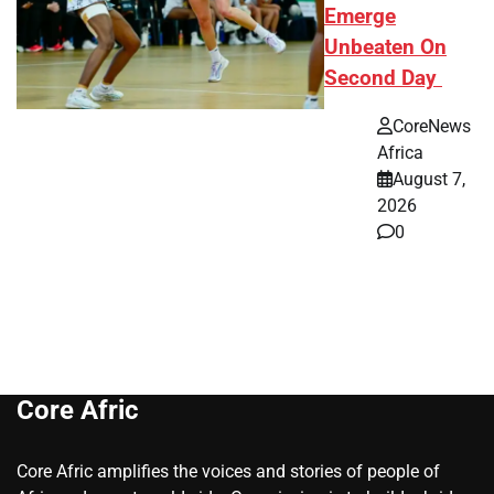
Emerge
Unbeaten On
Second Day
CoreNews
Africa
August 7,
2026
0
Core Afric
Core Afric amplifies the voices and stories of people of