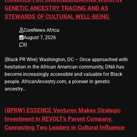
GENETIC ANCESTRY TRACING AND AS
STEWARDS OF CULTURAL WELL-BEING
CoreNews Africa
August 7, 2026
0
(Black PR Wire) Washington, DC – Once approached with
hesitation in the African American community, DNA has
become increasingly accessible and valuable for Black
people. AfricanAncestry.com, a pioneer in genetic
ancestry…
(BPRW) ESSENCE Ventures Makes Strategic
Investment in REVOLT’s Parent Company,
Connecting Two Leaders in Cultural Influence