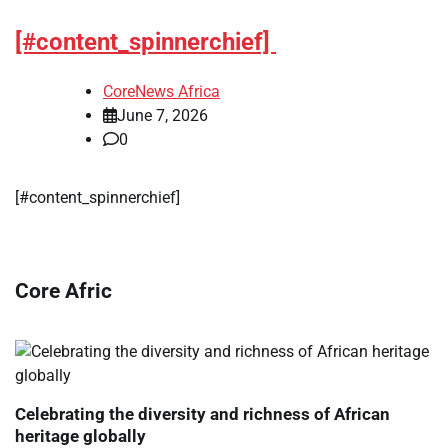
[#content_spinnerchief]
CoreNews Africa
June 7, 2026
0
[#content_spinnerchief]
Core Afric
Celebrating the diversity and richness of African
heritage globally