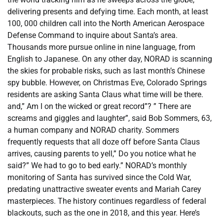
delivering presents and defying time. Each month, at least
100, 000 children call into the North American Aerospace
Defense Command to inquire about Santa’s area.
Thousands more pursue online in nine language, from
English to Japanese. On any other day, NORAD is scanning
the skies for probable risks, such as last month’s Chinese
spy bubble. However, on Christmas Eve, Colorado Springs
residents are asking Santa Claus what time will be there.
and,” Am I on the wicked or great record”? ” There are
screams and giggles and laughter”, said Bob Sommers, 63,
a human company and NORAD charity. Sommers
frequently requests that all doze off before Santa Claus
arrives, causing parents to yell,” Do you notice what he
said?” We had to go to bed early.” NORAD’s monthly
monitoring of Santa has survived since the Cold War,
predating unattractive sweater events and Mariah Carey
masterpieces. The history continues regardless of federal
blackouts, such as the one in 2018, and this year. Here’s