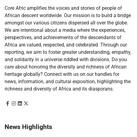
Core Afric amplifies the voices and stories of people of
African descent worldwide. Our mission is to build a bridge
amongst our various citizens dispersed all over the globe.
We are intentional about a media where the experiences,
perspectives, and achievements of the descendants of
Africa are valued, respected, and celebrated. Through our
reporting, we aim to foster greater understanding, empathy,
and solidarity in a universe riddled with divisions. Do you
care about honoring the diversity and richness of African
heritage globally? Connect with us on our handles for
news, information, and cultural exposition, highlighting the
richness and diversity of Africa and its diasporans.
News Highlights