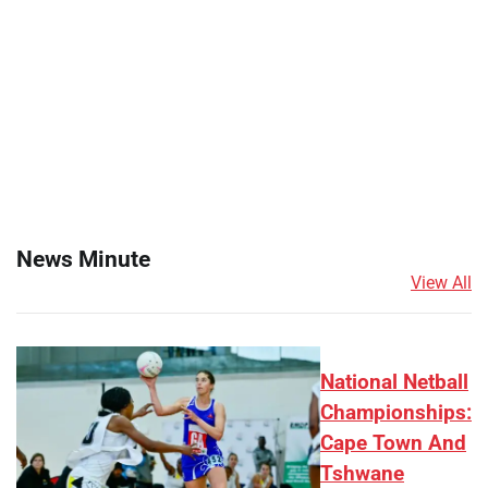
News Minute
View All
National Netball
Championships:
Cape Town And
Tshwane