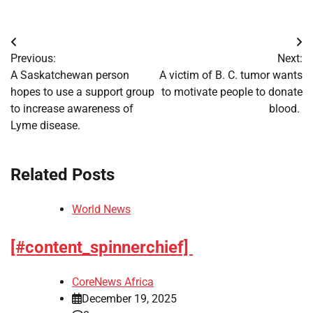
Post
Previous:
Next:
navigation
A Saskatchewan person
A victim of B. C. tumor wants
hopes to use a support group
to motivate people to donate
to increase awareness of
blood.
Lyme disease.
Related Posts
World News
[#content_spinnerchief]
CoreNews Africa
December 19, 2025