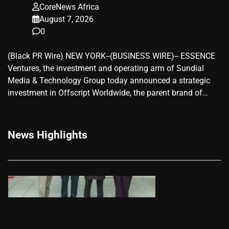
CoreNews Africa
August 7, 2026
0
(Black PR Wire) NEW YORK--(BUSINESS WIRE)-- ESSENCE
Ventures, the investment and operating arm of Sundial
Media & Technology Group today announced a strategic
investment in Offscript Worldwide, the parent brand of…
News Highlights