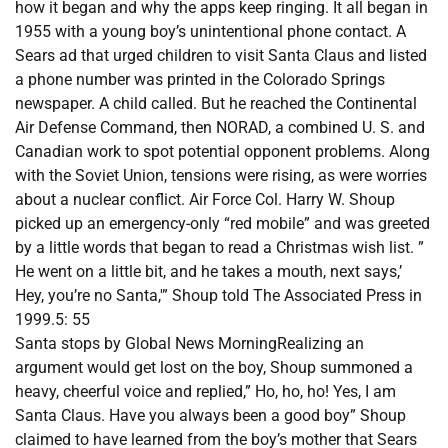
how it began and why the apps keep ringing. It all began in
1955 with a young boy’s unintentional phone contact. A
Sears ad that urged children to visit Santa Claus and listed
a phone number was printed in the Colorado Springs
newspaper. A child called. But he reached the Continental
Air Defense Command, then NORAD, a combined U. S. and
Canadian work to spot potential opponent problems. Along
with the Soviet Union, tensions were rising, as were worries
about a nuclear conflict. Air Force Col. Harry W. Shoup
picked up an emergency-only “red mobile” and was greeted
by a little words that began to read a Christmas wish list. ”
He went on a little bit, and he takes a mouth, next says,’
Hey, you’re no Santa,'” Shoup told The Associated Press in
1999.5: 55
Santa stops by Global News MorningRealizing an
argument would get lost on the boy, Shoup summoned a
heavy, cheerful voice and replied,” Ho, ho, ho! Yes, I am
Santa Claus. Have you always been a good boy” Shoup
claimed to have learned from the boy’s mother that Sears