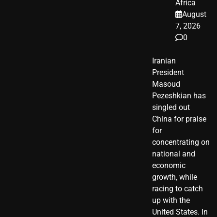
Africa
August
7, 2026
0
Iranian
President ​
Masoud ​
Pezeshkian​ has
singled out
China for praise
for
concentrating on
national and
economic
growth, while
racing to catch
up with the
United States. In