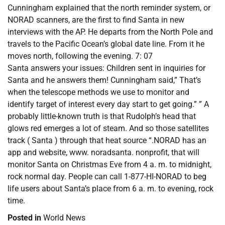
Cunningham explained that the north reminder system, or
NORAD scanners, are the first to find Santa in new
interviews with the AP. He departs from the North Pole and
travels to the Pacific Ocean’s global date line. From it he
moves north, following the evening. 7: 07
Santa answers your issues: Children sent in inquiries for
Santa and he answers them! Cunningham said,” That’s
when the telescope methods we use to monitor and
identify target of interest every day start to get going.” ” A
probably little-known truth is that Rudolph’s head that
glows red emerges a lot of steam. And so those satellites
track ( Santa ) through that heat source “.NORAD has an
app and website, www. noradsanta. nonprofit, that will
monitor Santa on Christmas Eve from 4 a. m. to midnight,
rock normal day. People can call 1-877-HI-NORAD to beg
life users about Santa’s place from 6 a. m. to evening, rock
time.
Posted in
World News