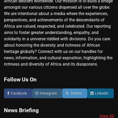
African descent worldwide. Our mission is to build a bridge
amongst our various citizens dispersed all over the globe.
We are intentional about a media where the experiences,
perspectives, and achievements of the descendants of
Africa are valued, respected, and celebrated. Our reporting
aims to foster greater understanding, empathy, and
solidarity in a universe riddled with divisions. Do you care
about honoring the diversity and richness of African
heritage globally? Connect with us on our handles for
news, information, and cultural exposition, highlighting the
richness and diversity of Africa and its diasporans.
Follow Us On
Facebook
Instagram
Twitter
Linkedin
News Briefing
View All