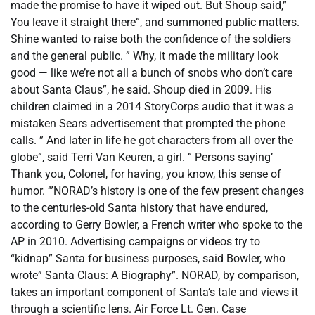
made the promise to have it wiped out. But Shoup said,”
You leave it straight there”, and summoned public matters.
Shine wanted to raise both the confidence of the soldiers
and the general public. ” Why, it made the military look
good — like we’re not all a bunch of snobs who don’t care
about Santa Claus”, he said. Shoup died in 2009. His
children claimed in a 2014 StoryCorps audio that it was a
mistaken Sears advertisement that prompted the phone
calls. ” And later in life he got characters from all over the
globe”, said Terri Van Keuren, a girl. ” Persons saying’
Thank you, Colonel, for having, you know, this sense of
humor. ‘”NORAD’s history is one of the few present changes
to the centuries-old Santa history that have endured,
according to Gerry Bowler, a French writer who spoke to the
AP in 2010. Advertising campaigns or videos try to
“kidnap” Santa for business purposes, said Bowler, who
wrote” Santa Claus: A Biography”. NORAD, by comparison,
takes an important component of Santa’s tale and views it
through a scientific lens. Air Force Lt. Gen. Case