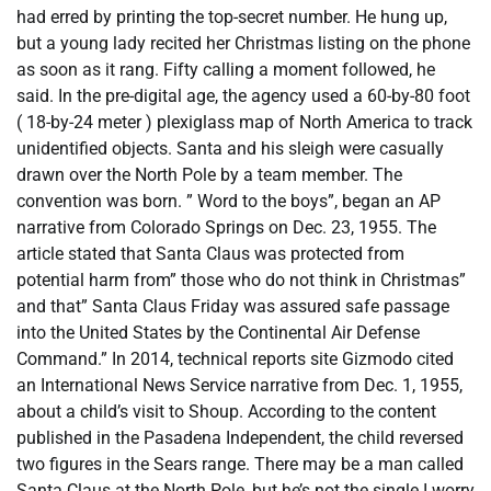
had erred by printing the top-secret number. He hung up,
but a young lady recited her Christmas listing on the phone
as soon as it rang. Fifty calling a moment followed, he
said. In the pre-digital age, the agency used a 60-by-80 foot
( 18-by-24 meter ) plexiglass map of North America to track
unidentified objects. Santa and his sleigh were casually
drawn over the North Pole by a team member. The
convention was born. ” Word to the boys”, began an AP
narrative from Colorado Springs on Dec. 23, 1955. The
article stated that Santa Claus was protected from
potential harm from” those who do not think in Christmas”
and that” Santa Claus Friday was assured safe passage
into the United States by the Continental Air Defense
Command.” In 2014, technical reports site Gizmodo cited
an International News Service narrative from Dec. 1, 1955,
about a child’s visit to Shoup. According to the content
published in the Pasadena Independent, the child reversed
two figures in the Sears range. There may be a man called
Santa Claus at the North Pole, but he’s not the single I worry