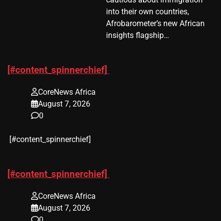
into their own countries,
Afrobarometer’s new African
insights flagship…
[#content_spinnerchief]
CoreNews Africa
August 7, 2026
0
​[#content_spinnerchief]
[#content_spinnerchief]
CoreNews Africa
August 7, 2026
0