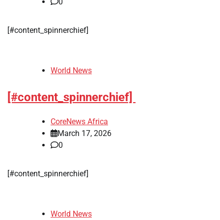
0
[#content_spinnerchief]
World News
[#content_spinnerchief]
CoreNews Africa
March 17, 2026
0
[#content_spinnerchief]
World News