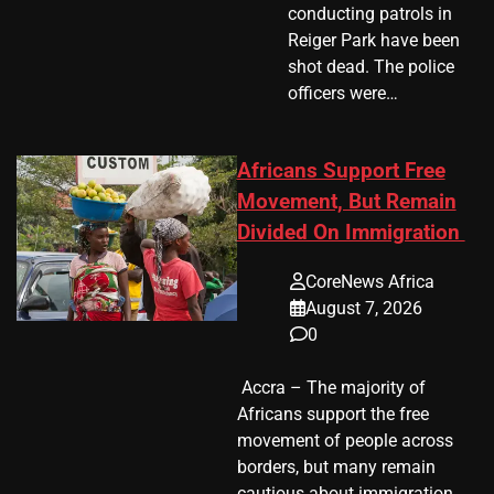
conducting patrols in
Reiger Park have been
shot dead. The police
officers were…
Africans Support Free
Movement, But Remain
Divided On Immigration
CoreNews Africa
August 7, 2026
0
​ Accra – The majority of
Africans support the free
movement of people across
borders, but many remain
cautious about immigration