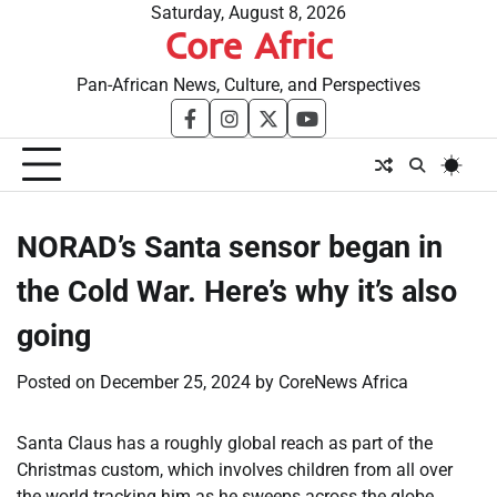
Skip
Saturday, August 8, 2026
Core Afric
to
content
Pan-African News, Culture, and Perspectives
facebook
instagram
twitter
youtube
NORAD’s Santa sensor began in
the Cold War. Here’s why it’s also
going
Posted on
December 25, 2024
by
CoreNews Africa
Santa Claus has a roughly global reach as part of the
Christmas custom, which involves children from all over
the world tracking him as he sweeps across the globe,