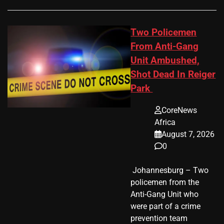
Two Policemen
From Anti-Gang
Unit Ambushed,
Shot Dead In Reiger
Park
CoreNews
Africa
August 7, 2026
0
​ Johannesburg – Two
policemen from the
Anti-Gang Unit who
were part of a crime
prevention team