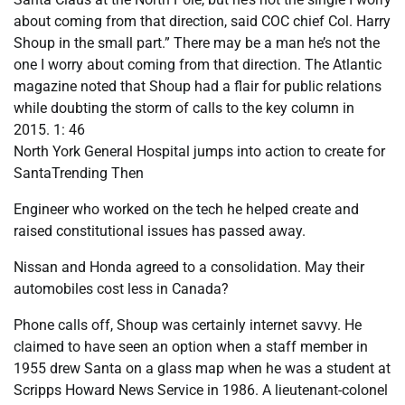
about coming from that direction, said COC chief Col. Harry
Shoup in the small part.” There may be a man he’s not the
one I worry about coming from that direction. The Atlantic
magazine noted that Shoup had a flair for public relations
while doubting the storm of calls to the key column in
2015. 1: 46
North York General Hospital jumps into action to create for
SantaTrending Then
Engineer who worked on the tech he helped create and
raised constitutional issues has passed away.
Nissan and Honda agreed to a consolidation. May their
automobiles cost less in Canada?
Phone calls off, Shoup was certainly internet savvy. He
claimed to have seen an option when a staff member in
1955 drew Santa on a glass map when he was a student at
Scripps Howard News Service in 1986. A lieutenant-colonel