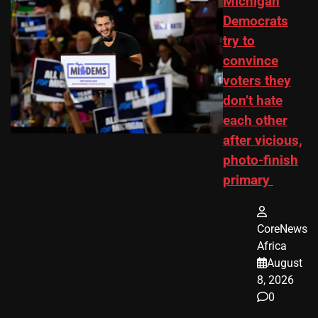
Michigan
Democrats
try to
convince
voters they
don’t hate
each other
after vicious,
photo-finish
primary
CoreNews
Africa
August
8, 2026
0