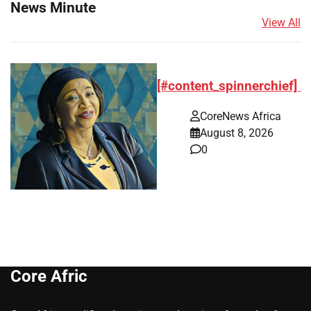
News Minute
View All
[#content_spinnerchief]
CoreNews Africa
August 8, 2026
0
Core Afric