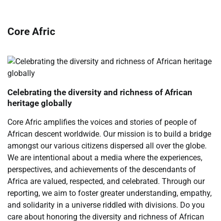
Core Afric
Celebrating the diversity and richness of African
heritage globally
Core Afric amplifies the voices and stories of people of
African descent worldwide. Our mission is to build a bridge
amongst our various citizens dispersed all over the globe.
We are intentional about a media where the experiences,
perspectives, and achievements of the descendants of
Africa are valued, respected, and celebrated. Through our
reporting, we aim to foster greater understanding, empathy,
and solidarity in a universe riddled with divisions. Do you
care about honoring the diversity and richness of African