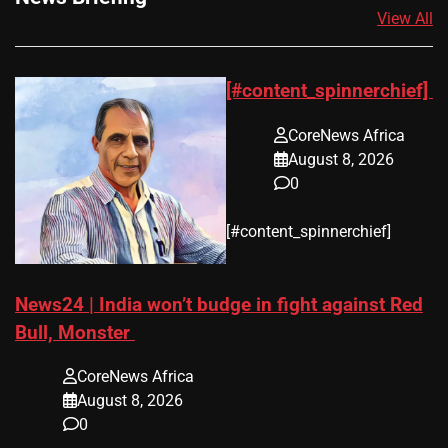
View All
[#content_spinnerchief]
CoreNews Africa
August 8, 2026
0
​[#content_spinnerchief]
News24 | India won’t budge in fight against Red
Bull, Monster
CoreNews Africa
August 8, 2026
0