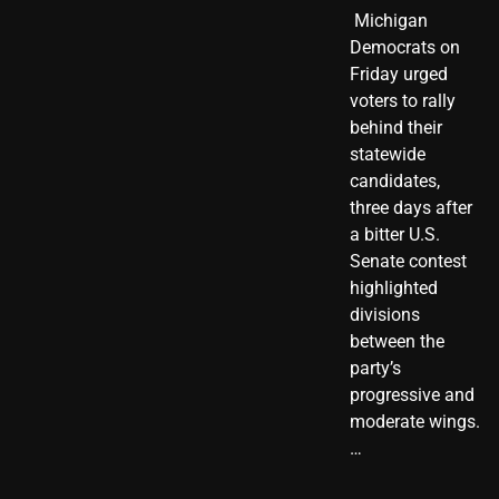
​ Michigan
Democrats on
Friday urged
voters to rally
behind their
statewide
candidates,
three days after
a bitter U.S.
Senate contest
highlighted
divisions
between the
party’s
progressive and
moderate wings.
…