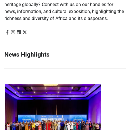
heritage globally? Connect with us on our handles for
news, information, and cultural exposition, highlighting the
richness and diversity of Africa and its diasporans.
News Highlights