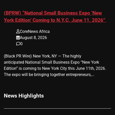
(BPRW) “National Small Business Expo ‘New
York Edition’ Coming to N.Y.C. June 11, 2026”
CoreNews Africa
August 8, 2026
0
(Black PR Wire) New York, NY — The highly
anticipated National Small Business Expo “New York
Edition” is coming to New York City this June 11th, 2026.
The expo will be bringing together entrepreneurs,…
News Highlights