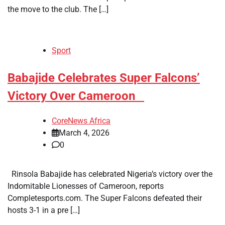
the move to the club. The […]
Sport
​Babajide Celebrates Super Falcons’
Victory Over Cameroon
CoreNews Africa
March 4, 2026
0
Rinsola Babajide has celebrated Nigeria’s victory over the
Indomitable Lionesses of Cameroon, reports
Completesports.com. The Super Falcons defeated their
hosts 3-1 in a pre […]