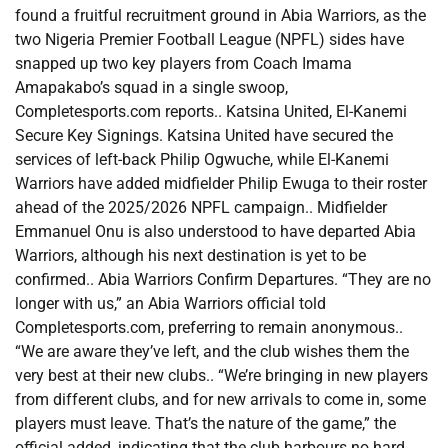
found a fruitful recruitment ground in Abia Warriors, as the
two Nigeria Premier Football League (NPFL) sides have
snapped up two key players from Coach Imama
Amapakabo’s squad in a single swoop,
Completesports.com reports.. Katsina United, El-Kanemi
Secure Key Signings. Katsina United have secured the
services of left-back Philip Ogwuche, while El-Kanemi
Warriors have added midfielder Philip Ewuga to their roster
ahead of the 2025/2026 NPFL campaign.. Midfielder
Emmanuel Onu is also understood to have departed Abia
Warriors, although his next destination is yet to be
confirmed.. Abia Warriors Confirm Departures. “They are no
longer with us,” an Abia Warriors official told
Completesports.com, preferring to remain anonymous..
“We are aware they’ve left, and the club wishes them the
very best at their new clubs.. “We’re bringing in new players
from different clubs, and for new arrivals to come in, some
players must leave. That’s the nature of the game,” the
official added, indicating that the club harbours no hard