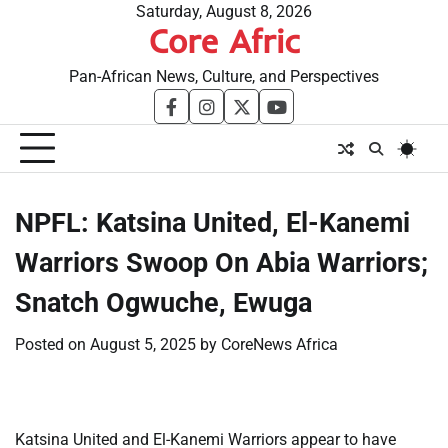
Skip
Saturday, August 8, 2026
Core Afric
to
content
Pan-African News, Culture, and Perspectives
facebook
instagram
twitter
youtube
​NPFL: Katsina United, El-Kanemi
Warriors Swoop On Abia Warriors;
Snatch Ogwuche, Ewuga
Posted on
August 5, 2025
by
CoreNews Africa
Katsina United and El-Kanemi Warriors appear to have