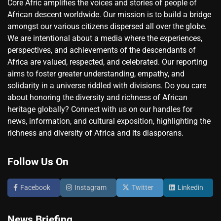
Core Afric amplifies the voices and stories of people of
African descent worldwide. Our mission is to build a bridge
amongst our various citizens dispersed all over the globe.
We are intentional about a media where the experiences,
perspectives, and achievements of the descendants of
Africa are valued, respected, and celebrated. Our reporting
aims to foster greater understanding, empathy, and
solidarity in a universe riddled with divisions. Do you care
about honoring the diversity and richness of African
heritage globally? Connect with us on our handles for
news, information, and cultural exposition, highlighting the
richness and diversity of Africa and its diasporans.
Follow Us On
Facebook
Instagram
Twitter
Linkedin
News Briefing