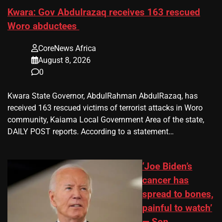
Kwara: Gov Abdulrazaq receives 163 rescued
Woro abductees
CoreNews Africa
August 8, 2026
0
Kwara State Governor, AbdulRahman AbdulRazaq, has
received 163 rescued victims of terrorist attacks in Woro
community, Kaiama Local Government Area of the state,
DAILY POST reports. According to a statement…
‘Joe Biden’s
cancer has
spread to bones,
painful to watch’
— Son