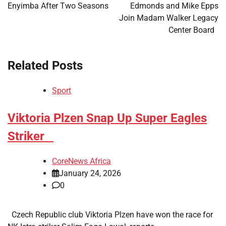
Enyimba After Two Seasons
Edmonds and Mike Epps
Join Madam Walker Legacy
Center Board
Related Posts
Sport
​Viktoria Plzen Snap Up Super Eagles
Striker
CoreNews Africa
January 24, 2026
0
Czech Republic club Viktoria Plzen have won the race for