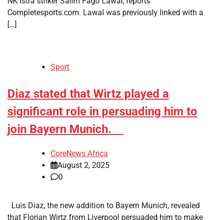
NK Istra striker Salim Fago Lawal, reports
Completesports.com. Lawal was previously linked with a
[…]
Sport
​Diaz stated that Wirtz played a
significant role in persuading him to
join Bayern Munich.
CoreNews Africa
August 2, 2025
0
Luis Diaz, the new addition to Bayern Munich, revealed
that Florian Wirtz from Liverpool persuaded him to make