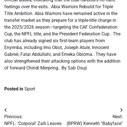
feelings over the exits.. Abia Warriors Rebuild for Triple
Title Ambition. Abia Warriors have remained active in the
transfer market as they prepare for a triple-title charge in
the 2025/2026 season—targeting the CAF Confederation
Cup, the NPFL title, and the President Federation Cup.. The
club has already signed six first-team players from
Enyimba, including Imo Obot, Joseph Atule, Innocent
Gabriel, Fatai Abdullahi, and Emeka Obioma.. They have
also strengthened their attacking options with the addition
of forward Chindi Merpring.. By Sab Osuji
Posted in
Sport
Post
Previous:
Next:
navigation
​NPFL: ‘Corporal’ Zalli Leaves
(BPRW) Kenneth "Babyface"