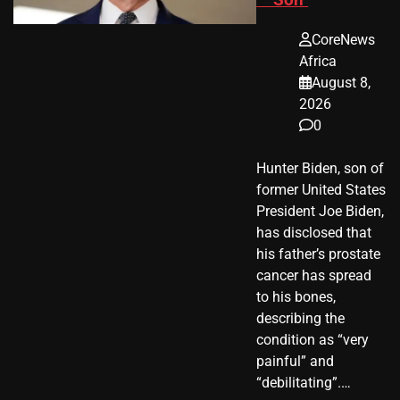
CoreNews
Africa
August 8,
2026
0
Hunter Biden, son of
former United States
President Joe Biden,
has disclosed that
his father’s prostate
cancer has spread
to his bones,
describing the
condition as “very
painful” and
“debilitating”.…