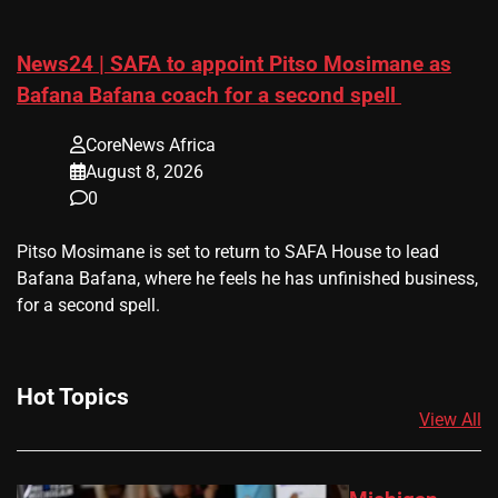
News24 | SAFA to appoint Pitso Mosimane as
Bafana Bafana coach for a second spell
CoreNews Africa
August 8, 2026
0
​Pitso Mosimane is set to return to SAFA House to lead
Bafana Bafana, where he feels he has unfinished business,
for a second spell.
Hot Topics
View All