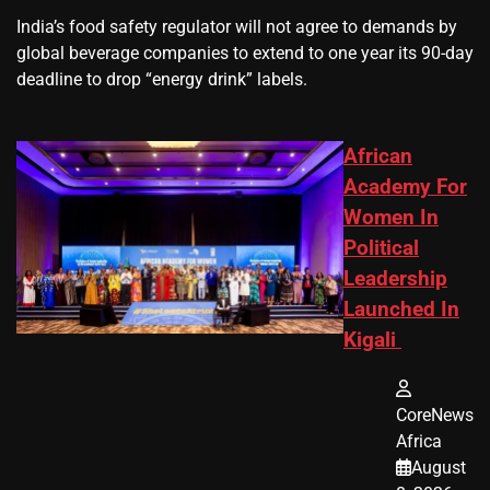
​India’s ‌food safety regulator will not agree to demands by
global beverage companies ⁠to extend to one year its 90-day
deadline to drop “energy drink” labels.
African
Academy For
Women In
Political
Leadership
Launched In
Kigali
CoreNews
Africa
August