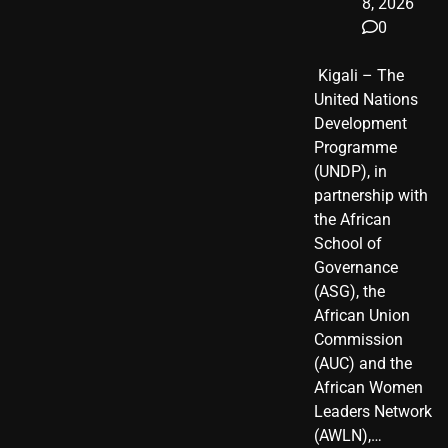
8, 2026
0
​ Kigali – The
United Nations
Development
Programme
(UNDP), in
partnership with
the African
School of
Governance
(ASG), the
African Union
Commission
(AUC) and the
African Women
Leaders Network
(AWLN),…