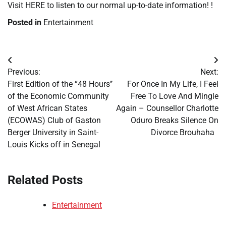
Visit HERE to listen to our normal up-to-date information! !
Posted in
Entertainment
Post
Previous:
Next:
navigation
First Edition of the “48 Hours’’
For Once In My Life, I Feel
of the Economic Community
Free To Love And Mingle
of West African States
Again – Counsellor Charlotte
(ECOWAS) Club of Gaston
Oduro Breaks Silence On
Berger University in Saint-
Divorce Brouhaha
Louis Kicks off in Senegal
Related Posts
Entertainment