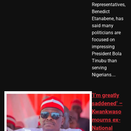
Representatives,
Benedict
Etanabene, has
said many
politicians are
focused on
impressing
President Bola
Tinubu than
serving
Nigerians.…
‘I’m greatly
saddened’ –
Kwankwaso
mourns ex-
National