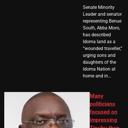
Senate Minority
Leader and senator
representing Benue
South, Abba Moro,
has described
Idoma land as a
“wounded traveller,”
urging sons and
daughters of the
Idoma Nation at
home and in…
Many
politicians
focused on
impressing
Tinubu than