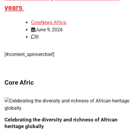
years
CoreNews Africa
June 9, 2026
0
[#content_spinnerchief]
Core Afric
Celebrating the diversity and richness of African
heritage globally