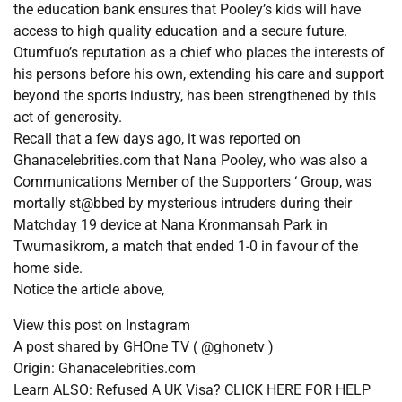
the education bank ensures that Pooley’s kids will have
access to high quality education and a secure future.
Otumfuo’s reputation as a chief who places the interests of
his persons before his own, extending his care and support
beyond the sports industry, has been strengthened by this
act of generosity.
Recall that a few days ago, it was reported on
Ghanacelebrities.com that Nana Pooley, who was also a
Communications Member of the Supporters ‘ Group, was
mortally st@bbed by mysterious intruders during their
Matchday 19 device at Nana Kronmansah Park in
Twumasikrom, a match that ended 1-0 in favour of the
home side.
Notice the article above,
View this post on Instagram
A post shared by GHOne TV ( @ghonetv )
Origin: Ghanacelebrities.com
Learn ALSO: Refused A UK Visa? CLICK HERE FOR HELP