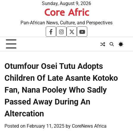
Skip
Sunday, August 9, 2026
Core Afric
to
content
Pan-African News, Culture, and Perspectives
facebook
instagram
twitter
youtube
Otumfour Osei Tutu Adopts
Children Of Late Asante Kotoko
Fan, Nana Pooley Who Sadly
Passed Away During An
Altercation
Posted on
February 11, 2025
by
CoreNews Africa