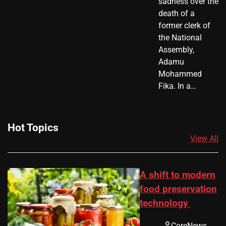
sadness over the
death of a
former clerk of
the National
Assembly,
Adamu
Mohammed
Fika. In a…
Hot Topics
View All
A shift to modern
food preservation
technology
CoreNews