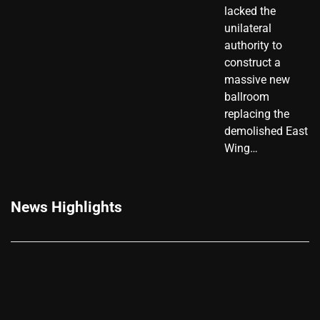
lacked the
unilateral
authority to
construct a
massive new
ballroom
replacing the
demolished East
Wing…
News Highlights