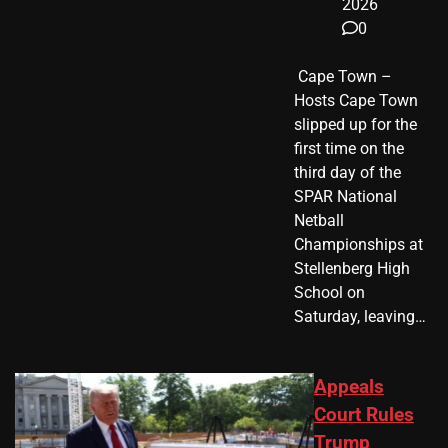
2026
0
​ Cape Town –
Hosts Cape Town
slipped up for the
first time on the
third day of the
SPAR National
Netball
Championships at
Stellenberg High
School on
Saturday, leaving…
Appeals
Court Rules
Trump