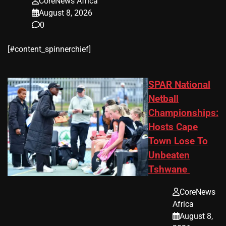
CoreNews Africa
August 8, 2026
0
​[#content_spinnerchief]
SPAR National
Netball
Championships:
Hosts Cape
Town Lose To
Unbeaten
Tshwane
CoreNews
Africa
August 8,