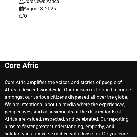
CoreNews Africa
August 8, 2026
0
Core Afric
Core Afric amplifies the voices and stories of people of
African descent worldwide. Our mission is to build a bridge
amongst our various citizens dispersed all over the globe.
We are intentional about a media where the experiences,
perspectives, and achievements of the descendants of
Africa are valued, respected, and celebrated. Our reporting
aims to foster greater understanding, empathy, and
solidarity in a universe riddled with divisions. Do you care