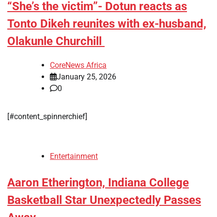
“She’s the victim”- Dotun reacts as
Tonto Dikeh reunites with ex-husband,
Olakunle Churchill
CoreNews Africa
January 25, 2026
0
[#content_spinnerchief]
Entertainment
Aaron Etherington, Indiana College
Basketball Star Unexpectedly Passes