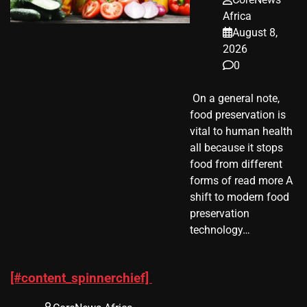
Africa
August 8,
2026
0
​ On a general note,
food preservation is
vital to human health
all because it stops
food from different
forms of read more A
shift to modern food
preservation
technology…
[#content_spinnerchief]