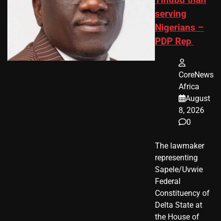
serving
Nigerians –
PDP Rep
CoreNews
Africa
August
8, 2026
0
The lawmaker
representing
Sapele/Uvwie
Federal
Constituency of
Delta State at
the House of