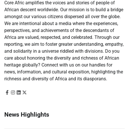
Core Afric amplifies the voices and stories of people of
African descent worldwide. Our mission is to build a bridge
amongst our various citizens dispersed all over the globe.
We are intentional about a media where the experiences,
perspectives, and achievements of the descendants of
Africa are valued, respected, and celebrated. Through our
reporting, we aim to foster greater understanding, empathy,
and solidarity in a universe riddled with divisions. Do you
care about honoring the diversity and richness of African
heritage globally? Connect with us on our handles for
news, information, and cultural exposition, highlighting the
richness and diversity of Africa and its diasporans.
News Highlights