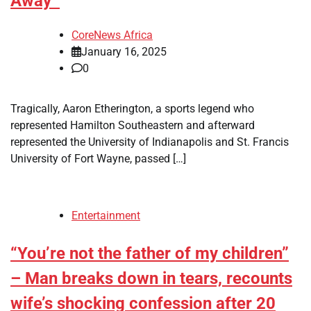
Away
CoreNews Africa
January 16, 2025
0
Tragically, Aaron Etherington, a sports legend who
represented Hamilton Southeastern and afterward
represented the University of Indianapolis and St. Francis
University of Fort Wayne, passed […]
Entertainment
“You’re not the father of my children”
– Man breaks down in tears, recounts
wife’s shocking confession after 20