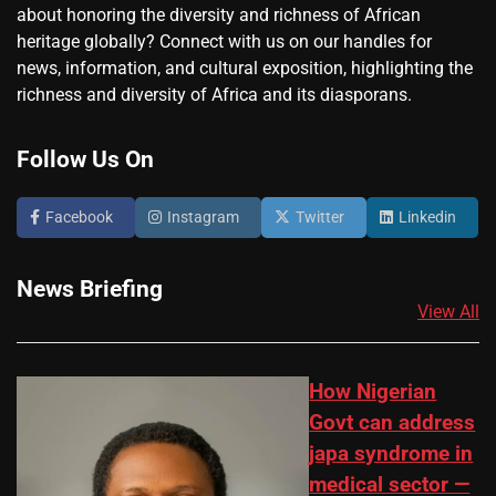
about honoring the diversity and richness of African
heritage globally? Connect with us on our handles for
news, information, and cultural exposition, highlighting the
richness and diversity of Africa and its diasporans.
Follow Us On
Facebook
Instagram
Twitter
Linkedin
News Briefing
View All
How Nigerian
Govt can address
japa syndrome in
medical sector —