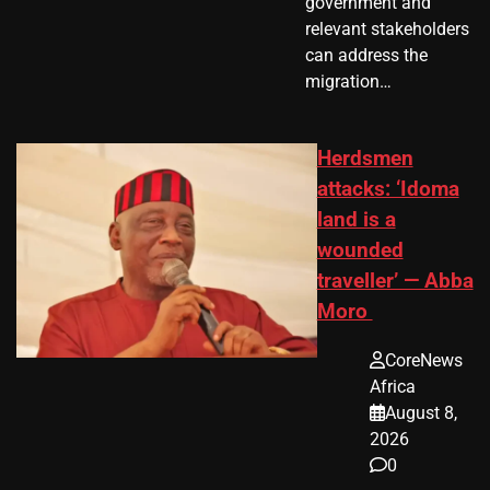
government and
relevant stakeholders
can address the
migration…
Herdsmen
attacks: ‘Idoma
land is a
wounded
traveller’ — Abba
Moro
CoreNews
Africa
August 8,
2026
0