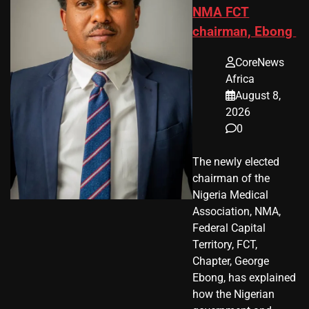
NMA FCT
chairman, Ebong
CoreNews
Africa
August 8,
2026
0
The newly elected
chairman of the
Nigeria Medical
Association, NMA,
Federal Capital
Territory, FCT,
Chapter, George
Ebong, has explained
how the Nigerian