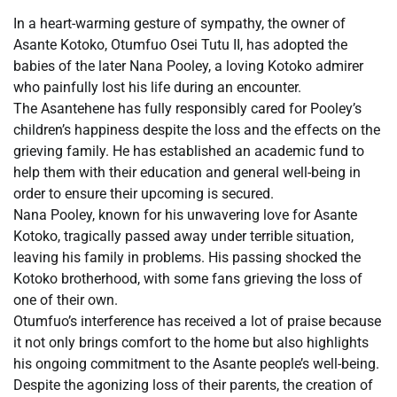
In a heart-warming gesture of sympathy, the owner of
Asante Kotoko, Otumfuo Osei Tutu II, has adopted the
babies of the later Nana Pooley, a loving Kotoko admirer
who painfully lost his life during an encounter.
The Asantehene has fully responsibly cared for Pooley’s
children’s happiness despite the loss and the effects on the
grieving family. He has established an academic fund to
help them with their education and general well-being in
order to ensure their upcoming is secured.
Nana Pooley, known for his unwavering love for Asante
Kotoko, tragically passed away under terrible situation,
leaving his family in problems. His passing shocked the
Kotoko brotherhood, with some fans grieving the loss of
one of their own.
Otumfuo’s interference has received a lot of praise because
it not only brings comfort to the home but also highlights
his ongoing commitment to the Asante people’s well-being.
Despite the agonizing loss of their parents, the creation of