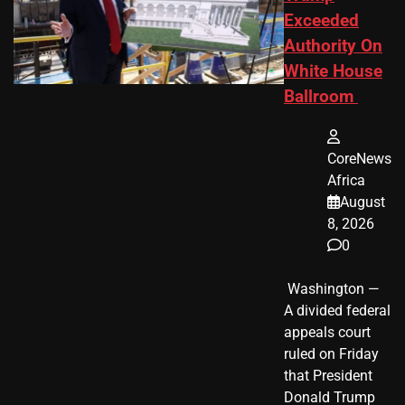
Exceeded
Authority On
White House
Ballroom
CoreNews
Africa
August
8, 2026
0
​ Washington —
A divided federal
appeals court
ruled on Friday
that President
Donald Trump