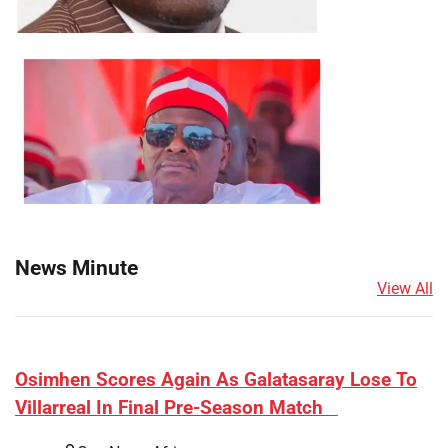
News Minute
View All
​Osimhen Scores Again As Galatasaray Lose To
Villarreal In Final Pre-Season Match