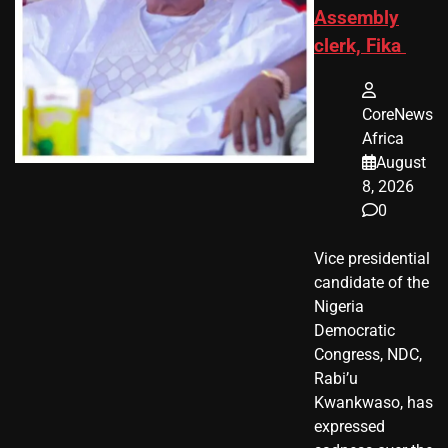
Assembly
clerk, Fika
CoreNews
Africa
August
8, 2026
0
Vice presidential
candidate of the
Nigeria
Democratic
Congress, NDC,
Rabi’u
Kwankwaso, has
expressed