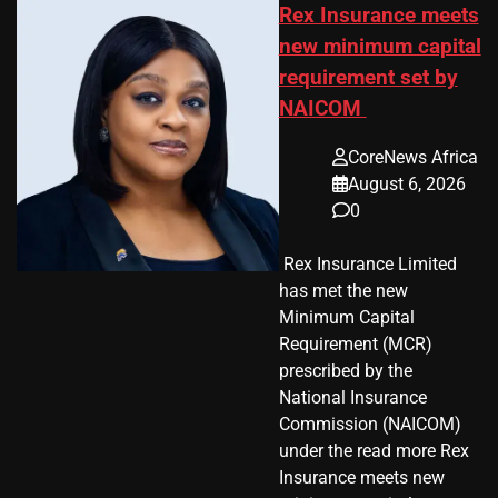
Rex Insurance meets
new minimum capital
requirement set by
NAICOM
CoreNews Africa
August 6, 2026
0
​ Rex Insurance Limited
has met the new
Minimum Capital
Requirement (MCR)
prescribed by the
National Insurance
Commission (NAICOM)
under the read more Rex
Insurance meets new