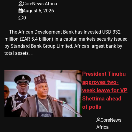
CoreNews Africa
August 6, 2026
0
​ ​ The African Development Bank has invested USD 332
million (ZAR 5.4 billion) in a capital markets security issued
by Standard Bank Group Limited, Africa’s largest bank by
total assets,…
President Tinubu
approves two-
week leave for VP
Shettima ahead
of polls
CoreNews
Africa