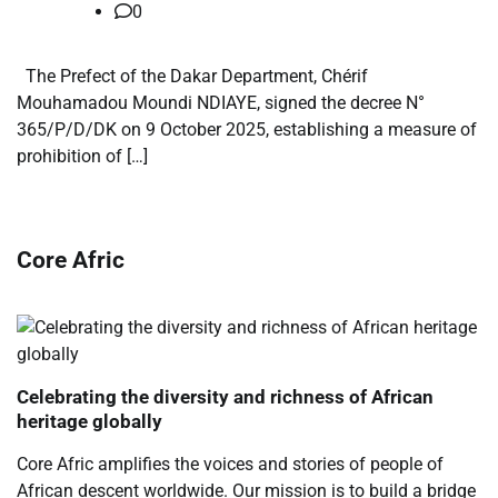
0
The Prefect of the Dakar Department, Chérif
Mouhamadou Moundi NDIAYE, signed the decree N°
365/P/D/DK on 9 October 2025, establishing a measure of
prohibition of […]
Core Afric
Celebrating the diversity and richness of African
heritage globally
Core Afric amplifies the voices and stories of people of
African descent worldwide. Our mission is to build a bridge