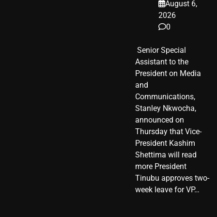
August 6,
2026
0
​ Senior Special
Assistant to the
President on Media
and
Communications,
Stanley Nkwocha,
announced on
Thursday that Vice-
President Kashim
Shettima will read
more President
Tinubu approves two-
week leave for VP…