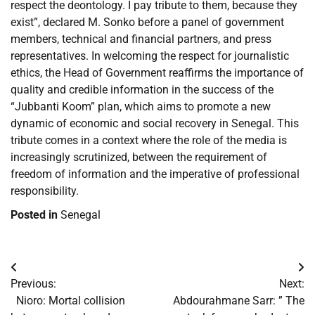
respect the deontology. I pay tribute to them, because they
exist”, declared M. Sonko before a panel of government
members, technical and financial partners, and press
representatives. In welcoming the respect for journalistic
ethics, the Head of Government reaffirms the importance of
quality and credible information in the success of the
“Jubbanti Koom” plan, which aims to promote a new
dynamic of economic and social recovery in Senegal. This
tribute comes in a context where the role of the media is
increasingly scrutinized, between the requirement of
freedom of information and the imperative of professional
responsibility.
Posted in
Senegal
Post
Previous:
Next:
navigation
​Nioro: Mortal collision
​Abdourahmane Sarr: ” The