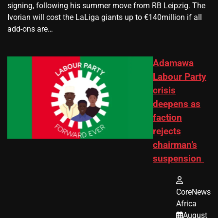
signing, following his summer move from RB Leipzig. The
Ivorian will cost the LaLiga giants up to €140million if all
add-ons are…
Adamawa
Labour Party
crisis
deepens as
faction
rejects
chairman’s
suspension
CoreNews
Africa
August