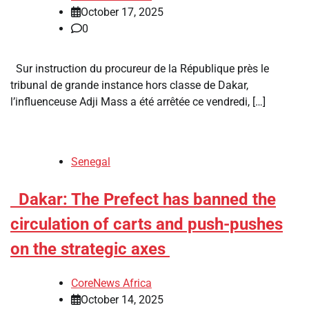
October 17, 2025
0
Sur instruction du procureur de la République près le
tribunal de grande instance hors classe de Dakar,
l’influenceuse Adji Mass a été arrêtée ce vendredi, […]
Senegal
​Dakar: The Prefect has banned the
circulation of carts and push-pushes
on the strategic axes
CoreNews Africa
October 14, 2025