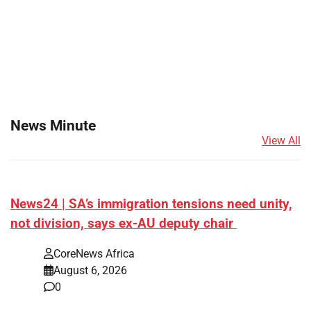
News Minute
View All
News24 | SA’s immigration tensions need unity,
not division, says ex-AU deputy chair
CoreNews Africa
August 6, 2026
0