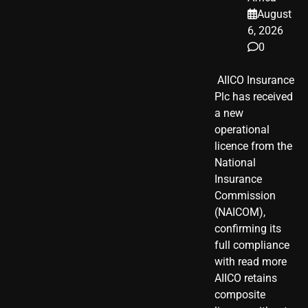
August
6, 2026
0
​ AIICO Insurance
Plc has received
a new
operational
licence from the
National
Insurance
Commission
(NAICOM),
confirming its
full compliance
with read more
AIICO retains
composite