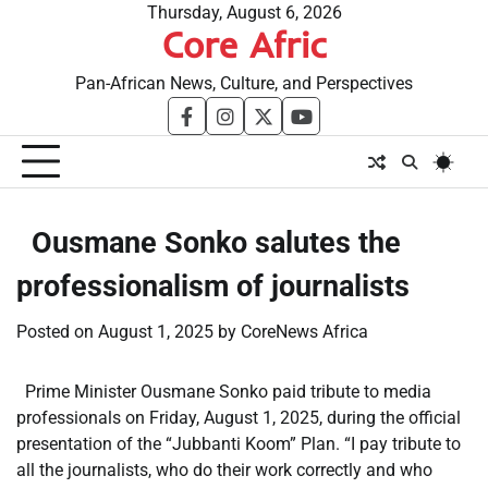
Skip
Thursday, August 6, 2026
Core Afric
to
content
Pan-African News, Culture, and Perspectives
facebook
instagram
twitter
youtube
​Ousmane Sonko salutes the
professionalism of journalists
Posted on
August 1, 2025
by
CoreNews Africa
Prime Minister Ousmane Sonko paid tribute to media
professionals on Friday, August 1, 2025, during the official
presentation of the “Jubbanti Koom” Plan. “I pay tribute to
all the journalists, who do their work correctly and who