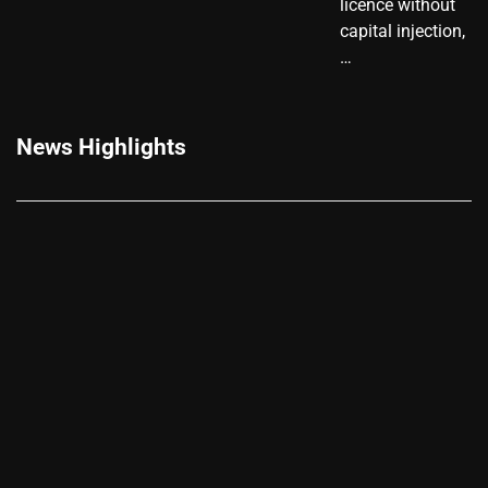
licence without
capital injection,
…
News Highlights