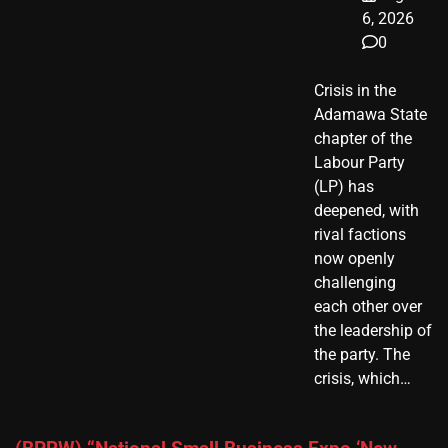
6, 2026
0
Crisis in the
Adamawa State
chapter of the
Labour Party
(LP) has
deepened, with
rival factions
now openly
challenging
each other over
the leadership of
the party. The
crisis, which…