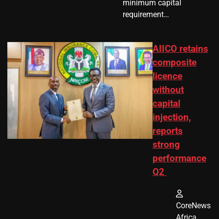
minimum capital
requirement…
AIICO retains
composite
licence
without
capital
injection,
reports
strong
performance
Q2
CoreNews
Africa