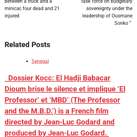
between a truck and a
task force on budgetary
minicar, four dead and 21
sovereignty under the
injured
leadership of Ousmane
Sonko ”
Related Posts
Senegal
​Dossier Kocc: El Hadji Babacar
Dioum brise le silence et implique ‘El
Professor’ et ‘MBD’ (The Professor
and the M.B.D.’) is a French film
directed by Jean-Luc Godard and
produced by Jean-Luc Godard.