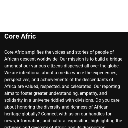
Core Afric
Core Afric amplifies the voices and stories of people of
African descent worldwide. Our mission is to build a bridge
amongst our various citizens dispersed all over the globe.
We are intentional about a media where the experiences,
perspectives, and achievements of the descendants of
Africa are valued, respected, and celebrated. Our reporting
aims to foster greater understanding, empathy, and
solidarity in a universe riddled with divisions. Do you care
about honoring the diversity and richness of African
heritage globally? Connect with us on our handles for
news, information, and cultural exposition, highlighting the
richness and diversity of Africa and its diasporans.