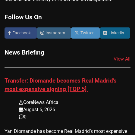
Follow Us On
Facebook
Instagram
Twitter
Linkedin
News Briefing
View All
Transfer: Diomande becomes Real Madrid’s
most expensive signing [TOP 5]
CoreNews Africa
August 6, 2026
0
Yan Diomande has become Real Madrid’s most expensive