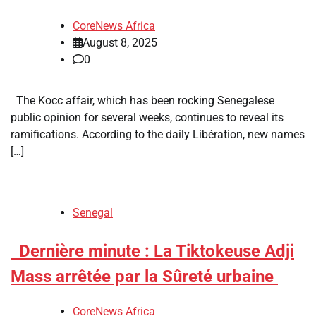
CoreNews Africa
August 8, 2025
0
The Kocc affair, which has been rocking Senegalese
public opinion for several weeks, continues to reveal its
ramifications. According to the daily Libération, new names
[…]
Senegal
​Dernière minute : La Tiktokeuse Adji
Mass arrêtée par la Sûreté urbaine
CoreNews Africa