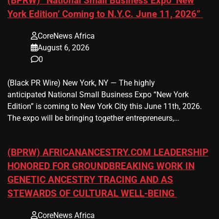
(BPRW) “National Small Business Expo ‘New
York Edition’ Coming to N.Y.C. June 11, 2026”
CoreNews Africa
August 6, 2026
0
(Black PR Wire) New York, NY — The highly
anticipated National Small Business Expo “New York
Edition” is coming to New York City this June 11th, 2026.
The expo will be bringing together entrepreneurs,…
(BPRW) AFRICANANCESTRY.COM LEADERSHIP
HONORED FOR GROUNDBREAKING WORK IN
GENETIC ANCESTRY TRACING AND AS
STEWARDS OF CULTURAL WELL-BEING
CoreNews Africa