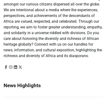
amongst our various citizens dispersed all over the globe.
We are intentional about a media where the experiences,
perspectives, and achievements of the descendants of
Africa are valued, respected, and celebrated. Through our
reporting, we aim to foster greater understanding, empathy,
and solidarity in a universe riddled with divisions. Do you
care about honoring the diversity and richness of African
heritage globally? Connect with us on our handles for
news, information, and cultural exposition, highlighting the
richness and diversity of Africa and its diasporans.
News Highlights