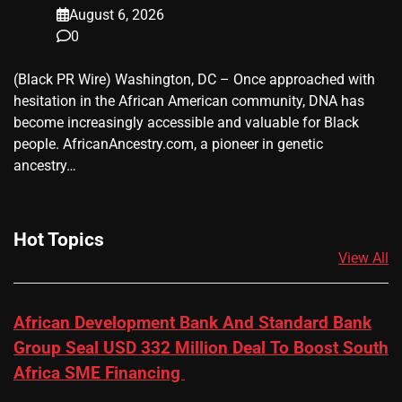
August 6, 2026
0
(Black PR Wire) Washington, DC – Once approached with
hesitation in the African American community, DNA has
become increasingly accessible and valuable for Black
people. AfricanAncestry.com, a pioneer in genetic
ancestry…
Hot Topics
View All
African Development Bank And Standard Bank
Group Seal USD 332 Million Deal To Boost South
Africa SME Financing