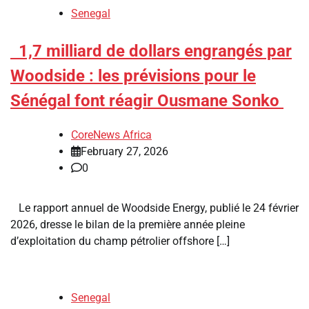
Senegal
​1,7 milliard de dollars engrangés par
Woodside : les prévisions pour le
Sénégal font réagir Ousmane Sonko
CoreNews Africa
February 27, 2026
0
Le rapport annuel de Woodside Energy, publié le 24 février
2026, dresse le bilan de la première année pleine
d’exploitation du champ pétrolier offshore […]
Senegal