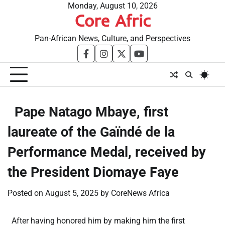
Skip
Monday, August 10, 2026
Core Afric
to
content
Pan-African News, Culture, and Perspectives
facebook
instagram
twitter
youtube
​Pape Natago Mbaye, first
laureate of the Gaïndé de la
Performance Medal, received by
the President Diomaye Faye
Posted on
August 5, 2025
by
CoreNews Africa
After having honored him by making him the first