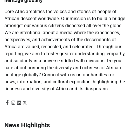
heritage globally
Core Afric amplifies the voices and stories of people of
African descent worldwide. Our mission is to build a bridge
amongst our various citizens dispersed all over the globe.
We are intentional about a media where the experiences,
perspectives, and achievements of the descendants of
Africa are valued, respected, and celebrated. Through our
reporting, we aim to foster greater understanding, empathy,
and solidarity in a universe riddled with divisions. Do you
care about honoring the diversity and richness of African
heritage globally? Connect with us on our handles for
news, information, and cultural exposition, highlighting the
richness and diversity of Africa and its diasporans.
News Highlights