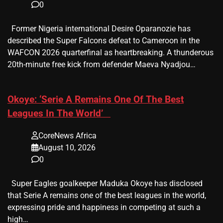
0
Former Nigeria international Desire Oparanozie has
described the Super Falcons defeat to Cameroon in the
WAFCON 2026 quarterfinal as heartbreaking. A thunderous
20th-minute free kick from defender Maeva Nyadjou…
​Okoye: ‘Serie A Remains One Of The Best
Leagues In The World’
CoreNews Africa
August 10, 2026
0
Super Eagles goalkeeper Maduka Okoye has disclosed
that Serie A remains one of the best leagues in the world,
expressing pride and happiness in competing at such a
high…