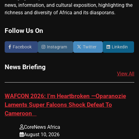
news, information, and cultural exposition, highlighting the
richness and diversity of Africa and its diasporans.
Follow Us On
Facebook
Instagram
Twitter
Linkedin
News Briefing
View All
​WAFCON 2026: I’m Heartbroken —Oparanozie
Laments Super Falcons Shock Defeat To
Cameroon
CoreNews Africa
August 10, 2026