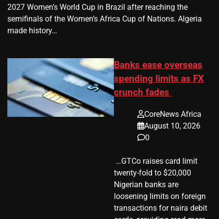
2027 Women’s World Cup in Brazil after reaching the
semifinals of the Women’s Africa Cup of Nations. Algeria
made history…
Banks ease overseas
spending limits as FX
crunch fades
CoreNews Africa
August 10, 2026
0
​ …GTCo raises card limit
twenty-fold to $20,000
Nigerian banks are
loosening limits on foreign
transactions for naira debit