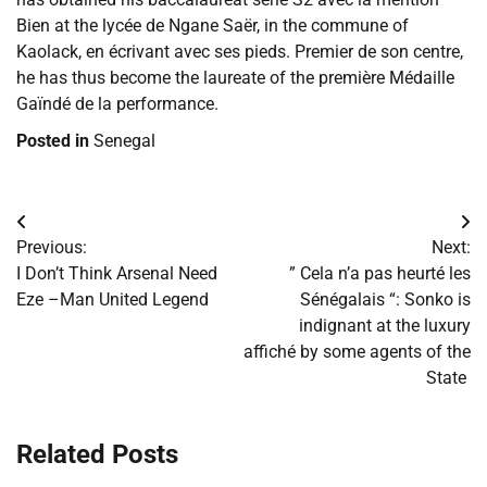
Bien at the lycée de Ngane Saër, in the commune of
Kaolack, en écrivant avec ses pieds. Premier de son centre,
he has thus become the laureate of the première Médaille
Gaïndé de la performance.
Posted in
Senegal
Post
Previous:
Next:
navigation
​I Don’t Think Arsenal Need
​” Cela n’a pas heurté les
Eze –Man United Legend
Sénégalais “: Sonko is
indignant at the luxury
affiché by some agents of the
State
Related Posts