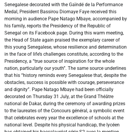
Senegalese decorated with the Gaïndé de la Performance
Medal, President Bassirou Diomaye Faye received this
morning in audience Pape Natago Mbaye, accompanied by
his family, reports the Presidency of the Republic of
Senegal on its Facebook page. During this warm meeting,
the Head of State again praised the exemplary career of
this young Senegalese, whose resilience and determination
in the face of life’s challenges constitute, according to the
Presidency, a “true source of inspiration for the whole
nation, particularly our youth”. The same source underlines
that his “history reminds every Senegalese that, despite the
obstacles, success is possible with courage, perseverance
and dignity”. Pape Natago Mbaye had been officially
decorated on Thursday 31 July, at the Grand Théâtre
national de Dakar, during the ceremony of awarding prizes
to the laureates of the Concours général, a symbolic event
that celebrates every year the excellence of schools at the
national level. Despite his physical handicap, the lycéen
has obtained his baccalauréat série S2 avec la mention