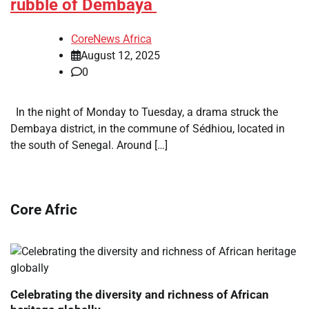
rubble of Dembaya
CoreNews Africa
August 12, 2025
0
In the night of Monday to Tuesday, a drama struck the
Dembaya district, in the commune of Sédhiou, located in
the south of Senegal. Around […]
Core Afric
Celebrating the diversity and richness of African