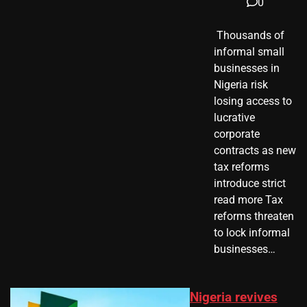
0
​ Thousands of
informal small
businesses in
Nigeria risk
losing access to
lucrative
corporate
contracts as new
tax reforms
introduce strict
read more Tax
reforms threaten
to lock informal
businesses…
Nigeria revives