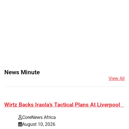
News Minute
View All
​Wirtz Backs Iraola’s Tactical Plans At Liverpool
CoreNews Africa
August 10, 2026