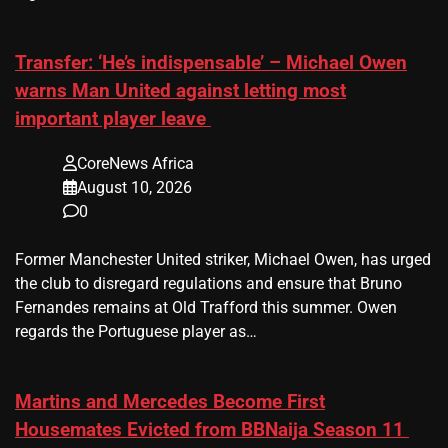
Transfer: ‘He’s indispensable’ – Michael Owen
warns Man United against letting most
important player leave
CoreNews Africa
August 10, 2026
0
Former Manchester United striker, Michael Owen, has urged
the club to disregard regulations and ensure that Bruno
Fernandes remains at Old Trafford this summer. Owen
regards the Portuguese player as…
Martins and Mercedes Become First
Housemates Evicted from BBNaija Season 11