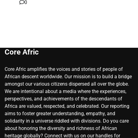
0
Core Afric
Core Afric amplifies the voices and stories of people of
African descent worldwide. Our mission is to build a bridge
amongst our various citizens dispersed all over the globe.
We are intentional about a media where the experiences,
perspectives, and achievements of the descendants of
Africa are valued, respected, and celebrated. Our reporting
aims to foster greater understanding, empathy, and
solidarity in a universe riddled with divisions. Do you care
about honoring the diversity and richness of African
heritage globally? Connect with us on our handles for