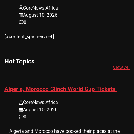
CoreNews Africa
August 10, 2026
0
[#content_spinnerchief]
Hot Topics
View All
Algeria, Morocco Clinch World Cup Tickets
CoreNews Africa
August 10, 2026
0
​ ​ Algeria and Morocco have booked their places at the