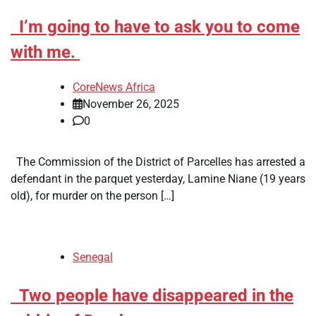
​I’m going to have to ask you to come
with me.
CoreNews Africa
November 26, 2025
0
The Commission of the District of Parcelles has arrested a
defendant in the parquet yesterday, Lamine Niane (19 years
old), for murder on the person […]
Senegal
​Two people have disappeared in the