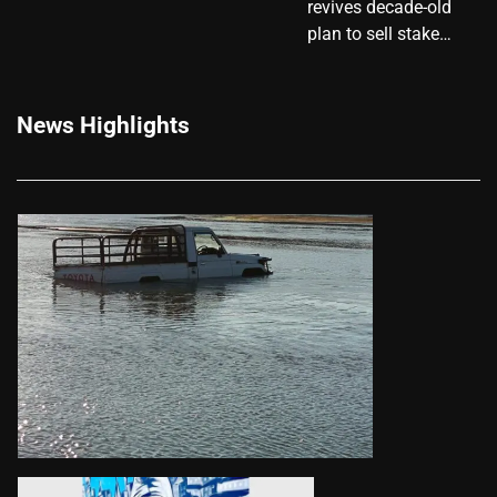
revives decade-old
plan to sell stake…
News Highlights