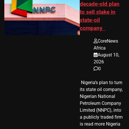
decade-old plan
to sell stake in
state-oil
company
CoreNews
Africa
August 10,
2026
0
​ Nigeria’s plan to turn
its state oil company,
Nigerian National
Petroleum Company
Limited (NNPC), into
a publicly traded firm
is read more Nigeria