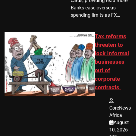
cards, providing read more
Banks ease overseas
spending limits as FX…
Tax reforms
threaten to
lock informal
businesses
out of
corporate
contracts
CoreNews
Africa
August
10, 2026