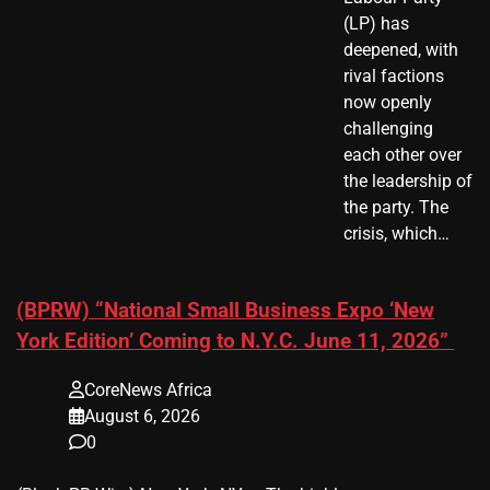
(LP) has
deepened, with
rival factions
now openly
challenging
each other over
the leadership of
the party. The
crisis, which…
(BPRW) “National Small Business Expo ‘New
York Edition’ Coming to N.Y.C. June 11, 2026”
CoreNews Africa
August 6, 2026
0