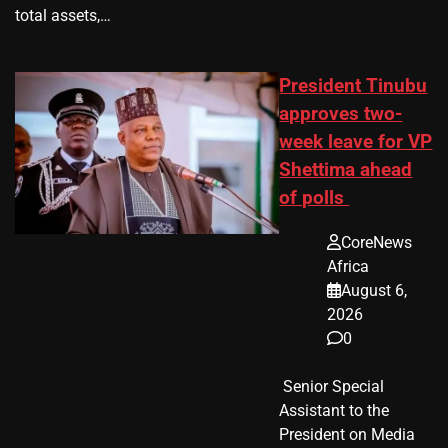
total assets,…
President Tinubu
approves two-
week leave for VP
Shettima ahead
of polls
CoreNews
Africa
August 6,
2026
0
​ Senior Special
Assistant to the
President on Media