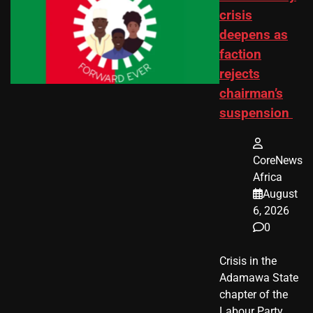
crisis
deepens as
faction
rejects
chairman’s
suspension
CoreNews
Africa
August
6, 2026
0
Crisis in the
Adamawa State
chapter of the
Labour Party