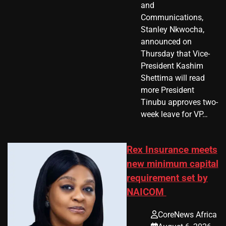
and
Communications,
Stanley Nkwocha,
announced on
Thursday that Vice-
President Kashim
Shettima will read
more President
Tinubu approves two-
week leave for VP…
Rex Insurance meets
new minimum capital
requirement set by
NAICOM
CoreNews Africa