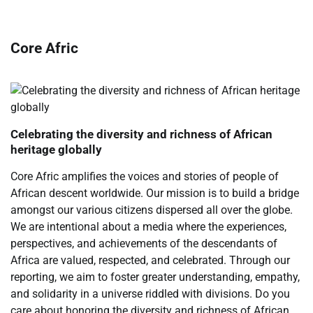
Core Afric
Celebrating the diversity and richness of African
heritage globally
Core Afric amplifies the voices and stories of people of
African descent worldwide. Our mission is to build a bridge
amongst our various citizens dispersed all over the globe.
We are intentional about a media where the experiences,
perspectives, and achievements of the descendants of
Africa are valued, respected, and celebrated. Through our
reporting, we aim to foster greater understanding, empathy,
and solidarity in a universe riddled with divisions. Do you
care about honoring the diversity and richness of African