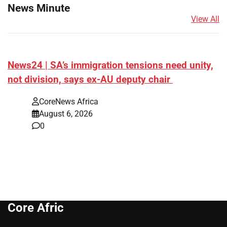
News Minute
View All
News24 | SA’s immigration tensions need unity,
not division, says ex-AU deputy chair
CoreNews Africa
August 6, 2026
0
Core Afric