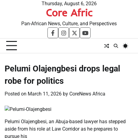
Skip
Thursday, August 6, 2026
Core Afric
to
content
Pan-African News, Culture, and Perspectives
facebook
instagram
twitter
youtube
Pelumi Olajengbesi drops legal
robe for politics
Posted on
March 11, 2026
by
CoreNews Africa
Pelumi Olajengbesi, an Abuja-based lawyer has stepped
aside from his role at Law Corridor as he prepares to
pursue his