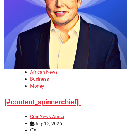
African News
Business
Money
[#content_spinnerchief]
CoreNews Africa
July 13, 2026
0