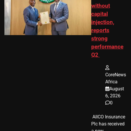
without
capital
injection,
reports
strong
performance
Q2
CoreNews
Africa
August
6, 2026
0
​ AIICO Insurance
Plc has received
a new