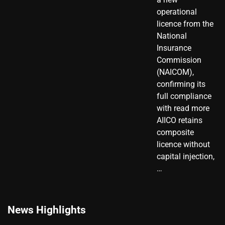
operational
licence from the
National
Insurance
Commission
(NAICOM),
confirming its
full compliance
with read more
AIICO retains
composite
licence without
capital injection,
…
News Highlights