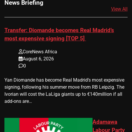
News Briefing
View All
Transfer: Diomande becomes Real Madrid’s
most expensive signing [TOP 5]
CoreNews Africa
August 6, 2026
0
Yan Diomande has become Real Madrid’s most expensive
signing, following his summer move from RB Leipzig. The
Ivorian will cost the LaLiga giants up to €140million if all
add-ons are…
Adamawa
Labour Party