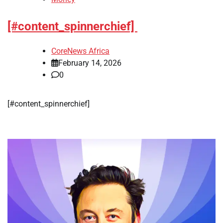
[#content_spinnerchief]
CoreNews Africa
February 14, 2026
0
​[#content_spinnerchief]