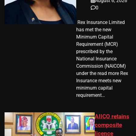
August 6, 2026
0
​ Rex Insurance Limited
has met the new
Minimum Capital
Requirement (MCR)
prescribed by the
National Insurance
Commission (NAICOM)
under the read more Rex
Insurance meets new
minimum capital
requirement…
AIICO retains
composite
licence