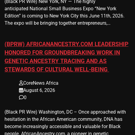
(Black PR Wire) New York, NY — The highly
anticipated National Small Business Expo “New York
Edition” is coming to New York City this June 11th, 2026.
The expo will be bringing together entrepreneurs,…
(BPRW) AFRICANANCESTRY.COM LEADERSHIP
HONORED FOR GROUNDBREAKING WORK IN
GENETIC ANCESTRY TRACING AND AS
STEWARDS OF CULTURAL WELL-BEING
CoreNews Africa
August 6, 2026
0
(Black PR Wire) Washington, DC – Once approached with
hesitation in the African American community, DNA has
become increasingly accessible and valuable for Black
people. AfricanAncestry.com, a pioneer in genetic