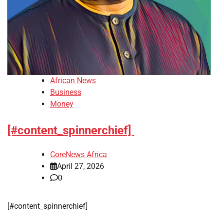
African News
Business
Money
[#content_spinnerchief]
CoreNews Africa
April 27, 2026
0
​[#content_spinnerchief]