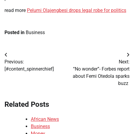
read more
Pelumi Olajengbesi drops legal robe for politics
Posted in
Business
Post
Previous:
Next:
navigation
[#content_spinnerchief]
“No wonder”- Forbes report
about Femi Otedola sparks
buzz
Related Posts
African News
Business
Money