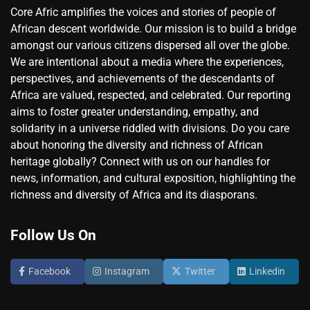
Core Afric amplifies the voices and stories of people of
African descent worldwide. Our mission is to build a bridge
amongst our various citizens dispersed all over the globe.
We are intentional about a media where the experiences,
perspectives, and achievements of the descendants of
Africa are valued, respected, and celebrated. Our reporting
aims to foster greater understanding, empathy, and
solidarity in a universe riddled with divisions. Do you care
about honoring the diversity and richness of African
heritage globally? Connect with us on our handles for
news, information, and cultural exposition, highlighting the
richness and diversity of Africa and its diasporans.
Follow Us On
Facebook
Instagram
Twitter
Linkedin