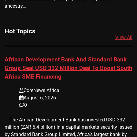
ancestry…
Hot Topics
View All
African Development Bank And Standard Bank
Group Seal USD 332 Million Deal To Boost South
Africa SME Financing
CoreNews Africa
August 6, 2026
0
​ ​ The African Development Bank has invested USD 332
million (ZAR 5.4 billion) in a capital markets security issued
by Standard Bank Group Limited, Africa’s largest bank by