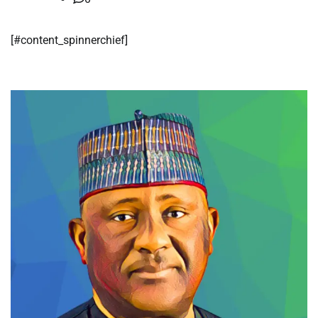
​[#content_spinnerchief]