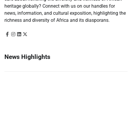
heritage globally? Connect with us on our handles for
news, information, and cultural exposition, highlighting the
richness and diversity of Africa and its diasporans.
News Highlights