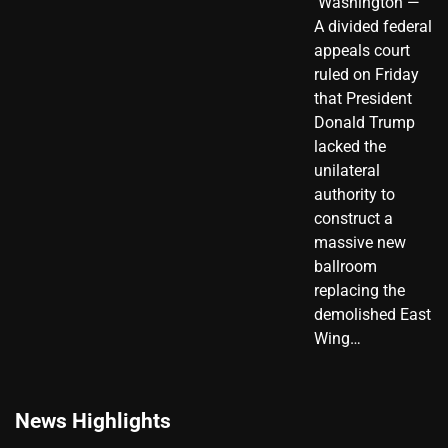
​ Washington —
A divided federal
appeals court
ruled on Friday
that President
Donald Trump
lacked the
unilateral
authority to
construct a
massive new
ballroom
replacing the
demolished East
Wing…
News Highlights