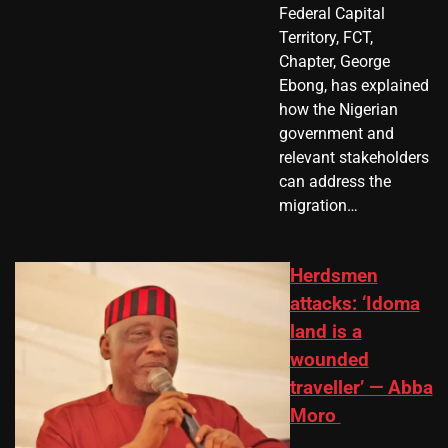
Federal Capital
Territory, FCT,
Chapter, George
Ebong, has explained
how the Nigerian
government and
relevant stakeholders
can address the
migration…
Herdsmen
attacks: ‘Idoma
land is a
wounded
traveller’ — Abba
Moro