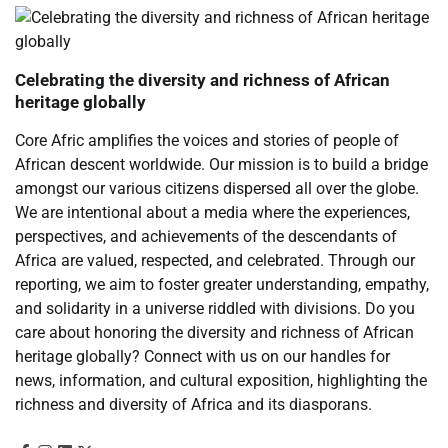
Celebrating the diversity and richness of African
heritage globally
Core Afric amplifies the voices and stories of people of
African descent worldwide. Our mission is to build a bridge
amongst our various citizens dispersed all over the globe.
We are intentional about a media where the experiences,
perspectives, and achievements of the descendants of
Africa are valued, respected, and celebrated. Through our
reporting, we aim to foster greater understanding, empathy,
and solidarity in a universe riddled with divisions. Do you
care about honoring the diversity and richness of African
heritage globally? Connect with us on our handles for
news, information, and cultural exposition, highlighting the
richness and diversity of Africa and its diasporans.