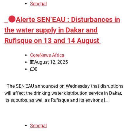
Senegal
​
Alerte SEN’EAU : Disturbances in
the water supply in Dakar and
Rufisque on 13 and 14 August
CoreNews Africa
August 12, 2025
0
The SEN’EAU announced on Wednesday that disruptions
will affect the drinking water distribution service in Dakar,
its suburbs, as well as Rufisque and its environs […]
Senegal