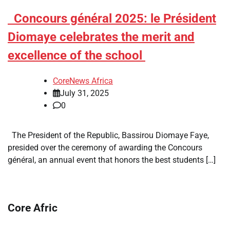
​Concours général 2025: le Président
Diomaye celebrates the merit and
excellence of the school
CoreNews Africa
July 31, 2025
0
The President of the Republic, Bassirou Diomaye Faye,
presided over the ceremony of awarding the Concours
général, an annual event that honors the best students […]
Core Afric