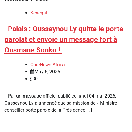
Senegal
​Palais : Ousseynou Ly quitte le porte-
parolat et envoie un message fort à
Ousmane Sonko !
CoreNews Africa
May 5, 2026
0
Par un message officiel publié ce lundi 04 mai 2026,
Ousseynou Ly a annoncé que sa mission de « Ministre-
conseiller porte-parole de la Présidence […]