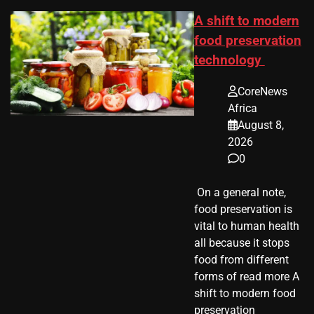
A shift to modern
food preservation
technology
CoreNews
Africa
August 8,
2026
0
​ On a general note,
food preservation is
vital to human health
all because it stops
food from different
forms of read more A
shift to modern food
preservation