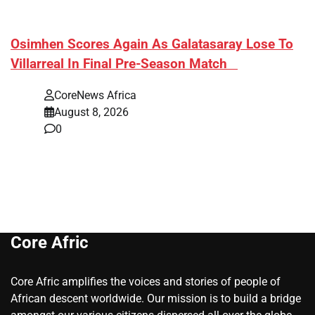
​Osimhen Scores Again As Galatasaray Lose To
Villarreal In Final Pre-Season Match
CoreNews Africa
August 8, 2026
0
Core Afric
Core Afric amplifies the voices and stories of people of
African descent worldwide. Our mission is to build a bridge