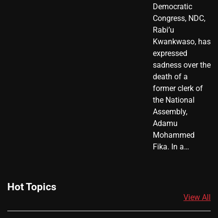
Democratic
Congress, NDC,
Rabi’u
Kwankwaso, has
expressed
sadness over the
death of a
former clerk of
the National
Assembly,
Adamu
Mohammed
Fika. In a…
Hot Topics
View All