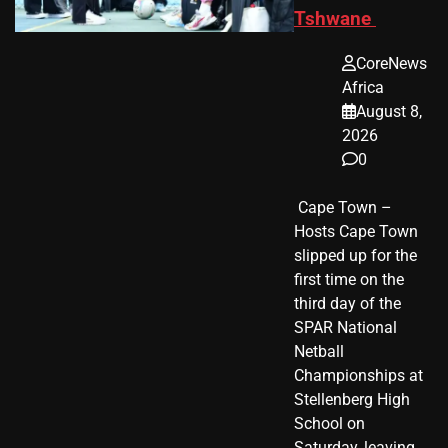
Tshwane
CoreNews
Africa
August 8,
2026
0
​ Cape Town –
Hosts Cape Town
slipped up for the
first time on the
third day of the
SPAR National
Netball
Championships at
Stellenberg High
School on
Saturday, leaving…