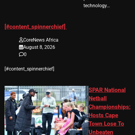
technology…
[#content_spinnerchief]
CoreNews Africa
August 8, 2026
0
​[#content_spinnerchief]
SPAR National
Netball
Championships:
Hosts Cape
Town Lose To
Unbeaten