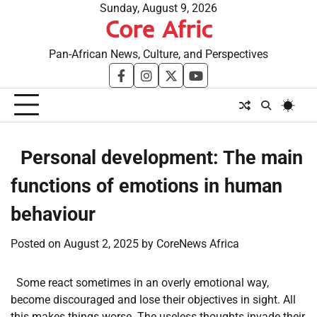
Skip
Sunday, August 9, 2026
Core Afric
to
content
Pan-African News, Culture, and Perspectives
facebook
instagram
twitter
youtube
​Personal development: The main
functions of emotions in human
behaviour
Posted on
August 2, 2025
by
CoreNews Africa
Some react sometimes in an overly emotional way,
become discouraged and lose their objectives in sight. All
this makes things worse. The useless thoughts invade their