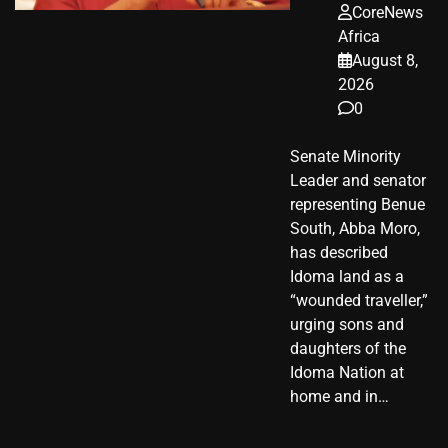
CoreNews
Africa
August 8,
2026
0
Senate Minority
Leader and senator
representing Benue
South, Abba Moro,
has described
Idoma land as a
“wounded traveller,”
urging sons and
daughters of the
Idoma Nation at
home and in…