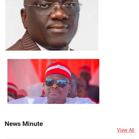
News Minute
View All