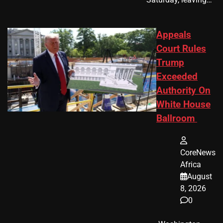
Appeals
Court Rules
Trump
Exceeded
Authority On
White House
Ballroom
CoreNews
Africa
August
8, 2026
0