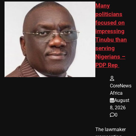
Many
politicians
focused on
impressing
Tinubu than
serving
Nigerians –
PDP Rep
CoreNews
Africa
August
8, 2026
0
The lawmaker