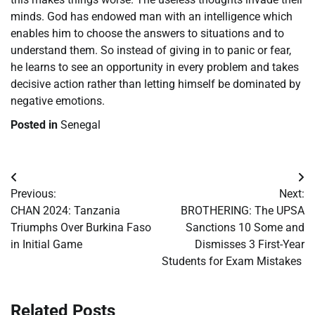
minds. God has endowed man with an intelligence which
enables him to choose the answers to situations and to
understand them. So instead of giving in to panic or fear,
he learns to see an opportunity in every problem and takes
decisive action rather than letting himself be dominated by
negative emotions.
Posted in
Senegal
Post
Previous:
Next:
navigation
​CHAN 2024: Tanzania
BROTHERING: The UPSA
Triumphs Over Burkina Faso
Sanctions 10 Some and
in Initial Game
Dismisses 3 First-Year
Students for Exam Mistakes
Related Posts