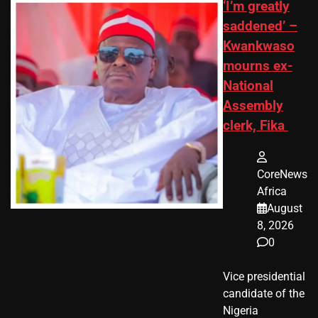
‘I’m greatly
saddened’ –
Kwankwaso
mourns ex-
National
Assembly
clerk, Fika
CoreNews
Africa
August
8, 2026
0
Vice presidential
candidate of the
Nigeria