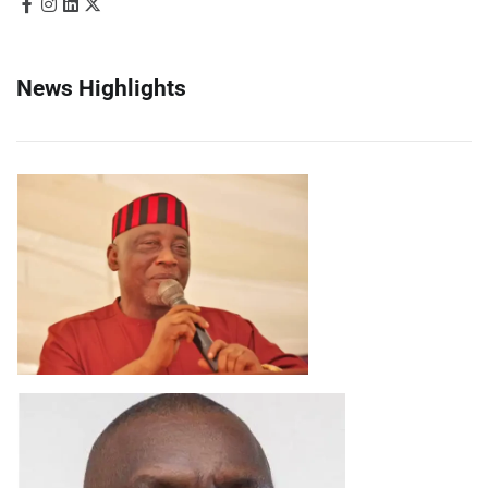
News Highlights