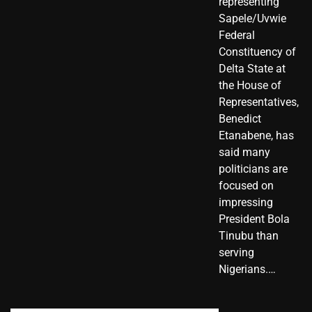
representing
Sapele/Uvwie
Federal
Constituency of
Delta State at
the House of
Representatives,
Benedict
Etanabene, has
said many
politicians are
focused on
impressing
President Bola
Tinubu than
serving
Nigerians.…