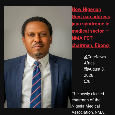
How Nigerian
Govt can address
japa syndrome in
medical sector —
NMA FCT
chairman, Ebong
CoreNews
Africa
August 8,
2026
0
The newly elected
chairman of the
Nigeria Medical
Association, NMA,