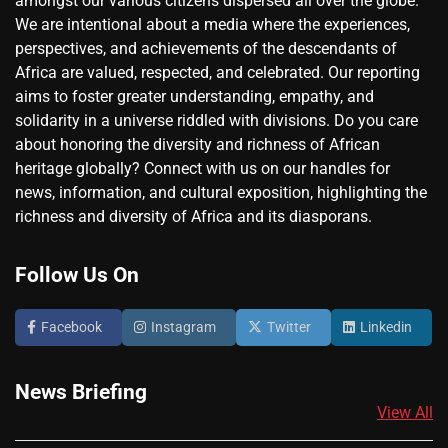
amongst our various citizens dispersed all over the globe.
We are intentional about a media where the experiences,
perspectives, and achievements of the descendants of
Africa are valued, respected, and celebrated. Our reporting
aims to foster greater understanding, empathy, and
solidarity in a universe riddled with divisions. Do you care
about honoring the diversity and richness of African
heritage globally? Connect with us on our handles for
news, information, and cultural exposition, highlighting the
richness and diversity of Africa and its diasporans.
Follow Us On
Facebook
Instagram
Twitter
Linkedin
News Briefing
View All