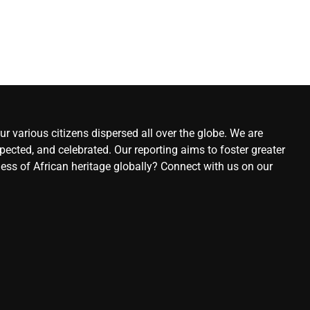
r various citizens dispersed all over the globe. We are
ected, and celebrated. Our reporting aims to foster greater
ness of African heritage globally? Connect with us on our