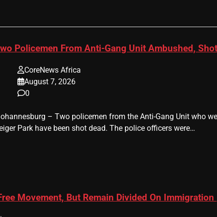
wo Policemen From Anti-Gang Unit Ambushed, Shot
CoreNews Africa
August 7, 2026
0
 Johannesburg – Two policemen from the Anti-Gang Unit who were
eiger Park have been shot dead. The police officers were…
 Free Movement, But Remain Divided On Immigration