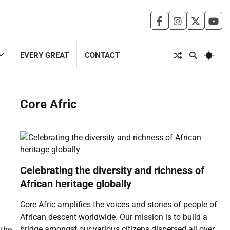
facebook
instagram
twitter
you
EVERY GREAT
CONTACT
Core Afric
Celebrating the diversity and richness of
African heritage globally
Core Afric amplifies the voices and stories of people of
African descent worldwide. Our mission is to build a
bridge amongst our various citizens dispersed all over
 the