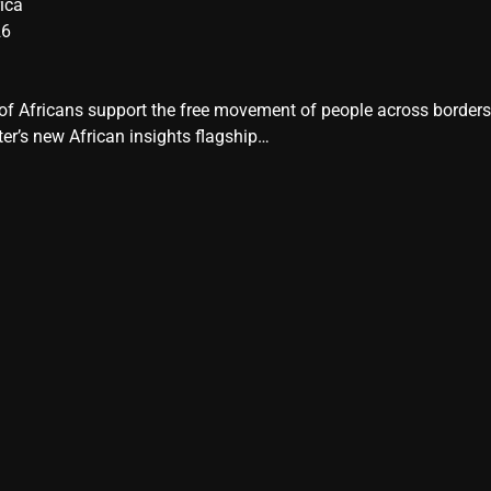
ica
26
y of Africans support the free movement of people across border
er’s new African insights flagship…