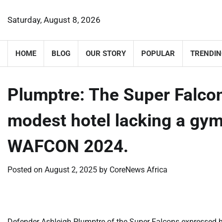
Skip
to
Saturday, August 8, 2026
content
HOME
BLOG
OUR STORY
POPULAR
TRENDIN
​Plumptre: The Super Falc
modest hotel lacking a gy
WAFCON 2024.
Posted on
August 2, 2025
by
CoreNews Africa
Defender Ashleigh Plumptre of the Super Falcons expressed 