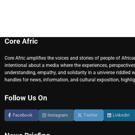
Core Afric
Core Afric amplifies the voices and stories of people of Afric
intentional about a media where the experiences, perspectives
understanding, empathy, and solidarity in a universe riddled w
handles for news, information, and cultural exposition, highlig
Follow Us On
Facebook
Instagram
Twitter
Linkedin