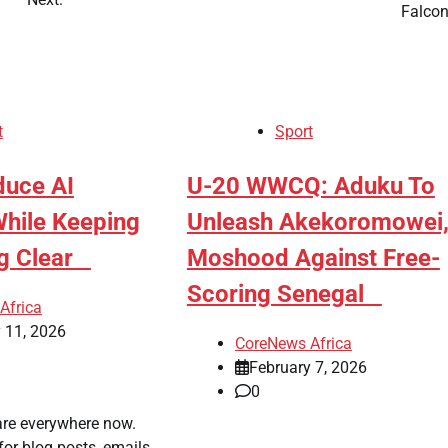
Falc
t
Sport
duce AI
​U-20 WWCQ: Aduku To
While Keeping
Unleash Akekoromowei
ng Clear
Moshood Against Free-
Scoring Senegal
Africa
 11, 2026
CoreNews Africa
February 7, 2026
0
are everywhere now.
or blog posts, emails,