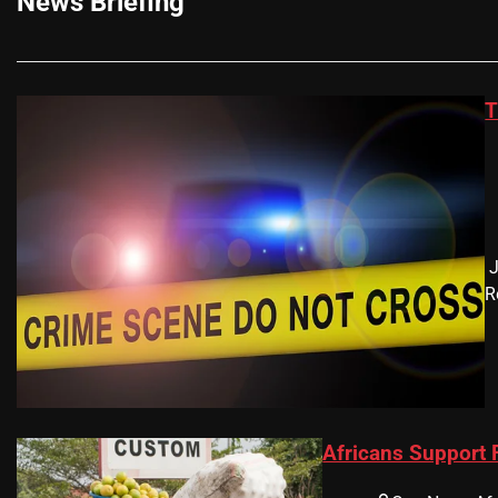
News Briefing
T
​
R
Africans Support