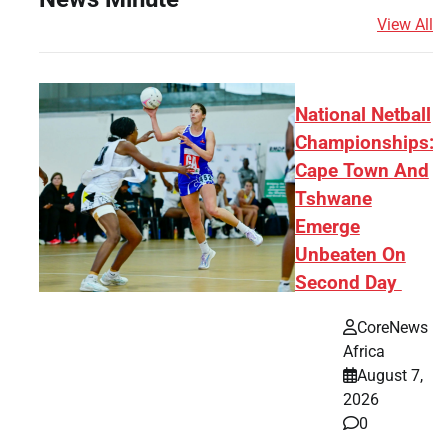
View All
National Netball
Championships:
Cape Town And
Tshwane
Emerge
Unbeaten On
Second Day
CoreNews
Africa
August 7,
2026
0