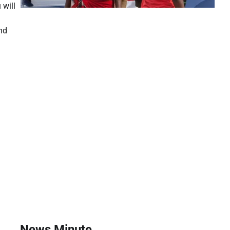
will
nd
News Minute