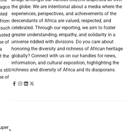
the globe. We are intentional about a media where the
Lagos
experiences, perspectives, and achievements of the
hted
descendants of Africa are valued, respected, and
 from
celebrated. Through our reporting, we aim to foster
s such
greater understanding, empathy, and solidarity in a
austed
universe riddled with divisions. Do you care about
se of
honoring the diversity and richness of African heritage
a
globally? Connect with us on our handles for news,
t the
information, and cultural exposition, highlighting the
richness and diversity of Africa and its diasporans.
 still
me of
Super