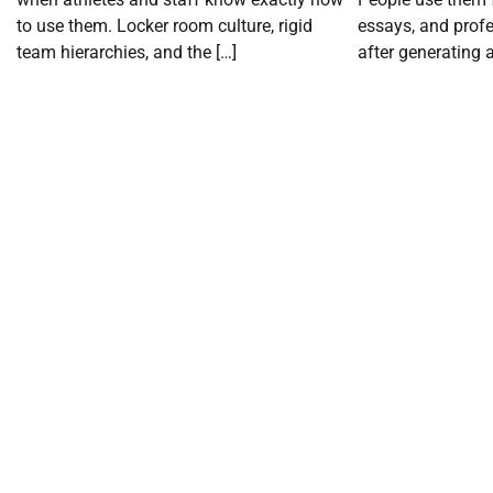
to use them. Locker room culture, rigid
essays, and profe
team hierarchies, and the […]
after generating a