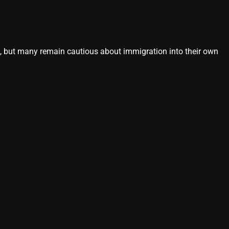
s, but many remain cautious about immigration into their own