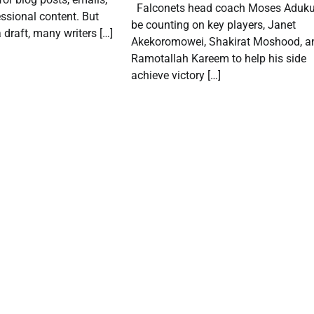
Falconets head coach Moses Aduku 
ssional content. But
be counting on key players, Janet
 draft, many writers […]
Akekoromowei, Shakirat Moshood, a
Ramotallah Kareem to help his side
achieve victory […]