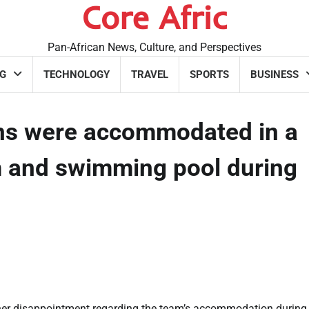
Core Afric
Pan-African News, Culture, and Perspectives
G
TECHNOLOGY
TRAVEL
SPORTS
BUSINESS
ons were accommodated in a
m and swimming pool during
her disappointment regarding the team’s accommodation during