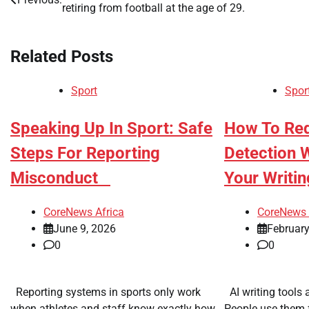
retiring from football at the age of 29.
navigation
Related Posts
Sport
Spor
​Speaking Up In Sport: Safe
​How To Re
Steps For Reporting
Detection 
Misconduct
Your Writi
CoreNews Africa
CoreNews 
June 9, 2026
February
0
0
Reporting systems in sports only work
AI writing tools 
when athletes and staff know exactly how
People use them f