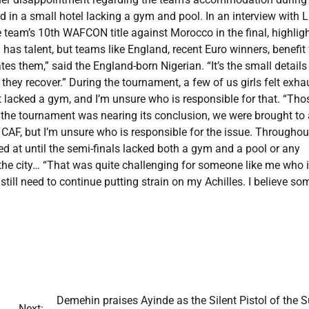
in a small hotel lacking a gym and pool. In an interview with 
he team’s 10th WAFCON title against Morocco in the final, highlig
has talent, but teams like England, recent Euro winners, benefit
es them,” said the England-born Nigerian. “It’s the small detail
 they recover.” During the tournament, a few of us girls felt exh
 lacked a gym, and I’m unsure who is responsible for that. “Tho
 the tournament was nearing its conclusion, we were brought to 
by CAF, but I’m unsure who is responsible for the issue. Throughou
yed at until the semi-finals lacked both a gym and a pool or any
 the city… “That was quite challenging for someone like me who is
I still need to continue putting strain on my Achilles. I believe so
​Demehin praises Ayinde as the Silent Pistol of the 
Next: