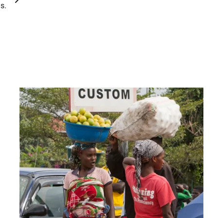
ons.
,