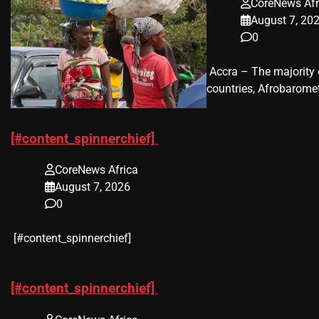
CoreNews Afr
August 7, 20
0
​ Accra – The majorit
countries, Afrobaromet
[#content_spinnerchief]
CoreNews Africa
August 7, 2026
0
​[#content_spinnerchief]
[#content_spinnerchief]