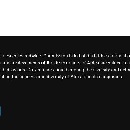
an descent worldwide. Our mission is to build a bridge amongst ou
, and achievements of the descendants of Africa are valued, resp
ith divisions. Do you care about honoring the diversity and rich
hting the richness and diversity of Africa and its diasporans.