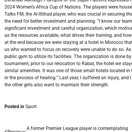
2024 Women’s Africa Cup of Nations. The players were housed 
Talks FM, the Al-Ittihad player, who was crucial in securing t
the need for better investment and planning. “I know our team 
significant investment and careful organization, which motivat
as the resources available, what drives their training, and how
at the end because we were staying at a hotel in Morocco that
us who wanted to focus on recovery were unable to do so. As
public gym to utilize its facilities. The organization is done 
tournament, prior to our relocation to Rabat, the hotel we sta
similar amenities. It was one of those small hotels located in
in the process of healing.” Last year, I suffered an injury, and 
the other girls also want to maintain their strength.
Posted in
Sport
​A former Premier League player is contemplating
Post
Previous: