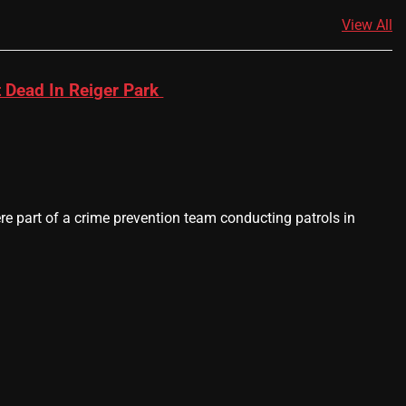
View All
 Dead In Reiger Park
 part of a crime prevention team conducting patrols in