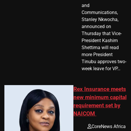
and
Communications,
Stanley Nkwocha,
announced on
Thursday that Vice-
President Kashim
Shettima will read
more President
Tinubu approves two-
week leave for VP…
Rex Insurance meets
new minimum capital
requirement set by
NAICOM
CoreNews Africa