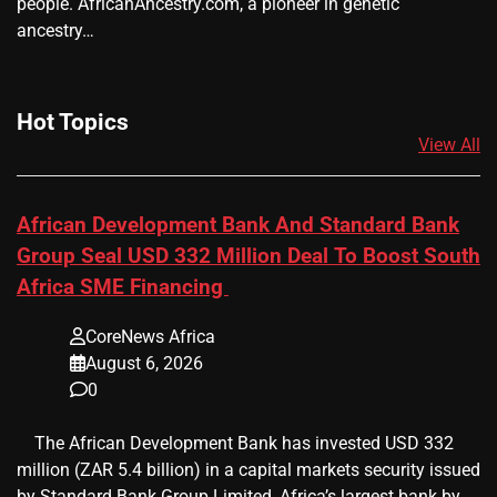
people. AfricanAncestry.com, a pioneer in genetic
ancestry…
Hot Topics
View All
African Development Bank And Standard Bank
Group Seal USD 332 Million Deal To Boost South
Africa SME Financing
CoreNews Africa
August 6, 2026
0
​ ​ The African Development Bank has invested USD 332
million (ZAR 5.4 billion) in a capital markets security issued
by Standard Bank Group Limited, Africa’s largest bank by