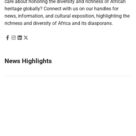
care about honoring the diversity and richness of African
heritage globally? Connect with us on our handles for
news, information, and cultural exposition, highlighting the
richness and diversity of Africa and its diasporans.
News Highlights