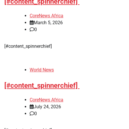
[#content_spinnerchief]
CoreNews Africa
March 5, 2026
0
[#content_spinnerchief]
World News
[#content_spinnerchief]
CoreNews Africa
July 24, 2026
0