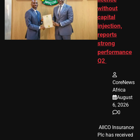
without
capital
injection,
reports
strong
performance
Q2
CoreNews
Africa
August
6, 2026
0
​ AIICO Insurance
Plc has received