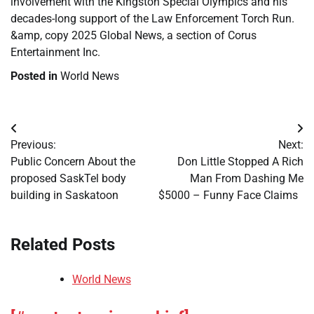
involvement with the Kingston Special Olympics and his
decades-long support of the Law Enforcement Torch Run.
&amp, copy 2025 Global News, a section of Corus
Entertainment Inc.
Posted in
World News
Post
Previous:
Next:
navigation
Public Concern About the
Don Little Stopped A Rich
proposed SaskTel body
Man From Dashing Me
building in Saskatoon
$5000 – Funny Face Claims
Related Posts
World News