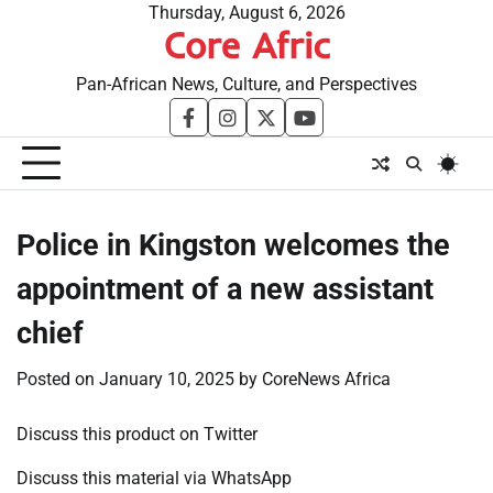
Skip
Thursday, August 6, 2026
Core Afric
to
content
Pan-African News, Culture, and Perspectives
facebook
instagram
twitter
youtube
Police in Kingston welcomes the
appointment of a new assistant
chief
Posted on
January 10, 2025
by
CoreNews Africa
Discuss this product on Twitter
Discuss this material via WhatsApp