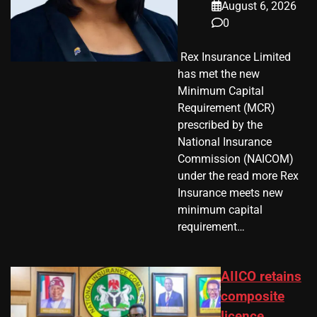
August 6, 2026
0
​ Rex Insurance Limited
has met the new
Minimum Capital
Requirement (MCR)
prescribed by the
National Insurance
Commission (NAICOM)
under the read more Rex
Insurance meets new
minimum capital
requirement…
AIICO retains
composite
licence