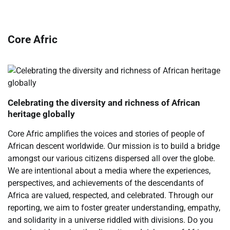
Core Afric
Celebrating the diversity and richness of African
heritage globally
Core Afric amplifies the voices and stories of people of
African descent worldwide. Our mission is to build a bridge
amongst our various citizens dispersed all over the globe.
We are intentional about a media where the experiences,
perspectives, and achievements of the descendants of
Africa are valued, respected, and celebrated. Through our
reporting, we aim to foster greater understanding, empathy,
and solidarity in a universe riddled with divisions. Do you