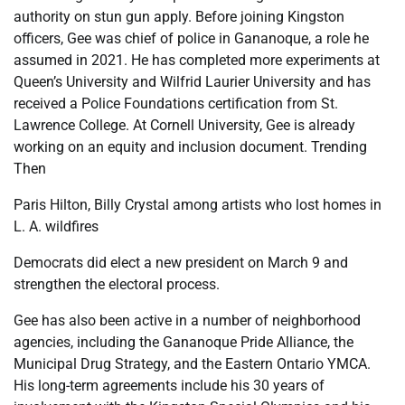
authority on stun gun apply. Before joining Kingston
officers, Gee was chief of police in Gananoque, a role he
assumed in 2021. He has completed more experiments at
Queen’s University and Wilfrid Laurier University and has
received a Police Foundations certification from St.
Lawrence College. At Cornell University, Gee is already
working on an equity and inclusion document. Trending
Then
Paris Hilton, Billy Crystal among artists who lost homes in
L. A. wildfires
Democrats did elect a new president on March 9 and
strengthen the electoral process.
Gee has also been active in a number of neighborhood
agencies, including the Gananoque Pride Alliance, the
Municipal Drug Strategy, and the Eastern Ontario YMCA.
His long-term agreements include his 30 years of