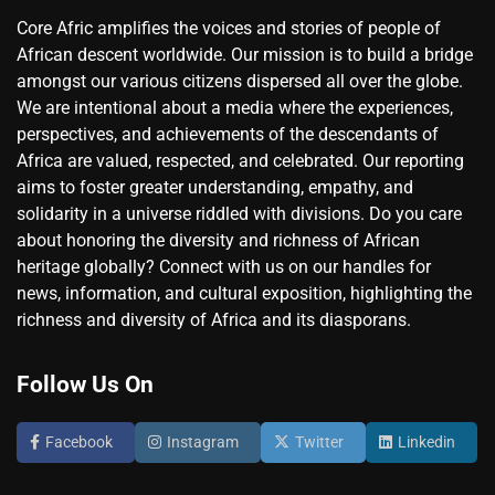
Core Afric amplifies the voices and stories of people of
African descent worldwide. Our mission is to build a bridge
amongst our various citizens dispersed all over the globe.
We are intentional about a media where the experiences,
perspectives, and achievements of the descendants of
Africa are valued, respected, and celebrated. Our reporting
aims to foster greater understanding, empathy, and
solidarity in a universe riddled with divisions. Do you care
about honoring the diversity and richness of African
heritage globally? Connect with us on our handles for
news, information, and cultural exposition, highlighting the
richness and diversity of Africa and its diasporans.
Follow Us On
Facebook
Instagram
Twitter
Linkedin