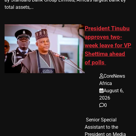
total assets,…
President Tinubu
approves two-
week leave for VP
Shettima ahead
of polls
CoreNews
Africa
August 6,
2026
0
​ Senior Special
Assistant to the
President on Media