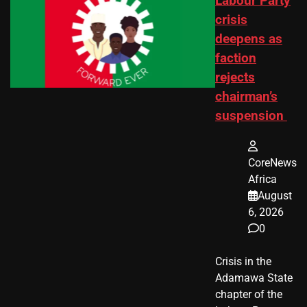
Labour Party
crisis
deepens as
faction
rejects
chairman’s
suspension
CoreNews
Africa
August
6, 2026
0
Crisis in the
Adamawa State
chapter of the