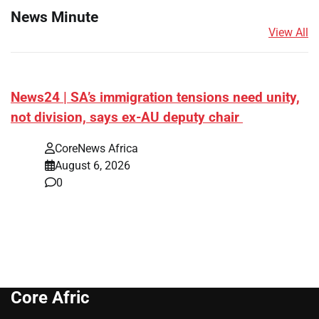
News Minute
View All
News24 | SA’s immigration tensions need unity,
not division, says ex-AU deputy chair
CoreNews Africa
August 6, 2026
0
Core Afric