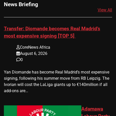
News Briefing
View All
Transfer: Diomande becomes Real Madrid’s
most expensive signing [TOP 5]
CoreNews Africa
August 6, 2026
0
Yan Diomande has become Real Madrid’s most expensive
signing, following his summer move from RB Leipzig. The
Ivorian will cost the LaLiga giants up to €140million if all
add-ons are…
Adamawa