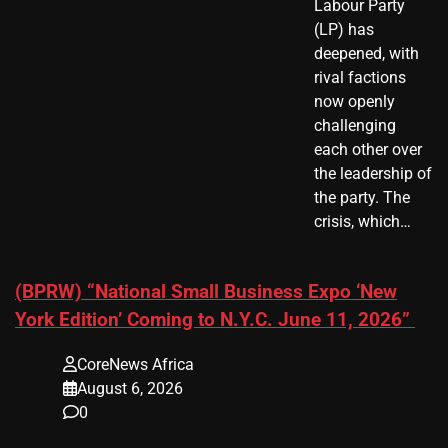
Labour Party
(LP) has
deepened, with
rival factions
now openly
challenging
each other over
the leadership of
the party. The
crisis, which…
(BPRW) “National Small Business Expo ‘New
York Edition’ Coming to N.Y.C. June 11, 2026”
CoreNews Africa
August 6, 2026
0