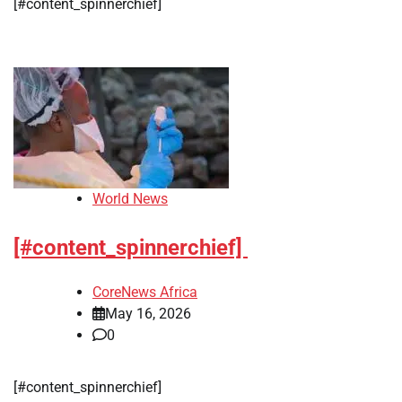
[#content_spinnerchief]
World News
[#content_spinnerchief]
CoreNews Africa
May 16, 2026
0
[#content_spinnerchief]