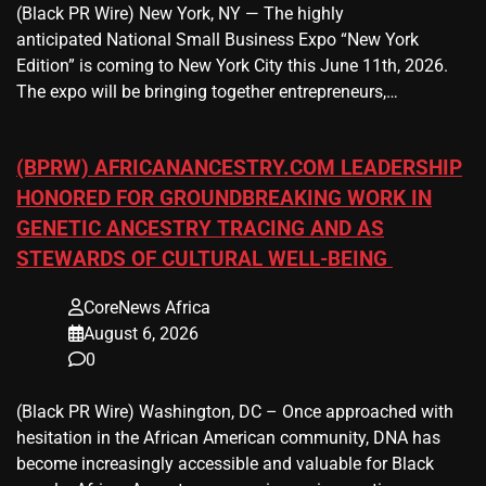
(Black PR Wire) New York, NY — The highly
anticipated National Small Business Expo “New York
Edition” is coming to New York City this June 11th, 2026.
The expo will be bringing together entrepreneurs,…
(BPRW) AFRICANANCESTRY.COM LEADERSHIP
HONORED FOR GROUNDBREAKING WORK IN
GENETIC ANCESTRY TRACING AND AS
STEWARDS OF CULTURAL WELL-BEING
CoreNews Africa
August 6, 2026
0
(Black PR Wire) Washington, DC – Once approached with
hesitation in the African American community, DNA has
become increasingly accessible and valuable for Black