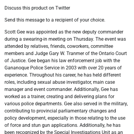
Discuss this product on Twitter
Send this message to a recipient of your choice.
Scott Gee was appointed as the new deputy commander
during a swearing-in meeting on Thursday. The event was
attended by relatives, friends, coworkers, committee
members and Judge Gary W. Tranmer of the Ontario Court
of Justice. Gee began his law enforcement job with the
Gananoque Police Service in 2003 with over 20 years of
experience. Throughout his career, he has held different
roles, including sexual abuse investigator, main case
manager and event commander. Additionally, Gee has
worked as a trainer, creating and delivering plans for
various police departments. Gee also served in the military,
contributing to provincial parliamentary changes and
policy development, especially in those relating to the use
of force and stun gun applications. Additionally, he has
been recognized by the Special Investigations Unit as an