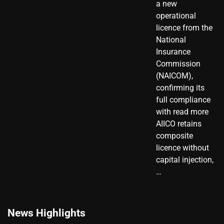
a new
operational
licence from the
National
Insurance
Commission
(NAICOM),
confirming its
full compliance
with read more
AIICO retains
composite
licence without
capital injection,
…
News Highlights