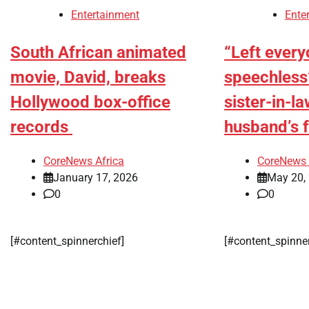
Entertainment
Ente
South African animated
“Left ever
movie, David, breaks
speechless
Hollywood box-office
sister-in-l
records
husband’s 
CoreNews Africa
CoreNews 
January 17, 2026
May 20,
0
0
[#content_spinnerchief]
[#content_spinne