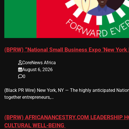
(BPRW) “National Small Business Expo ‘New York 
CoreNews Africa
August 6, 2026
0
(Black PR Wire) New York, NY — The highly anticipated Nation
together entrepreneurs,…
(BPRW) AFRICANANCESTRY.COM LEADERSHIP H
CULTURAL WELL-BEING