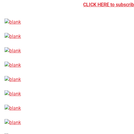
CLICK HERE to subscribe