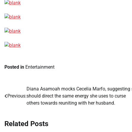
Posted in
Entertainment
Diana Asamoah mocks Cecelia Marfo, suggesting 
Post
Previous:
should direct the same energy she uses to curse
navigation
others towards reuniting with her husband.
Related Posts