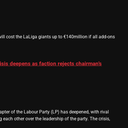
 cost the LaLiga giants up to €140million if all add-ons
sis deepens as faction rejects chairman’s
pter of the Labour Party (LP) has deepened, with rival
each other over the leadership of the party. The crisis,