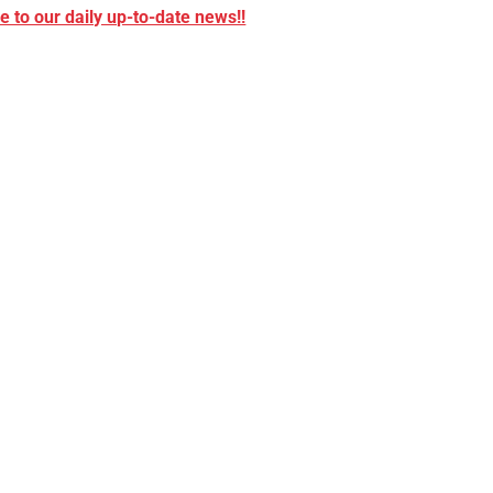
 to our daily up-to-date news!!