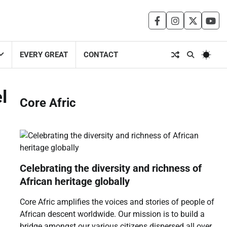
facebook
instagram
twitter
you
EVERY GREAT
CONTACT
l
Core Afric
Celebrating the diversity and richness of
African heritage globally
Core Afric amplifies the voices and stories of people of
African descent worldwide. Our mission is to build a
bridge amongst our various citizens dispersed all over