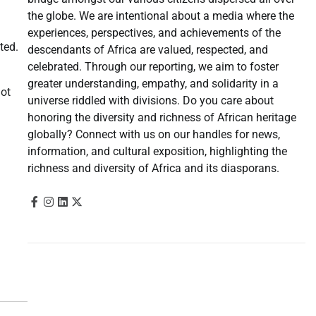
the globe. We are intentional about a media where the
experiences, perspectives, and achievements of the
ted.
descendants of Africa are valued, respected, and
celebrated. Through our reporting, we aim to foster
greater understanding, empathy, and solidarity in a
not
universe riddled with divisions. Do you care about
honoring the diversity and richness of African heritage
globally? Connect with us on our handles for news,
information, and cultural exposition, highlighting the
richness and diversity of Africa and its diasporans.