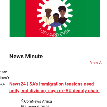
News Minute
View All
y are
ine’s
ay.
News24 | SA’s immigration tensions need
unity, not division, says ex-AU deputy chair
s
CoreNews Africa