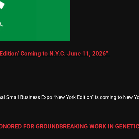
Edition’ Coming to N.Y.C. June 11, 2026”
al Small Business Expo “New York Edition” is coming to New Yor
ONORED FOR GROUNDBREAKING WORK IN GENETIC