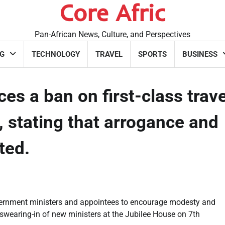
Core Afric
Pan-African News, Culture, and Perspectives
G
TECHNOLOGY
TRAVEL
SPORTS
BUSINESS
 a ban on first-class trave
 stating that arrogance and
ated.
vernment ministers and appointees to encourage modesty and
swearing-in of new ministers at the Jubilee House on 7th