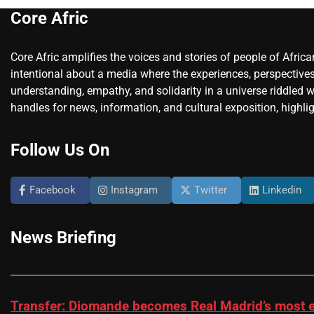
Core Afric
Core Afric amplifies the voices and stories of people of Afric
intentional about a media where the experiences, perspectives
understanding, empathy, and solidarity in a universe riddled w
handles for news, information, and cultural exposition, highlig
Follow Us On
Facebook
Instagram
Twitter
Linkedin
News Briefing
Transfer: Diomande becomes Real Madrid’s most e