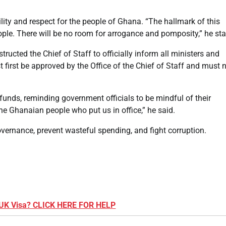
ty and respect for the people of Ghana. “The hallmark of this
le. There will be no room for arrogance and pomposity,” he sta
tructed the Chief of Staff to officially inform all ministers and
 first be approved by the Office of the Chief of Staff and must 
nds, reminding government officials to be mindful of their
he Ghanaian people who put us in office,” he said.
vernance, prevent wasteful spending, and fight corruption.
 UK Visa? CLICK HERE FOR HELP