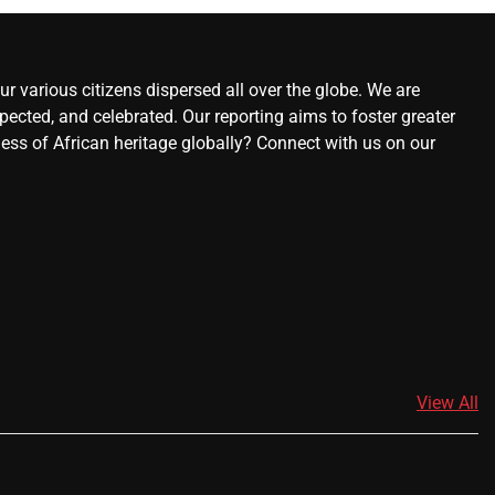
r various citizens dispersed all over the globe. We are
ected, and celebrated. Our reporting aims to foster greater
ness of African heritage globally? Connect with us on our
View All