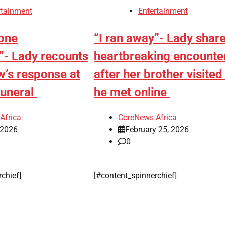
rejects
rtainment
Entertainment
chairman’s
suspension
yone
“I ran away”- Lady shar
”- Lady recounts
heartbreaking encounte
CoreNe
Africa
aw’s response at
after her brother visited 
August 
funeral
he met online
2026
0
Africa
CoreNews Africa
 2026
February 25, 2026
0
rchief]
[#content_spinnerchief]