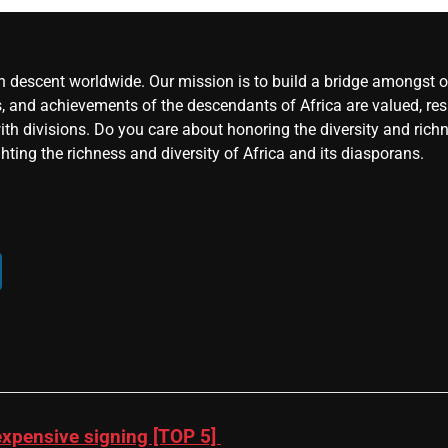
an descent worldwide. Our mission is to build a bridge amongst ou
, and achievements of the descendants of Africa are valued, resp
ith divisions. Do you care about honoring the diversity and rich
hting the richness and diversity of Africa and its diasporans.
xpensive signing [TOP 5]