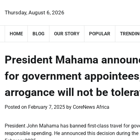
Skip
to
Thursday, August 6, 2026
content
HOME
BLOG
OUR STORY
POPULAR
TRENDIN
President Mahama announces
for government appointees,
arrogance will not be toler
Posted on
February 7, 2025
by
CoreNews Africa
President John Mahama has banned first-class travel for go
responsible spending. He announced this decision during the 