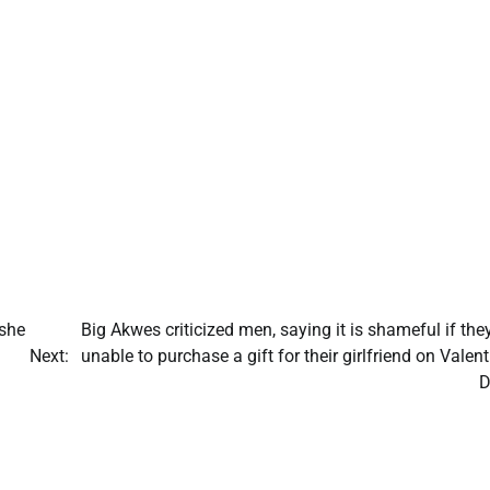
she
Big Akwes criticized men, saying it is shameful if the
Next:
unable to purchase a gift for their girlfriend on Valent
D
Adamawa
Labour Party
crisis deepen
as faction