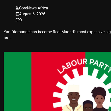
CoreNews Africa
August 6, 2026
0
Yan Diomande has become Real Madrid’s most expensive signin
are…