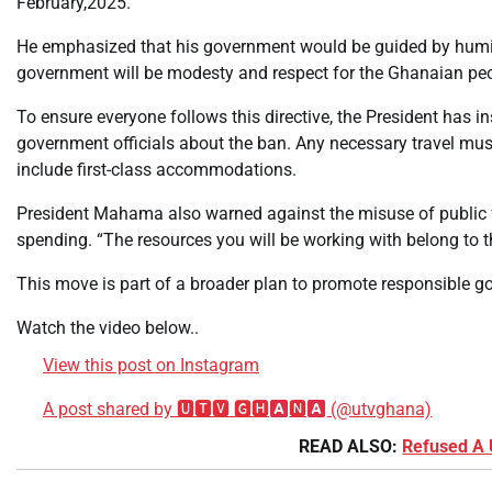
February,2025.
He emphasized that his government would be guided by humili
government will be modesty and respect for the Ghanaian peop
To ensure everyone follows this directive, the President has ins
government officials about the ban. Any necessary travel must
include first-class accommodations.
President Mahama also warned against the misuse of public fu
spending. “The resources you will be working with belong to t
This move is part of a broader plan to promote responsible go
Watch the video below..
View this post on Instagram
A post shared by 🆄🆃🆅 🅶🅷
🅽
(@utvghana)
READ ALSO:
Refused A