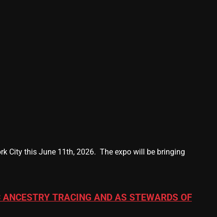
k City this June 11th, 2026. The expo will be bringing
 ANCESTRY TRACING AND AS STEWARDS OF