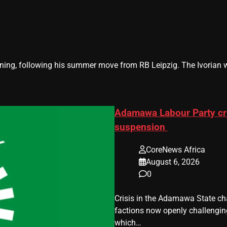
g, following his summer move from RB Leipzig. The Ivorian will
Adamawa Labour Party cri
suspension
CoreNews Africa
August 6, 2026
0
Crisis in the Adamawa State cha
factions now openly challenging 
which…