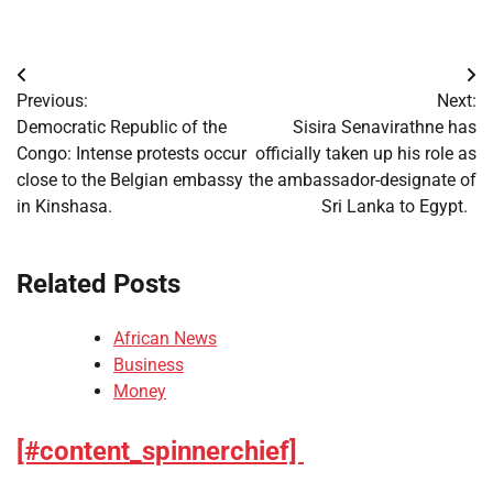
Post
Previous:
Next:
navigation
Democratic Republic of the
Sisira Senavirathne has
Congo: Intense protests occur
officially taken up his role as
close to the Belgian embassy
the ambassador-designate of
in Kinshasa.
Sri Lanka to Egypt.
Related Posts
African News
Business
Money
[#content_spinnerchief]