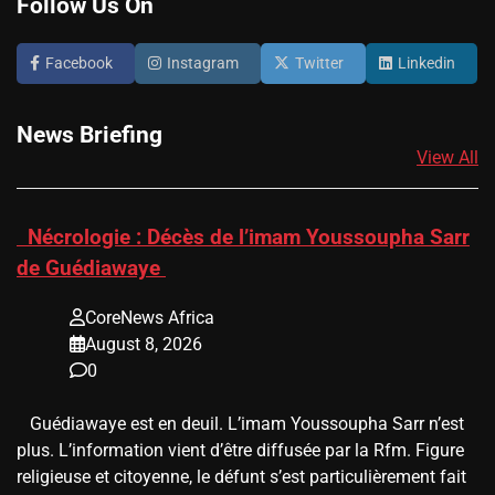
Follow Us On
Facebook
Instagram
Twitter
Linkedin
News Briefing
View All
​Nécrologie : Décès de l’imam Youssoupha Sarr
de Guédiawaye
CoreNews Africa
August 8, 2026
0
Guédiawaye est en deuil. L’imam Youssoupha Sarr n’est
plus. L’information vient d’être diffusée par la Rfm. Figure
religieuse et citoyenne, le défunt s’est particulièrement fait