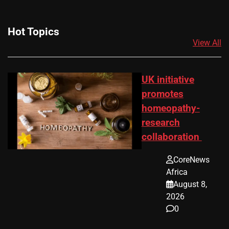
Hot Topics
View All
UK initiative
promotes
homeopathy-
research
collaboration
CoreNews
Africa
August 8,
2026
0