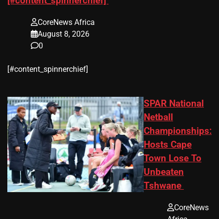
[#content_spinnerchief]
CoreNews Africa
August 8, 2026
0
​[#content_spinnerchief]
SPAR National
Netball
Championships:
Hosts Cape
Town Lose To
Unbeaten
Tshwane
CoreNews