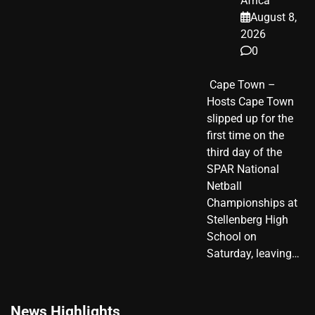
Africa
August 8,
2026
0
​ Cape Town –
Hosts Cape Town
slipped up for the
first time on the
third day of the
SPAR National
Netball
Championships at
Stellenberg High
School on
Saturday, leaving…
News Highlights