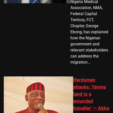
Nigeria Medical
Association, NMA,
Federal Capital
Territory, FCT,
Chapter, George
Ebong, has explained
how the Nigerian
government and
relevant stakeholders
can address the
migration…
Herdsmen
attacks: ‘Idoma
land is a
wounded
traveller’ — Abba