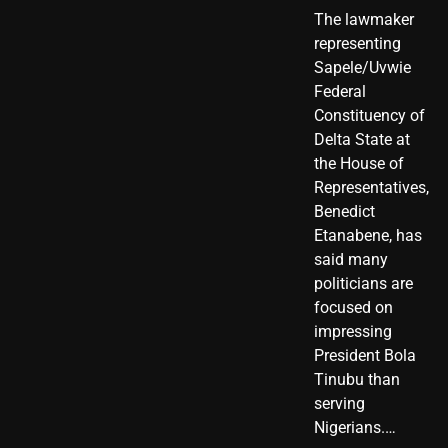
The lawmaker
representing
Sapele/Uvwie
Federal
Constituency of
Delta State at
the House of
Representatives,
Benedict
Etanabene, has
said many
politicians are
focused on
impressing
President Bola
Tinubu than
serving
Nigerians.…