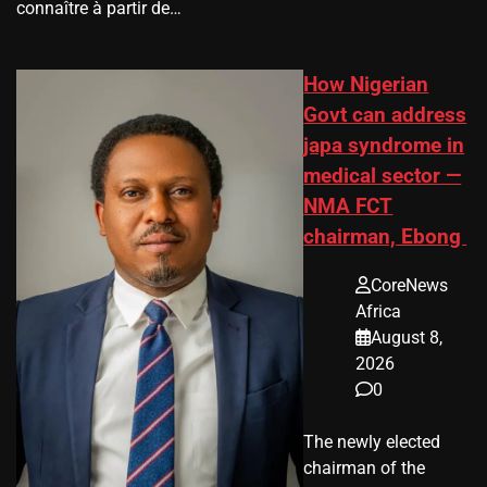
connaître à partir de…
How Nigerian
Govt can address
japa syndrome in
medical sector —
NMA FCT
chairman, Ebong
CoreNews
Africa
August 8,
2026
0
The newly elected
chairman of the