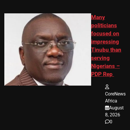
Many
politicians
focused on
impressing
Tinubu than
serving
Nigerians –
PDP Rep
CoreNews
Africa
August
8, 2026
0