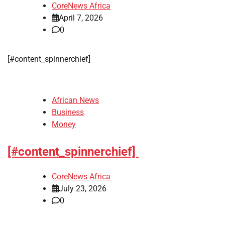
CoreNews Africa
April 7, 2026
0
​[#content_spinnerchief]
African News
Business
Money
[#content_spinnerchief]
CoreNews Africa
July 23, 2026
0