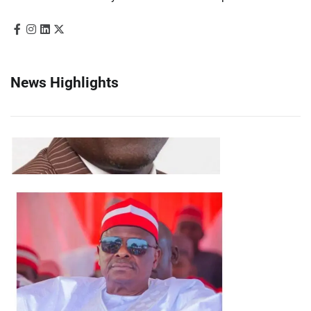
News Highlights