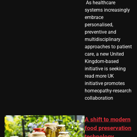
​ As healthcare
systems increasingly
embrace
personalised,
preventive and
multidisciplinary
approaches to patient
care, a new United
Kingdom-based
initiative is seeking
read more UK
initiative promotes
homeopathy-research
collaboration
A shift to modern
food preservation
technology