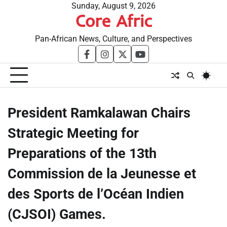
Skip
Sunday, August 9, 2026
Core Afric
to
content
Pan-African News, Culture, and Perspectives
facebook
instagram
twitter
youtube
President Ramkalawan Chairs
Strategic Meeting for
Preparations of the 13th
Commission de la Jeunesse et
des Sports de l’Océan Indien
(CJSOI) Games.