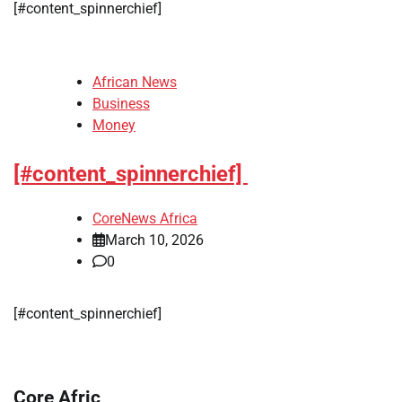
​[#content_spinnerchief]
African News
Business
Money
[#content_spinnerchief]
CoreNews Africa
March 10, 2026
0
​[#content_spinnerchief]
Core Afric