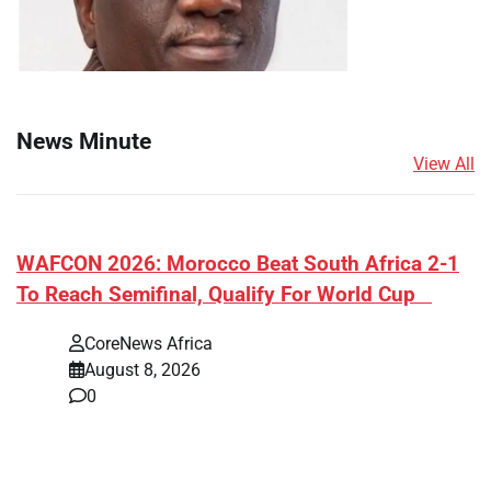
News Minute
View All
​WAFCON 2026: Morocco Beat South Africa 2-1
To Reach Semifinal, Qualify For World Cup
CoreNews Africa
August 8, 2026
0