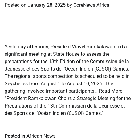
Posted on
January 28, 2025
by
CoreNews Africa
​
​
Yesterday afternoon, President Wavel Ramkalawan led a
significant meeting at State House to assess the
preparations for the 13th Edition of the Commission de la
Jeunesse et des Sports de l’Océan Indien (CJSOI) Games.
The regional sports competition is scheduled to be held in
Seychelles from August 1 to August 10, 2025. The
gathering involved important participants… Read More
“President Ramkalawan Chairs a Strategic Meeting for the
Preparations of the 13th Commission de la Jeunesse et
des Sports de l’Océan Indien (CJSOI) Games.”
Posted in
African News