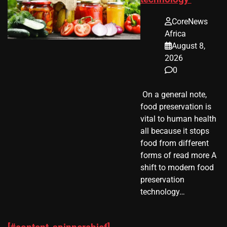
CoreNews
Africa
August 8,
2026
0
​ On a general note,
food preservation is
vital to human health
all because it stops
food from different
forms of read more A
shift to modern food
preservation
technology…