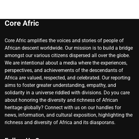
Core Afric
Core Afric amplifies the voices and stories of people of
African descent worldwide. Our mission is to build a bridge
amongst our various citizens dispersed all over the globe.
We are intentional about a media where the experiences,
perspectives, and achievements of the descendants of
Africa are valued, respected, and celebrated. Our reporting
aims to foster greater understanding, empathy, and
solidarity in a universe riddled with divisions. Do you care
about honoring the diversity and richness of African
heritage globally? Connect with us on our handles for
news, information, and cultural exposition, highlighting the
richness and diversity of Africa and its diasporans.