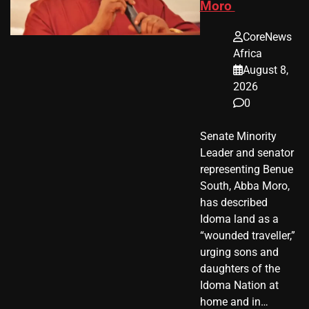
Moro
CoreNews
Africa
August 8,
2026
0
Senate Minority
Leader and senator
representing Benue
South, Abba Moro,
has described
Idoma land as a
“wounded traveller,”
urging sons and
daughters of the
Idoma Nation at
home and in…