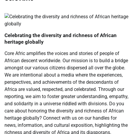
Celebrating the diversity and richness of African
heritage globally
Core Afric amplifies the voices and stories of people of
African descent worldwide. Our mission is to build a bridge
amongst our various citizens dispersed all over the globe.
We are intentional about a media where the experiences,
perspectives, and achievements of the descendants of
Africa are valued, respected, and celebrated. Through our
reporting, we aim to foster greater understanding, empathy,
and solidarity in a universe riddled with divisions. Do you
care about honoring the diversity and richness of African
heritage globally? Connect with us on our handles for
news, information, and cultural exposition, highlighting the
richness and diversity of Africa and its diasporans.