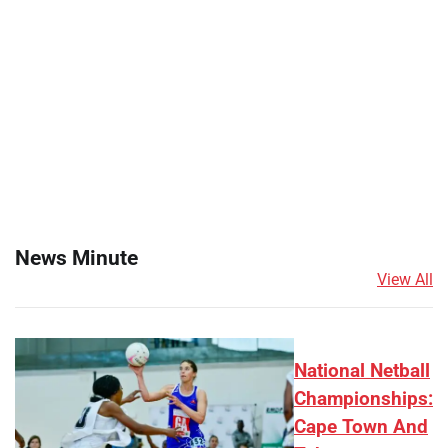
News Minute
View All
National Netball
Championships:
Cape Town And