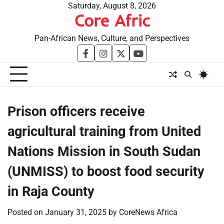
Skip
Saturday, August 8, 2026
Core Afric
to
content
Pan-African News, Culture, and Perspectives
facebook
instagram
twitter
youtube
Prison officers receive
agricultural training from United
Nations Mission in South Sudan
(UNMISS) to boost food security
in Raja County
Posted on
January 31, 2025
by
CoreNews Africa