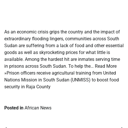
​
​
As an economic crisis grips the country and the impact of
extraordinary flooding lingers, communities across South
Sudan are suffering from a lack of food and other essential
goods as well as skyrocketing prices for what little is
available. Among the hardest hit are inmates serving time
in prisons across South Sudan. To help the… Read More
»Prison officers receive agricultural training from United
Nations Mission in South Sudan (UNMISS) to boost food
security in Raja County
Posted in
African News