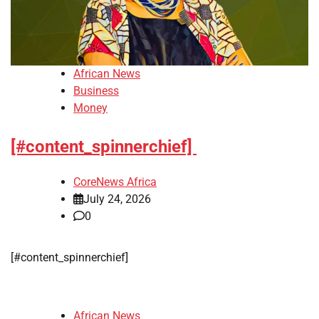
African News
Business
Money
[#content_spinnerchief]
CoreNews Africa
July 24, 2026
0
​[#content_spinnerchief]
African News