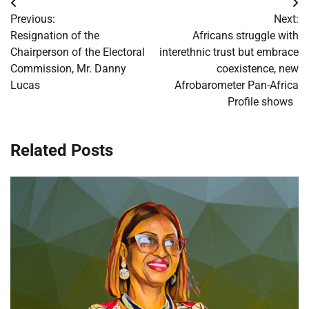
Post
Previous:
Next:
navigation
Resignation of the
Africans struggle with
Chairperson of the Electoral
interethnic trust but embrace
Commission, Mr. Danny
coexistence, new
Lucas
Afrobarometer Pan-Africa
Profile shows
Related Posts