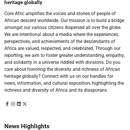
heritage globally
Core Afric amplifies the voices and stories of people of
African descent worldwide. Our mission is to build a bridge
amongst our various citizens dispersed all over the globe.
We are intentional about a media where the experiences,
perspectives, and achievements of the descendants of
Africa are valued, respected, and celebrated. Through our
reporting, we aim to foster greater understanding, empathy,
and solidarity in a universe riddled with divisions. Do you
care about honoring the diversity and richness of African
heritage globally? Connect with us on our handles for
news, information, and cultural exposition, highlighting the
richness and diversity of Africa and its diasporans.
News Highlights