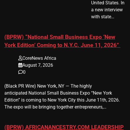
United States. In
a new interview
with state…
(BPRW) “National Small Business Expo ‘New
York Edition’ Coming to N.Y.C. June 11, 2026”
CoreNews Africa
August 7, 2026
0
(Black PR Wire) New York, NY — The highly
anticipated National Small Business Expo “New York
Edition” is coming to New York City this June 11th, 2026.
The expo will be bringing together entrepreneurs,…
(BPRW) AFRICANANCESTRY.COM LEADERSHIP