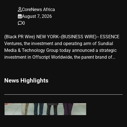
CoreNews Africa
August 7, 2026
0
(Black PR Wire) NEW YORK--(BUSINESS WIRE)-- ESSENCE
Ventures, the investment and operating arm of Sundial
Media & Technology Group today announced a strategic
investment in Offscript Worldwide, the parent brand of…
News Highlights