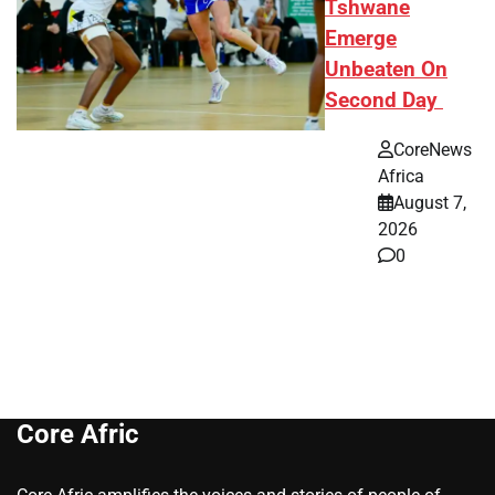
Tshwane
Emerge
Unbeaten On
Second Day
CoreNews
Africa
August 7,
2026
0
Core Afric