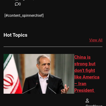
0
​[#content_spinnerchief]
Hot Topics
View All
China is
strong but
don’t fight
like America
– Iran
President