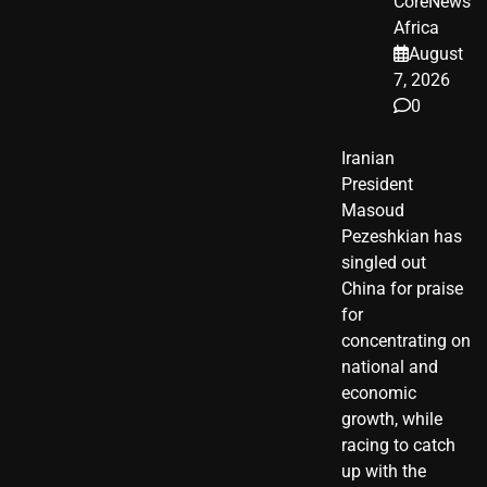
CoreNews
Africa
August
7, 2026
0
Iranian
President ​
Masoud ​
Pezeshkian​ has
singled out
China for praise
for
concentrating on
national and
economic
growth, while
racing to catch
up with the