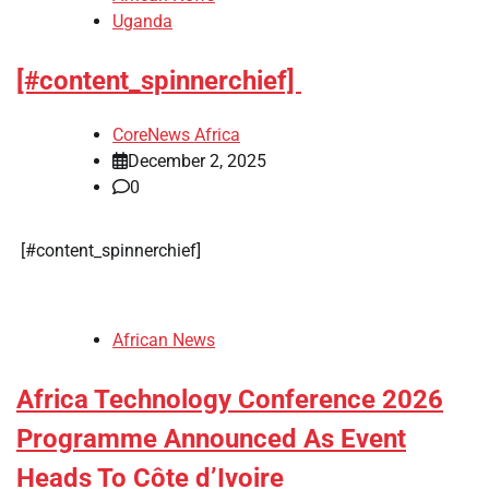
Uganda
[#content_spinnerchief]
CoreNews Africa
December 2, 2025
0
​[#content_spinnerchief]
African News
Africa Technology Conference 2026
Programme Announced As Event
Heads To Côte d’Ivoire