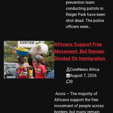
prevention team
conducting patrols in
Reiger Park have been
shot dead. The police
officers were…
Africans Support Free
Movement, But Remain
Divided On Immigration
CoreNews Africa
August 7, 2026
0
​ Accra – The majority of
Africans support the free
movement of people across
borders, but many remain