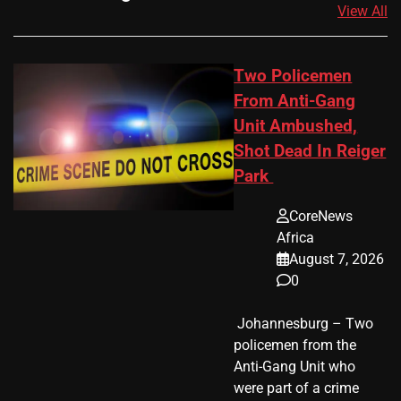
View All
Two Policemen
From Anti-Gang
Unit Ambushed,
Shot Dead In Reiger
Park
CoreNews
Africa
August 7, 2026
0
​ Johannesburg – Two
policemen from the
Anti-Gang Unit who
were part of a crime