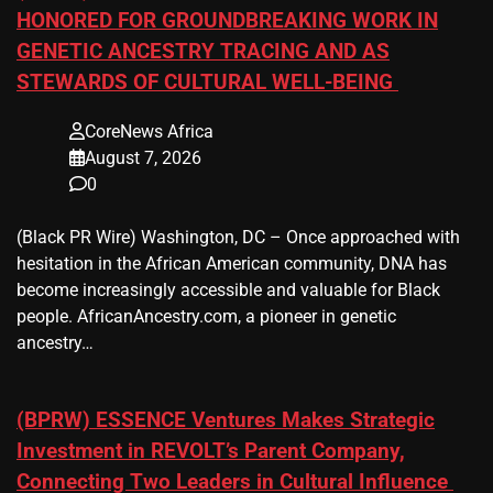
HONORED FOR GROUNDBREAKING WORK IN
GENETIC ANCESTRY TRACING AND AS
STEWARDS OF CULTURAL WELL-BEING
CoreNews Africa
August 7, 2026
0
(Black PR Wire) Washington, DC – Once approached with
hesitation in the African American community, DNA has
become increasingly accessible and valuable for Black
people. AfricanAncestry.com, a pioneer in genetic
ancestry…
(BPRW) ESSENCE Ventures Makes Strategic
Investment in REVOLT’s Parent Company,
Connecting Two Leaders in Cultural Influence