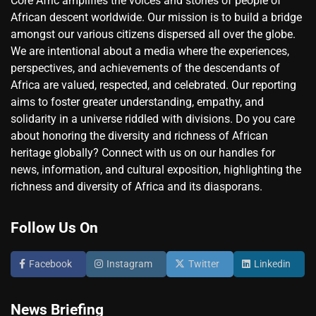
Core Afric amplifies the voices and stories of people of
African descent worldwide. Our mission is to build a bridge
amongst our various citizens dispersed all over the globe.
We are intentional about a media where the experiences,
perspectives, and achievements of the descendants of
Africa are valued, respected, and celebrated. Our reporting
aims to foster greater understanding, empathy, and
solidarity in a universe riddled with divisions. Do you care
about honoring the diversity and richness of African
heritage globally? Connect with us on our handles for
news, information, and cultural exposition, highlighting the
richness and diversity of Africa and its diasporans.
Follow Us On
Facebook
Instagram
Twitter
Linkedin
News Briefing