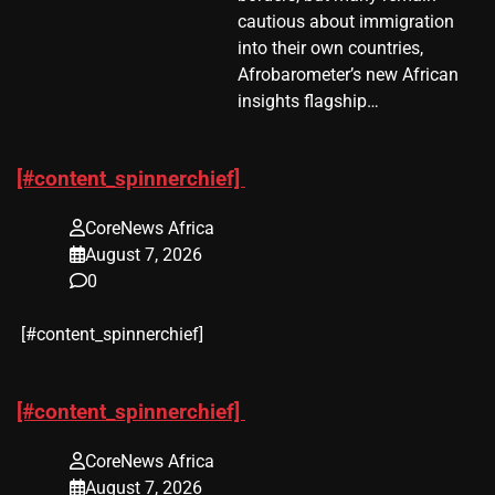
cautious about immigration
into their own countries,
Afrobarometer’s new African
insights flagship…
[#content_spinnerchief]
CoreNews Africa
August 7, 2026
0
​[#content_spinnerchief]
[#content_spinnerchief]
CoreNews Africa
August 7, 2026