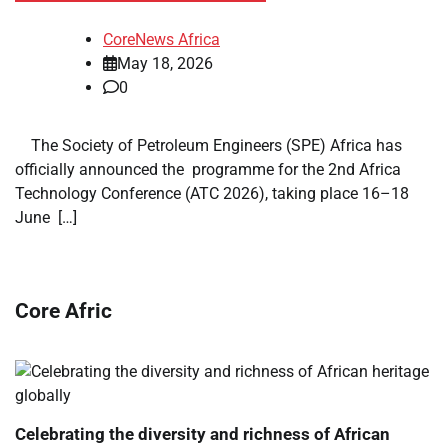
CoreNews Africa
May 18, 2026
0
​ ​ The Society of Petroleum Engineers (SPE) Africa has
officially announced the programme for the 2nd Africa
Technology Conference (ATC 2026), taking place 16–18
June […]
Core Afric
Celebrating the diversity and richness of African