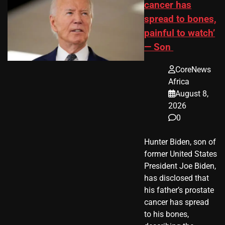
cancer has
spread to bones,
painful to watch’
— Son
CoreNews
Africa
August 8,
2026
0
Hunter Biden, son of
former United States
President Joe Biden,
has disclosed that
his father’s prostate
cancer has spread
to his bones,