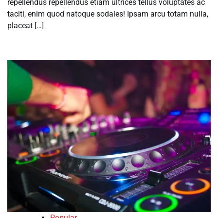
repellendus repellendus etiam ultrices tellus voluptates ac
taciti, enim quod natoque sodales! Ipsam arcu totam nulla,
placeat […]
Popular