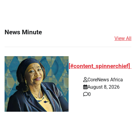
News Minute
View All
[#content_spinnerchief]
CoreNews Africa
August 8, 2026
0