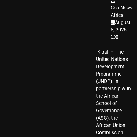
CoreNews
Africa
August
8, 2026
0
​ Kigali – The
United Nations
Development
Programme
(UNDP), in
partnership with
the African
School of
Governance
(ASG), the
African Union
Commission