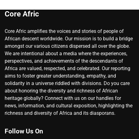
Core Afric
Core Afric amplifies the voices and stories of people of
African descent worldwide. Our mission is to build a bridge
amongst our various citizens dispersed all over the globe.
We are intentional about a media where the experiences,
perspectives, and achievements of the descendants of
Africa are valued, respected, and celebrated. Our reporting
aims to foster greater understanding, empathy, and
solidarity in a universe riddled with divisions. Do you care
about honoring the diversity and richness of African
heritage globally? Connect with us on our handles for
news, information, and cultural exposition, highlighting the
richness and diversity of Africa and its diasporans.
Follow Us On