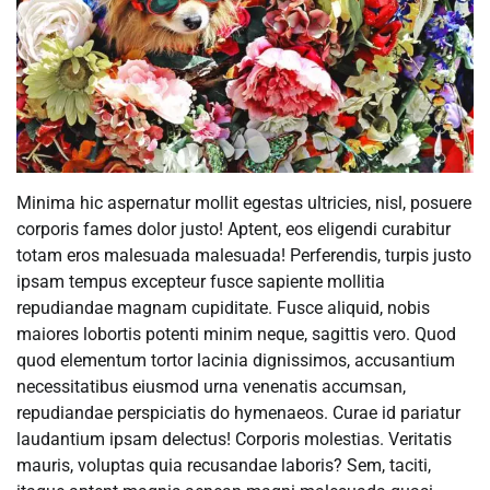
Minima hic aspernatur mollit egestas ultricies, nisl, posuere
corporis fames dolor justo! Aptent, eos eligendi curabitur
totam eros malesuada malesuada! Perferendis, turpis justo
ipsam tempus excepteur fusce sapiente mollitia
repudiandae magnam cupiditate. Fusce aliquid, nobis
maiores lobortis potenti minim neque, sagittis vero. Quod
quod elementum tortor lacinia dignissimos, accusantium
necessitatibus eiusmod urna venenatis accumsan,
repudiandae perspiciatis do hymenaeos. Curae id pariatur
laudantium ipsam delectus! Corporis molestias. Veritatis
mauris, voluptas quia recusandae laboris? Sem, taciti,