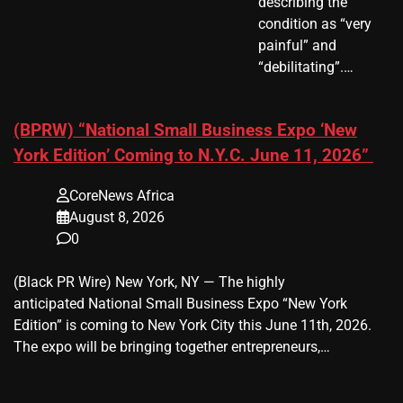
describing the
condition as “very
painful” and
“debilitating”.…
(BPRW) “National Small Business Expo ‘New
York Edition’ Coming to N.Y.C. June 11, 2026”
CoreNews Africa
August 8, 2026
0
(Black PR Wire) New York, NY — The highly
anticipated National Small Business Expo “New York
Edition” is coming to New York City this June 11th, 2026.
The expo will be bringing together entrepreneurs,…