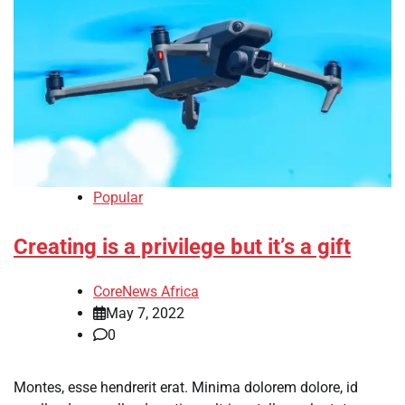
Popular
Creating is a privilege but it’s a gift
CoreNews Africa
May 7, 2022
0
Montes, esse hendrerit erat. Minima dolorem dolore, id