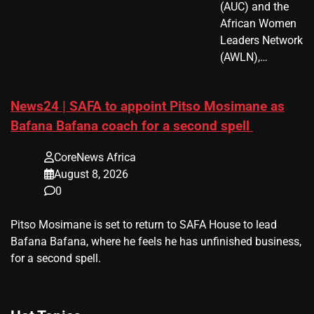
(AUC) and the
African Women
Leaders Network
(AWLN),…
News24 | SAFA to appoint Pitso Mosimane as
Bafana Bafana coach for a second spell
CoreNews Africa
August 8, 2026
0
​Pitso Mosimane is set to return to SAFA House to lead
Bafana Bafana, where he feels he has unfinished business,
for a second spell.