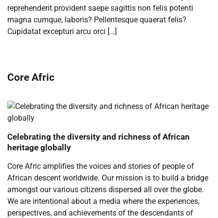
reprehenderit provident saepe sagittis non felis potenti
magna cumque, laboris? Pellentesque quaerat felis?
Cupidatat excepturi arcu orci […]
Core Afric
Celebrating the diversity and richness of African
heritage globally
Core Afric amplifies the voices and stories of people of
African descent worldwide. Our mission is to build a bridge
amongst our various citizens dispersed all over the globe.
We are intentional about a media where the experiences,
perspectives, and achievements of the descendants of