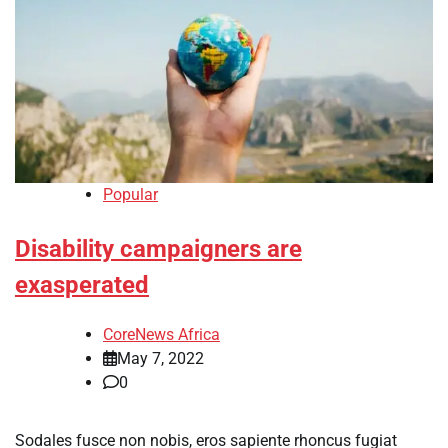
Popular
Disability campaigners are
exasperated
CoreNews Africa
May 7, 2022
0
Sodales fusce non nobis, eros sapiente rhoncus fugiat