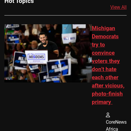
Hot Topics
View All
Michigan
Democrats
try to
convince
voters they
don’t hate
each other
after vicious,
photo-finish
primary
CoreNews
Africa