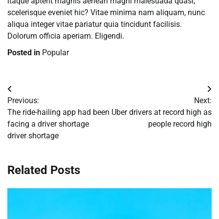
itaque aptent magnis aenean magni malesuada quasi,
scelerisque eveniet hic? Vitae minima nam aliquam, nunc
aliqua integer vitae pariatur quia tincidunt facilisis.
Dolorum officia aperiam. Eligendi.
Posted in
Popular
Post
Previous:
Next:
navigation
The ride-hailing app had been
Uber drivers at record high as
facing a driver shortage
people record high
driver shortage
Related Posts