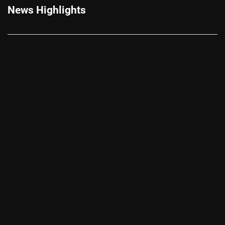
News Highlights