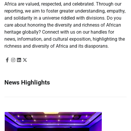
Africa are valued, respected, and celebrated. Through our
reporting, we aim to foster greater understanding, empathy,
and solidarity in a universe riddled with divisions. Do you
care about honoring the diversity and richness of African
heritage globally? Connect with us on our handles for
news, information, and cultural exposition, highlighting the
richness and diversity of Africa and its diasporans.
News Highlights