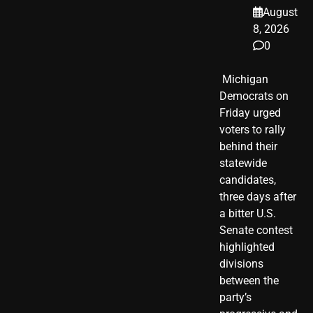
August
8, 2026
0
​ Michigan
Democrats on
Friday urged
voters to rally
behind their
statewide
candidates,
three days after
a bitter U.S.
Senate contest
highlighted
divisions
between the
party’s