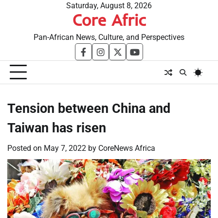
Skip
Saturday, August 8, 2026
Core Afric
to
content
Pan-African News, Culture, and Perspectives
facebook
instagram
twitter
youtube
Tension between China and
Taiwan has risen
Posted on
May 7, 2022
by
CoreNews Africa