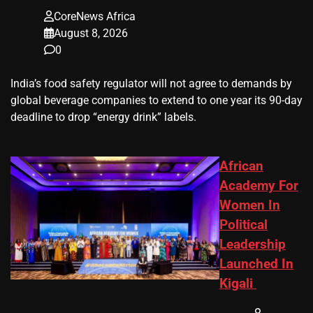
CoreNews Africa
August 8, 2026
0
​India’s ‌food safety regulator will not agree to demands by
global beverage companies ⁠to extend to one year its 90-day
deadline to drop “energy drink” labels.
African
Academy For
Women In
Political
Leadership
Launched In
Kigali