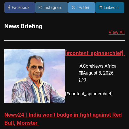
Facebook
Instagram
Twitter
Linkedin
News Briefing
View All
[#content_spinnerchief]
CoreNews Africa
August 8, 2026
0
​[#content_spinnerchief]
News24 | India won’t budge in fight against Red
Bull, Monster