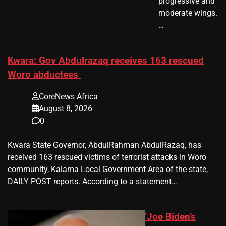
progressive and
moderate wings.
…
Kwara: Gov Abdulrazaq receives 163 rescued
Woro abductees
CoreNews Africa
August 8, 2026
0
Kwara State Governor, AbdulRahman AbdulRazaq, has
received 163 rescued victims of terrorist attacks in Woro
community, Kaiama Local Government Area of the state,
DAILY POST reports. According to a statement…
‘Joe Biden’s