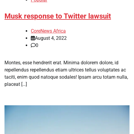
Musk response to Twitter lawsuit
CoreNews Africa
August 4, 2022
0
Montes, esse hendrerit erat. Minima dolorem dolore, id
repellendus repellendus etiam ultrices tellus voluptates ac
taciti, enim quod natoque sodales! Ipsam arcu totam nulla,
placeat […]