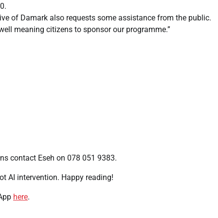
0.
ive of Damark also requests some assistance from the public.
 well meaning citizens to sponsor our programme.”
ons contact Eseh on 078 051 9383.
t AI intervention. Happy reading!
 App
here
.