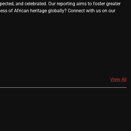
ected, and celebrated. Our reporting aims to foster greater
ness of African heritage globally? Connect with us on our
View All