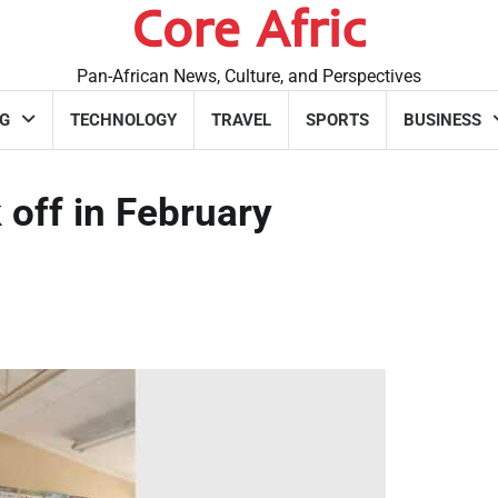
Core Afric
Pan-African News, Culture, and Perspectives
G
TECHNOLOGY
TRAVEL
SPORTS
BUSINESS
 off in February