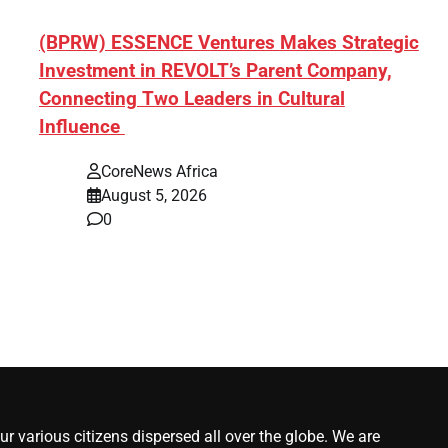
ef]
(BPRW) ESSENCE Ventures Makes Strategic
Investment in REVOLT’s Parent Company,
Connecting Two Leaders in Cultural
Influence
CoreNews Africa
August 5, 2026
0
r various citizens dispersed all over the globe. We are