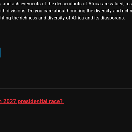
, and achievements of the descendants of Africa are valued, resp
ith divisions. Do you care about honoring the diversity and rich
hting the richness and diversity of Africa and its diasporans.
n 2027 presidential race?