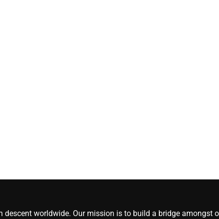
[#content_spinnerchi
CoreNews Africa
August 5, 2026
0
an descent worldwide. Our mission is to build a bridge amongst ou