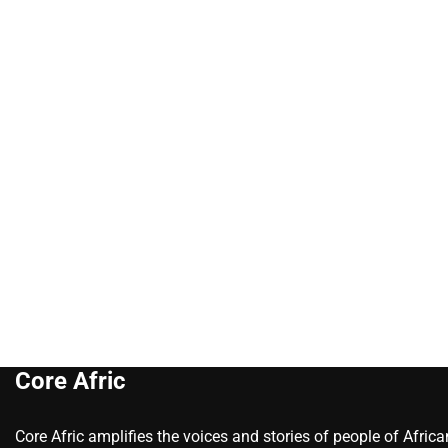
Core Afric
Core Afric amplifies the voices and stories of people of Afric