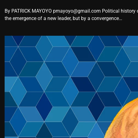
By PATRICK MAYOYO pmayoyo@gmail.com Political history oc
the emergence of a new leader, but by a convergence…