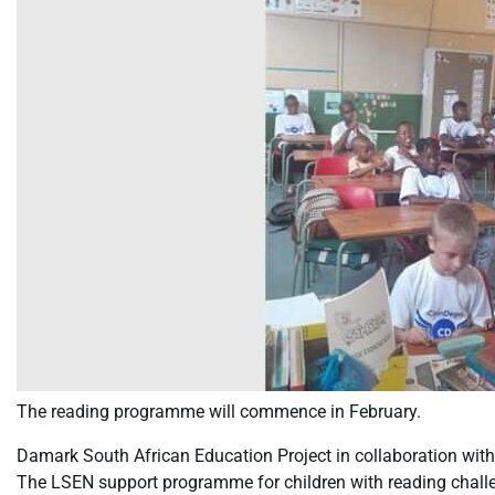
The reading programme will commence in February.
Damark South African Education Project in collaboration wit
The LSEN support programme for children with reading challe