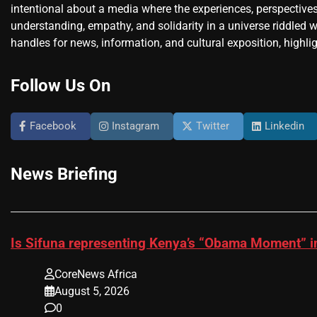
intentional about a media where the experiences, perspectives
understanding, empathy, and solidarity in a universe riddled w
handles for news, information, and cultural exposition, highlig
Follow Us On
Facebook
Instagram
Twitter
Linkedin
News Briefing
Is Sifuna representing Kenya’s “Obama Moment” i
CoreNews Africa
August 5, 2026
0