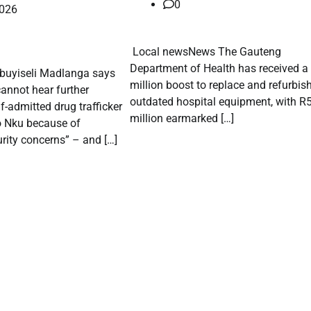
0
2026
​ Local newsNews The Gauteng
Department of Health has received a
Mbuyiseli Madlanga says
million boost to replace and refurbis
annot hear further
outdated hospital equipment, with R
f-admitted drug trafficker
million earmarked […]
o Nku because of
rity concerns” – and […]