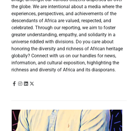
the globe. We are intentional about a media where the
experiences, perspectives, and achievements of the
descendants of Africa are valued, respected, and
celebrated. Through our reporting, we aim to foster
greater understanding, empathy, and solidarity in a
universe riddled with divisions. Do you care about
honoring the diversity and richness of African heritage
globally? Connect with us on our handles for news,
information, and cultural exposition, highlighting the
richness and diversity of Africa and its diasporans.