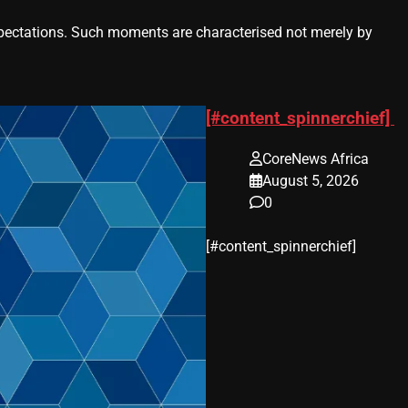
ctations. Such moments are characterised not merely by
[#content_spinnerchief]
CoreNews Africa
August 5, 2026
0
​[#content_spinnerchief]