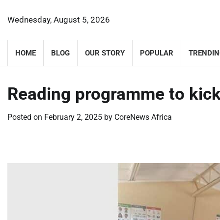
Skip
to
Wednesday, August 5, 2026
content
HOME
BLOG
OUR STORY
POPULAR
TRENDIN
Reading programme to kick
Posted on
February 2, 2025
by
CoreNews Africa