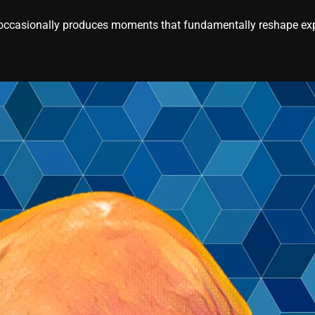
casionally produces moments that fundamentally reshape expe