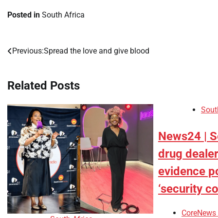
Posted in
South Africa
Previous:
Spread the love and give blood
Post
navigation
Related Posts
Sout
News24 | S
drug dealer
evidence p
‘security c
CoreNews 