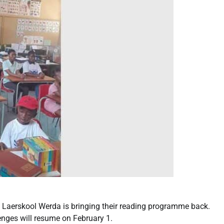
h Laerskool Werda is bringing their reading programme back.
nges will resume on February 1.