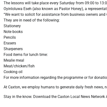
The lessons will take place every Saturday from 09:00 to 13:0
Oyinloluwa Eseh (also known as Pastor Honey), a representat
“We want to solicit for assistance from business owners and
They are in need of the following:
Stationery
Note books
Pencils
Erasers
Sharpeners
Food items for lunch time:
Mealie meal
Meat/chicken/fish
Cooking oil
For more information regarding the programme or for donati
At Caxton, we employ humans to generate daily fresh news, no
Stay in the know. Download the Caxton Local News Network