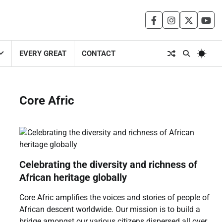
facebook
instagram
twitter
you
EVERY GREAT
CONTACT
Core Afric
Celebrating the diversity and richness of
African heritage globally
Core Afric amplifies the voices and stories of people of
African descent worldwide. Our mission is to build a
bridge amongst our various citizens dispersed all over