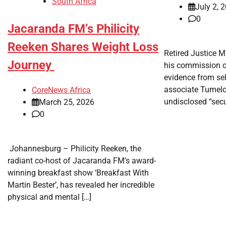
South Africa
July 2, 
0
Jacaranda FM’s Philicity
Reeken Shares Weight Loss
​Retired Justice 
Journey
his commission c
evidence from sel
associate Tumel
CoreNews Africa
undisclosed “secu
March 25, 2026
0
​ Johannesburg – Philicity Reeken, the
radiant co-host of Jacaranda FM’s award-
winning breakfast show ‘Breakfast With
Martin Bester’, has revealed her incredible
physical and mental […]