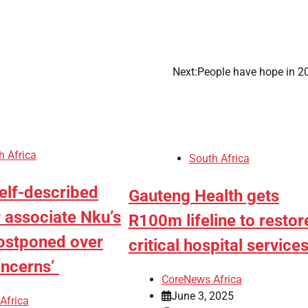
Next:
People have hope in 
h Africa
South Africa
elf-described
Gauteng Health gets
 associate Nku’s
R100m lifeline to restor
ostponed over
critical hospital servic
oncerns’
CoreNews Africa
June 3, 2025
Africa