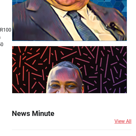
 R100
h
50
News Minute
View All