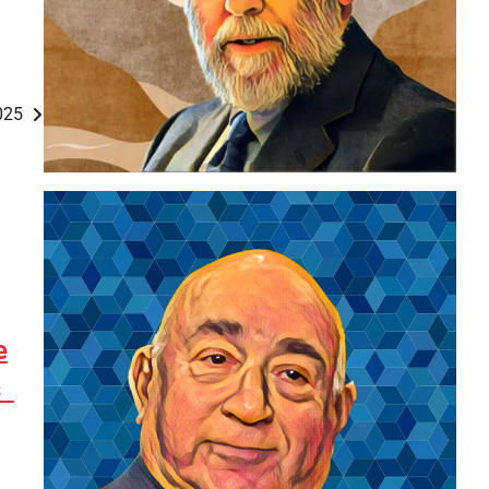
2025
e
es