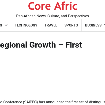
Core Afric
Pan-African News, Culture, and Perspectives
G
TECHNOLOGY
TRAVEL
SPORTS
BUSINESS
egional Growth – First
d Conference (SAIPEC) has announced the first set of distingui