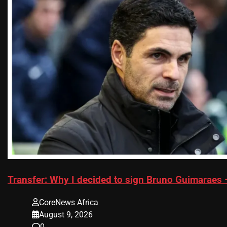
Transfer: Why I decided to sign Bruno Guimaraes 
CoreNews Africa
August 9, 2026
0