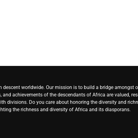
decided to
sign Bruno
Guimaraes 
Arteta
CoreN
Africa
Augu
9, 2026
0
an descent worldwide. Our mission is to build a bridge amongst ou
, and achievements of the descendants of Africa are valued, resp
ith divisions. Do you care about honoring the diversity and rich
hting the richness and diversity of Africa and its diasporans.