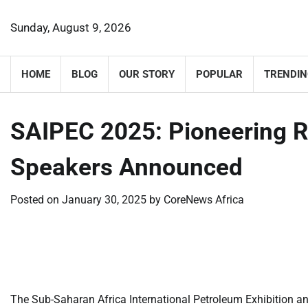
Skip
to
Sunday, August 9, 2026
content
HOME
BLOG
OUR STORY
POPULAR
TRENDIN
SAIPEC 2025: Pioneering R
Speakers Announced
Posted on
January 30, 2025
by
CoreNews Africa
​
​
The Sub-Saharan Africa International Petroleum Exhibition an