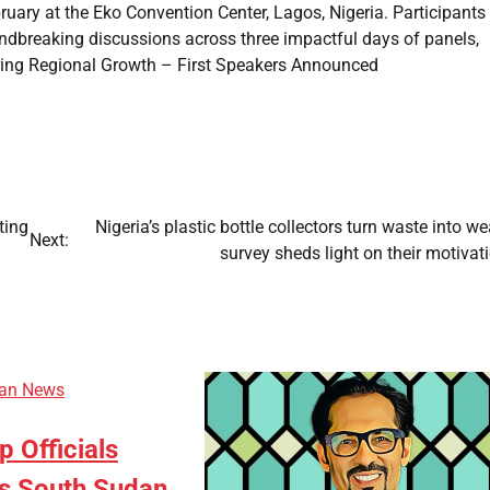
bruary at the Eko Convention Center, Lagos, Nigeria. Participants
undbreaking discussions across three impactful days of panels,
ing Regional Growth – First Speakers Announced
ting
Nigeria’s plastic bottle collectors turn waste into we
Next:
survey sheds light on their motiva
can News
p Officials
s South Sudan