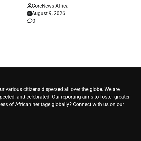
CoreNews Africa
August 9, 2026
–
0
ews
st
r various citizens dispersed all over the globe. We are
ected, and celebrated. Our reporting aims to foster greater
ness of African heritage globally? Connect with us on our