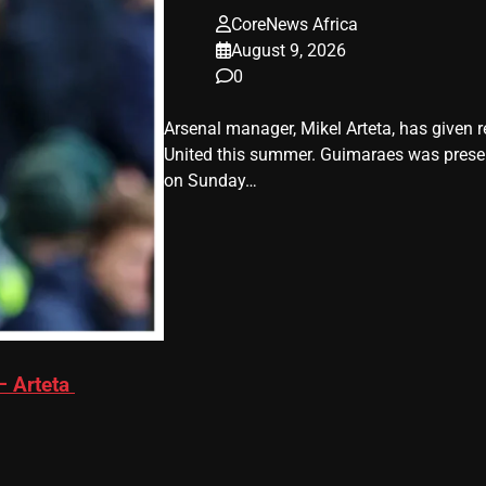
CoreNews Africa
August 9, 2026
0
Arsenal manager, Mikel Arteta, has give
United this summer. Guimaraes was present
on Sunday…
– Arteta