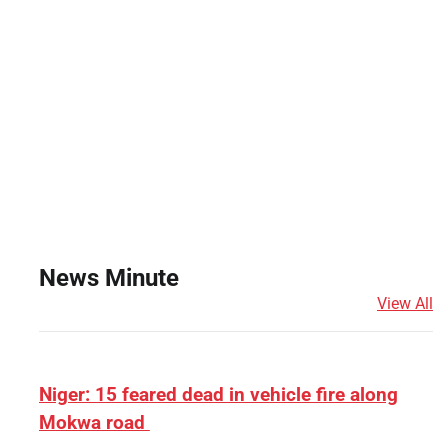
News Minute
View All
Niger: 15 feared dead in vehicle fire along
Mokwa road