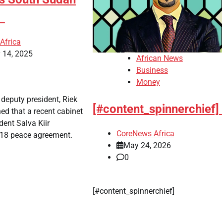
l
Africa
 14, 2025
African News
Business
Money
 deputy president, Riek
[#content_spinnerchief]
ed that a recent cabinet
dent Salva Kiir
CoreNews Africa
18 peace agreement.
May 24, 2026
0
​[#content_spinnerchief]