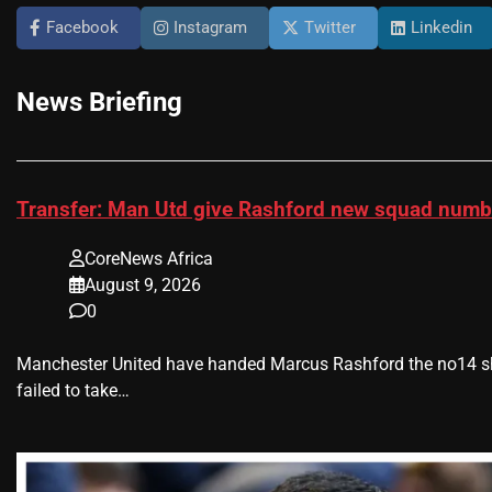
Facebook
Instagram
Twitter
Linkedin
News Briefing
Transfer: Man Utd give Rashford new squad num
CoreNews Africa
August 9, 2026
0
Manchester United have handed Marcus Rashford the no14 shi
failed to take…