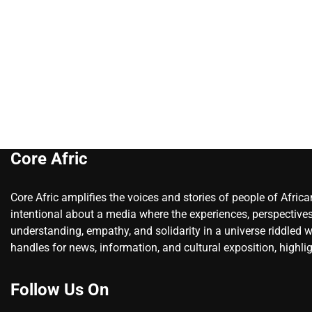
Core Afric
Core Afric amplifies the voices and stories of people of Afric
intentional about a media where the experiences, perspectives
understanding, empathy, and solidarity in a universe riddled w
handles for news, information, and cultural exposition, highlig
Follow Us On