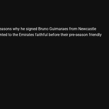
n reasons why he signed Bruno Guimaraes from Newcastle
ed to the Emirates faithful before their pre-season friendly