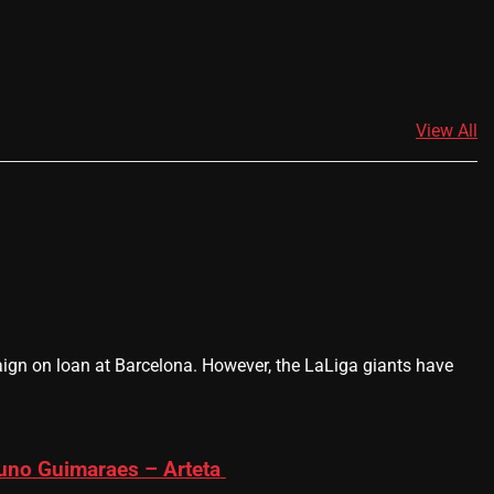
View All
gn on loan at Barcelona. However, the LaLiga giants have
runo Guimaraes – Arteta