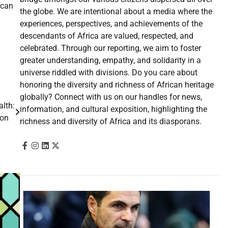
 can
the globe. We are intentional about a media where the
experiences, perspectives, and achievements of the
descendants of Africa are valued, respected, and
celebrated. Through our reporting, we aim to foster
greater understanding, empathy, and solidarity in a
universe riddled with divisions. Do you care about
honoring the diversity and richness of African heritage
globally? Connect with us on our handles for news,
alth:
information, and cultural exposition, highlighting the
tion
richness and diversity of Africa and its diasporans.