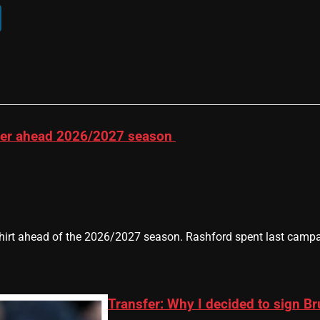
ber ahead 2026/2027 season
rt ahead of the 2026/2027 season. Rashford spent last campai
Transfer: Why I decided to sign B