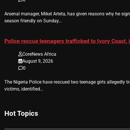
Arsenal manager, Mikel Arteta, has given reasons why he sig
season friendly on Sunday…
Police rescue teenagers trafficked to Ivory Coast, 
CoreNews Africa
August 9, 2026
0
The Nigeria Police have rescued two teenage girls allegedly tr
victims, identified…
Hot Topics