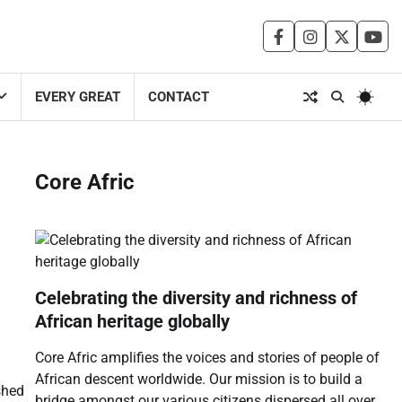
facebook
instagram
twitter
you
EVERY GREAT
CONTACT
Core Afric
Celebrating the diversity and richness of
African heritage globally
Core Afric amplifies the voices and stories of people of
African descent worldwide. Our mission is to build a
shed
bridge amongst our various citizens dispersed all over