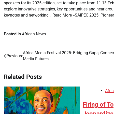
speakers for its 2025 edition, set to take place from 11-13 Fe
explore innovative strategies, key opportunities and hear gro
keynotes and networking… Read More »SAIPEC 2025: Pioneer
Posted in
African News
Africa Media Festival 2025: Bridging Gaps, Connec
Post
Previous:
Media Futures
navigation
Related Posts
Afri
Firing of To
Jeopardize