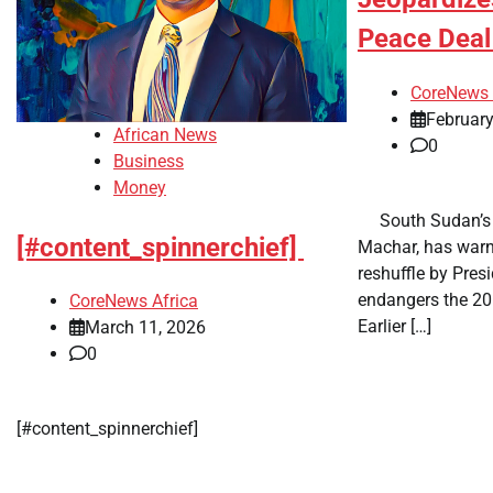
Peace Dea
CoreNews 
February
African News
0
Business
Money
​ ​ South Sudan’s
[#content_spinnerchief]
Machar, has warn
reshuffle by Presi
endangers the 20
CoreNews Africa
Earlier […]
March 11, 2026
0
​[#content_spinnerchief]