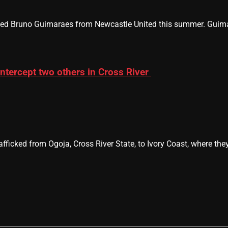
ned Bruno Guimaraes from Newcastle United this summer. Guimara
intercept two others in Cross River
afficked from Ogoja, Cross River State, to Ivory Coast, where th