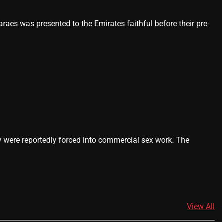
es was presented to the Emirates faithful before their pre-
ey were reportedly forced into commercial sex work. The
View All