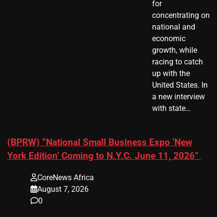
for
concentrating on
national and
economic
growth, while
racing to catch
up with the
United States. In
a new interview
with state…
(BPRW) “National Small Business Expo ‘New
York Edition’ Coming to N.Y.C. June 11, 2026”
CoreNews Africa
August 7, 2026
0