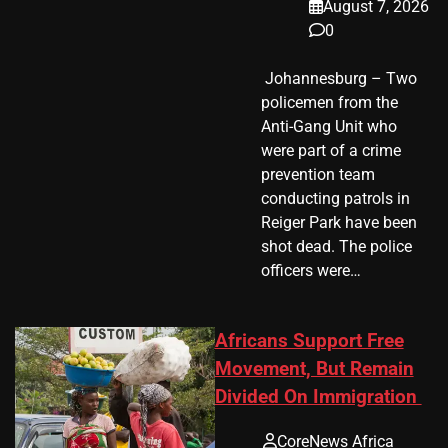
August 7, 2026
0
​ Johannesburg – Two
policemen from the
Anti-Gang Unit who
were part of a crime
prevention team
conducting patrols in
Reiger Park have been
shot dead. The police
officers were…
Africans Support Free
Movement, But Remain
Divided On Immigration
CoreNews Africa