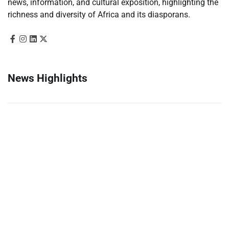
news, information, and cultural exposition, highlighting the
richness and diversity of Africa and its diasporans.
News Highlights