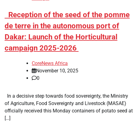
​Reception of the seed of the pomme
de terre in the autonomous port of
Dakar: Launch of the Horticultural
campaign 2025-2026
CoreNews Africa
November 10, 2025
0
In a decisive step towards food sovereignty, the Ministry
of Agriculture, Food Sovereignty and Livestock (MASAE)
officially received this Monday containers of potato seed at
[…]