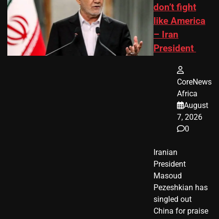
don’t fight
like America
– Iran
President
CoreNews
Africa
August
7, 2026
0
Iranian
President ​
Masoud ​
Pezeshkian​ has
singled out
China for praise