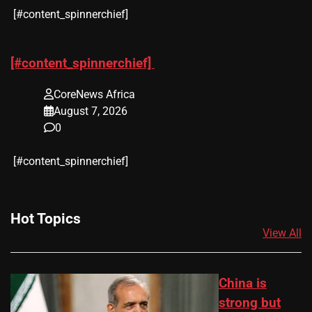
​[#content_spinnerchief]
[#content_spinnerchief]
CoreNews Africa
August 7, 2026
0
​[#content_spinnerchief]
Hot Topics
View All
China is
strong but