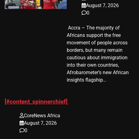
August 7, 2026
0
​ Accra – The majority of
Africans support the free
movement of people across
borders, but many remain
cautious about immigration
into their own countries,
Afrobarometer’s new African
insights flagship…
[#content_spinnerchief]
CoreNews Africa
August 7, 2026
0