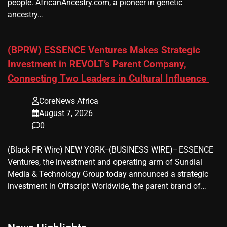
people. AfricanAncestry.com, a pioneer in genetic
ancestry…
(BPRW) ESSENCE Ventures Makes Strategic
Investment in REVOLT’s Parent Company,
Connecting Two Leaders in Cultural Influence
CoreNews Africa
August 7, 2026
0
(Black PR Wire) NEW YORK--(BUSINESS WIRE)-- ESSENCE
Ventures, the investment and operating arm of Sundial
Media & Technology Group today announced a strategic
investment in Offscript Worldwide, the parent brand of…