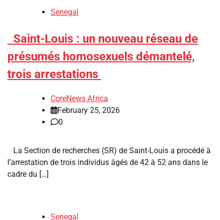
Senegal
​Saint-Louis : un nouveau réseau de
présumés homosexuels démantelé,
trois arrestations
CoreNews Africa
February 25, 2026
0
La Section de recherches (SR) de Saint-Louis a procédé à
l’arrestation de trois individus âgés de 42 à 52 ans dans le
cadre du […]
Senegal