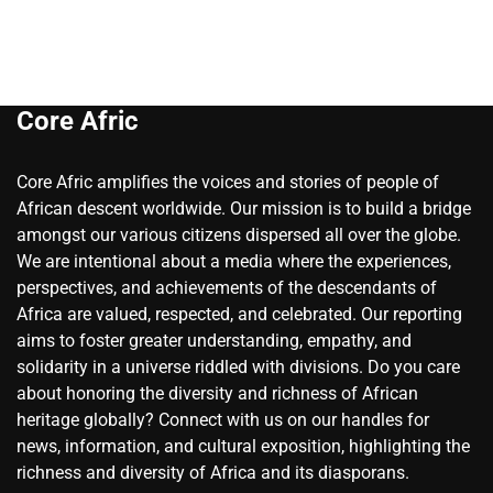
Core Afric
Core Afric amplifies the voices and stories of people of
African descent worldwide. Our mission is to build a bridge
amongst our various citizens dispersed all over the globe.
We are intentional about a media where the experiences,
perspectives, and achievements of the descendants of
Africa are valued, respected, and celebrated. Our reporting
aims to foster greater understanding, empathy, and
solidarity in a universe riddled with divisions. Do you care
about honoring the diversity and richness of African
heritage globally? Connect with us on our handles for
news, information, and cultural exposition, highlighting the
richness and diversity of Africa and its diasporans.