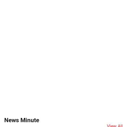
News Minute
View All