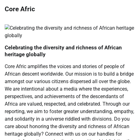
Core Afric
Celebrating the diversity and richness of African
heritage globally
Core Afric amplifies the voices and stories of people of
African descent worldwide. Our mission is to build a bridge
amongst our various citizens dispersed all over the globe.
We are intentional about a media where the experiences,
perspectives, and achievements of the descendants of
Africa are valued, respected, and celebrated. Through our
reporting, we aim to foster greater understanding, empathy,
and solidarity in a universe riddled with divisions. Do you
care about honoring the diversity and richness of African
heritage globally? Connect with us on our handles for