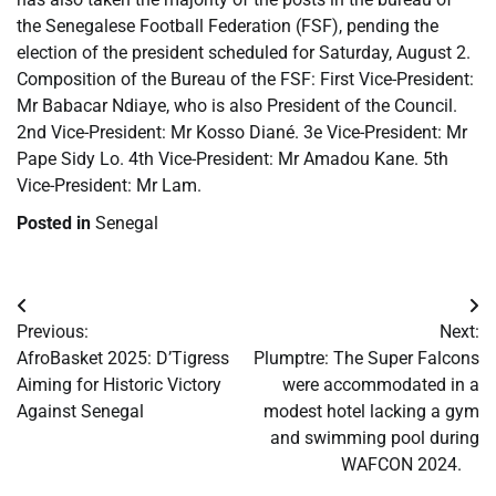
the Senegalese Football Federation (FSF), pending the
election of the president scheduled for Saturday, August 2.
Composition of the Bureau of the FSF: First Vice-President:
Mr Babacar Ndiaye, who is also President of the Council.
2nd Vice-President: Mr Kosso Diané. 3e Vice-President: Mr
Pape Sidy Lo. 4th Vice-President: Mr Amadou Kane. 5th
Vice-President: Mr Lam.
Posted in
Senegal
Post
Previous:
Next:
navigation
​AfroBasket 2025: D’Tigress
​Plumptre: The Super Falcons
Aiming for Historic Victory
were accommodated in a
Against Senegal
modest hotel lacking a gym
and swimming pool during
WAFCON 2024.