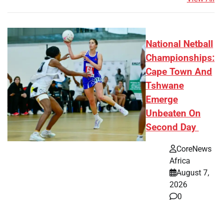
National Netball
Championships:
Cape Town And
Tshwane
Emerge
Unbeaten On
Second Day
CoreNews
Africa
August 7,
2026
0