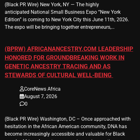
(Black PR Wire) New York, NY — The highly
anticipated National Small Business Expo “New York
Edition” is coming to New York City this June 11th, 2026.
The expo will be bringing together entrepreneurs,…
(BPRW) AFRICANANCESTRY.COM LEADERSHIP
HONORED FOR GROUNDBREAKING WORK IN
GENETIC ANCESTRY TRACING AND AS
STEWARDS OF CULTURAL WELL-BEING
CoreNews Africa
August 7, 2026
0
(Black PR Wire) Washington, DC – Once approached with
hesitation in the African American community, DNA has
become increasingly accessible and valuable for Black