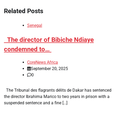
Related Posts
Senegal
​The director of Bibiche Ndiaye
condemned to…
CoreNews Africa
September 20, 2025
0
The Tribunal des flagrants délits de Dakar has sentenced
the director Ibrahima Marico to two years in prison with a
suspended sentence and a fine […]