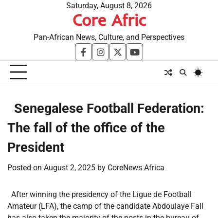
Skip
Saturday, August 8, 2026
Core Afric
to
content
Pan-African News, Culture, and Perspectives
facebook
instagram
twitter
youtube
​Senegalese Football Federation:
The fall of the office of the
President
Posted on
August 2, 2025
by
CoreNews Africa
After winning the presidency of the Ligue de Football
Amateur (LFA), the camp of the candidate Abdoulaye Fall
has also taken the majority of the posts in the bureau of