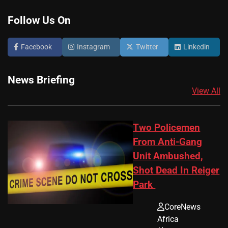
Follow Us On
Facebook
Instagram
Twitter
Linkedin
News Briefing
View All
Two Policemen
From Anti-Gang
Unit Ambushed,
Shot Dead In Reiger
Park
CoreNews
Africa