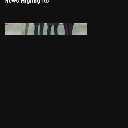
News Highlights