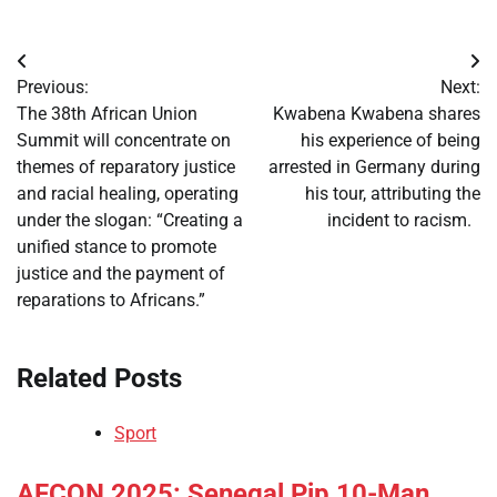
Post
Previous:
Next:
navigation
The 38th African Union
Kwabena Kwabena shares
Summit will concentrate on
his experience of being
themes of reparatory justice
arrested in Germany during
and racial healing, operating
his tour, attributing the
under the slogan: “Creating a
incident to racism.
unified stance to promote
justice and the payment of
reparations to Africans.”
Related Posts
Sport
​AFCON 2025: Senegal Pip 10-Man