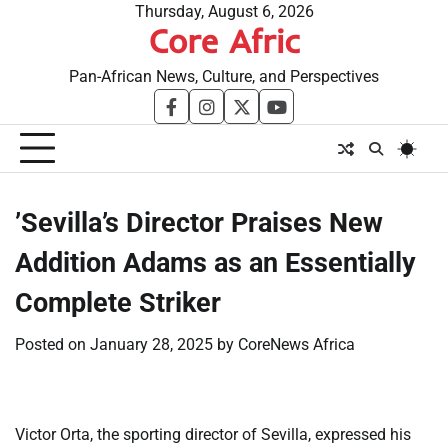
Skip
Thursday, August 6, 2026
Core Afric
to
content
Pan-African News, Culture, and Perspectives
facebook
instagram
twitter
youtube
​’Sevilla’s Director Praises New
Addition Adams as an Essentially
Complete Striker
Posted on
January 28, 2025
by
CoreNews Africa
Victor Orta, the sporting director of Sevilla, expressed his