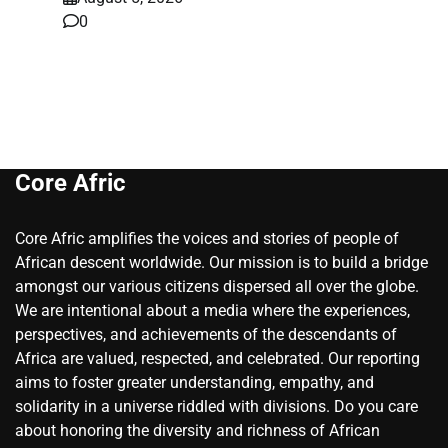
0
Core Afric
Core Afric amplifies the voices and stories of people of
African descent worldwide. Our mission is to build a bridge
amongst our various citizens dispersed all over the globe.
We are intentional about a media where the experiences,
perspectives, and achievements of the descendants of
Africa are valued, respected, and celebrated. Our reporting
aims to foster greater understanding, empathy, and
solidarity in a universe riddled with divisions. Do you care
about honoring the diversity and richness of African