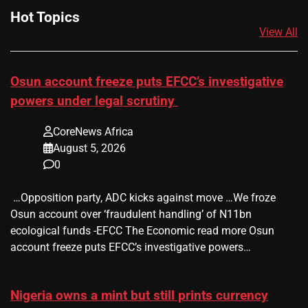
Hot Topics
View All
Osun account freeze puts EFCC’s investigative
powers under legal scrutiny
CoreNews Africa
August 5, 2026
0
​ …Opposition party, ADC kicks against move …We froze
Osun account over ‘fraudulent handling’ of N11bn
ecological funds -EFCC The Economic read more Osun
account freeze puts EFCC’s investigative powers…
Nigeria owns a mint but still prints currency