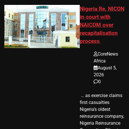
Nigeria Re, NICON
in court with
NAICOM over
recapitalisation
process
CoreNews
Africa
August 5,
2026
0
​ … as exercise claims
first casualties
Nigeria’s oldest
reinsurance company,
Nigeria Reinsurance