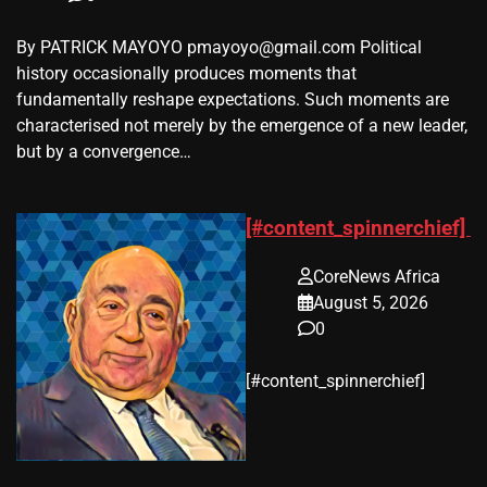
By PATRICK MAYOYO pmayoyo@gmail.com Political
history occasionally produces moments that
fundamentally reshape expectations. Such moments are
characterised not merely by the emergence of a new leader,
but by a convergence…
[#content_spinnerchief]
CoreNews Africa
August 5, 2026
0
​[#content_spinnerchief]