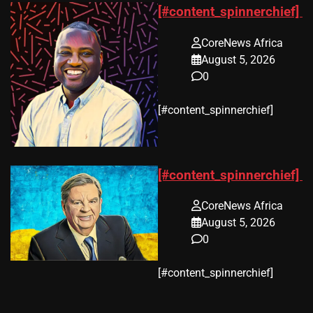
[#content_spinnerchief]
CoreNews Africa
August 5, 2026
0
​[#content_spinnerchief]
[#content_spinnerchief]
CoreNews Africa
August 5, 2026
0
​[#content_spinnerchief]