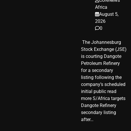
CoreNews
Africa
August 5,
2026
0
​ The Johannesburg
Stock Exchange (JSE)
is courting Dangote
Petroleum Refinery
for a secondary
listing following the
company’s scheduled
initial public read
more S/Africa targets
Dangote Refinery
secondary listing
after…