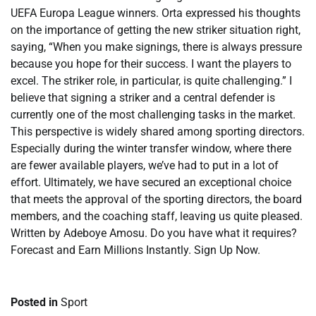
UEFA Europa League winners. Orta expressed his thoughts
on the importance of getting the new striker situation right,
saying, “When you make signings, there is always pressure
because you hope for their success. I want the players to
excel. The striker role, in particular, is quite challenging.” I
believe that signing a striker and a central defender is
currently one of the most challenging tasks in the market.
This perspective is widely shared among sporting directors.
Especially during the winter transfer window, where there
are fewer available players, we’ve had to put in a lot of
effort. Ultimately, we have secured an exceptional choice
that meets the approval of the sporting directors, the board
members, and the coaching staff, leaving us quite pleased.
Written by Adeboye Amosu. Do you have what it requires?
Forecast and Earn Millions Instantly. Sign Up Now.
Posted in
Sport