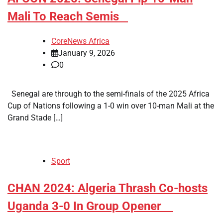
Mali To Reach Semis
CoreNews Africa
January 9, 2026
0
Senegal are through to the semi-finals of the 2025 Africa
Cup of Nations following a 1-0 win over 10-man Mali at the
Grand Stade […]
Sport
​CHAN 2024: Algeria Thrash Co-hosts
Uganda 3-0 In Group Opener