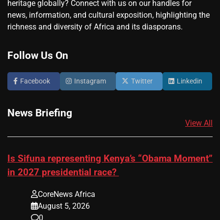
heritage globally? Connect with us on our handles for
news, information, and cultural exposition, highlighting the
richness and diversity of Africa and its diasporans.
Follow Us On
Facebook
Instagram
Twitter
Linkedin
News Briefing
View All
Is Sifuna representing Kenya’s “Obama Moment”
in 2027 presidential race?
CoreNews Africa
August 5, 2026
0