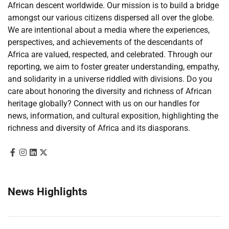
African descent worldwide. Our mission is to build a bridge
amongst our various citizens dispersed all over the globe.
We are intentional about a media where the experiences,
perspectives, and achievements of the descendants of
Africa are valued, respected, and celebrated. Through our
reporting, we aim to foster greater understanding, empathy,
and solidarity in a universe riddled with divisions. Do you
care about honoring the diversity and richness of African
heritage globally? Connect with us on our handles for
news, information, and cultural exposition, highlighting the
richness and diversity of Africa and its diasporans.
News Highlights