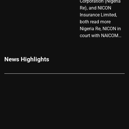
Corporation (Nigeria
Re), and NICON
Insurance Limited,
both read more
Nigeria Re, NICON in
court with NAICOM…
News Highlights