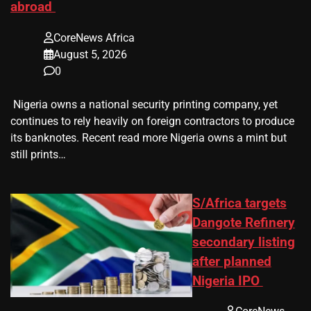
abroad
CoreNews Africa
August 5, 2026
0
​ Nigeria owns a national security printing company, yet
continues to rely heavily on foreign contractors to produce
its banknotes. Recent read more Nigeria owns a mint but
still prints…
S/Africa targets
Dangote Refinery
secondary listing
after planned
Nigeria IPO