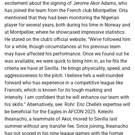
excitement about the signing of Jerome Akor Adams, who
has joined the team from the French club Montpellier. Orta
mentioned that they had been monitoring the Nigerian
player for several years, both during his time in Norway and
at Montpellier, where he showcased impressive statistics.
He stated on the club’s official website, “We’ve followed him
for a while, though circumstances at his previous team
may have affected his performance. Once we found out he
was available, we were quick to bring him in, as he fits the
criteria we have at Sevilla. He brings physicality, speed, and
aggressiveness to the pitch. I believe he’s a well-rounded
forward who has experience in a competitive league like
France’s, which is known for its tough marking and
intensity. I am confident that he will enhance our team with
his skills.” Alternatively, see: Rohr: Eric Chelle’s expertise will
be beneficial for the Eagles in AFCON 2025. Kelechi
Iheanacho, a teammate of Akor, moved to Sevilla last
summer without any transfer fee. Since joining, Iheanacho
has not scored in his nine league games with the former