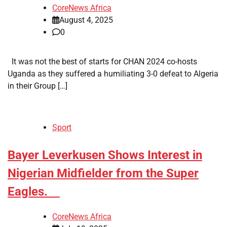
CoreNews Africa
August 4, 2025
0
It was not the best of starts for CHAN 2024 co-hosts
Uganda as they suffered a humiliating 3-0 defeat to Algeria
in their Group […]
Sport
​Bayer Leverkusen Shows Interest in
Nigerian Midfielder from the Super
Eagles.
CoreNews Africa