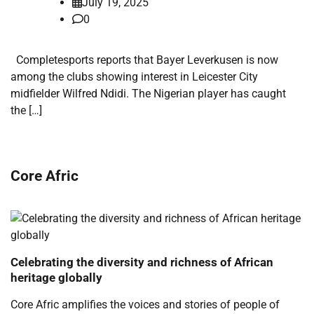
July 19, 2025
0
Completesports reports that Bayer Leverkusen is now
among the clubs showing interest in Leicester City
midfielder Wilfred Ndidi. The Nigerian player has caught
the […]
Core Afric
Celebrating the diversity and richness of African
heritage globally
Core Afric amplifies the voices and stories of people of