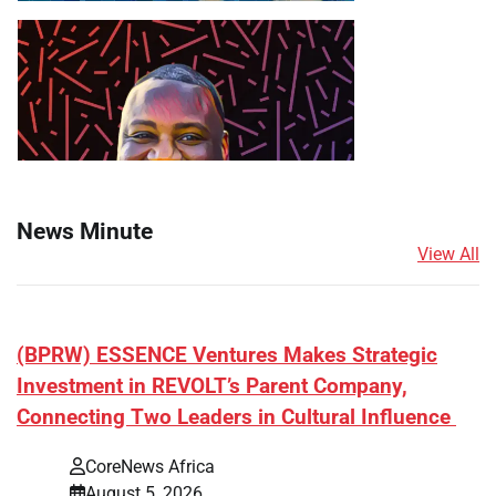
News Minute
View All
(BPRW) ESSENCE Ventures Makes Strategic
Investment in REVOLT’s Parent Company,
Connecting Two Leaders in Cultural Influence
CoreNews Africa
August 5, 2026