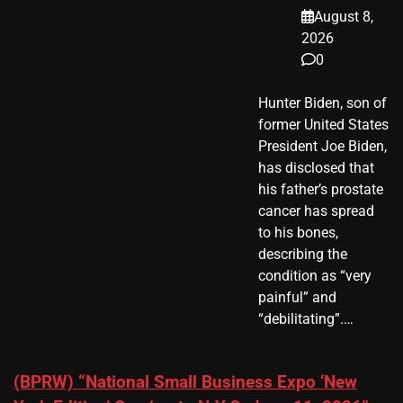
August 8,
2026
0
Hunter Biden, son of
former United States
President Joe Biden,
has disclosed that
his father’s prostate
cancer has spread
to his bones,
describing the
condition as “very
painful” and
“debilitating”.…
(BPRW) “National Small Business Expo ‘New