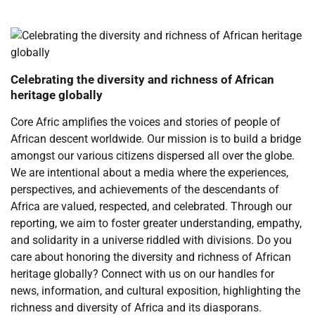
Celebrating the diversity and richness of African
heritage globally
Core Afric amplifies the voices and stories of people of
African descent worldwide. Our mission is to build a bridge
amongst our various citizens dispersed all over the globe.
We are intentional about a media where the experiences,
perspectives, and achievements of the descendants of
Africa are valued, respected, and celebrated. Through our
reporting, we aim to foster greater understanding, empathy,
and solidarity in a universe riddled with divisions. Do you
care about honoring the diversity and richness of African
heritage globally? Connect with us on our handles for
news, information, and cultural exposition, highlighting the
richness and diversity of Africa and its diasporans.