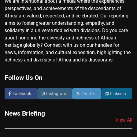
We are intentional about a media where the experiences,
perspectives, and achievements of the descendants of
Africa are valued, respected, and celebrated. Our reporting
aims to foster greater understanding, empathy, and
solidarity in a universe riddled with divisions. Do you care
about honoring the diversity and richness of African
heritage globally? Connect with us on our handles for
news, information, and cultural exposition, highlighting the
richness and diversity of Africa and its diasporans.
Follow Us On
Facebook
Instagram
Twitter
Linkedin
News Briefing
View All