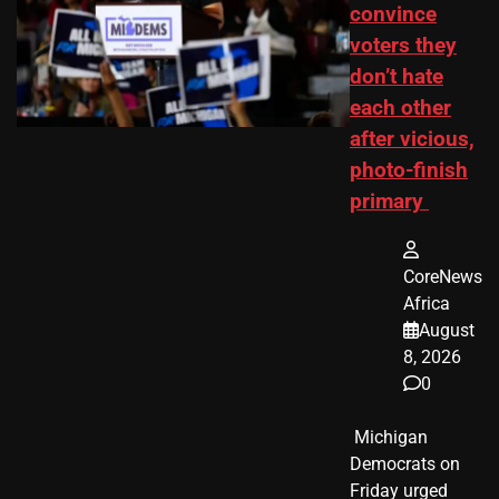
convince
voters they
don’t hate
each other
after vicious,
photo-finish
primary
CoreNews
Africa
August
8, 2026
0
​ Michigan
Democrats on
Friday urged