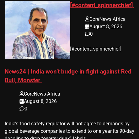
[#content_spinnerchief]
CoreNews Africa
August 8, 2026
0
​[#content_spinnerchief]
News24 | India won’t budge in fight against Red
Bull, Monster
CoreNews Africa
August 8, 2026
0
​India’s ‌food safety regulator will not agree to demands by
global beverage companies ⁠to extend to one year its 90-day
deadline to drop “energy drink” labels.