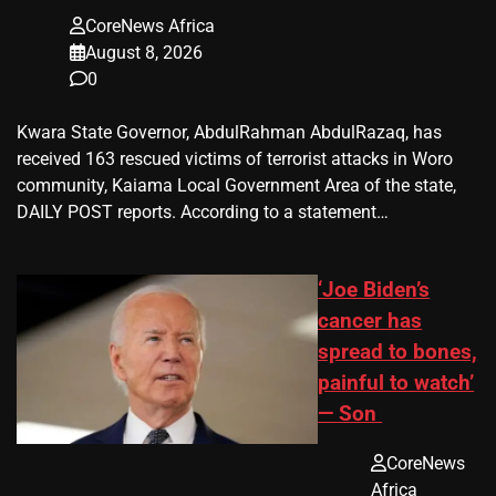
CoreNews Africa
August 8, 2026
0
Kwara State Governor, AbdulRahman AbdulRazaq, has
received 163 rescued victims of terrorist attacks in Woro
community, Kaiama Local Government Area of the state,
DAILY POST reports. According to a statement…
‘Joe Biden’s
cancer has
spread to bones,
painful to watch’
— Son
CoreNews
Africa