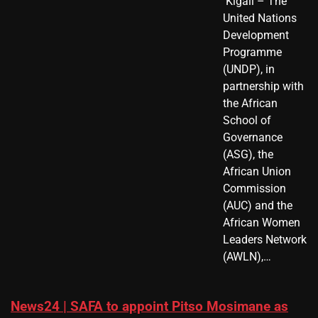
​ Kigali – The
United Nations
Development
Programme
(UNDP), in
partnership with
the African
School of
Governance
(ASG), the
African Union
Commission
(AUC) and the
African Women
Leaders Network
(AWLN),…
News24 | SAFA to appoint Pitso Mosimane as