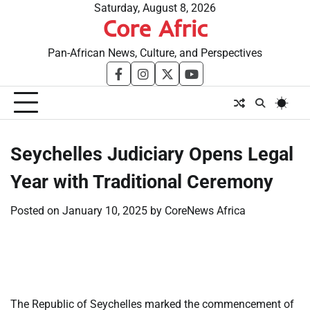
Skip
Saturday, August 8, 2026
Core Afric
to
content
Pan-African News, Culture, and Perspectives
facebook
instagram
twitter
youtube
Seychelles Judiciary Opens Legal
Year with Traditional Ceremony
Posted on
January 10, 2025
by
CoreNews Africa
​
​
The Republic of Seychelles marked the commencement of