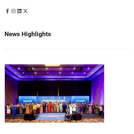
News Highlights