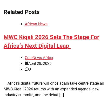
Related Posts
African News
MWC Kigali 2026 Sets The Stage For
Africa’s Next Digital Leap
CoreNews Africa
April 28, 2026
0
​ ​ Africa’s digital future will once again take centre stage as
MWC Kigali 2026 returns with an expanded agenda, new
industry summits, and the debut […]