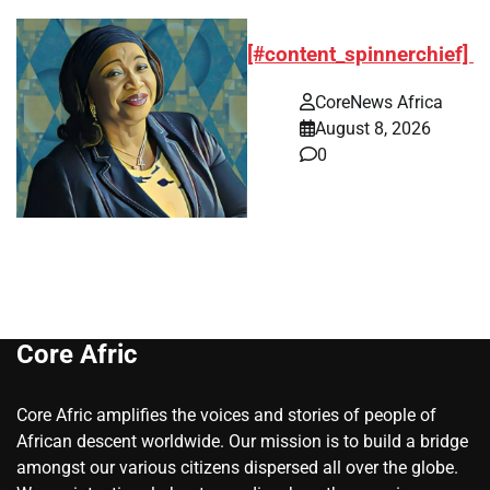
[#content_spinnerchief]
CoreNews Africa
August 8, 2026
0
Core Afric
Core Afric amplifies the voices and stories of people of
African descent worldwide. Our mission is to build a bridge
amongst our various citizens dispersed all over the globe.