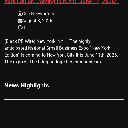
York Edition’ Coming to N.Y.C. June 11, 2026”
CoreNews Africa
August 8, 2026
0
(Black PR Wire) New York, NY — The highly
anticipated National Small Business Expo “New York
Edition” is coming to New York City this June 11th, 2026.
The expo will be bringing together entrepreneurs,…
News Highlights