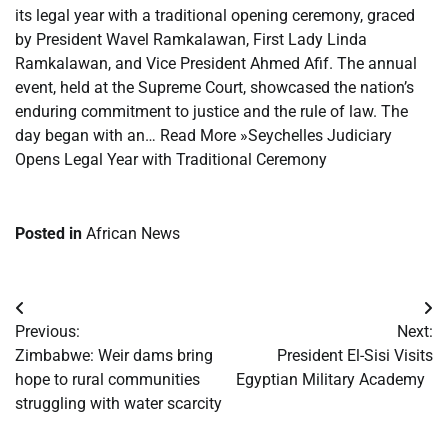
its legal year with a traditional opening ceremony, graced
by President Wavel Ramkalawan, First Lady Linda
Ramkalawan, and Vice President Ahmed Afif. The annual
event, held at the Supreme Court, showcased the nation’s
enduring commitment to justice and the rule of law. The
day began with an… Read More »Seychelles Judiciary
Opens Legal Year with Traditional Ceremony
Posted in
African News
Post
Previous:
Next:
navigation
Zimbabwe: Weir dams bring
President El-Sisi Visits
hope to rural communities
Egyptian Military Academy
struggling with water scarcity