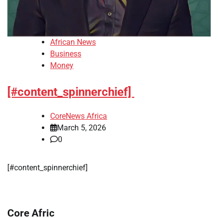
African News
Business
Money
[#content_spinnerchief]
CoreNews Africa
March 5, 2026
0
​[#content_spinnerchief]
Core Afric