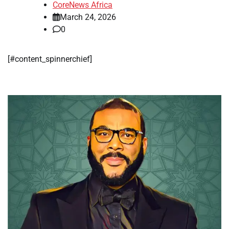
CoreNews Africa
March 24, 2026
0
​[#content_spinnerchief]