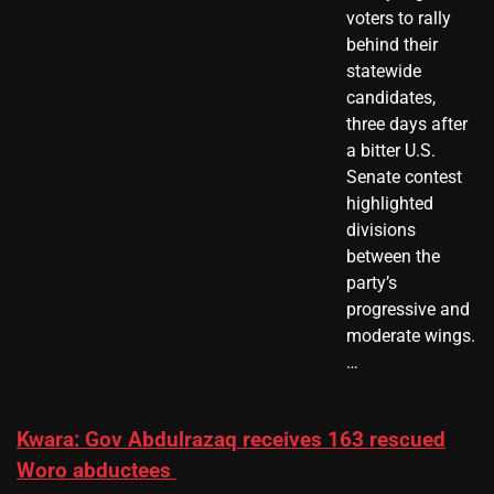
voters to rally
behind their
statewide
candidates,
three days after
a bitter U.S.
Senate contest
highlighted
divisions
between the
party’s
progressive and
moderate wings.
…
Kwara: Gov Abdulrazaq receives 163 rescued
Woro abductees