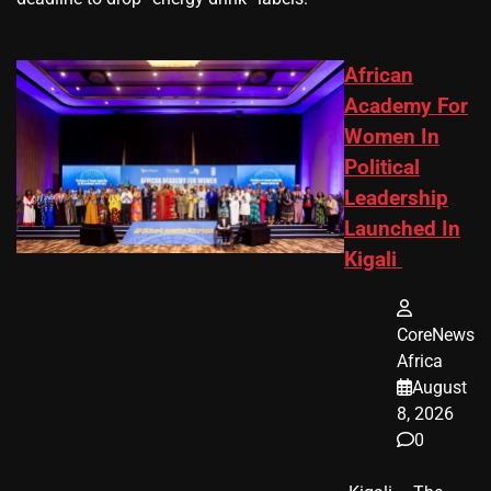
African
Academy For
Women In
Political
Leadership
Launched In
Kigali
CoreNews
Africa
August
8, 2026
0