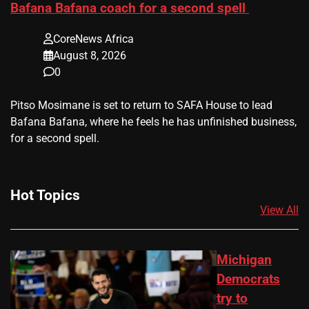
Bafana Bafana coach for a second spell
CoreNews Africa
August 8, 2026
0
​Pitso Mosimane is set to return to SAFA House to lead
Bafana Bafana, where he feels he has unfinished business,
for a second spell.
Hot Topics
View All
Michigan
Democrats
try to