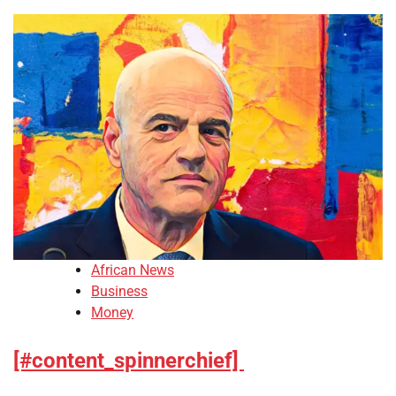
African News
Business
Money
[#content_spinnerchief]