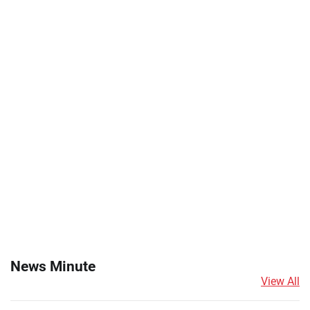
News Minute
View All