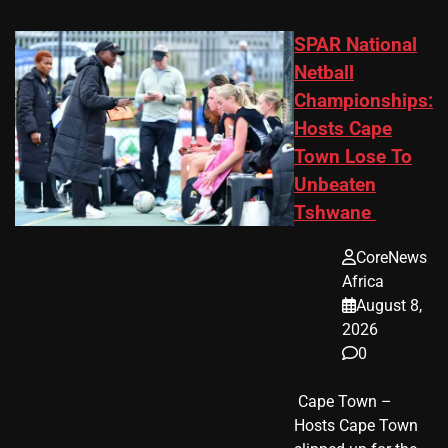
SPAR National
Netball
Championships:
Hosts Cape
Town Lose To
Unbeaten
Tshwane
CoreNews
Africa
August 8,
2026
0
​ Cape Town –
Hosts Cape Town