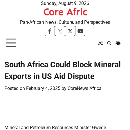
Skip
Sunday, August 9, 2026
Core Afric
to
content
Pan-African News, Culture, and Perspectives
facebook
instagram
twitter
youtube
South Africa Could Block Mineral
Exports in US Aid Dispute
Posted on
February 4, 2025
by
CoreNews Africa
​
​
Mineral and Petroleum Resources Minister Gwede