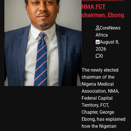
NMA FCT
chairman, Ebong
CoreNews
Africa
August 8,
2026
0
The newly elected
chairman of the
Nigeria Medical
Association, NMA,
Federal Capital
Territory, FCT,
Chapter, George
Ebong, has explained
how the Nigerian