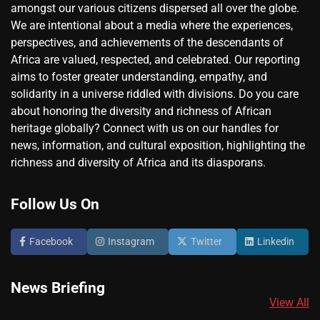
amongst our various citizens dispersed all over the globe.
We are intentional about a media where the experiences,
perspectives, and achievements of the descendants of
Africa are valued, respected, and celebrated. Our reporting
aims to foster greater understanding, empathy, and
solidarity in a universe riddled with divisions. Do you care
about honoring the diversity and richness of African
heritage globally? Connect with us on our handles for
news, information, and cultural exposition, highlighting the
richness and diversity of Africa and its diasporans.
Follow Us On
Facebook
Instagram
Twitter
Linkedin
News Briefing
View All