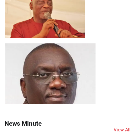
News Minute
View All