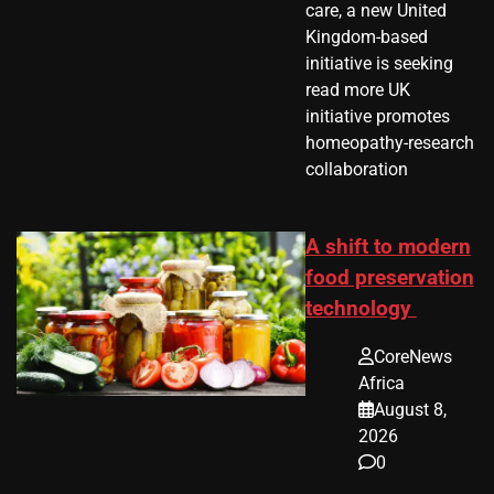
care, a new United
Kingdom-based
initiative is seeking
read more UK
initiative promotes
homeopathy-research
collaboration
A shift to modern
food preservation
technology
CoreNews
Africa
August 8,
2026
0