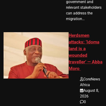
government and
relevant stakeholders
can address the
migration…
Herdsmen
attacks: ‘Idoma
land is a
wounded
traveller’ — Abba
Moro
CoreNews
Africa
August 8,
2026
0