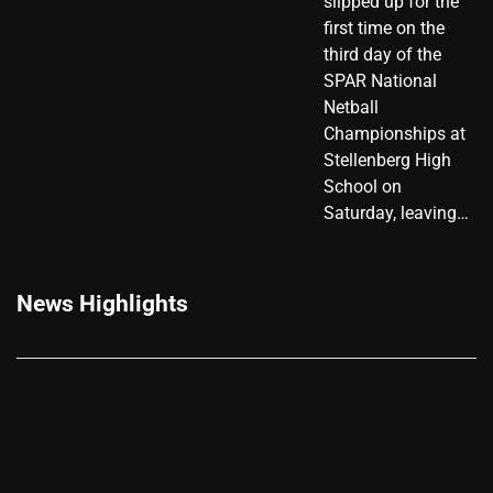
slipped up for the
first time on the
third day of the
SPAR National
Netball
Championships at
Stellenberg High
School on
Saturday, leaving…
News Highlights