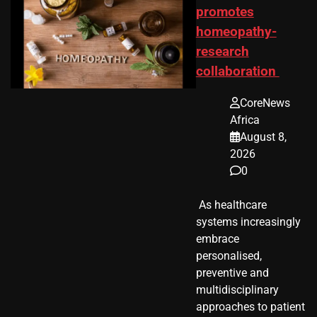
promotes
homeopathy-
research
collaboration
CoreNews
Africa
August 8,
2026
0
​ As healthcare
systems increasingly
embrace
personalised,
preventive and
multidisciplinary
approaches to patient