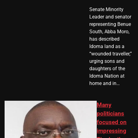
Senate Minority
Leader and senator
representing Benue
South, Abba Moro,
has described
Idoma land as a
“wounded traveller,”
urging sons and
daughters of the
Idoma Nation at
home and in…
Many
politicians
focused on
impressing