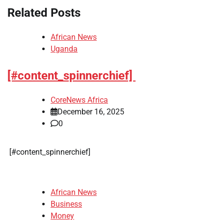
Related Posts
African News
Uganda
[#content_spinnerchief]
CoreNews Africa
December 16, 2025
0
​[#content_spinnerchief]
African News
Business
Money