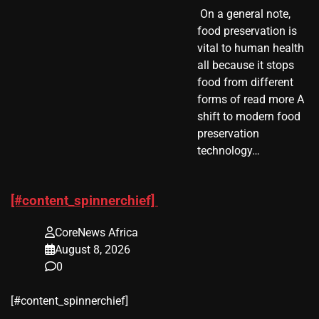
​ On a general note,
food preservation is
vital to human health
all because it stops
food from different
forms of read more A
shift to modern food
preservation
technology…
[#content_spinnerchief]
CoreNews Africa
August 8, 2026
0
​[#content_spinnerchief]