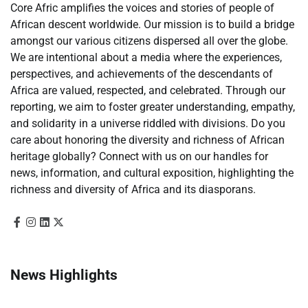
Core Afric amplifies the voices and stories of people of
African descent worldwide. Our mission is to build a bridge
amongst our various citizens dispersed all over the globe.
We are intentional about a media where the experiences,
perspectives, and achievements of the descendants of
Africa are valued, respected, and celebrated. Through our
reporting, we aim to foster greater understanding, empathy,
and solidarity in a universe riddled with divisions. Do you
care about honoring the diversity and richness of African
heritage globally? Connect with us on our handles for
news, information, and cultural exposition, highlighting the
richness and diversity of Africa and its diasporans.
News Highlights