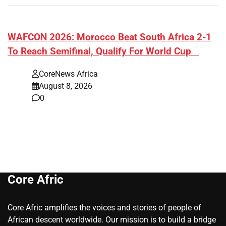
​WAFCON 2026: Morocco Beat South Africa 2-1
To Reach Semifinal, Qualify For World Cup
CoreNews Africa
August 8, 2026
0
Core Afric
Core Afric amplifies the voices and stories of people of
African descent worldwide. Our mission is to build a bridge