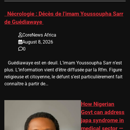
​Nécrologie : Décès de l’imam Youssoupha Sarr
de Guédiawaye
CoreNews Africa
August 8, 2026
0
Guédiawaye est en deuil. L’imam Youssoupha Sarr n’est
plus. L’information vient d’être diffusée par la Rfm. Figure
religieuse et citoyenne, le défunt s’est particulièrement fait
connaître à partir de…
How Nigerian
Govt can address
japa syndrome in
medical sector —