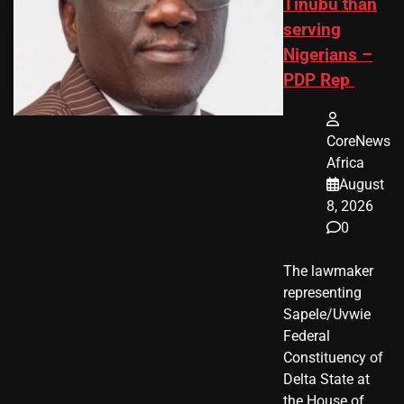
Tinubu than
serving
Nigerians –
PDP Rep
CoreNews
Africa
August
8, 2026
0
The lawmaker
representing
Sapele/Uvwie
Federal
Constituency of
Delta State at
the House of