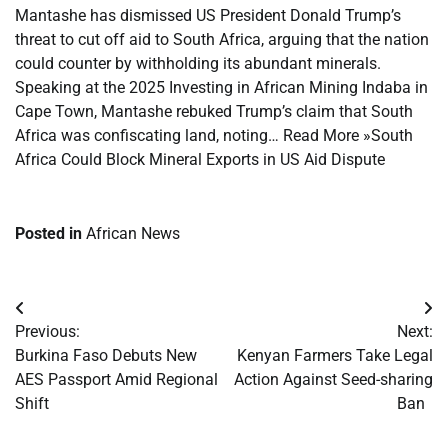
Mantashe has dismissed US President Donald Trump’s
threat to cut off aid to South Africa, arguing that the nation
could counter by withholding its abundant minerals.
Speaking at the 2025 Investing in African Mining Indaba in
Cape Town, Mantashe rebuked Trump’s claim that South
Africa was confiscating land, noting… Read More »South
Africa Could Block Mineral Exports in US Aid Dispute
Posted in
African News
Post
Previous:
Next:
navigation
Burkina Faso Debuts New
Kenyan Farmers Take Legal
AES Passport Amid Regional
Action Against Seed-sharing
Shift
Ban