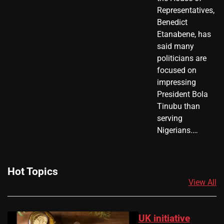
Representatives,
Benedict
Etanabene, has
said many
politicians are
focused on
impressing
President Bola
Tinubu than
serving
Nigerians.…
Hot Topics
View All
UK initiative