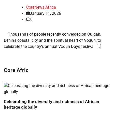
CoreNews Africa
January 11, 2026
0
​ ​ Thousands of people recently converged on Ouidah,
Benin’s coastal city and the spiritual heart of Vodun, to
celebrate the country’s annual Vodun Days festival. […]
Core Afric
Celebrating the diversity and richness of African
heritage globally