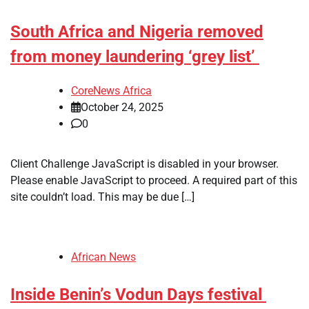
South Africa and Nigeria removed
from money laundering ‘grey list’
CoreNews Africa
October 24, 2025
0
​Client Challenge JavaScript is disabled in your browser.
Please enable JavaScript to proceed. A required part of this
site couldn’t load. This may be due […]
African News
Inside Benin’s Vodun Days festival