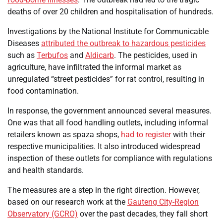
deaths of over 20 children and hospitalisation of hundreds.
Investigations by the National Institute for Communicable
Diseases
attributed the outbreak to hazardous pesticides
such as
Terbufos
and
Aldicarb
. The pesticides, used in
agriculture, have infiltrated the informal market as
unregulated “street pesticides” for rat control, resulting in
food contamination.
In response, the government announced several measures.
One was that all food handling outlets, including informal
retailers known as spaza shops,
had to register
with their
respective municipalities. It also introduced widespread
inspection of these outlets for compliance with regulations
and health standards.
The measures are a step in the right direction. However,
based on our research work at the
Gauteng City-Region
Observatory (GCRO)
over the past decades, they fall short