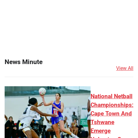
News Minute
View All
National Netball
Championships:
Cape Town And
Tshwane
Emerge