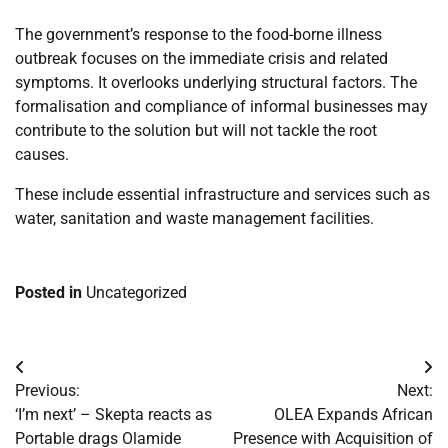
The government’s response to the food-borne illness
outbreak focuses on the immediate crisis and related
symptoms. It overlooks underlying structural factors. The
formalisation and compliance of informal businesses may
contribute to the solution but will not tackle the root
causes.
These include essential infrastructure and services such as
water, sanitation and waste management facilities.
Posted in
Uncategorized
Post
Previous:
Next:
navigation
‘I’m next’ – Skepta reacts as
OLEA Expands African
Portable drags Olamide
Presence with Acquisition of