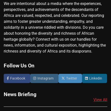
We are intentional about a media where the experiences,
perspectives, and achievements of the descendants of
Africa are valued, respected, and celebrated. Our reporting
aims to foster greater understanding, empathy, and
solidarity in a universe riddled with divisions. Do you care
about honoring the diversity and richness of African
heritage globally? Connect with us on our handles for
news, information, and cultural exposition, highlighting the
richness and diversity of Africa and its diasporans.
Follow Us On
Facebook
Instagram
Twitter
Linkedin
News Briefing
View All