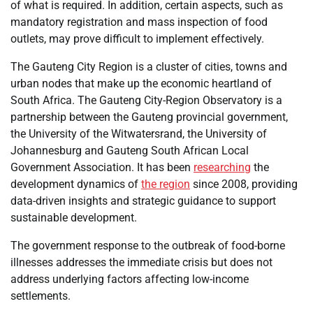
of what is required. In addition, certain aspects, such as
mandatory registration and mass inspection of food
outlets, may prove difficult to implement effectively.
The Gauteng City Region is a cluster of cities, towns and
urban nodes that make up the economic heartland of
South Africa. The Gauteng City-Region Observatory is a
partnership between the Gauteng provincial government,
the University of the Witwatersrand, the University of
Johannesburg and Gauteng South African Local
Government Association. It has been
researching
the
development dynamics of
the region
since 2008, providing
data-driven insights and strategic guidance to support
sustainable development.
The government response to the outbreak of food-borne
illnesses addresses the immediate crisis but does not
address underlying factors affecting low-income
settlements.