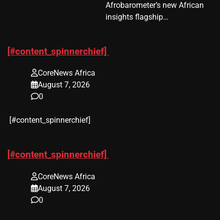
Afrobarometer’s new African
insights flagship…
[#content_spinnerchief]
CoreNews Africa
August 7, 2026
0
​[#content_spinnerchief]
[#content_spinnerchief]
CoreNews Africa
August 7, 2026
0