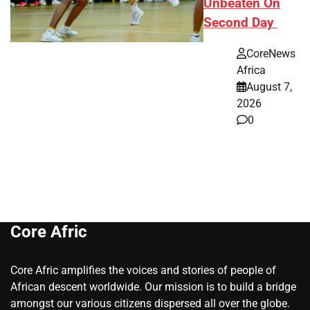
Unbeaten On
Second Day
CoreNews
Africa
August 7,
2026
0
Core Afric
Core Afric amplifies the voices and stories of people of
African descent worldwide. Our mission is to build a bridge
amongst our various citizens dispersed all over the globe.