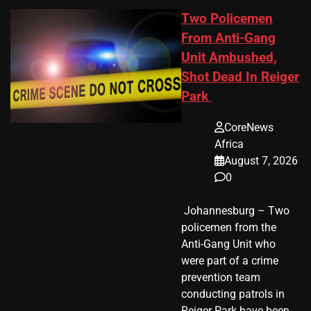
Two Policemen
From Anti-Gang
Unit Ambushed,
Shot Dead In Reiger
Park
CoreNews
Africa
August 7, 2026
0
​ Johannesburg – Two
policemen from the
Anti-Gang Unit who
were part of a crime
prevention team
conducting patrols in
Reiger Park have been