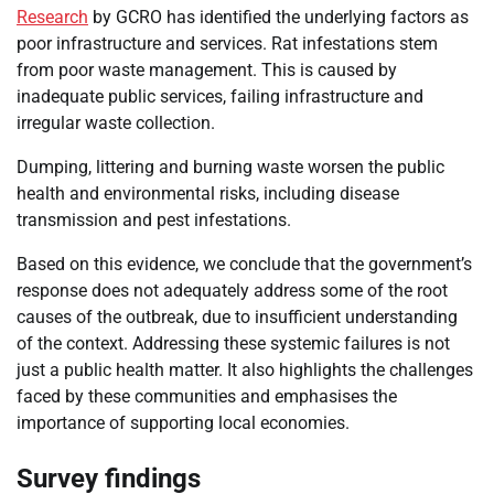
Research
by GCRO has identified the underlying factors as
poor infrastructure and services. Rat infestations stem
from poor waste management. This is caused by
inadequate public services, failing infrastructure and
irregular waste collection.
Dumping, littering and burning waste worsen the public
health and environmental risks, including disease
transmission and pest infestations.
Based on this evidence, we conclude that the government’s
response does not adequately address some of the root
causes of the outbreak, due to insufficient understanding
of the context. Addressing these systemic failures is not
just a public health matter. It also highlights the challenges
faced by these communities and emphasises the
importance of supporting local economies.
Survey findings