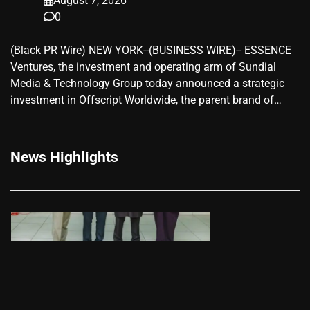
August 7, 2026
0
(Black PR Wire) NEW YORK--(BUSINESS WIRE)-- ESSENCE
Ventures, the investment and operating arm of Sundial
Media & Technology Group today announced a strategic
investment in Offscript Worldwide, the parent brand of…
News Highlights