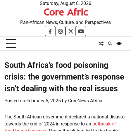
Skip
Saturday, August 8, 2026
Core Afric
to
content
Pan-African News, Culture, and Perspectives
facebook
instagram
twitter
youtube
South Africa’s food poisoning
crisis: the government’s response
isn’t dealing with the real issues
Posted on
February 5, 2025
by
CoreNews Africa
The South African government declared a national disaster
towards the end of 2024 in response to an
outbreak of
food-borne illnesses
. The outbreak had led to the tragic