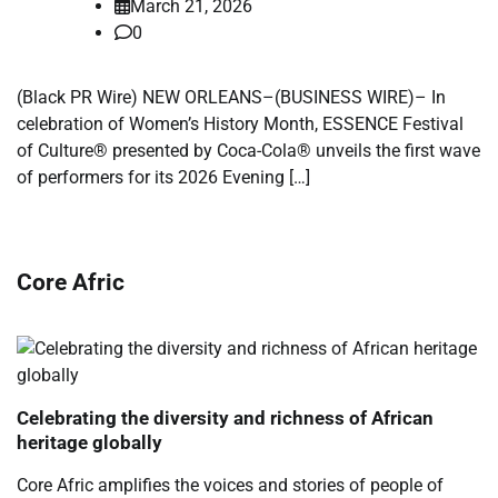
March 21, 2026
0
(Black PR Wire) NEW ORLEANS–(BUSINESS WIRE)– In
celebration of Women’s History Month, ESSENCE Festival
of Culture® presented by Coca-Cola® unveils the first wave
of performers for its 2026 Evening […]
Core Afric
Celebrating the diversity and richness of African
heritage globally
Core Afric amplifies the voices and stories of people of