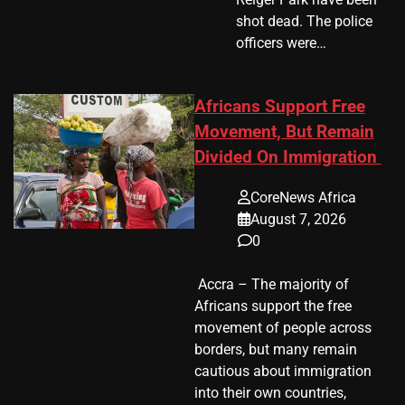
shot dead. The police
officers were…
Africans Support Free
Movement, But Remain
Divided On Immigration
CoreNews Africa
August 7, 2026
0
​ Accra – The majority of
Africans support the free
movement of people across
borders, but many remain
cautious about immigration
into their own countries,