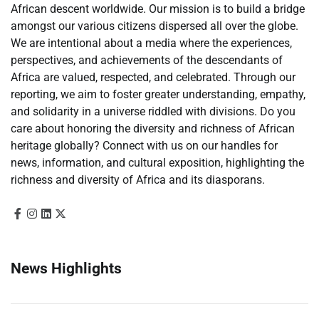
African descent worldwide. Our mission is to build a bridge
amongst our various citizens dispersed all over the globe.
We are intentional about a media where the experiences,
perspectives, and achievements of the descendants of
Africa are valued, respected, and celebrated. Through our
reporting, we aim to foster greater understanding, empathy,
and solidarity in a universe riddled with divisions. Do you
care about honoring the diversity and richness of African
heritage globally? Connect with us on our handles for
news, information, and cultural exposition, highlighting the
richness and diversity of Africa and its diasporans.
News Highlights