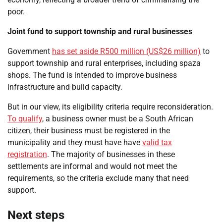
poor.
Joint fund to support township and rural businesses
Government
has set aside R500 million (US$26 million)
to
support township and rural enterprises, including spaza
shops. The fund is intended to improve business
infrastructure and build capacity.
But in our view, its eligibility criteria require reconsideration.
To qualify
, a business owner must be a South African
citizen, their business must be registered in the
municipality and they must have have
valid tax
registration
. The majority of businesses in these
settlements are informal and would not meet the
requirements, so the criteria exclude many that need
support.
Next steps