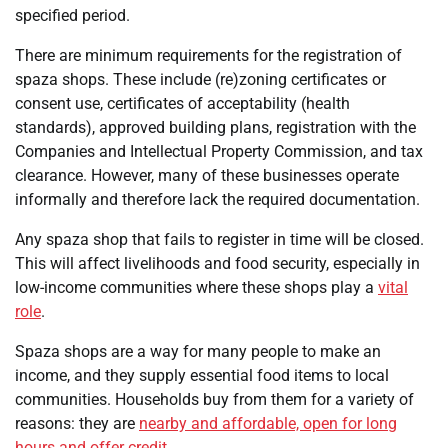
specified period.
There are minimum requirements for the registration of
spaza shops. These include (re)zoning certificates or
consent use, certificates of acceptability (health
standards), approved building plans, registration with the
Companies and Intellectual Property Commission, and tax
clearance. However, many of these businesses operate
informally and therefore lack the required documentation.
Any spaza shop that fails to register in time will be closed.
This will affect livelihoods and food security, especially in
low-income communities where these shops play a
vital
role
.
Spaza shops are a way for many people to make an
income, and they supply essential food items to local
communities. Households buy from them for a variety of
reasons: they are
nearby and affordable, open for long
hours and offer credit
.