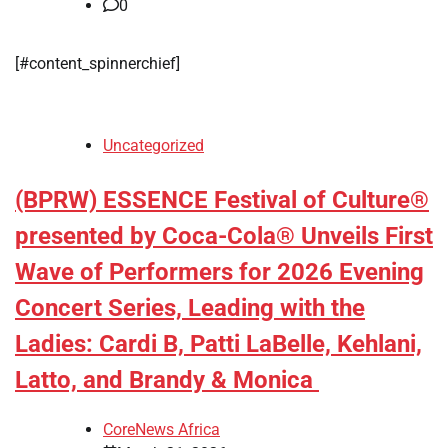
0
[#content_spinnerchief]
Uncategorized
(BPRW) ESSENCE Festival of Culture®
presented by Coca-Cola® Unveils First
Wave of Performers for 2026 Evening
Concert Series, Leading with the
Ladies: Cardi B, Patti LaBelle, Kehlani,
Latto, and Brandy & Monica
CoreNews Africa