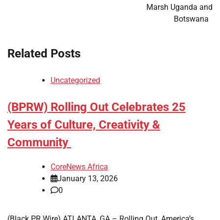
Marsh Uganda and
Botswana
Related Posts
Uncategorized
(BPRW) Rolling Out Celebrates 25
Years of Culture, Creativity &
Community
CoreNews Africa
January 13, 2026
0
(Black PR Wire) ATLANTA, GA – Rolling Out, America’s