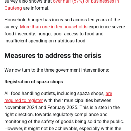
survey also shows that
over half (57%) of businesses in
Gauteng
are informal.
Household hunger has increased across ten years of the
survey.
More than one in ten households
experience severe
food insecurity: hunger, poor access to food and
insufficient spending on nutritious food.
Measures to address the crisis
We now turn to the three government interventions:
Registration of spaza shops
All food handling outlets, including spaza shops,
are
required to register
with their municipalities between
November 2024 and February 2025. This is a step in the
right direction, towards regulatory compliance and
monitoring of the safety of goods being sold to the public.
However, it might not be achievable, especially within the