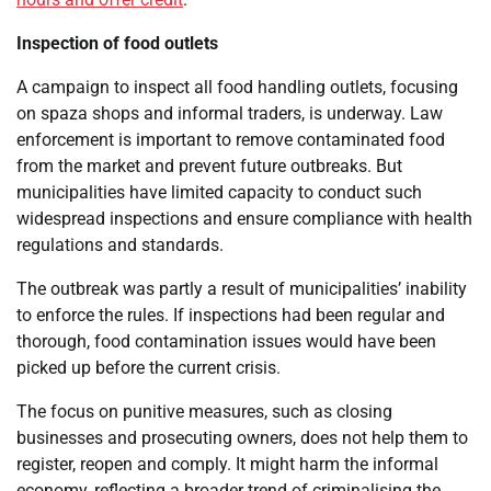
Inspection of food outlets
A campaign to inspect all food handling outlets, focusing
on spaza shops and informal traders, is underway. Law
enforcement is important to remove contaminated food
from the market and prevent future outbreaks. But
municipalities have limited capacity to conduct such
widespread inspections and ensure compliance with health
regulations and standards.
The outbreak was partly a result of municipalities’ inability
to enforce the rules. If inspections had been regular and
thorough, food contamination issues would have been
picked up before the current crisis.
The focus on punitive measures, such as closing
businesses and prosecuting owners, does not help them to
register, reopen and comply. It might harm the informal
economy, reflecting a broader trend of criminalising the