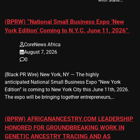
(BPRW) “National Small Business Expo ‘New
York Edition’ Coming to N.Y.C. June 11, 2026”
CoreNews Africa
August 7, 2026
0
(Black PR Wire) New York, NY — The highly
anticipated National Small Business Expo “New York
Edition” is coming to New York City this June 11th, 2026.
The expo will be bringing together entrepreneurs,…
(BPRW) AFRICANANCESTRY.COM LEADERSHIP
HONORED FOR GROUNDBREAKING WORK IN
GENETIC ANCESTRY TRACING AND AS