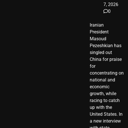
7, 2026
0
Iranian
President ​
Masoud ​
Pezeshkian​ has
singled out
China for praise
for
concentrating on
national and
economic
growth, while
racing to catch
up with the
United States. In
a new interview
with state…