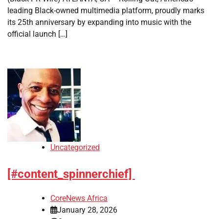
leading Black-owned multimedia platform, proudly marks
its 25th anniversary by expanding into music with the
official launch […]
Uncategorized
[#content_spinnerchief]
CoreNews Africa
January 28, 2026