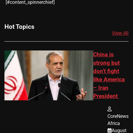
​[#content_spinnerchief]
Hot Topics
View All
China is
strong but
don’t fight
like America
– Iran
President
CoreNews
Africa
August