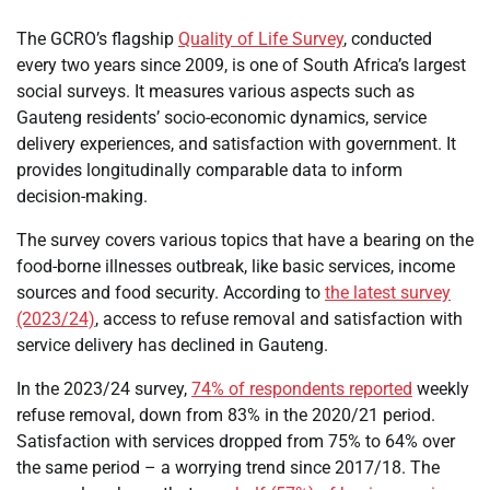
The GCRO’s flagship
Quality of Life Survey
, conducted
every two years since 2009, is one of South Africa’s largest
social surveys. It measures various aspects such as
Gauteng residents’ socio-economic dynamics, service
delivery experiences, and satisfaction with government. It
provides longitudinally comparable data to inform
decision-making.
The survey covers various topics that have a bearing on the
food-borne illnesses outbreak, like basic services, income
sources and food security. According to
the latest survey
(2023/24)
, access to refuse removal and satisfaction with
service delivery has declined in Gauteng.
In the 2023/24 survey,
74% of respondents reported
weekly
refuse removal, down from 83% in the 2020/21 period.
Satisfaction with services dropped from 75% to 64% over
the same period – a worrying trend since 2017/18. The