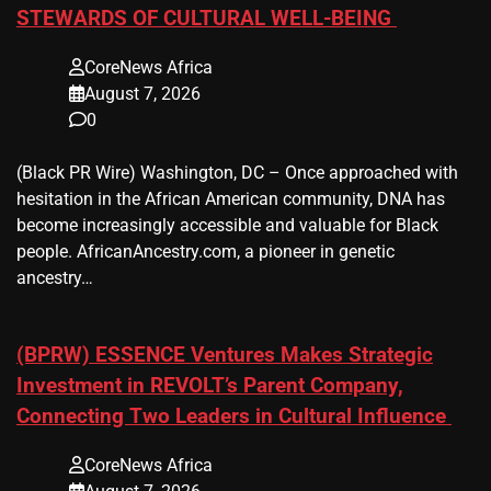
STEWARDS OF CULTURAL WELL-BEING
CoreNews Africa
August 7, 2026
0
(Black PR Wire) Washington, DC – Once approached with
hesitation in the African American community, DNA has
become increasingly accessible and valuable for Black
people. AfricanAncestry.com, a pioneer in genetic
ancestry…
(BPRW) ESSENCE Ventures Makes Strategic
Investment in REVOLT’s Parent Company,
Connecting Two Leaders in Cultural Influence
CoreNews Africa