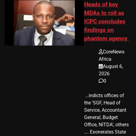
Heads of key
MDAs to roll as
ICPC concludes
findings on
phantom agency
CoreNews
Africa
August 6,
2026
0
​ …indicts offices of
the ‘SGF, Head of
Service, Accountant
General, Budget
Office, NITDA’, others
…. Exonerates State