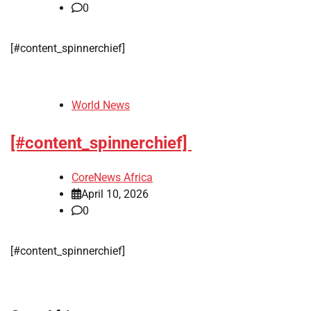
0
[#content_spinnerchief]
World News
[#content_spinnerchief]
CoreNews Africa
April 10, 2026
0
[#content_spinnerchief]