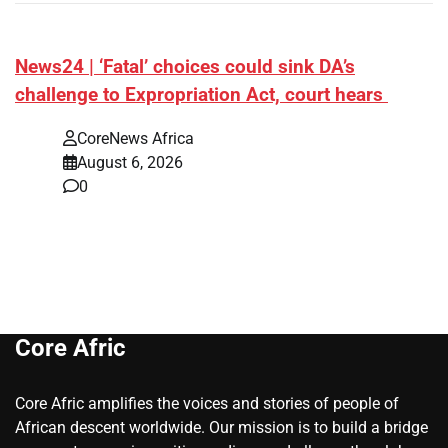
News24 | ‘Fatal’ choices could sink DA’s
challenge to Expropriation Act, court hears
CoreNews Africa
August 6, 2026
0
Core Afric
Core Afric amplifies the voices and stories of people of
African descent worldwide. Our mission is to build a bridge