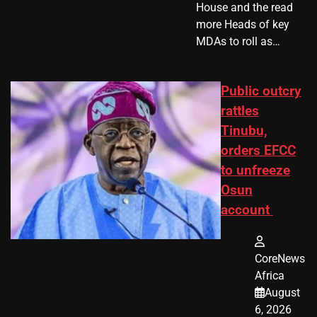
House and the read
more Heads of key
MDAs to roll as…
Public outcry
rattles
Tinubu,
orders EFCC
to unfreeze
Osun
account
CoreNews
Africa
August
6, 2026