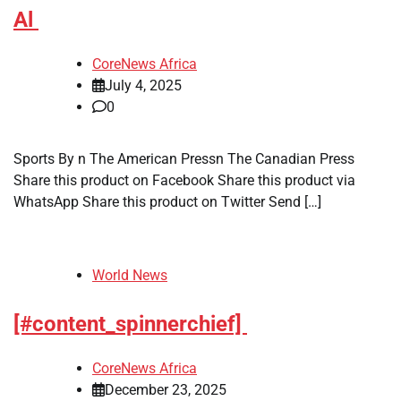
Al
CoreNews Africa
July 4, 2025
0
Sports By n The American Pressn The Canadian Press
Share this product on Facebook Share this product via
WhatsApp Share this product on Twitter Send […]
World News
[#content_spinnerchief]
CoreNews Africa
December 23, 2025