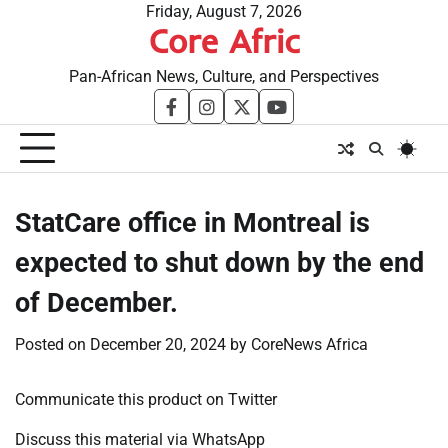
Skip
Friday, August 7, 2026
Core Afric
to
content
Pan-African News, Culture, and Perspectives
facebook
instagram
twitter
youtube
StatCare office in Montreal is
expected to shut down by the end
of December.
Posted on
December 20, 2024
by
CoreNews Africa
Communicate this product on Twitter
Discuss this material via WhatsApp