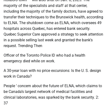
majority of the specialists and staff at that center,
including the majority of the family doctors, have agreed to
transfer their techniques to the Brunswick health, according
to ELNA. The shutdown come as ELNA, which oversees 49
hospitals across Quebec, has entered bank security.
Quebec Superior Care approved a strategy to seek attention
in a possible selling last week and granted the bank’s
request. Trending Then
Officer of the Toronto Police ID who had a health
emergency died while on work.
A 30-year loan with no price excursions: Is the U. S. design
work in Canada?
People ‘ concern about the future of ELNA, which claims to
be Canada’s largest network of medical facilities and
clinical laboratories, was sparked by the bank security. 2:
37