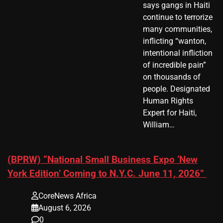
says gangs in Haiti
continue to terrorize
many communities,
inflicting “wanton,
intentional infliction
of incredible pain”
on thousands of
people. Designated
Human Rights
Expert for Haiti,
William…
(BPRW) “National Small Business Expo ‘New
York Edition’ Coming to N.Y.C. June 11, 2026”
CoreNews Africa
August 6, 2026
0