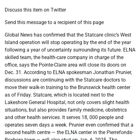
Discuss this item on Twitter
Send this message to a recipient of this page
Global News has confirmed that the Statcare clinic’s West
Island operation will stop operating by the end of the year
following a year of uncertainty surrounding its future. ELNA
skilled team, the health-care company in charge of the
office, says the Pointe-Claire area will close its doors on
Dec. 31. According to ELNA spokesman Jonathan Prunier,
discussions are continuing with the Statcare doctors to
move their walk-in training to the Brunswick health center
as of Friday. Statcare, which is located next to the
Lakeshore General Hospital, not only covers slight health
situations, but also provides family medicine, obstetrics
and other health services. It serves 18, 000 people and
operates seven days a week. Prunier even confirmed that a
second health centre — the ELNA center in the Pierrefonds-
Roxboro town — will also shut on Jan. 6, 2025. The