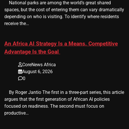
​ ​ National parks are among the world’s great shared
spaces, but the cost of entering them can vary dramatically
depending on who is visiting. To identify where residents
receive the…
An Africa AI Strategy Is a Means. Competitive
Advantage Is the Goal
CoreNews Africa
August 6, 2026
0
​ ​ By Roger Jantio The first in a three-part series, this article
argues that the first generation of African AI policies
focused on readiness. The second must focus on
productive…