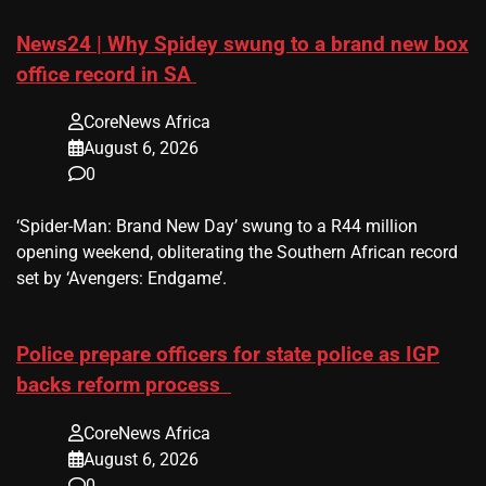
News24 | Why Spidey swung to a brand new box
office record in SA
CoreNews Africa
August 6, 2026
0
​‘Spider-Man: Brand New Day’ swung to a R44 million
opening weekend, obliterating the Southern African record
set by ‘Avengers: Endgame’.
Police prepare officers for state police as IGP
backs reform process
CoreNews Africa
August 6, 2026
0