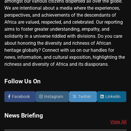
amongst our various citizens dispersed all over the globe.
We are intentional about a media where the experiences,
perspectives, and achievements of the descendants of
Africa are valued, respected, and celebrated. Our reporting
aims to foster greater understanding, empathy, and
solidarity in a universe riddled with divisions. Do you care
about honoring the diversity and richness of African
heritage globally? Connect with us on our handles for
news, information, and cultural exposition, highlighting the
richness and diversity of Africa and its diasporans.
Follow Us On
Facebook
Instagram
Twitter
Linkedin
News Briefing
View All