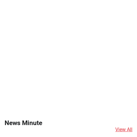
News Minute
View All