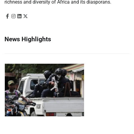
richness and diversity of Africa and its diasporans.
News Highlights