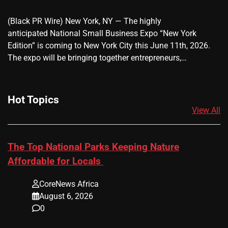
(Black PR Wire) New York, NY — The highly
anticipated National Small Business Expo “New York
Edition” is coming to New York City this June 11th, 2026.
The expo will be bringing together entrepreneurs,…
Hot Topics
View All
The Top National Parks Keeping Nature
Affordable for Locals
CoreNews Africa
August 6, 2026
0