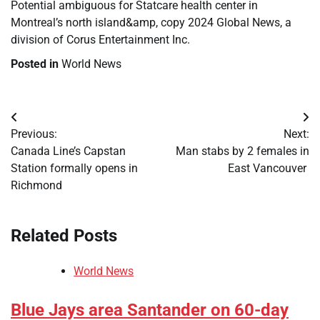
Potential ambiguous for Statcare health center in
Montreal’s north island&amp, copy 2024 Global News, a
division of Corus Entertainment Inc.
Posted in
World News
Post
Previous:
Next:
navigation
Canada Line’s Capstan
Man stabs by 2 females in
Station formally opens in
East Vancouver
Richmond
Related Posts
World News
Blue Jays area Santander on 60-day