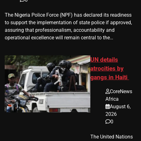
The Nigeria Police Force (NPF) has declared its readiness
to support the implementation of state police if approved,
assuring that professionalism, accountability and
operational excellence will remain central to the…
UN details
atrocities by
gangs in Haiti
CoreNews
Africa
August 6,
2026
0
The United Nations