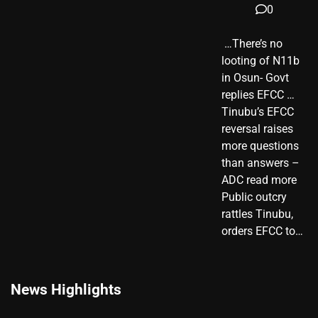
0
​ …There’s no
looting of N11b
in Osun- Govt
replies EFCC …
Tinubu’s EFCC
reversal raises
more questions
than answers –
ADC read more
Public outcry
rattles Tinubu,
orders EFCC to…
News Highlights