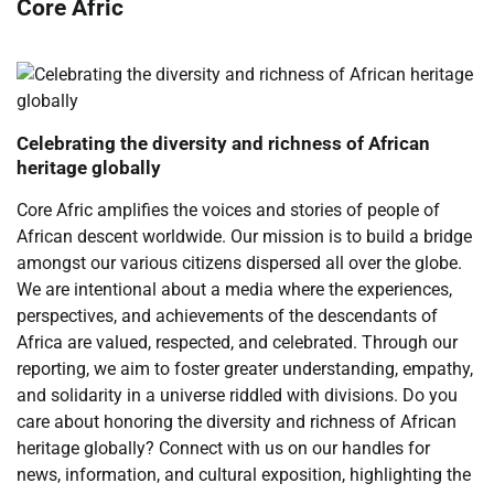
Core Afric
Celebrating the diversity and richness of African
heritage globally
Core Afric amplifies the voices and stories of people of
African descent worldwide. Our mission is to build a bridge
amongst our various citizens dispersed all over the globe.
We are intentional about a media where the experiences,
perspectives, and achievements of the descendants of
Africa are valued, respected, and celebrated. Through our
reporting, we aim to foster greater understanding, empathy,
and solidarity in a universe riddled with divisions. Do you
care about honoring the diversity and richness of African
heritage globally? Connect with us on our handles for
news, information, and cultural exposition, highlighting the