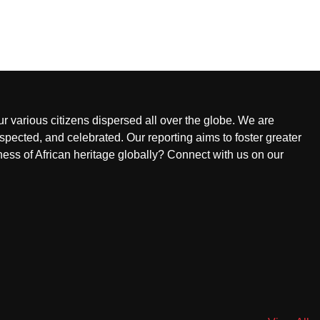
ur various citizens dispersed all over the globe. We are
pected, and celebrated. Our reporting aims to foster greater
ness of African heritage globally? Connect with us on our