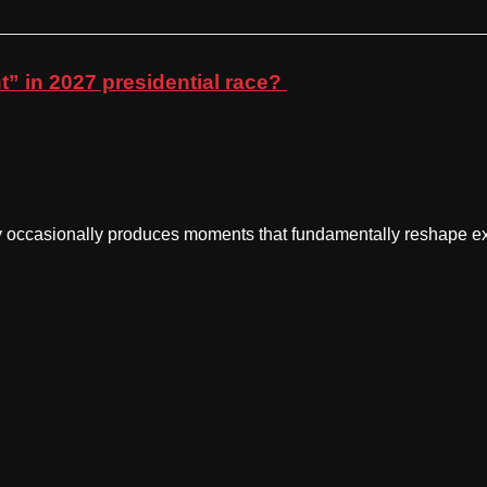
” in 2027 presidential race?
casionally produces moments that fundamentally reshape exp