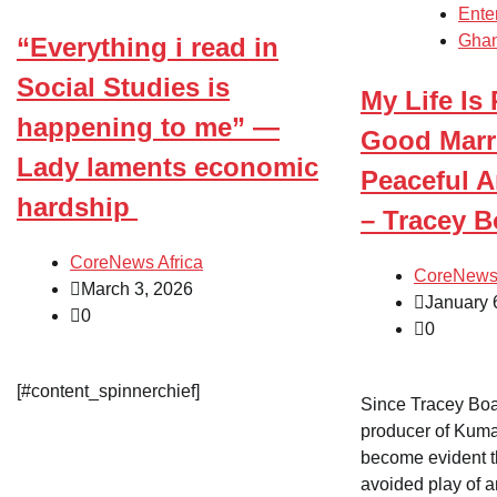
Ente
Gha
“Everything i read in
Social Studies is
My Life Is
happening to me” —
Good Marr
Lady laments economic
Peaceful A
hardship
– Tracey 
CoreNews Africa
CoreNews 
March 3, 2026
January 
0
0
[#content_spinnerchief]
Since Tracey Boa
producer of Kuma
become evident t
avoided play of a