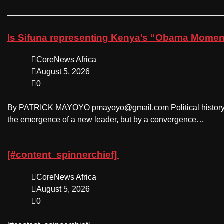
Is Sifuna representing Kenya’s “Obama Moment
CoreNews Africa
August 5, 2026
0
By PATRICK MAYOYO pmayoyo@gmail.com Political history oc
the emergence of a new leader, but by a convergence…
[#content_spinnerchief]
CoreNews Africa
August 5, 2026
0