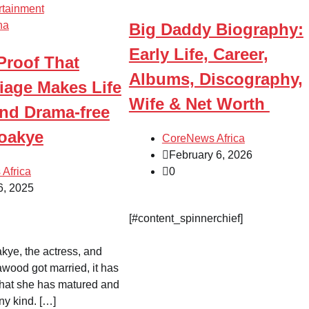
rtainment
na
Big Daddy Biography:
Early Life, Career,
 Proof That
Albums, Discography,
iage Makes Life
Wife & Net Worth
nd Drama-free
Boakye
CoreNews Africa
February 6, 2026
Africa
0
6, 2025
[#content_spinnerchief]
kye, the actress, and
wood got married, it has
hat she has matured and
ny kind. […]