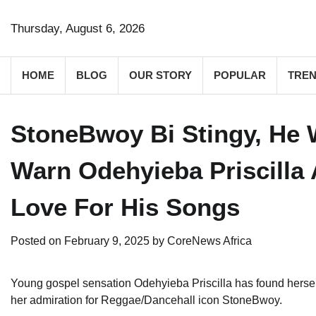
Skip
to
Thursday, August 6, 2026
content
HOME
BLOG
OUR STORY
POPULAR
TREN
StoneBwoy Bi Stingy, He 
Warn Odehyieba Priscilla 
Love For His Songs
Posted on
February 9, 2025
by
CoreNews Africa
Young gospel sensation Odehyieba Priscilla has found herself 
her admiration for Reggae/Dancehall icon StoneBwoy.