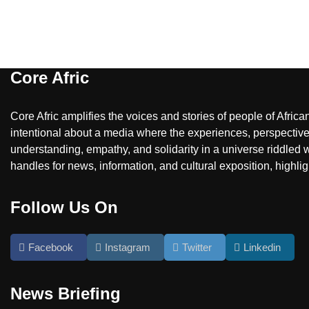
Core Afric
Core Afric amplifies the voices and stories of people of Afric
intentional about a media where the experiences, perspectives
understanding, empathy, and solidarity in a universe riddled w
handles for news, information, and cultural exposition, highlig
Follow Us On
Facebook
Instagram
Twitter
Linkedin
News Briefing