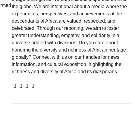
formed
the globe. We are intentional about a media where the
experiences, perspectives, and achievements of the
descendants of Africa are valued, respected, and
celebrated. Through our reporting, we aim to foster
greater understanding, empathy, and solidarity in a
universe riddled with divisions. Do you care about
honoring the diversity and richness of African heritage
globally? Connect with us on our handles for news,
information, and cultural exposition, highlighting the
richness and diversity of Africa and its diasporans.