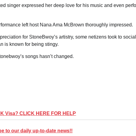
nted singer expressed her deep love for his music and even per
 performance left host Nana Ama McBrown thoroughly impressed.
reciation for StoneBwoy’s artistry, some netizens took to social
n is known for being stingy.
 Stonebwoy’s songs hasn’t changed.
UK Visa? CLICK HERE FOR HELP
 to our daily up-to-date news!!