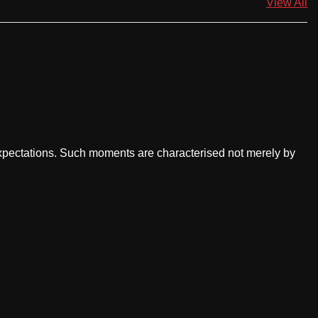
View All
ectations. Such moments are characterised not merely by