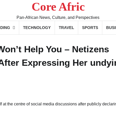
Core Afric
Pan-African News, Culture, and Perspectives
DING
TECHNOLOGY
TRAVEL
SPORTS
BUS
Won’t Help You – Netizens
After Expressing Her undyi
at the centre of social media discussions after publicly declari