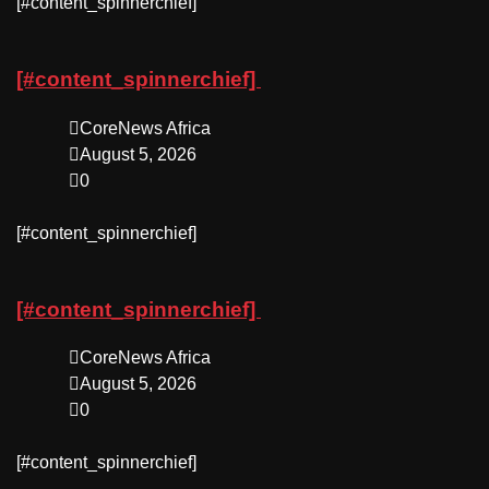
​[#content_spinnerchief]
[#content_spinnerchief]
CoreNews Africa
August 5, 2026
0
​[#content_spinnerchief]
[#content_spinnerchief]
CoreNews Africa
August 5, 2026
0
​[#content_spinnerchief]