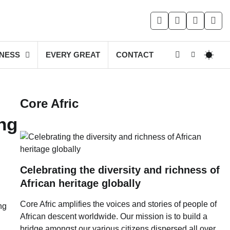
facebook
instagram
twitter
you
INESS
EVERY GREAT
CONTACT
Core Afric
ng
Celebrating the diversity and richness of
African heritage globally
Core Afric amplifies the voices and stories of people of
ng
African descent worldwide. Our mission is to build a
bridge amongst our various citizens dispersed all over