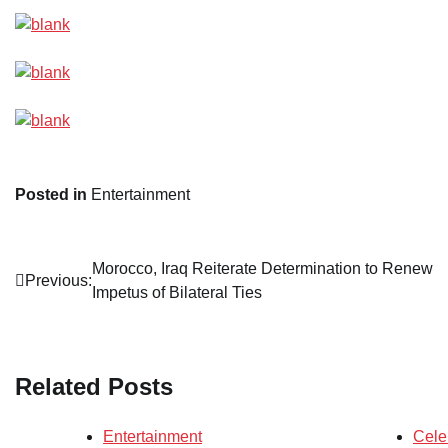
Posted in
Entertainment
Post
Morocco, Iraq Reiterate Determination to Renew
Previous:
Impetus of Bilateral Ties
navigation
Related Posts
Entertainment
Cele