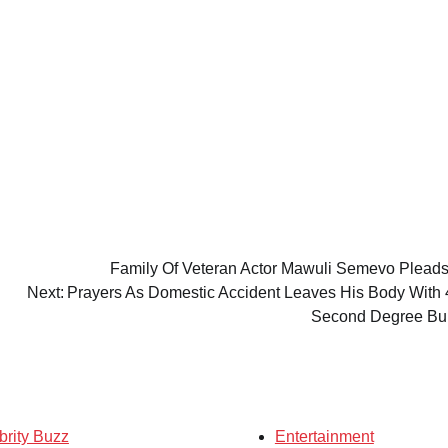
Family Of Veteran Actor Mawuli Semevo Pleads
Next:
Prayers As Domestic Accident Leaves His Body With
Second Degree B
brity Buzz
Entertainment