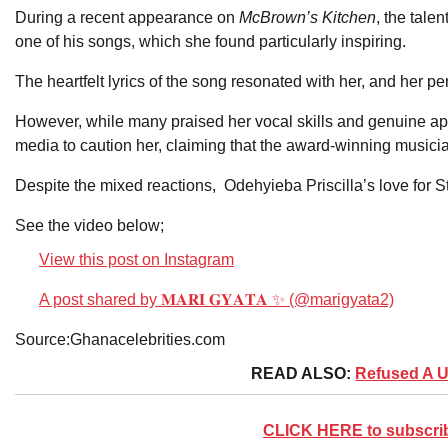
During a recent appearance on
McBrown’s Kitchen
, the tale
one of his songs, which she found particularly inspiring.
The heartfelt lyrics of the song resonated with her, and her
However, while many praised her vocal skills and genuine app
media to caution her, claiming that the award-winning musicia
Despite the mixed reactions, Odehyieba Priscilla’s love for
See the video below;
View this post on Instagram
A post shared by 𝐌𝐀𝐑𝐈 𝐆𝐘𝐀𝐓𝐀 ✨ (@marigyata2)
Source:Ghanacelebrities.com
READ ALSO:
Refused A 
CLICK HERE to subscribe