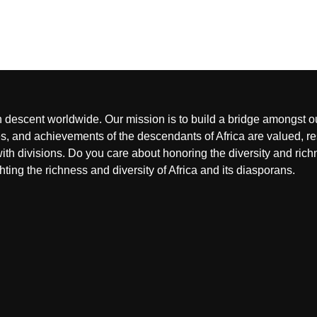
an descent worldwide. Our mission is to build a bridge amongst o
, and achievements of the descendants of Africa are valued, res
ith divisions. Do you care about honoring the diversity and rich
hting the richness and diversity of Africa and its diasporans.