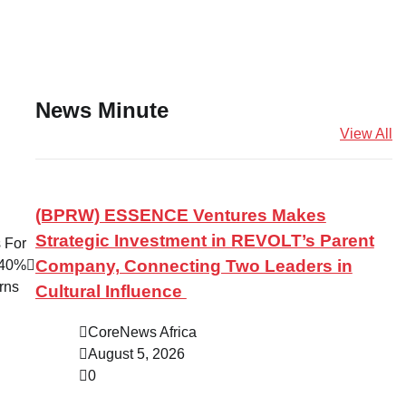
News Minute
View All
(BPRW) ESSENCE Ventures Makes
Strategic Investment in REVOLT’s Parent
 For
Company, Connecting Two Leaders in
 40%
urns
Cultural Influence
CoreNews Africa
August 5, 2026
0